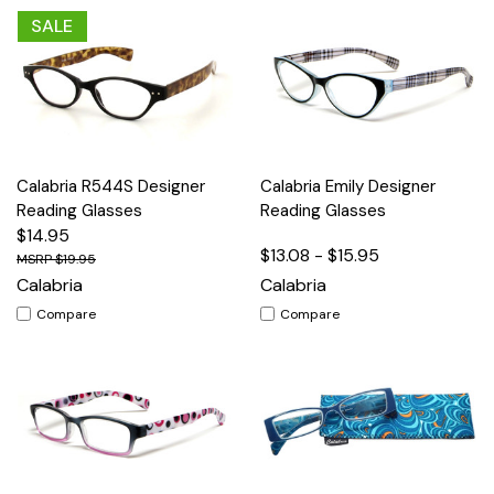
SALE
Calabria R544S Designer
Calabria Emily Designer
Reading Glasses
Reading Glasses
$14.95
$13.08 - $15.95
$19.95
Calabria
Calabria
Compare
Compare