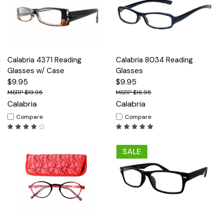
Calabria 4371 Reading
Calabria 8034 Reading
Glasses w/ Case
Glasses
$9.95
$9.95
$19.95
$16.95
Calabria
Calabria
Compare
Compare
SALE