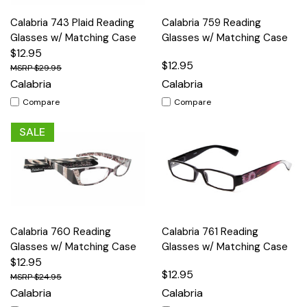
Calabria 743 Plaid Reading
Calabria 759 Reading
Glasses w/ Matching Case
Glasses w/ Matching Case
$12.95
$12.95
$29.95
Calabria
Calabria
Compare
Compare
SALE
Calabria 760 Reading
Calabria 761 Reading
Glasses w/ Matching Case
Glasses w/ Matching Case
$12.95
$12.95
$24.95
Calabria
Calabria