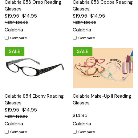
Calabria 853 Oreo Reading
Calabria 853 Cocoa Reading
Glasses
Glasses
$19.95
$14.95
$19.95
$14.95
$59.95
$59.95
Calabria
Calabria
Compare
Compare
SALE
SALE
Calabria 854 Ebony Reading
Calabria Make-Up II Reading
Glasses
Glasses
$19.95
$14.95
$14.95
$39.95
Calabria
Calabria
Compare
Compare