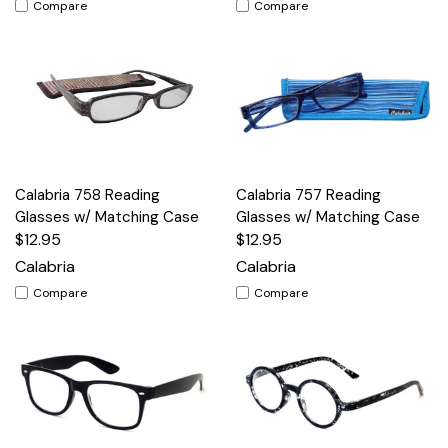
Compare
Compare
Calabria 758 Reading
Calabria 757 Reading
Glasses w/ Matching Case
Glasses w/ Matching Case
$12.95
$12.95
Calabria
Calabria
Compare
Compare