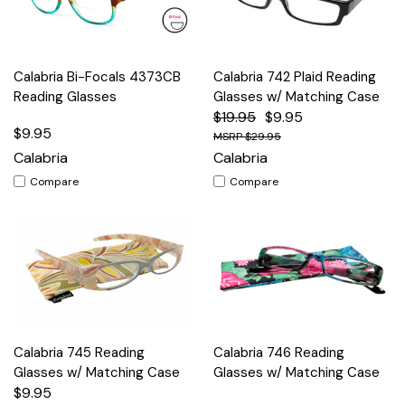
Calabria Bi-Focals 4373CB
Calabria 742 Plaid Reading
Reading Glasses
Glasses w/ Matching Case
$19.95
$9.95
$9.95
$29.95
Calabria
Calabria
Compare
Compare
Calabria 745 Reading
Calabria 746 Reading
Glasses w/ Matching Case
Glasses w/ Matching Case
$9.95