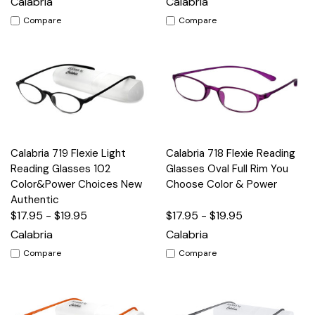
Calabria
Calabria
Compare
Compare
Calabria 719 Flexie Light
Calabria 718 Flexie Reading
Reading Glasses 102
Glasses Oval Full Rim You
Color&Power Choices New
Choose Color & Power
Authentic
$17.95 - $19.95
$17.95 - $19.95
Calabria
Calabria
Compare
Compare