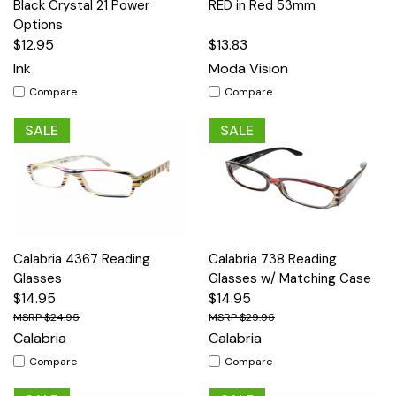
Black Crystal 21 Power
RED in Red 53mm
Options
$12.95
$13.83
Ink
Moda Vision
Compare
Compare
SALE
SALE
Calabria 4367 Reading
Calabria 738 Reading
Glasses
Glasses w/ Matching Case
$14.95
$14.95
$24.95
$29.95
Calabria
Calabria
Compare
Compare