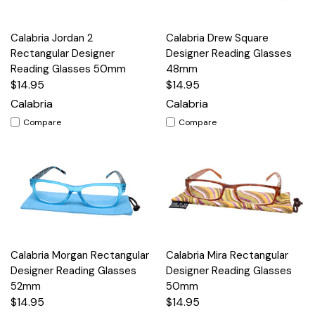
Calabria Jordan 2
Calabria Drew Square
Rectangular Designer
Designer Reading Glasses
Reading Glasses 50mm
48mm
$14.95
$14.95
Calabria
Calabria
Compare
Compare
Calabria Morgan Rectangular
Calabria Mira Rectangular
Designer Reading Glasses
Designer Reading Glasses
52mm
50mm
$14.95
$14.95