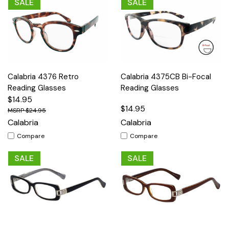
SALE
SALE
Calabria 4376 Retro
Calabria 4375CB Bi-Focal
Reading Glasses
Reading Glasses
$14.95
$14.95
$24.95
Calabria
Calabria
Compare
Compare
SALE
SALE