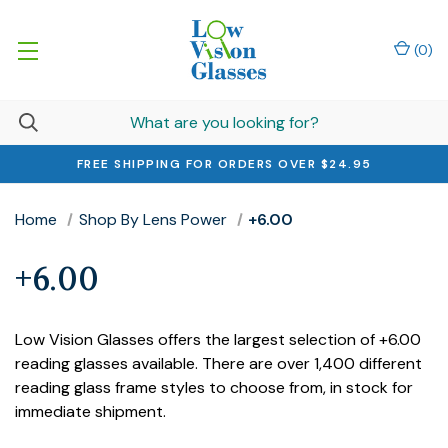
(
0
)
FREE SHIPPING FOR ORDERS OVER $24.95
Home
Shop By Lens Power
+6.00
+6.00
Low Vision Glasses offers the largest selection of +6.00
reading glasses available. There are over 1,400 different
reading glass frame styles to choose from, in stock for
immediate shipment.