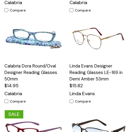
Calabria
Calabria
Compare
Compare
Calabria Dora Round/Oval
Linda Evans Designer
Designer Reading Glasses
Reading Glasses LE-169 in
50mm
Demi Amber 53mm
$14.95
$15.82
Calabria
Linda Evans
Compare
Compare
SALE