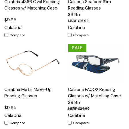
Calabria 4366 Oval Reading
Calabria Seafarer Slim
Glasses w/ Matching Case
Reading Glasses
$9.95
$9.95
$16.95
Calabria
Calabria
Compare
Compare
SALE
Calabria Metal Make-Up
Calabria FA002 Reading
Reading Glasses
Glasses w/ Matching Case
$9.95
$9.95
$24.95
Calabria
Calabria
Compare
Compare