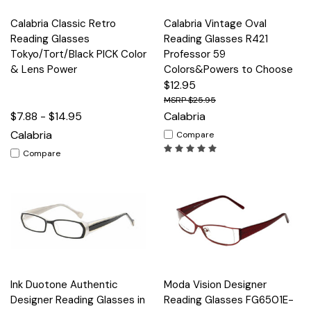
Calabria Classic Retro
Calabria Vintage Oval
Reading Glasses
Reading Glasses R421
Tokyo/Tort/Black PICK Color
Professor 59
& Lens Power
Colors&Powers to Choose
$12.95
$25.95
$7.88 - $14.95
Calabria
Calabria
Compare
Compare
Ink Duotone Authentic
Moda Vision Designer
Designer Reading Glasses in
Reading Glasses FG6501E-