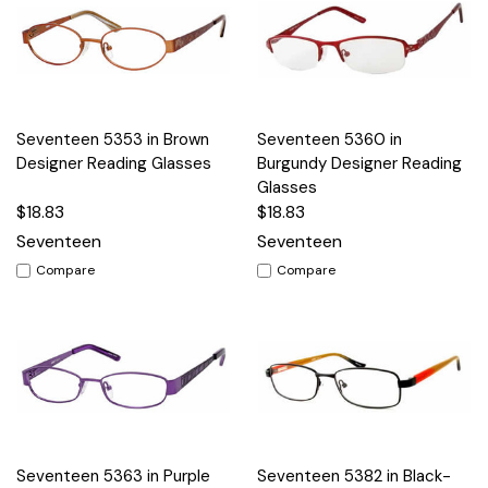
Seventeen 5353 in Brown
Seventeen 5360 in
Designer Reading Glasses
Burgundy Designer Reading
Glasses
$18.83
$18.83
Seventeen
Seventeen
Compare
Compare
Seventeen 5363 in Purple
Seventeen 5382 in Black-