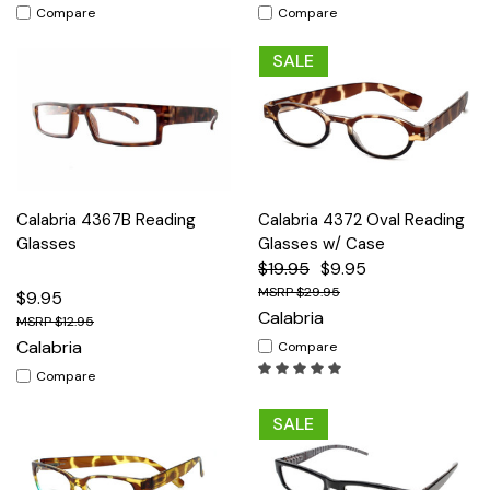
Compare
Compare
SALE
Calabria 4367B Reading
Calabria 4372 Oval Reading
Glasses
Glasses w/ Case
$19.95
$9.95
$29.95
$9.95
Calabria
$12.95
Calabria
Compare
Compare
SALE