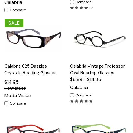
Calabria
Compare
Compare
SALE
Calabria 825 Dazzles
Calabria Vintage Professor
Crystals Reading Glasses
Oval Reading Glasses
$9.68 - $14.95
$14.95
Calabria
$19.95
Moda Vision
Compare
Compare