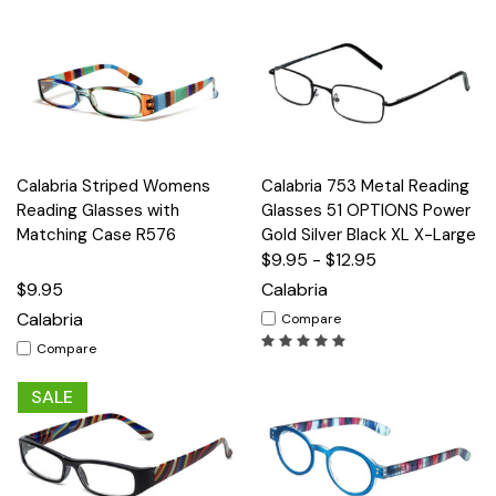
Calabria Striped Womens
Calabria 753 Metal Reading
Reading Glasses with
Glasses 51 OPTIONS Power
Matching Case R576
Gold Silver Black XL X-Large
$9.95 - $12.95
$9.95
Calabria
Calabria
Compare
Compare
SALE