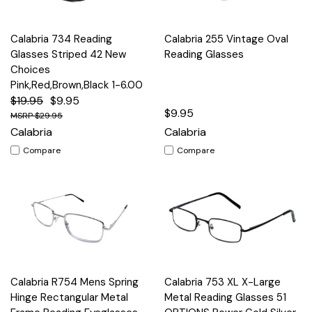
Calabria 734 Reading
Calabria 255 Vintage Oval
Glasses Striped 42 New
Reading Glasses
Choices
Pink,Red,Brown,Black 1-6.00
$19.95
$9.95
$9.95
$29.95
Calabria
Calabria
Compare
Compare
Calabria R754 Mens Spring
Calabria 753 XL X-Large
Hinge Rectangular Metal
Metal Reading Glasses 51