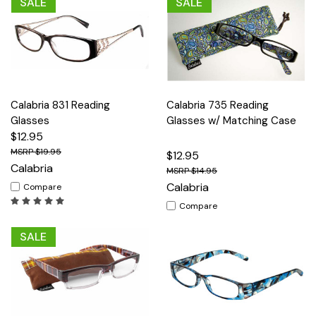
SALE
SALE
Calabria 831 Reading
Calabria 735 Reading
Glasses
Glasses w/ Matching Case
$12.95
$19.95
$12.95
Calabria
$14.95
Calabria
Compare
Compare
SALE