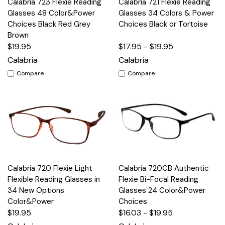
Calabria 723 Flexie Reading
Calabria 721 Flexie Reading
Glasses 48 Color&Power
Glasses 34 Colors & Power
Choices Black Red Grey
Choices Black or Tortoise
Brown
$19.95
$17.95 - $19.95
Calabria
Calabria
Compare
Compare
Calabria 720 Flexie Light
Calabria 720CB Authentic
Flexible Reading Glasses in
Flexie Bi-Focal Reading
34 New Options
Glasses 24 Color&Power
Color&Power
Choices
$19.95
$16.03 - $19.95