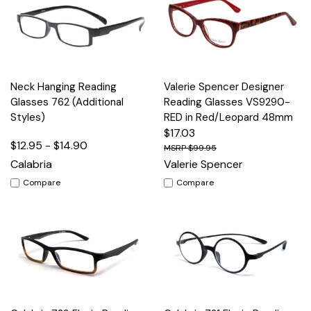
Neck Hanging Reading
Valerie Spencer Designer
Glasses 762 (Additional
Reading Glasses VS9290-
Styles)
RED in Red/Leopard 48mm
$17.03
$12.95 - $14.90
$99.95
Calabria
Valerie Spencer
Compare
Compare