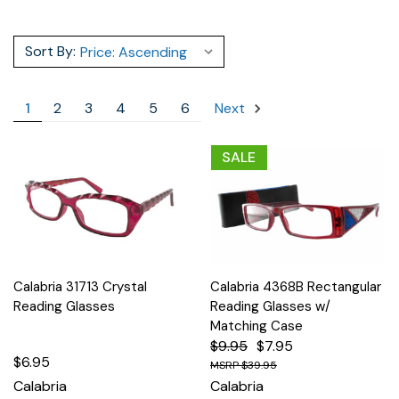
Sort By:
1
2
3
4
5
6
Next
SALE
Calabria 31713 Crystal
Calabria 4368B Rectangular
Reading Glasses
Reading Glasses w/
Matching Case
$9.95
$7.95
$6.95
$39.95
Calabria
Calabria