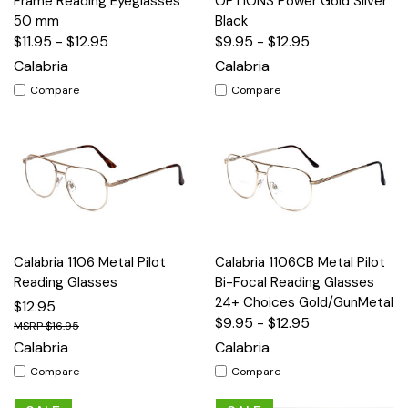
Frame Reading Eyeglasses
OPTIONS Power Gold Silver
50 mm
Black
$11.95 - $12.95
$9.95 - $12.95
Calabria
Calabria
Compare
Compare
Calabria 1106 Metal Pilot
Calabria 1106CB Metal Pilot
Reading Glasses
Bi-Focal Reading Glasses
24+ Choices Gold/GunMetal
$12.95
$9.95 - $12.95
$16.95
Calabria
Calabria
Compare
Compare