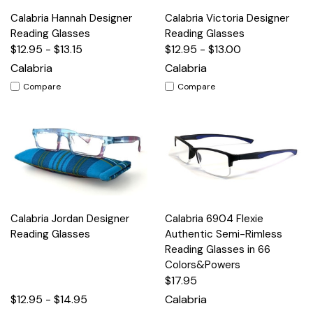
Calabria Hannah Designer
Calabria Victoria Designer
Reading Glasses
Reading Glasses
$12.95 - $13.15
$12.95 - $13.00
Calabria
Calabria
Compare
Compare
Calabria Jordan Designer
Calabria 6904 Flexie
Reading Glasses
Authentic Semi-Rimless
Reading Glasses in 66
Colors&Powers
$17.95
$12.95 - $14.95
Calabria