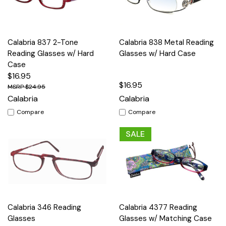
Calabria 837 2-Tone
Calabria 838 Metal Reading
Reading Glasses w/ Hard
Glasses w/ Hard Case
Case
$16.95
$16.95
$24.95
Calabria
Calabria
Compare
Compare
SALE
Calabria 346 Reading
Calabria 4377 Reading
Glasses
Glasses w/ Matching Case