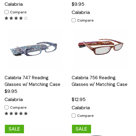
Calabria
$9.95
Calabria
Compare
Compare
Calabria 747 Reading
Calabria 756 Reading
Glasses w/ Matching Case
Glasses w/ Matching Case
$9.95
Calabria
$12.95
Calabria
Compare
Compare
SALE
SALE