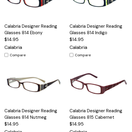
Calabria Designer Reading
Calabria Designer Reading
Glasses 814 Ebony
Glasses 814 Indigo
$14.95
$14.95
Calabria
Calabria
Compare
Compare
Calabria Designer Reading
Calabria Designer Reading
Glasses 814 Nutmeg
Glasses 815 Cabernet
$14.95
$14.95
Calabria
Calabria