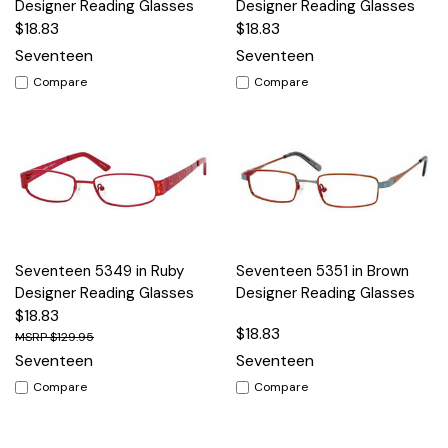
Designer Reading Glasses
Designer Reading Glasses
$18.83
$18.83
Seventeen
Seventeen
Compare
Compare
Seventeen 5349 in Ruby
Seventeen 5351 in Brown
Designer Reading Glasses
Designer Reading Glasses
$18.83
$18.83
$129.95
Seventeen
Seventeen
Compare
Compare