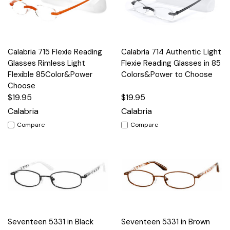
Calabria 715 Flexie Reading
Calabria 714 Authentic Light
Glasses Rimless Light
Flexie Reading Glasses in 85
Flexible 85Color&Power
Colors&Power to Choose
Choose
$19.95
$19.95
Calabria
Calabria
Compare
Compare
Seventeen 5331 in Black
Seventeen 5331 in Brown