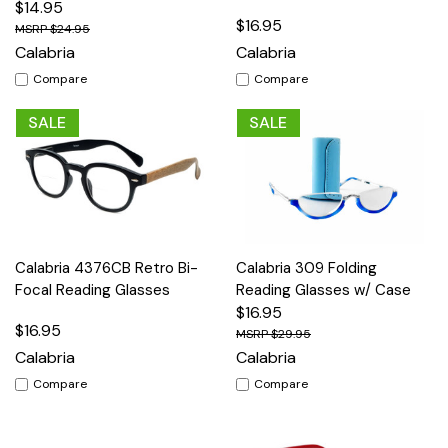
$14.95
$16.95
$24.95
Calabria
Calabria
Compare
Compare
SALE
SALE
Calabria 4376CB Retro Bi-
Calabria 309 Folding
Focal Reading Glasses
Reading Glasses w/ Case
$16.95
$16.95
$29.95
Calabria
Calabria
Compare
Compare