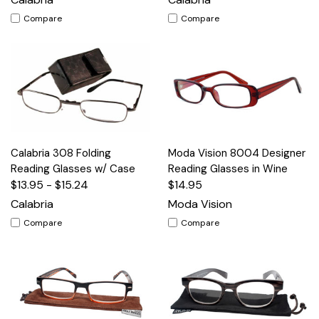
Compare
Compare
Calabria 308 Folding
Moda Vision 8004 Designer
Reading Glasses w/ Case
Reading Glasses in Wine
$13.95 - $15.24
$14.95
Calabria
Moda Vision
Compare
Compare