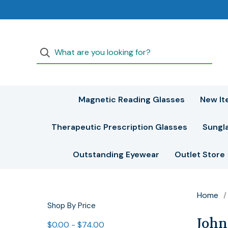
Magnetic Reading Glasses
New It
Therapeutic Prescription Glasses
Sungl
Outstanding Eyewear
Outlet Store
Home
Shop By Price
John
$0.00 - $74.00