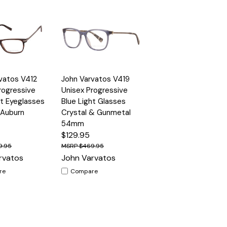
Quick
vatos V412
John Varvatos V419
Options
Options
View
rogressive
Unisex Progressive
ht Eyeglasses
Blue Light Glasses
 Auburn
Crystal & Gunmetal
54mm
$129.95
9.95
$469.95
rvatos
John Varvatos
re
Compare