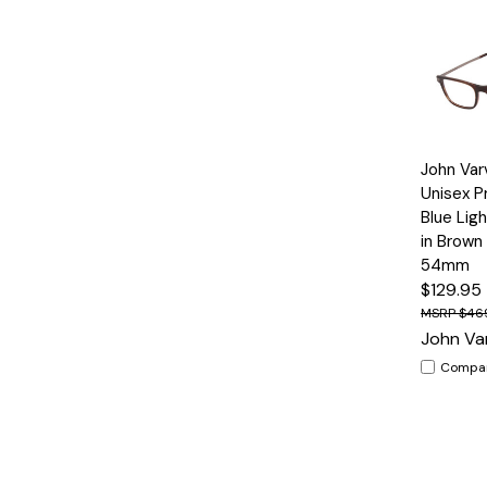
Quick
John Var
View
Unisex P
Blue Lig
in Brown
54mm
$129.95
$46
John Va
Compa