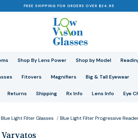
FREE SHIPPING FOR ORDERS OVER $24.95
ems
Shop By Lens Power
Shop by Model
Readin
asses
Fitovers
Magnifiers
Big & Tall Eyewear
Returns
Shipping
Rx Info
Lens Info
Eye C
Blue Light Filter Glasses
Blue Light Filter Progressive Reade
 Varvatos