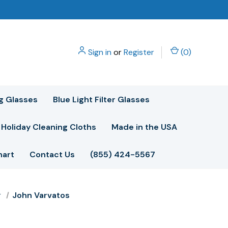
Sign in
or
Register
(
0
)
g Glasses
Blue Light Filter Glasses
Holiday Cleaning Cloths
Made in the USA
hart
Contact Us
(855) 424-5567
r
John Varvatos