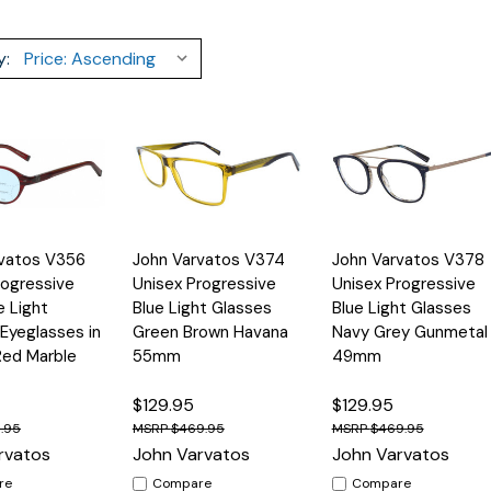
y:
Quick
Quick
rvatos V356
John Varvatos V374
John Varvatos V378
Options
Options
Option
View
View
ogressive
Unisex Progressive
Unisex Progressive
e Light
Blue Light Glasses
Blue Light Glasses
 Eyeglasses in
Green Brown Havana
Navy Grey Gunmetal
Red Marble
55mm
49mm
$129.95
$129.95
.95
$469.95
$469.95
rvatos
John Varvatos
John Varvatos
re
Compare
Compare