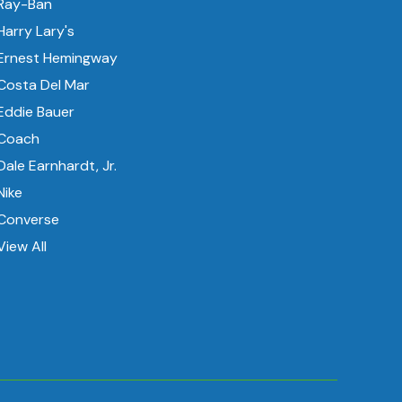
Ray-Ban
Harry Lary's
Ernest Hemingway
Costa Del Mar
Eddie Bauer
Coach
Dale Earnhardt, Jr.
Nike
Converse
View All