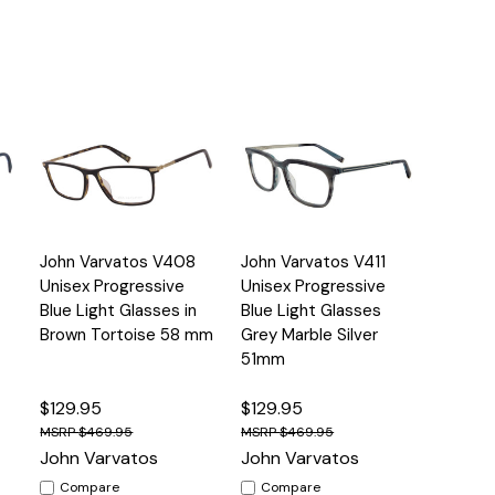
Quick
Quick
John Varvatos V408
John Varvatos V411
s
Options
Options
View
View
Unisex Progressive
Unisex Progressive
Blue Light Glasses in
Blue Light Glasses
Brown Tortoise 58 mm
Grey Marble Silver
51mm
$129.95
$129.95
$469.95
$469.95
John Varvatos
John Varvatos
Compare
Compare