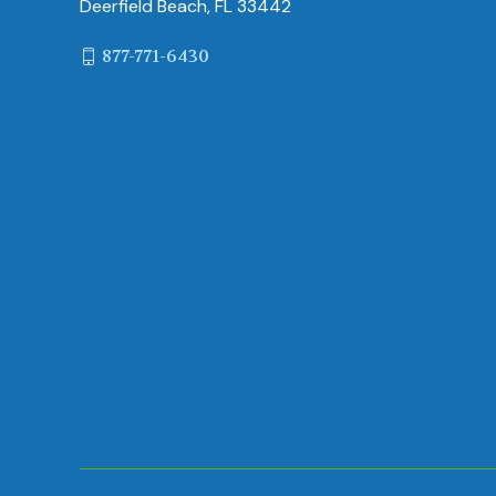
Deerfield Beach, FL 33442
877-771-6430