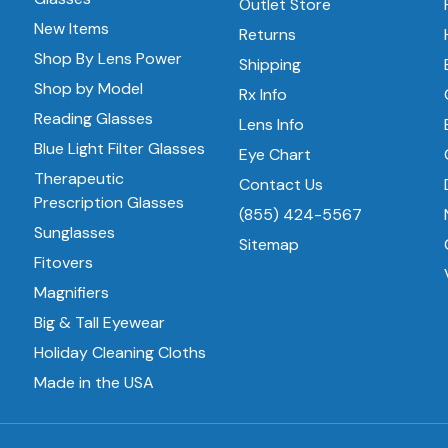
Outlet Store
New Items
Returns
Shop By Lens Power
Shipping
Shop by Model
Rx Info
Reading Glasses
Lens Info
Blue Light Filter Glasses
Eye Chart
Therapeutic
Contact Us
Prescription Glasses
(855) 424-5567
Sunglasses
Sitemap
Fitovers
Magnifiers
Big & Tall Eyewear
Holiday Cleaning Cloths
Made in the USA