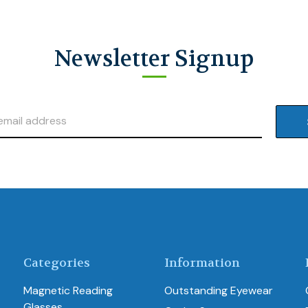
Newsletter Signup
Categories
Information
Magnetic Reading
Outstanding Eyewear
Glasses