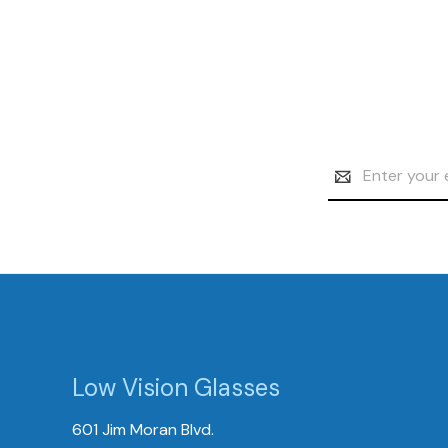
Email
Address
Low Vision Glasses
601 Jim Moran Blvd.