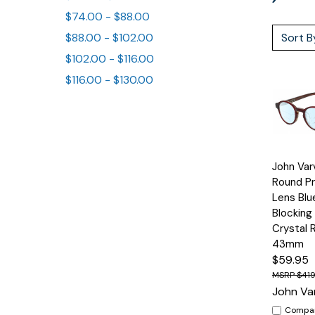
$74.00 - $88.00
Sort B
$88.00 - $102.00
$102.00 - $116.00
$116.00 - $130.00
Quick
John Va
View
Round Pr
Lens Blu
Blocking
Crystal 
43mm
$59.95
$419
John Va
Compa