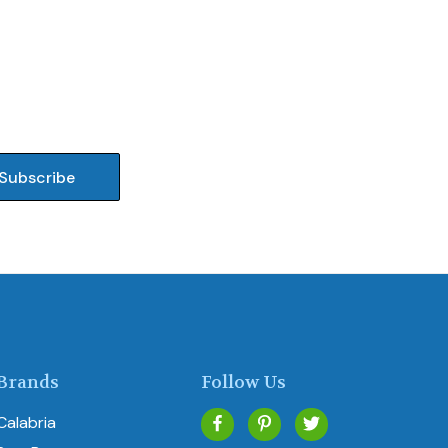
Brands
Follow Us
Calabria