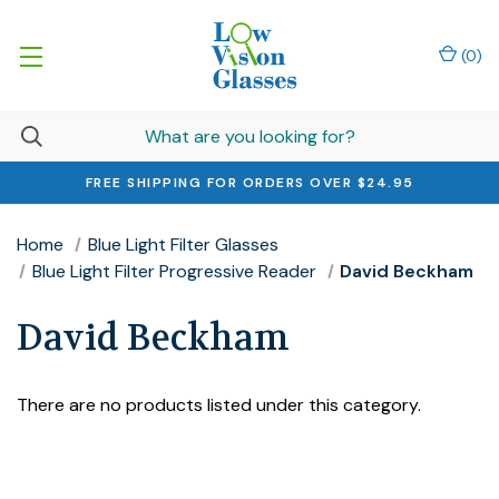
(
0
)
FREE SHIPPING FOR ORDERS OVER $24.95
Home
Blue Light Filter Glasses
Blue Light Filter Progressive Reader
David Beckham
David Beckham
There are no products listed under this category.