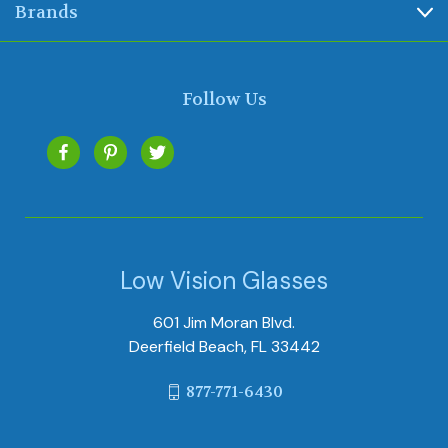
Brands
Follow Us
Low Vision Glasses
601 Jim Moran Blvd.
Deerfield Beach, FL 33442
877-771-6430