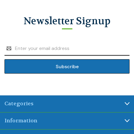
Newsletter Signup
Email
Address
Categories
Information