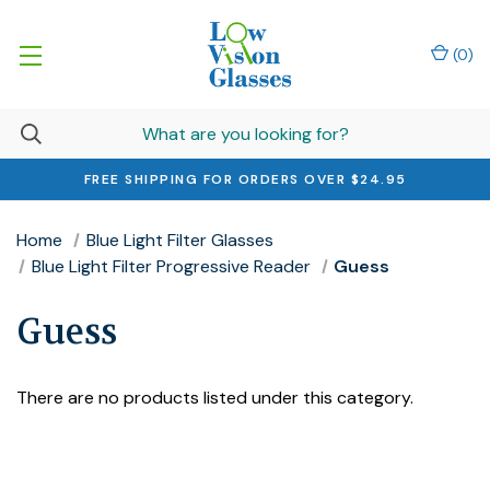
(
0
)
FREE SHIPPING FOR ORDERS OVER $24.95
Home
Blue Light Filter Glasses
Blue Light Filter Progressive Reader
Guess
Guess
There are no products listed under this category.