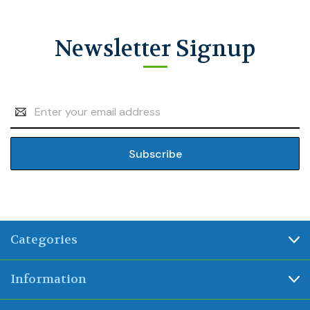
Newsletter Signup
Email
Address
Categories
Information