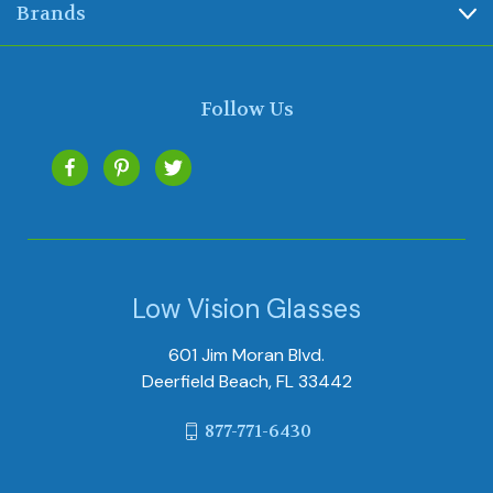
Brands
Follow Us
Low Vision Glasses
601 Jim Moran Blvd.
Deerfield Beach, FL 33442
877-771-6430