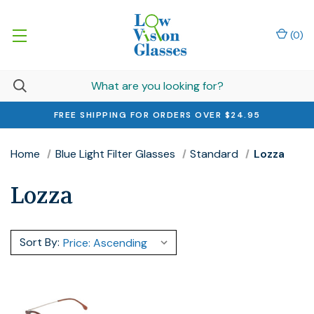
(
0
)
FREE SHIPPING FOR ORDERS OVER $24.95
Home
Blue Light Filter Glasses
Standard
Lozza
Lozza
Sort By: