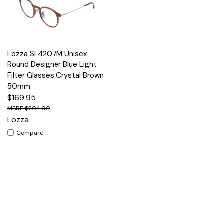
Lozza SL4207M Unisex
Round Designer Blue Light
Filter Glasses Crystal Brown
50mm
$169.95
$204.00
Lozza
Compare