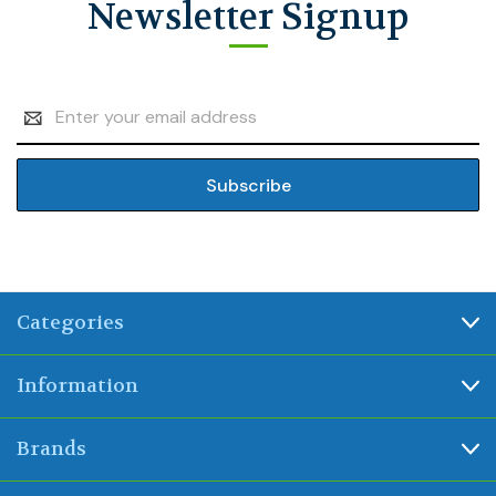
Newsletter Signup
Email
Address
Categories
Information
Brands