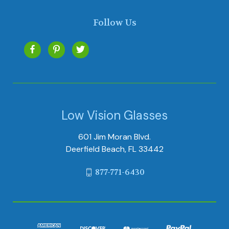
Follow Us
Low Vision Glasses
601 Jim Moran Blvd.
Deerfield Beach, FL 33442
877-771-6430