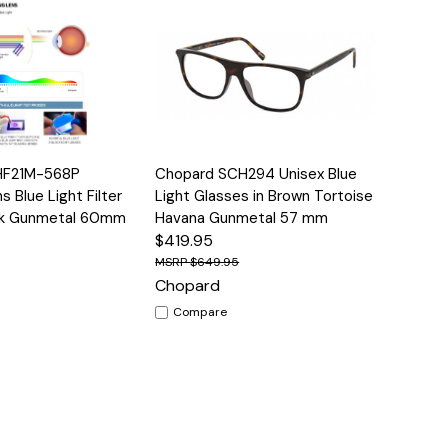
Options
Quick View
Options
HF21M-568P
Chopard SCH294 Unisex Blue
 Blue Light Filter
Light Glasses in Brown Tortoise
ck Gunmetal 60mm
Havana Gunmetal 57 mm
$419.95
$649.95
Chopard
Compare