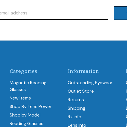
Categories
Information
Magnetic Reading
Outstanding Eyewear
Glasses
Outlet Store
New Items
Returns
Shop By Lens Power
Shipping
Shop by Model
Rx Info
Reading Glasses
Lens Info