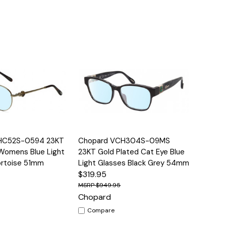
Options
Quick View
Options
HC52S-0594 23KT
Chopard VCH304S-09MS
 Womens Blue Light
23KT Gold Plated Cat Eye Blue
ortoise 51mm
Light Glasses Black Grey 54mm
$319.95
$949.95
Chopard
Compare