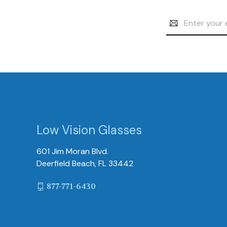
Email
Address
Low Vision Glasses
601 Jim Moran Blvd.
Deerfield Beach, FL 33442
877-771-6430