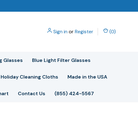
Sign in
or
Register
(
0
)
g Glasses
Blue Light Filter Glasses
Holiday Cleaning Cloths
Made in the USA
hart
Contact Us
(855) 424-5567