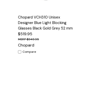
Quick View
Options
Chopard VCH310 Unisex
Designer Blue Light Blocking
Glasses Black Gold Grey 52 mm
$519.95
$949.95
Chopard
Compare