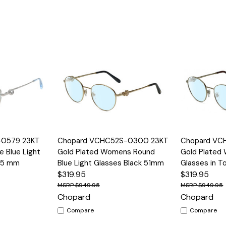
Options
Quick View
Options
Quick View
-0579 23KT
Chopard VCHC52S-0300 23KT
Chopard VC
e Blue Light
Gold Plated Womens Round
Gold Plated
 55 mm
Blue Light Glasses Black 51mm
Glasses in T
$319.95
$319.95
$949.95
$949.95
Chopard
Chopard
Compare
Compare