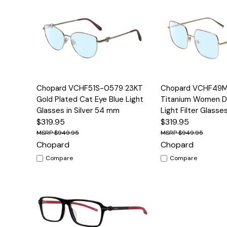
Quick View
Options
Quick View
Chopard VCHF51S-0579 23KT
Chopard VCHF49
Gold Plated Cat Eye Blue Light
Titanium Women De
Glasses in Silver 54 mm
Light Filter Glass
$319.95
$319.95
$949.95
$949.95
Chopard
Chopard
Compare
Compare