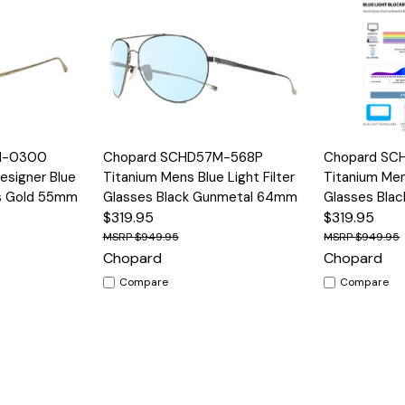
Options
Quick View
Options
Quick View
M-0300
Chopard SCHD57M-568P
Chopard SC
signer Blue
Titanium Mens Blue Light Filter
Titanium Mens
es Gold 55mm
Glasses Black Gunmetal 64mm
Glasses Bla
$319.95
$319.95
$949.95
$949.95
Chopard
Chopard
Compare
Compare