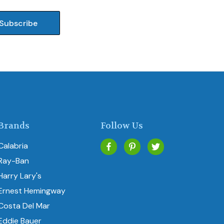
Brands
Follow Us
Calabria
Ray-Ban
Harry Lary's
Ernest Hemingway
Costa Del Mar
Eddie Bauer