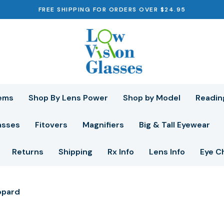
FREE SHIPPING FOR ORDERS OVER $24.95
ems
Shop By Lens Power
Shop by Model
Readin
asses
Fitovers
Magnifiers
Big & Tall Eyewear
Returns
Shipping
Rx Info
Lens Info
Eye C
opard