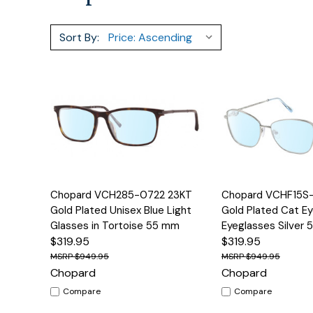
Sort By:
Quick View
Options
Quick View
Chopard VCH285-0722 23KT
Chopard VCHF15S
Gold Plated Unisex Blue Light
Gold Plated Cat Ey
Glasses in Tortoise 55 mm
Eyeglasses Silver
$319.95
$319.95
$949.95
$949.95
Chopard
Chopard
Compare
Compare