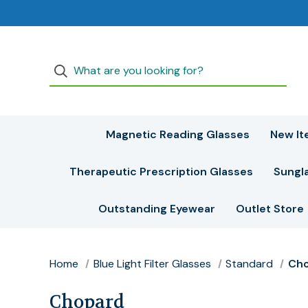
Magnetic Reading Glasses
New It
Therapeutic Prescription Glasses
Sungl
Outstanding Eyewear
Outlet Store
Home
Blue Light Filter Glasses
Standard
Ch
Chopard