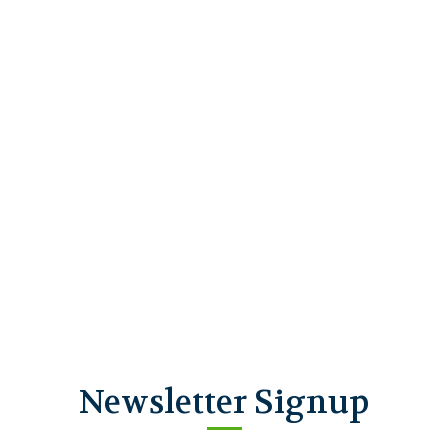
Newsletter Signup