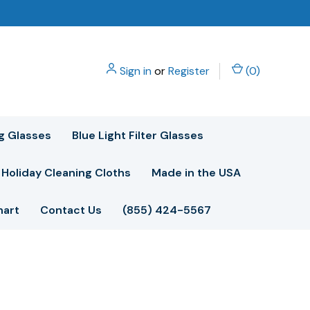
Sign in
or
Register
(
0
)
g Glasses
Blue Light Filter Glasses
Holiday Cleaning Cloths
Made in the USA
hart
Contact Us
(855) 424-5567