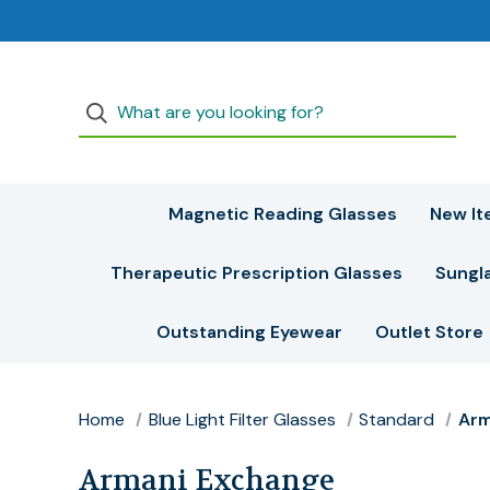
Magnetic Reading Glasses
New It
Therapeutic Prescription Glasses
Sungl
Outstanding Eyewear
Outlet Store
Home
Blue Light Filter Glasses
Standard
Arm
Armani Exchange