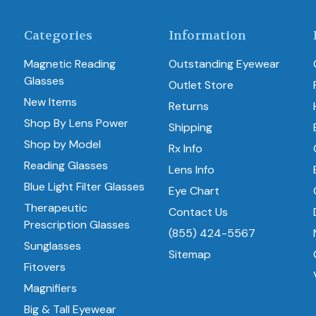
Categories
Information
Magnetic Reading
Outstanding Eyewear
Glasses
Outlet Store
New Items
Returns
Shop By Lens Power
Shipping
Shop by Model
Rx Info
Reading Glasses
Lens Info
Blue Light Filter Glasses
Eye Chart
Therapeutic
Contact Us
Prescription Glasses
(855) 424-5567
Sunglasses
Sitemap
Fitovers
Magnifiers
Big & Tall Eyewear