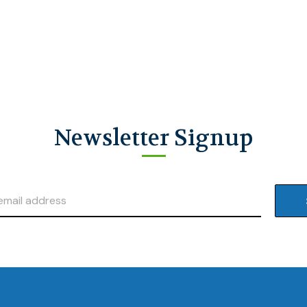
Newsletter Signup