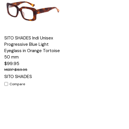
SITO SHADES Indi Unisex
Progressive Blue Light
Eyeglass in Orange Tortoise
50 mm
$99.95
$169.95
SITO SHADES
Compare