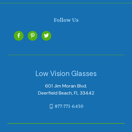
Follow Us
Low Vision Glasses
601 Jim Moran Blvd.
Deerfield Beach, FL 33442
877-771-6430