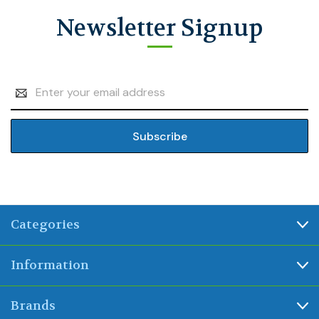
Newsletter Signup
Email
Address
Categories
Information
Brands