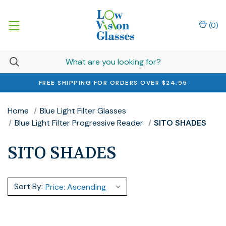
(
0
)
FREE SHIPPING FOR ORDERS OVER $24.95
Home
Blue Light Filter Glasses
Blue Light Filter Progressive Reader
SITO SHADES
SITO SHADES
Sort By: