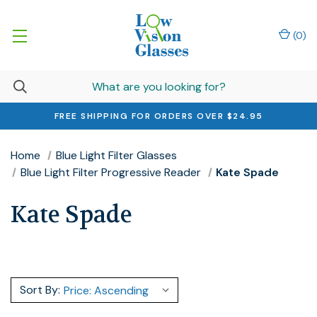
(
0
)
FREE SHIPPING FOR ORDERS OVER $24.95
Home
Blue Light Filter Glasses
Blue Light Filter Progressive Reader
Kate Spade
Kate Spade
Sort By: