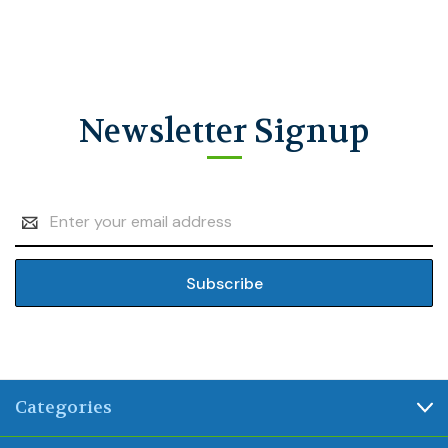
Newsletter Signup
Email
Address
Categories