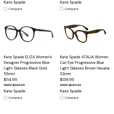
Kate Spade
Kate Spade
Compare
Compare
Kate Spade ELIZA Women's
Kate Spade ATALIA Women
Designer Progressive Blue
Cat Eye Progressive Blue
Light Glasses Black Gold
Light Glasses Brown Havana
55mm
52mm
$114.95
$139.95
$269.95
$269.95
Kate Spade
Kate Spade
Compare
Compare