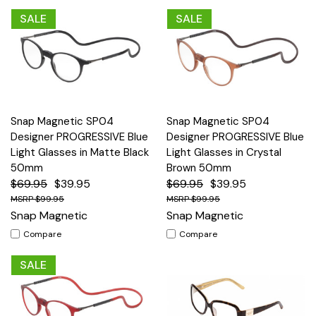
SALE
SALE
Snap Magnetic SP04
Snap Magnetic SP04
Designer PROGRESSIVE Blue
Designer PROGRESSIVE Blue
Light Glasses in Matte Black
Light Glasses in Crystal
50mm
Brown 50mm
$69.95
$39.95
$69.95
$39.95
$99.95
$99.95
Snap Magnetic
Snap Magnetic
Compare
Compare
SALE