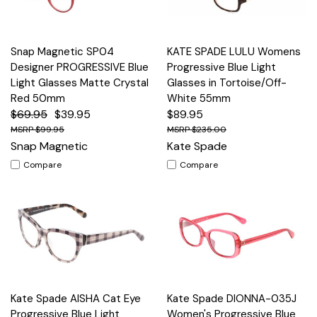
Snap Magnetic SP04
KATE SPADE LULU Womens
Designer PROGRESSIVE Blue
Progressive Blue Light
Light Glasses Matte Crystal
Glasses in Tortoise/Off-
Red 50mm
White 55mm
$69.95
$39.95
$89.95
$99.95
$235.00
Snap Magnetic
Kate Spade
Compare
Compare
Kate Spade AISHA Cat Eye
Kate Spade DIONNA-035J
Progressive Blue Light
Women's Progressive Blue