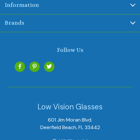
Information
Brands
Follow Us
Low Vision Glasses
601 Jim Moran Blvd.
Deerfield Beach, FL 33442