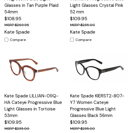
Glasses in Tan Purple Plaid
Light Glasses Crystal Pink
54mm
52 mm
$108.95
$109.95
$269.95
$235.00
Kate Spade
Kate Spade
Compare
Compare
Kate Spade LILLIAN-09Q-
Kate Spade KIERST2-807-
HA Cateye Progressive Blue
Y7 Women Cateye
Light Glasses in Tortoise
Progressive Blue Light
53mm
Glasses Black 56mm
$109.95
$109.95
$235.00
$235.00