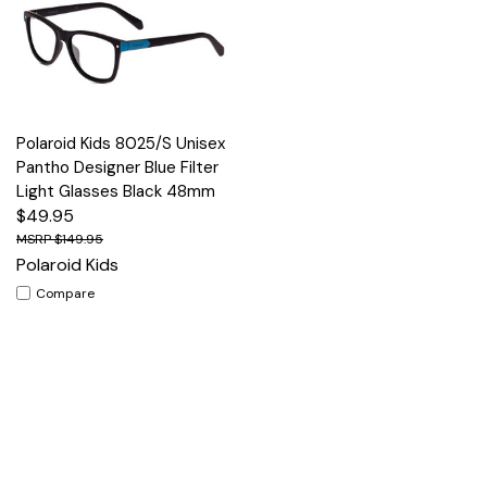
Polaroid Kids 8025/S Unisex
Pantho Designer Blue Filter
Light Glasses Black 48mm
$49.95
$149.95
Polaroid Kids
Compare