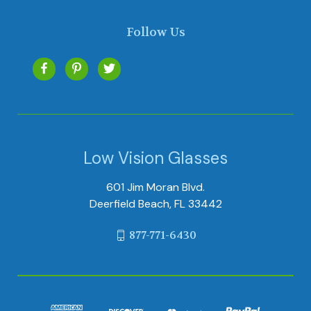
Follow Us
Low Vision Glasses
601 Jim Moran Blvd.
Deerfield Beach, FL 33442
877-771-6430