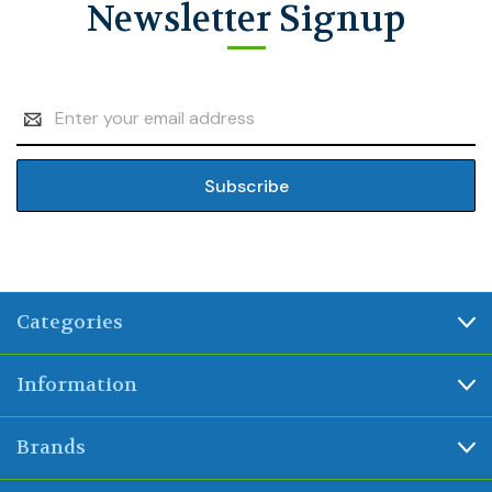
Newsletter Signup
Email
Address
Categories
Information
Brands