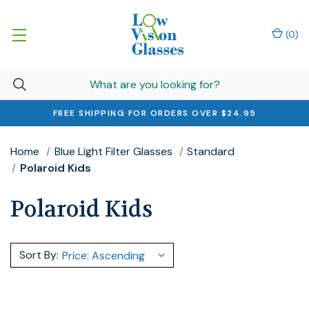
(
0
)
FREE SHIPPING FOR ORDERS OVER $24.95
Home
Blue Light Filter Glasses
Standard
Polaroid Kids
Polaroid Kids
Sort By: