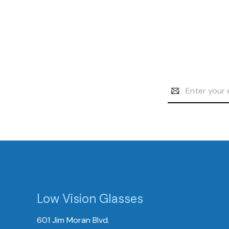
Email
Address
Low Vision Glasses
601 Jim Moran Blvd.