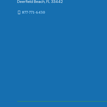
Deerfield Beach, FL 33442
877-771-6430