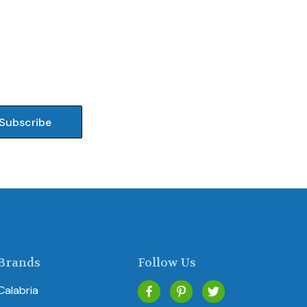
Brands
Follow Us
Calabria