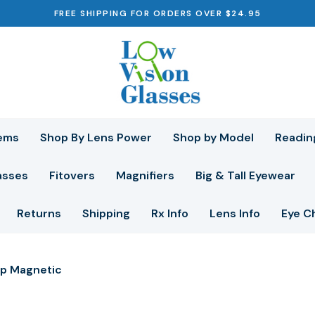
FREE SHIPPING FOR ORDERS OVER $24.95
ems
Shop By Lens Power
Shop by Model
Readin
asses
Fitovers
Magnifiers
Big & Tall Eyewear
Returns
Shipping
Rx Info
Lens Info
Eye C
p Magnetic