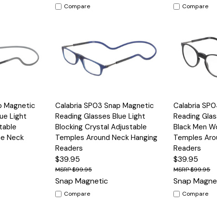
Compare
Compare
Options
Quick View
Options
Quick View
p Magnetic
Calabria SP03 Snap Magnetic
Calabria SP
ue Light
Reading Glasses Blue Light
Reading Glas
table
Blocking Crystal Adjustable
Black Men W
he Neck
Temples Around Neck Hanging
Temples Aro
Readers
Readers
$39.95
$39.95
$99.95
$99.95
Snap Magnetic
Snap Magne
Compare
Compare