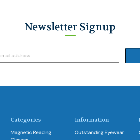
Newsletter Signup
Categories
Information
Magnetic Reading
Outstanding Eyewear
Glasses