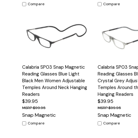
Compare
Compare
Quick View
Options
Quick View
Calabria SP03 Snap Magnetic
Calabria SP03 Sna
Reading Glasses Blue Light
Reading Glasses Bl
Black Men Women Adjustable
Crystal Grey Adjus
Temples Around Neck Hanging
Temples Around t
Readers
Hanging Readers
$39.95
$39.95
$99.95
$99.95
Snap Magnetic
Snap Magnetic
Compare
Compare