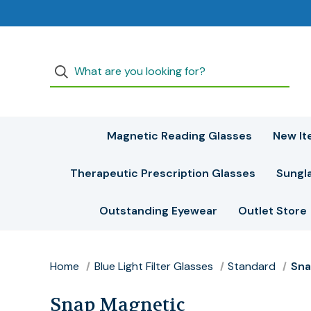
Magnetic Reading Glasses
New It
Therapeutic Prescription Glasses
Sungl
Outstanding Eyewear
Outlet Store
Home
Blue Light Filter Glasses
Standard
Sna
Snap Magnetic