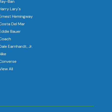
Ray-Ban
Harry Lary's
Ernest Hemingway
Costa Del Mar
Eddie Bauer
Coach
Dale Earnhardt, Jr.
Nike
Converse
View All