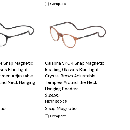
Compare
Options
Quick View
Options
04 Snap Magnetic
Calabria SP04 Snap Magnetic
ses Blue Light
Reading Glasses Blue Light
omen Adjustable
Crystal Brown Adjustable
und Neck Hanging
Temples Around the Neck
Hanging Readers
$39.95
$99.95
tic
Snap Magnetic
Compare