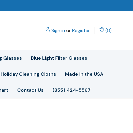
Sign in
or
Register
(
0
)
g Glasses
Blue Light Filter Glasses
Holiday Cleaning Cloths
Made in the USA
hart
Contact Us
(855) 424-5567