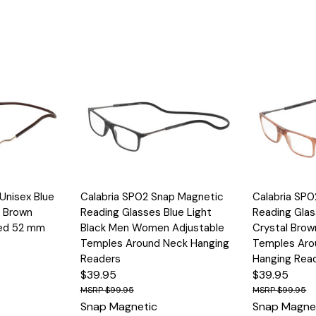
Options
Quick View
Options
Quick View
Unisex Blue
Calabria SP02 Snap Magnetic
Calabria SP
n Brown
Reading Glasses Blue Light
Reading Glas
Red 52 mm
Black Men Women Adjustable
Crystal Brow
Temples Around Neck Hanging
Temples Aro
Readers
Hanging Rea
$39.95
$39.95
$99.95
$99.95
Snap Magnetic
Snap Magne