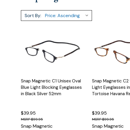
Sort By:
Quick View
Options
Quick View
Snap Magnetic C1 Unisex Oval
Snap Magnetic C2 
Blue Light Blocking Eyeglasses
Light Eyeglasses i
in Black Silver 52mm
Tortoise Havana 
$39.95
$39.95
$99.95
$99.95
Snap Magnetic
Snap Magnetic