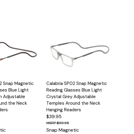
Options
Quick View
Options
02 Snap Magnetic
Calabria SP02 Snap Magnetic
ses Blue Light
Reading Glasses Blue Light
n Adjustable
Crystal Grey Adjustable
und the Neck
Temples Around the Neck
ders
Hanging Readers
$39.95
$99.95
tic
Snap Magnetic