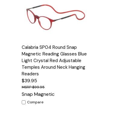
Quick View
Options
Calabria SP04 Round Snap
Magnetic Reading Glasses Blue
Light Crystal Red Adjustable
Temples Around Neck Hanging
Readers
$39.95
$99.95
Snap Magnetic
Compare