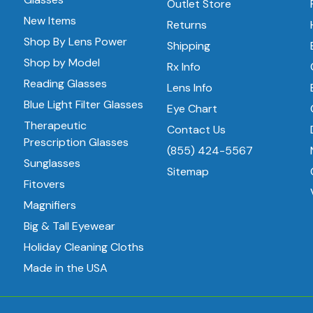
Outlet Store
New Items
Returns
Shop By Lens Power
Shipping
Shop by Model
Rx Info
Reading Glasses
Lens Info
Blue Light Filter Glasses
Eye Chart
Therapeutic
Contact Us
Prescription Glasses
(855) 424-5567
Sunglasses
Sitemap
Fitovers
Magnifiers
Big & Tall Eyewear
Holiday Cleaning Cloths
Made in the USA