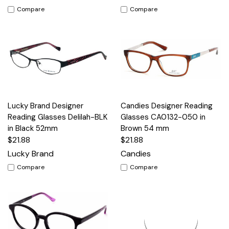
Compare
Compare
Lucky Brand Designer
Candies Designer Reading
Reading Glasses Delilah-BLK
Glasses CA0132-050 in
in Black 52mm
Brown 54 mm
$21.88
$21.88
Lucky Brand
Candies
Compare
Compare