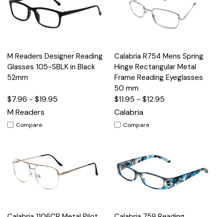
M Readers Designer Reading
Calabria R754 Mens Spring
Glasses 105-SBLK in Black
Hinge Rectangular Metal
52mm
Frame Reading Eyeglasses
50 mm
$7.96 - $19.95
$11.95 - $12.95
M Readers
Calabria
Compare
Compare
Calabria 1106CB Metal Pilot
Calabria 759 Reading