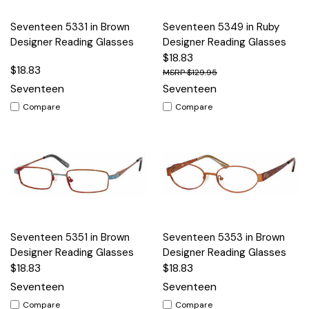
Seventeen 5331 in Brown
Seventeen 5349 in Ruby
Designer Reading Glasses
Designer Reading Glasses
$18.83
$18.83
$129.95
Seventeen
Seventeen
Compare
Compare
Seventeen 5351 in Brown
Seventeen 5353 in Brown
Designer Reading Glasses
Designer Reading Glasses
$18.83
$18.83
Seventeen
Seventeen
Compare
Compare