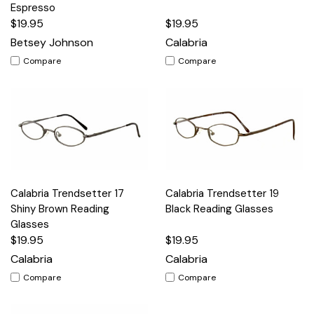
Espresso
$19.95
$19.95
Betsey Johnson
Calabria
Compare
Compare
Calabria Trendsetter 17
Calabria Trendsetter 19
Shiny Brown Reading
Black Reading Glasses
Glasses
$19.95
$19.95
Calabria
Calabria
Compare
Compare