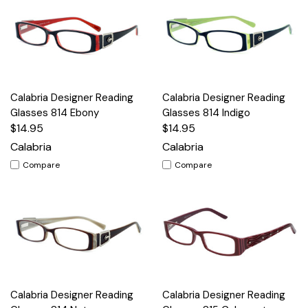
Calabria Designer Reading
Calabria Designer Reading
Glasses 814 Ebony
Glasses 814 Indigo
$14.95
$14.95
Calabria
Calabria
Compare
Compare
Calabria Designer Reading
Calabria Designer Reading