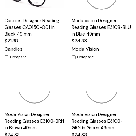
Candies Designer Reading
Moda Vision Designer
Glasses CA0150-001 in
Reading Glasses E3108-BLU
Black 49 mm
in Blue 49mm
$21.88
$24.83
Candies
Moda Vision
Compare
Compare
Moda Vision Designer
Moda Vision Designer
Reading Glasses E3108-BRN
Reading Glasses E3108-
in Brown 49mm
GRN in Green 49mm
$24.83
$24.83