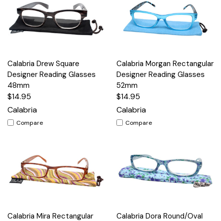
Calabria Drew Square
Calabria Morgan Rectangular
Designer Reading Glasses
Designer Reading Glasses
48mm
52mm
$14.95
$14.95
Calabria
Calabria
Compare
Compare
Calabria Mira Rectangular
Calabria Dora Round/Oval