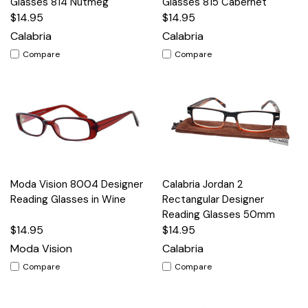
Glasses 814 Nutmeg
Glasses 815 Cabernet
$14.95
$14.95
Calabria
Calabria
Compare
Compare
Moda Vision 8004 Designer
Calabria Jordan 2
Reading Glasses in Wine
Rectangular Designer
Reading Glasses 50mm
$14.95
$14.95
Moda Vision
Calabria
Compare
Compare