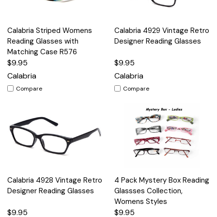
Calabria Striped Womens
Calabria 4929 Vintage Retro
Reading Glasses with
Designer Reading Glasses
Matching Case R576
$9.95
$9.95
Calabria
Calabria
Compare
Compare
Calabria 4928 Vintage Retro
4 Pack Mystery Box Reading
Designer Reading Glasses
Glassses Collection,
Womens Styles
$9.95
$9.95