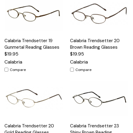
Calabria Trendsetter 19
Calabria Trendsetter 20
Gunmetal Reading Glasses
Brown Reading Glasses
$19.95
$19.95
Calabria
Calabria
Compare
Compare
Calabria Trendsetter 20
Calabria Trendsetter 23
Gold Reading Glasses
Shiny Brown Reading