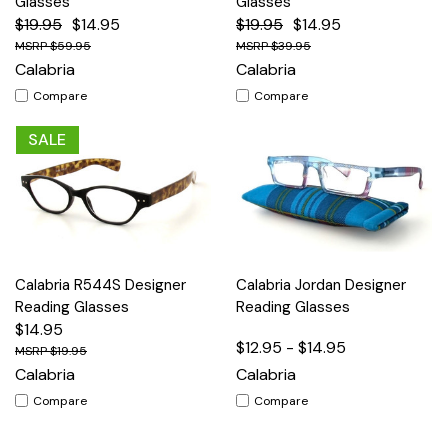
Glasses
Glasses
$19.95
$14.95
$19.95
$14.95
$59.95
$39.95
Calabria
Calabria
Compare
Compare
SALE
Calabria R544S Designer
Calabria Jordan Designer
Reading Glasses
Reading Glasses
$14.95
$12.95 - $14.95
$19.95
Calabria
Calabria
Compare
Compare