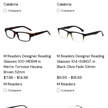
Calabria
Calabria
Compare
Compare
M Readers Designer Reading
M Readers Designer Reading
Glasses 100-MDEMI in
Glasses 104-SGNGT in
Matte Tortoise Havana
Black Olive Fade 53mm
Brown 52mm
$7.88 - $14.88
$9.95 - $18.95
M Readers
M Readers
Compare
Compare