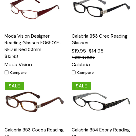
Moda Vision Designer
Calabria 853 Oreo Reading
Reading Glasses FG6501E-
Glasses
RED in Red 53mm
$19.95
$14.95
$13.83
$59.95
Moda Vision
Calabria
Compare
Compare
SALE
SALE
Calabria 853 Cocoa Reading
Calabria 854 Ebony Reading