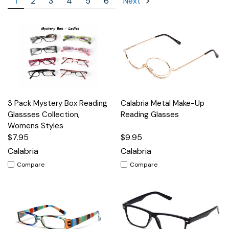
1
2
3
4
5
6
Next
3 Pack Mystery Box Reading
Calabria Metal Make-Up
Glassses Collection,
Reading Glasses
Womens Styles
$7.95
$9.95
Calabria
Calabria
Compare
Compare