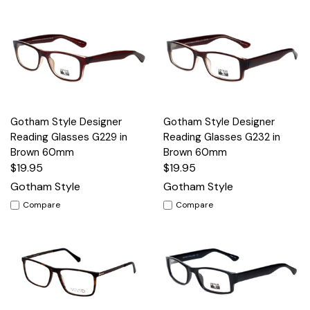
Gotham Style Designer
Gotham Style Designer
Reading Glasses G229 in
Reading Glasses G232 in
Brown 60mm
Brown 60mm
$19.95
$19.95
Gotham Style
Gotham Style
Compare
Compare