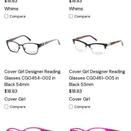
$18.83
$18.83
Whims
Whims
Compare
Compare
Cover Girl Designer Reading
Cover Girl Designer Reading
Glasses CG0454-002 in
Glasses CG0461-005 in
Black 54mm
Black 53mm
$18.83
$18.83
Cover Girl
Cover Girl
Compare
Compare