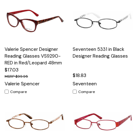
Valerie Spencer Designer
Seventeen 5331 in Black
Reading Glasses VS9290-
Designer Reading Glasses
RED in Red/Leopard 48mm
$17.03
$18.83
$99.95
Valerie Spencer
Seventeen
Compare
Compare