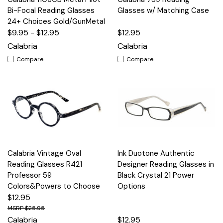
Bi-Focal Reading Glasses
Glasses w/ Matching Case
24+ Choices Gold/GunMetal
$9.95 - $12.95
$12.95
Calabria
Calabria
Compare
Compare
Calabria Vintage Oval
Ink Duotone Authentic
Reading Glasses R421
Designer Reading Glasses in
Professor 59
Black Crystal 21 Power
Colors&Powers to Choose
Options
$12.95
$25.95
Calabria
$12.95