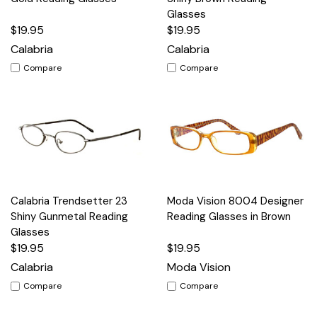
Glasses
$19.95
$19.95
Calabria
Calabria
Compare
Compare
Calabria Trendsetter 23
Moda Vision 8004 Designer
Shiny Gunmetal Reading
Reading Glasses in Brown
Glasses
$19.95
$19.95
Calabria
Moda Vision
Compare
Compare