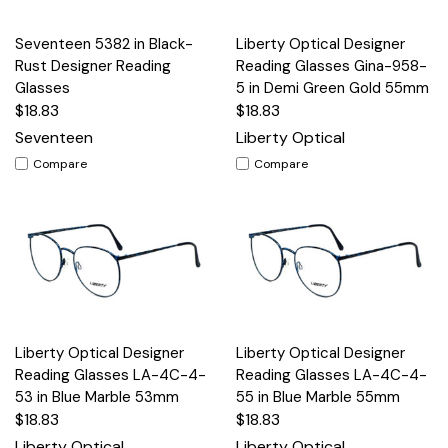
Seventeen 5382 in Black-
Liberty Optical Designer
Rust Designer Reading
Reading Glasses Gina-958-
Glasses
5 in Demi Green Gold 55mm
$18.83
$18.83
Seventeen
Liberty Optical
Compare
Compare
Liberty Optical Designer
Liberty Optical Designer
Reading Glasses LA-4C-4-
Reading Glasses LA-4C-4-
53 in Blue Marble 53mm
55 in Blue Marble 55mm
$18.83
$18.83
Liberty Optical
Liberty Optical