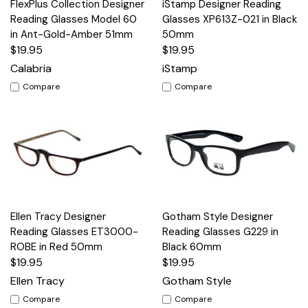
FlexPlus Collection Designer
iStamp Designer Reading
Reading Glasses Model 60
Glasses XP613Z-021 in Black
in Ant-Gold-Amber 51mm
50mm
$19.95
$19.95
Calabria
iStamp
Compare
Compare
Ellen Tracy Designer
Gotham Style Designer
Reading Glasses ET3000-
Reading Glasses G229 in
ROBE in Red 50mm
Black 60mm
$19.95
$19.95
Ellen Tracy
Gotham Style
Compare
Compare