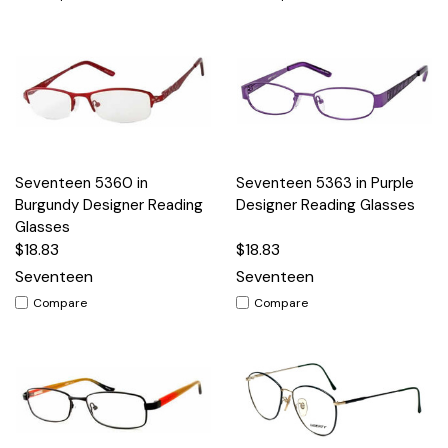
Seventeen 5360 in
Seventeen 5363 in Purple
Burgundy Designer Reading
Designer Reading Glasses
Glasses
$18.83
$18.83
Seventeen
Seventeen
Compare
Compare