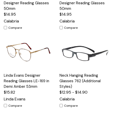
Designer Reading Glasses
Designer Reading Glasses
50mm
50mm
$14.95
$14.95
Calabria
Calabria
Compare
Compare
Linda Evans Designer
Neck Hanging Reading
Reading Glasses LE-169 in
Glasses 762 (Additional
Demi Amber 53mm
Styles)
$15.82
$12.95 - $14.90
Linda Evans
Calabria
Compare
Compare