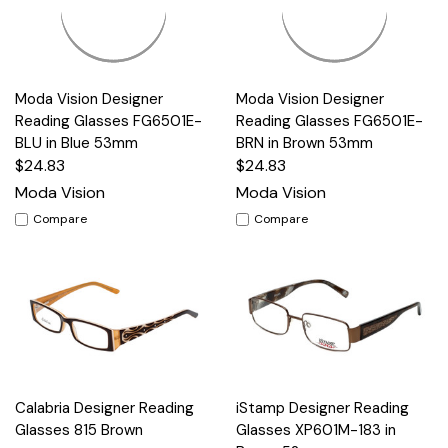
Moda Vision Designer
Moda Vision Designer
Reading Glasses FG6501E-
Reading Glasses FG6501E-
BLU in Blue 53mm
BRN in Brown 53mm
$24.83
$24.83
Moda Vision
Moda Vision
Compare
Compare
Calabria Designer Reading
iStamp Designer Reading
Glasses 815 Brown
Glasses XP601M-183 in