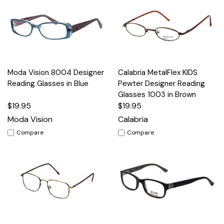
Moda Vision 8004 Designer
Calabria MetalFlex KIDS
Reading Glasses in Blue
Pewter Designer Reading
Glasses 1003 in Brown
$19.95
$19.95
Moda Vision
Calabria
Compare
Compare