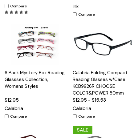
Ink
Compare
Compare
6 Pack Mystery Box Reading
Calabria Folding Compact
Glassses Collection,
Reading Glasses w/Case
Womens Styles
KCB9926R CHOOSE
COLOR&POWER 50mm
$12.95
$12.95 - $15.53
Calabria
Calabria
Compare
Compare
SALE