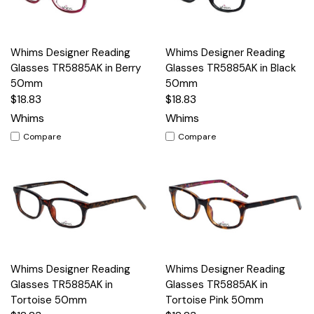
Whims Designer Reading
Whims Designer Reading
Glasses TR5885AK in Berry
Glasses TR5885AK in Black
50mm
50mm
$18.83
$18.83
Whims
Whims
Compare
Compare
Whims Designer Reading
Whims Designer Reading
Glasses TR5885AK in
Glasses TR5885AK in
Tortoise 50mm
Tortoise Pink 50mm