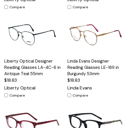
Compare
Compare
Liberty Optical Designer
Linda Evans Designer
Reading Glasses LA-4C-6 in
Reading Glasses LE-169 in
Antique Teal 55mm
Burgundy 53mm
$18.83
$18.83
Liberty Optical
Linda Evans
Compare
Compare