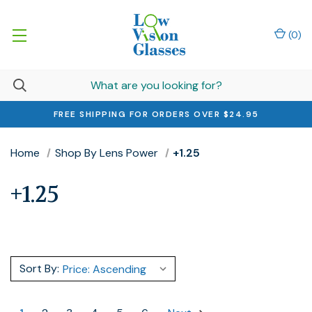
(
0
)
FREE SHIPPING FOR ORDERS OVER $24.95
Home
Shop By Lens Power
+1.25
+1.25
Sort By: