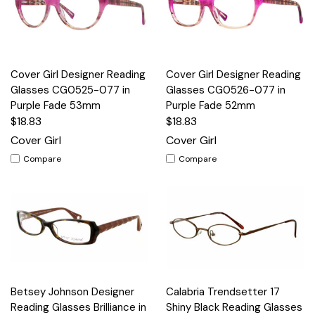
Cover Girl Designer Reading
Cover Girl Designer Reading
Glasses CG0525-077 in
Glasses CG0526-077 in
Purple Fade 53mm
Purple Fade 52mm
$18.83
$18.83
Cover Girl
Cover Girl
Compare
Compare
Betsey Johnson Designer
Calabria Trendsetter 17
Reading Glasses Brilliance in
Shiny Black Reading Glasses