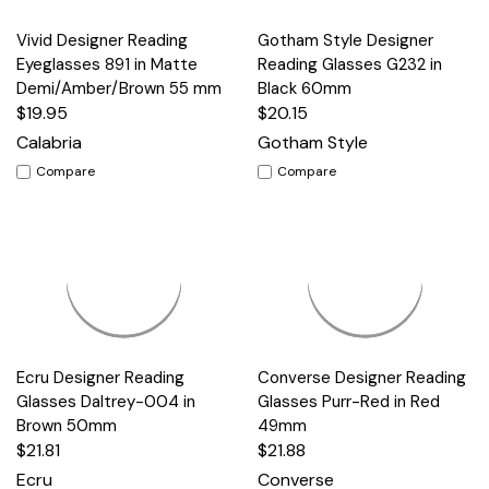
Vivid Designer Reading
Gotham Style Designer
Eyeglasses 891 in Matte
Reading Glasses G232 in
Demi/Amber/Brown 55 mm
Black 60mm
$19.95
$20.15
Calabria
Gotham Style
Compare
Compare
Ecru Designer Reading
Converse Designer Reading
Glasses Daltrey-004 in
Glasses Purr-Red in Red
Brown 50mm
49mm
$21.81
$21.88
Ecru
Converse