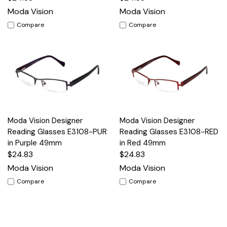
Moda Vision
Moda Vision
Compare
Compare
Moda Vision Designer
Moda Vision Designer
Reading Glasses E3108-PUR
Reading Glasses E3108-RED
in Purple 49mm
in Red 49mm
$24.83
$24.83
Moda Vision
Moda Vision
Compare
Compare