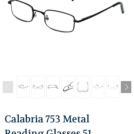
Calabria 753 Metal
Reading Glasses 51