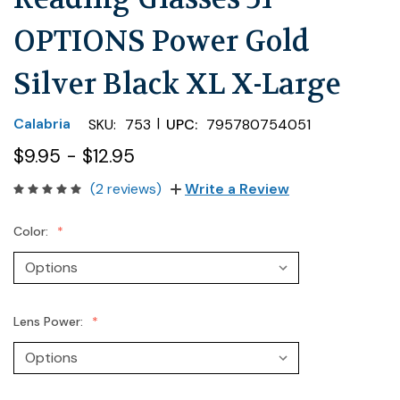
OPTIONS Power Gold
Silver Black XL X-Large
|
Calabria
SKU:
753
UPC:
795780754051
$9.95 - $12.95
(2 reviews)
Write a Review
Color:
Lens Power: