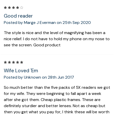
4
Good reader
Posted by Marge J Everman on 25th Sep 2020
The style is nice and the level of magnifying has been a
nice relief. I do not have to hold my phone on my nose to
see the screen. Good product
5
Wife Loved 'Em
Posted by Unknown on 28th Jun 2017
So much better than the five packs of 5X readers we got
for my wife. They were beginning to fall apart a week
after she got them. Cheap plastic frames. These are
definitely sturdier and better lenses. Not as cheap but
then you get what you pay for, I think these will be worth