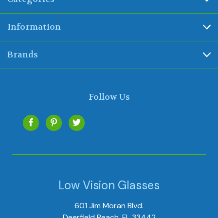
Information
Brands
Follow Us
Low Vision Glasses
601 Jim Moran Blvd.
Deerfield Beach, FL 33442