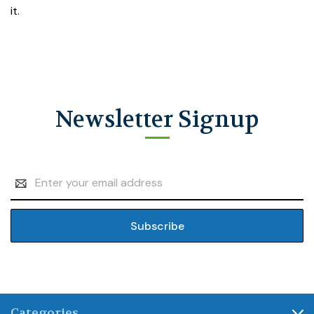
it.
Newsletter Signup
Email
Address
Categories