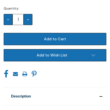
Quantity:
Current
Stock:
Decrease
Increase
Quantity:
Quantity:
Add to Wish List
Description