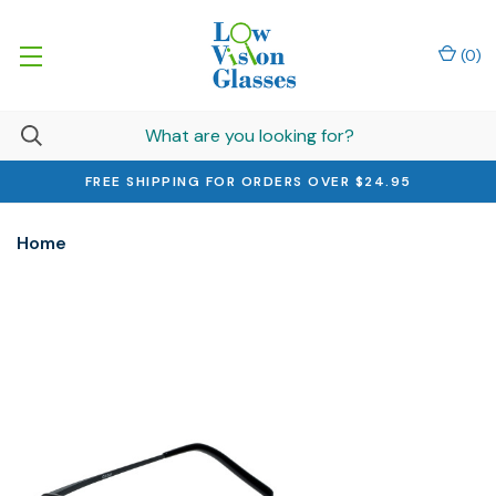
(
0
)
FREE SHIPPING FOR ORDERS OVER $24.95
Home