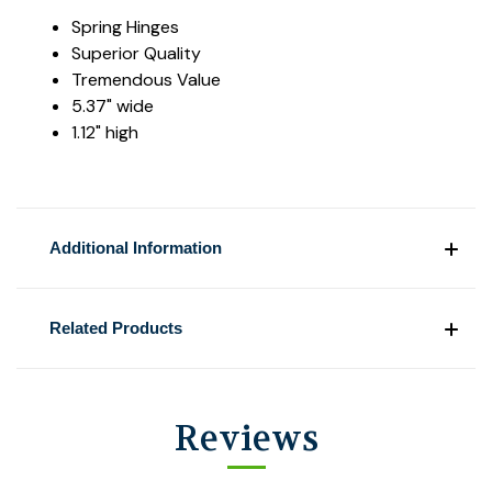
Spring Hinges
Superior Quality
Tremendous Value
5.37" wide
1.12" high
Additional Information
Related Products
Reviews