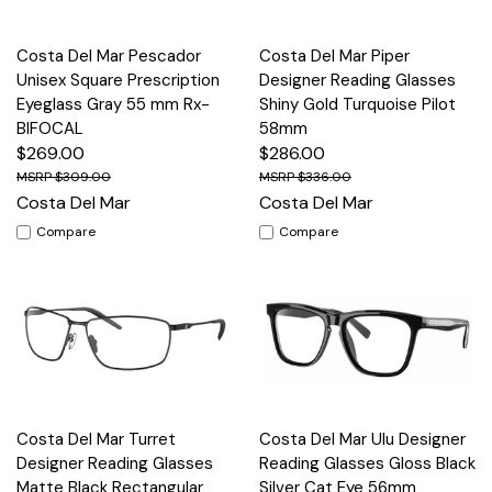
Costa Del Mar Pescador
Costa Del Mar Piper
Unisex Square Prescription
Designer Reading Glasses
Eyeglass Gray 55 mm Rx-
Shiny Gold Turquoise Pilot
BIFOCAL
58mm
$269.00
$286.00
$309.00
$336.00
Costa Del Mar
Costa Del Mar
Compare
Compare
Costa Del Mar Turret
Costa Del Mar Ulu Designer
Designer Reading Glasses
Reading Glasses Gloss Black
Matte Black Rectangular
Silver Cat Eye 56mm