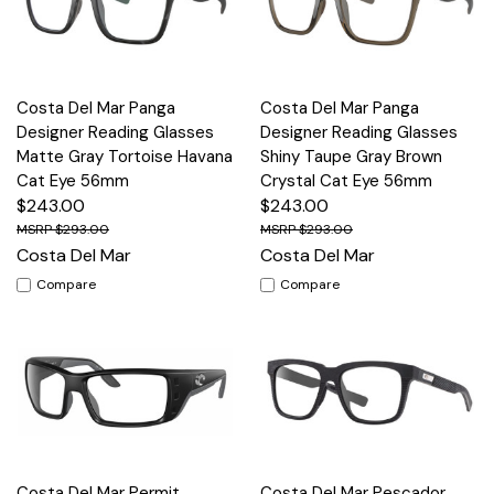
Costa Del Mar Panga
Costa Del Mar Panga
Designer Reading Glasses
Designer Reading Glasses
Matte Gray Tortoise Havana
Shiny Taupe Gray Brown
Cat Eye 56mm
Crystal Cat Eye 56mm
$243.00
$243.00
$293.00
$293.00
Costa Del Mar
Costa Del Mar
Compare
Compare
Costa Del Mar Permit
Costa Del Mar Pescador