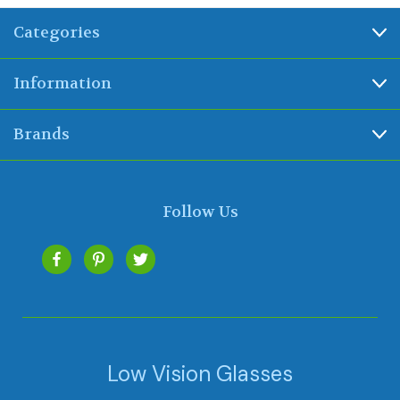
Categories
Information
Brands
Follow Us
Low Vision Glasses