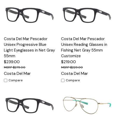
Costa Del Mar Pescador
Costa Del Mar Pescador
Unisex Progressive Blue
Unisex Reading Glasses in
Light Eyeglasses in Net Gray
Fishing Net Gray 55mm
55mm
Customize
$239.00
$219.00
$279.00
$229.00
Costa Del Mar
Costa Del Mar
Compare
Compare