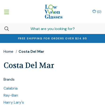
(
0
)
FREE SHIPPING FOR ORDERS OVER $24.95
Home
Costa Del Mar
Costa Del Mar
Brands
Calabria
Ray-Ban
Harry Lary's