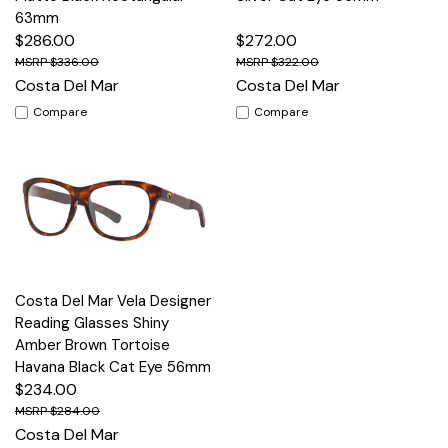
63mm
$286.00
$272.00
$336.00
$322.00
Costa Del Mar
Costa Del Mar
Compare
Compare
Costa Del Mar Vela Designer
Reading Glasses Shiny
Amber Brown Tortoise
Havana Black Cat Eye 56mm
$234.00
$284.00
Costa Del Mar