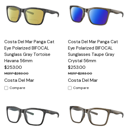
Costa Del Mar Panga Cat
Costa Del Mar Panga Cat
Eye Polarized BIFOCAL
Eye Polarized BIFOCAL
Sunglass Gray Tortoise
Sunglasses Taupe Gray
Havana 56mm
Crystal 56mm
$253.00
$253.00
$283.00
$283.00
Costa Del Mar
Costa Del Mar
Compare
Compare