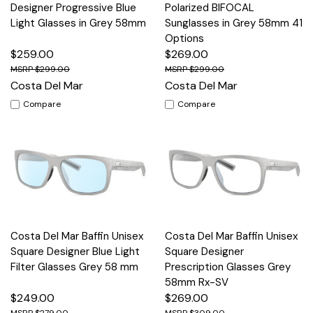
Designer Progressive Blue
Polarized BIFOCAL
Light Glasses in Grey 58mm
Sunglasses in Grey 58mm 41
Options
$259.00
$269.00
$299.00
$299.00
Costa Del Mar
Costa Del Mar
Compare
Compare
Costa Del Mar Baffin Unisex
Costa Del Mar Baffin Unisex
Square Designer Blue Light
Square Designer
Filter Glasses Grey 58 mm
Prescription Glasses Grey
58mm Rx-SV
$249.00
$269.00