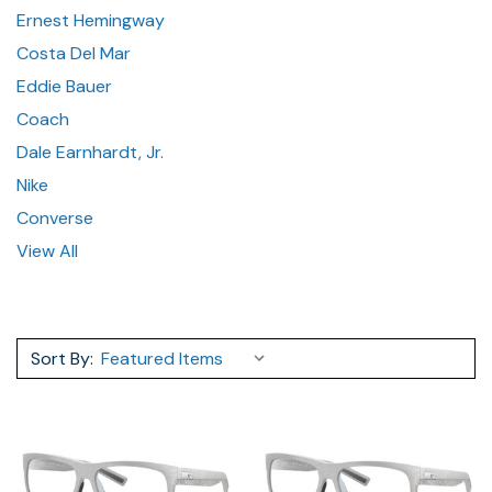
Ernest Hemingway
Costa Del Mar
Eddie Bauer
Coach
Dale Earnhardt, Jr.
Nike
Converse
View All
Sort By: