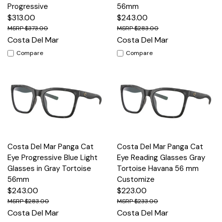
Progressive
56mm
$313.00
$243.00
$373.00
$283.00
Costa Del Mar
Costa Del Mar
Compare
Compare
Costa Del Mar Panga Cat
Costa Del Mar Panga Cat
Eye Progressive Blue Light
Eye Reading Glasses Gray
Glasses in Gray Tortoise
Tortoise Havana 56 mm
56mm
Customize
$243.00
$223.00
$283.00
$233.00
Costa Del Mar
Costa Del Mar