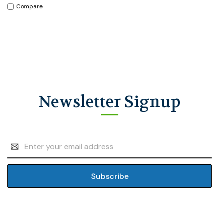
Compare
Newsletter Signup
Email
Address