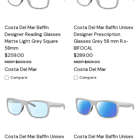
Costa Del Mar Baffin
Costa Del Mar Baffin Unisex
Designer Reading Glasses
Designer Prescription
Matte Light Grey Square
Glasses Grey 58 mm R.x-
58mm
BIFOCAL
$259.00
$289.00
$309.00
$329.00
Costa Del Mar
Costa Del Mar
Compare
Compare
Costa Del Mar Baffin Unisex
Costa Del Mar Baffin Unisex