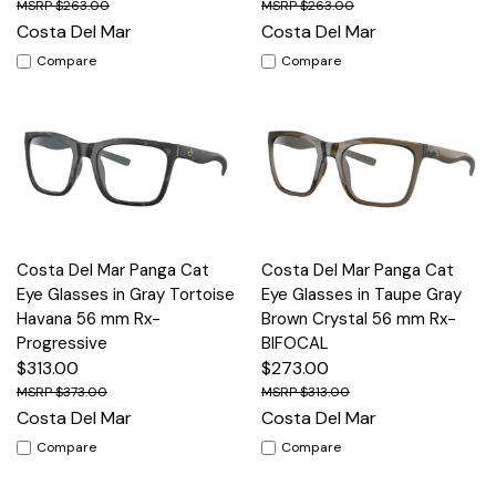
$263.00
$263.00
Costa Del Mar
Costa Del Mar
Compare
Compare
Costa Del Mar Panga Cat
Costa Del Mar Panga Cat
Eye Glasses in Gray Tortoise
Eye Glasses in Taupe Gray
Havana 56 mm Rx-
Brown Crystal 56 mm Rx-
Progressive
BIFOCAL
$313.00
$273.00
$373.00
$313.00
Costa Del Mar
Costa Del Mar
Compare
Compare