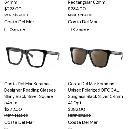
64mm
Rectangular 62mm
$223.00
$234.00
$273.00
$284.00
Costa Del Mar
Costa Del Mar
Compare
Compare
Costa Del Mar Keramas
Costa Del Mar Keramas
Designer Reading Glasses
Unisex Polarized BIFOCAL
Shiny Black Silver Square
Sunglass Black Silver 54mm
54mm
41 Opt
$272.00
$282.00
$322.00
$312.00
Costa Del Mar
Costa Del Mar