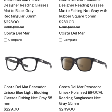
Designer Reading Glasses
Designer Reading Glasses
Matte Black Gray
Matte Fishing Net Gray with
Rectangular 63mm
Rubber Square 55mm
$223.00
$239.00
$273.00
$289.00
Costa Del Mar
Costa Del Mar
Compare
Compare
Costa Del Mar Pescador
Costa Del Mar Pescador
Unisex Blue Light Blocking
Unisex Polarized BIFOCAL
Glasses Fishing Net Gray 55
Reading Sunglasses Net
mm
Gray 55mm
$229.00
$249.00