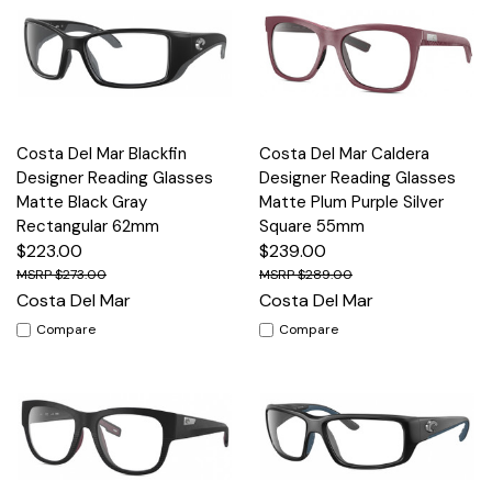
Costa Del Mar Blackfin
Costa Del Mar Caldera
Designer Reading Glasses
Designer Reading Glasses
Matte Black Gray
Matte Plum Purple Silver
Rectangular 62mm
Square 55mm
$223.00
$239.00
$273.00
$289.00
Costa Del Mar
Costa Del Mar
Compare
Compare