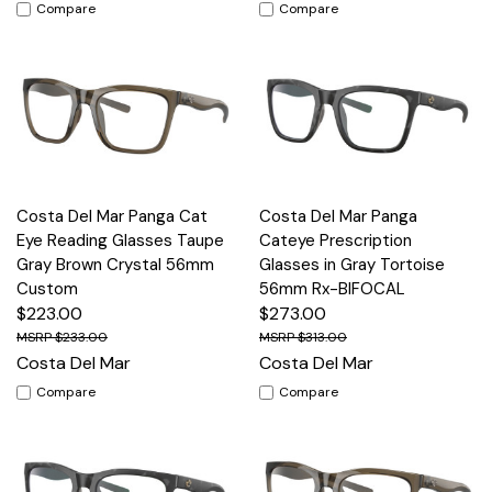
Compare
Compare
Costa Del Mar Panga Cat
Costa Del Mar Panga
Eye Reading Glasses Taupe
Cateye Prescription
Gray Brown Crystal 56mm
Glasses in Gray Tortoise
Custom
56mm Rx-BIFOCAL
$223.00
$273.00
$233.00
$313.00
Costa Del Mar
Costa Del Mar
Compare
Compare