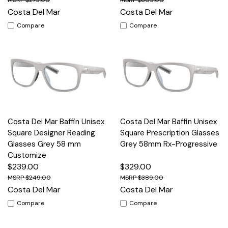
$279.00
$309.00
Costa Del Mar
Costa Del Mar
Compare
Compare
Costa Del Mar Baffin Unisex
Costa Del Mar Baffin Unisex
Square Designer Reading
Square Prescription Glasses
Glasses Grey 58 mm
Grey 58mm Rx-Progressive
Customize
$239.00
$329.00
$249.00
$389.00
Costa Del Mar
Costa Del Mar
Compare
Compare