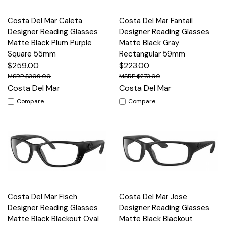
Costa Del Mar Caleta
Costa Del Mar Fantail
Designer Reading Glasses
Designer Reading Glasses
Matte Black Plum Purple
Matte Black Gray
Square 55mm
Rectangular 59mm
$259.00
$223.00
$309.00
$273.00
Costa Del Mar
Costa Del Mar
Compare
Compare
Costa Del Mar Fisch
Costa Del Mar Jose
Designer Reading Glasses
Designer Reading Glasses
Matte Black Blackout Oval
Matte Black Blackout