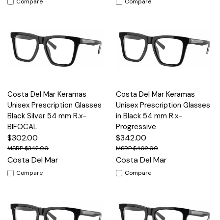
Compare
Compare
Costa Del Mar Keramas
Costa Del Mar Keramas
Unisex Prescription Glasses
Unisex Prescription Glasses
Black Silver 54 mm R.x-
in Black 54 mm R.x-
BIFOCAL
Progressive
$302.00
$342.00
$342.00
$402.00
Costa Del Mar
Costa Del Mar
Compare
Compare