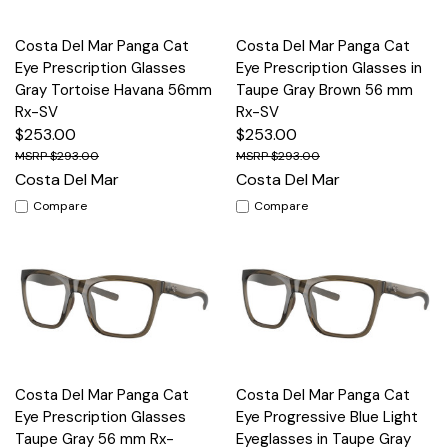
Costa Del Mar Panga Cat
Costa Del Mar Panga Cat
Eye Prescription Glasses
Eye Prescription Glasses in
Gray Tortoise Havana 56mm
Taupe Gray Brown 56 mm
Rx-SV
Rx-SV
$253.00
$253.00
$293.00
$293.00
Costa Del Mar
Costa Del Mar
Compare
Compare
Costa Del Mar Panga Cat
Costa Del Mar Panga Cat
Eye Prescription Glasses
Eye Progressive Blue Light
Taupe Gray 56 mm Rx-
Eyeglasses in Taupe Gray