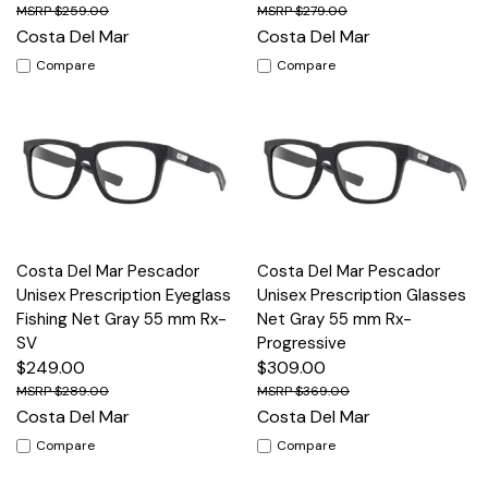
$259.00
$279.00
Costa Del Mar
Costa Del Mar
Compare
Compare
Costa Del Mar Pescador
Costa Del Mar Pescador
Unisex Prescription Eyeglass
Unisex Prescription Glasses
Fishing Net Gray 55 mm Rx-
Net Gray 55 mm Rx-
SV
Progressive
$249.00
$309.00
$289.00
$369.00
Costa Del Mar
Costa Del Mar
Compare
Compare