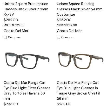
Unisex Square Prescription
Unisex Square Reading
Glasses Black Silver 54mm
Glasses Black Silver 54 mm
Rx-SV
Customize
$282.00
$252.00
$322.00
$262.00
Costa Del Mar
Costa Del Mar
Compare
Compare
Costa Del Mar Panga Cat
Costa Del Mar Panga Cat
Eye Blue Light Filter Glasses
Eye Blue Light Glasses in
Gray Tortoise Havana 56
Taupe Gray Brown Crystal
mm
56 mm
$233.00
$233.00