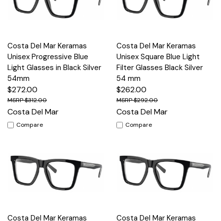
Costa Del Mar Keramas
Costa Del Mar Keramas
Unisex Progressive Blue
Unisex Square Blue Light
Light Glasses in Black Silver
Filter Glasses Black Silver
54mm
54 mm
$272.00
$262.00
$312.00
$292.00
Costa Del Mar
Costa Del Mar
Compare
Compare
Costa Del Mar Keramas
Costa Del Mar Keramas