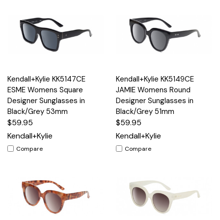
Kendall+Kylie KK5147CE
Kendall+Kylie KK5149CE
ESME Womens Square
JAMIE Womens Round
Designer Sunglasses in
Designer Sunglasses in
Black/Grey 53mm
Black/Grey 51mm
$59.95
$59.95
Kendall+Kylie
Kendall+Kylie
Compare
Compare