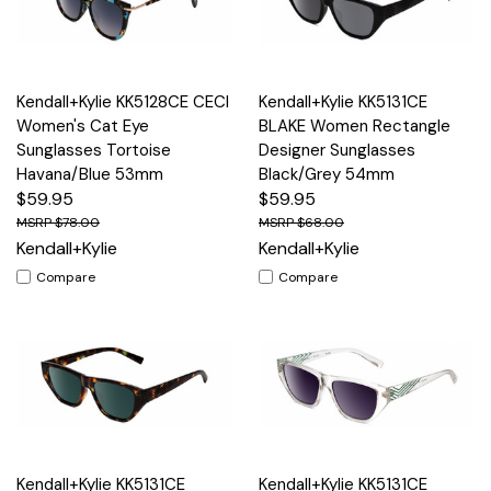
Kendall+Kylie KK5128CE CECI
Kendall+Kylie KK5131CE
Women's Cat Eye
BLAKE Women Rectangle
Sunglasses Tortoise
Designer Sunglasses
Havana/Blue 53mm
Black/Grey 54mm
$59.95
$59.95
$78.00
$68.00
Kendall+Kylie
Kendall+Kylie
Compare
Compare
Kendall+Kylie KK5131CE
Kendall+Kylie KK5131CE