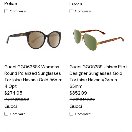
Police
Lozza
Compare
Compare
Gucci GG0636SK Womens
Gucci GG0528S Unisex Pilot
Round Polarized Sunglasses
Designer Sunglasses Gold
Tortoise Havana Gold 56mm
Tortoise Havana/Green
4 Opt
63mm
$274.95
$352.89
$352.00
$449.00
Gucci
Gucci
Compare
Compare