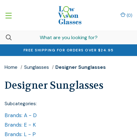
(
0
)
FREE SHIPPING FOR ORDERS OVER $24.95
Home
Sunglasses
Designer Sunglasses
Designer Sunglasses
Subcategories:
Brands: A - D
Brands: E - K
Brands: L - P