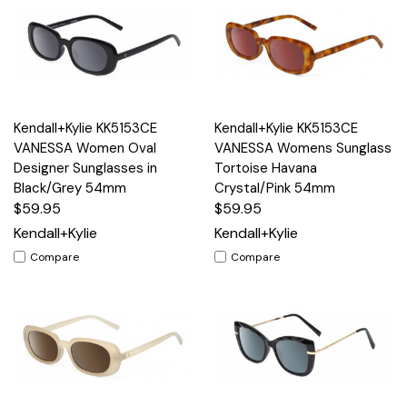
Kendall+Kylie KK5153CE
Kendall+Kylie KK5153CE
VANESSA Women Oval
VANESSA Womens Sunglass
Designer Sunglasses in
Tortoise Havana
Black/Grey 54mm
Crystal/Pink 54mm
$59.95
$59.95
Kendall+Kylie
Kendall+Kylie
Compare
Compare