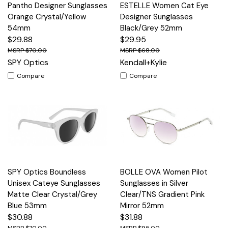
Pantho Designer Sunglasses
ESTELLE Women Cat Eye
Orange Crystal/Yellow
Designer Sunglasses
54mm
Black/Grey 52mm
$29.88
$29.95
$70.00
$68.00
SPY Optics
Kendall+Kylie
Compare
Compare
SPY Optics Boundless
BOLLE OVA Women Pilot
Unisex Cateye Sunglasses
Sunglasses in Silver
Matte Clear Crystal/Grey
Clear/TNS Gradient Pink
Blue 53mm
Mirror 52mm
$30.88
$31.88
$70.00
$95.00