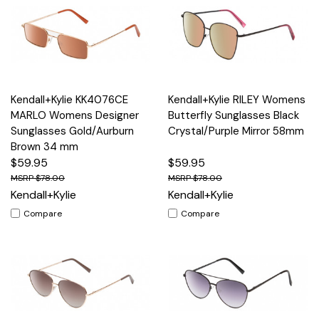
Kendall+Kylie KK4076CE
Kendall+Kylie RILEY Womens
MARLO Womens Designer
Butterfly Sunglasses Black
Sunglasses Gold/Aurburn
Crystal/Purple Mirror 58mm
Brown 34 mm
$59.95
$59.95
$78.00
$78.00
Kendall+Kylie
Kendall+Kylie
Compare
Compare