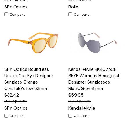
SPY Optics
Bollé
Compare
Compare
SPY Optics Boundless
Kendall+Kylie KK4075CE
Unisex Cat Eye Designer
SKYE Womens Hexagonal
Sunglass Orange
Designer Sunglasses
Crystal/Yellow 53mm
Black/Grey 61mm
$32.42
$59.95
$70.00
$78.00
SPY Optics
Kendall+Kylie
Compare
Compare