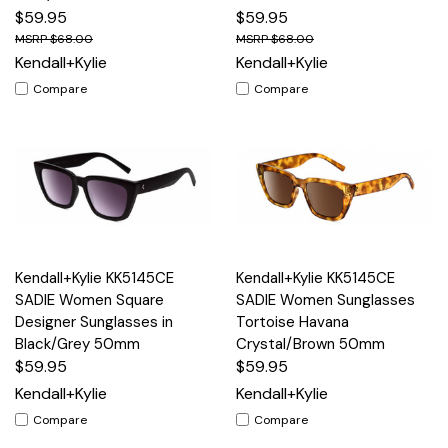
$59.95
$59.95
$68.00
$68.00
Kendall+Kylie
Kendall+Kylie
Compare
Compare
Kendall+Kylie KK5145CE
Kendall+Kylie KK5145CE
SADIE Women Square
SADIE Women Sunglasses
Designer Sunglasses in
Tortoise Havana
Black/Grey 50mm
Crystal/Brown 50mm
$59.95
$59.95
Kendall+Kylie
Kendall+Kylie
Compare
Compare