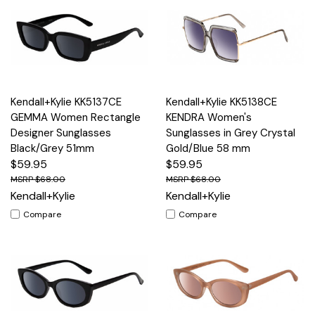
Kendall+Kylie KK5137CE
Kendall+Kylie KK5138CE
GEMMA Women Rectangle
KENDRA Women's
Designer Sunglasses
Sunglasses in Grey Crystal
Black/Grey 51mm
Gold/Blue 58 mm
$59.95
$59.95
$68.00
$68.00
Kendall+Kylie
Kendall+Kylie
Compare
Compare