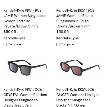
Kendall+Kylie KK5149CE
Kendall+Kylie KK5149CE
JAMIE Women Sunglasses
JAMIE Womens Round
Golden Tortoise
Sunglasses in Beige
Crystal/Brown 51mm
Crystal/Brown 51mm
$59.95
$59.95
Kendall+Kylie
Kendall+Kylie
Compare
Compare
Kendall+Kylie KK5150CE
Kendall+Kylie KK5152CE
CRYSTAL Women Panthos
GINGER Womens Hexagon
Designer Sunglasses
Designer Sunglasses
Black/Grey 50mm
Black/Pink 50mm