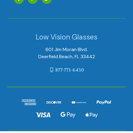
Low Vision Glasses
601 Jim Moran Blvd.
Deerfield Beach, FL 33442
877-771-6430