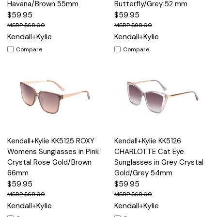
Havana/Brown 55mm
Butterfly/Grey 52 mm
$59.95
$59.95
$68.00
$98.00
Kendall+Kylie
Kendall+Kylie
Compare
Compare
Kendall+Kylie KK5125 ROXY
Kendall+Kylie KK5126
Womens Sunglasses in Pink
CHARLOTTE Cat Eye
Crystal Rose Gold/Brown
Sunglasses in Grey Crystal
66mm
Gold/Grey 54mm
$59.95
$59.95
$68.00
$68.00
Kendall+Kylie
Kendall+Kylie