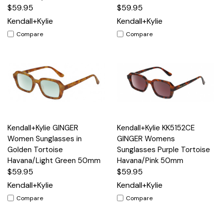
$59.95
$59.95
Kendall+Kylie
Kendall+Kylie
Compare
Compare
Kendall+Kylie GINGER
Kendall+Kylie KK5152CE
Women Sunglasses in
GINGER Womens
Golden Tortoise
Sunglasses Purple Tortoise
Havana/Light Green 50mm
Havana/Pink 50mm
$59.95
$59.95
Kendall+Kylie
Kendall+Kylie
Compare
Compare