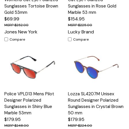
Sunglasses Tortoise Brown
Sunglasses in Rose Gold
Gold 53mm
Marble 53 mm
$69.99
$154.95
$252.00
$225.00
Jones New York
Lucky Brand
Compare
Compare
Police VPLD13 Mens Pilot
Lozza SL4207M Unisex
Designer Polarized
Round Designer Polarized
Sunglasses in Shiny Blue
Sunglasses in Crystal Brown
Marble 53mm
50 mm
$179.95
$179.95
$248.00
$224.00