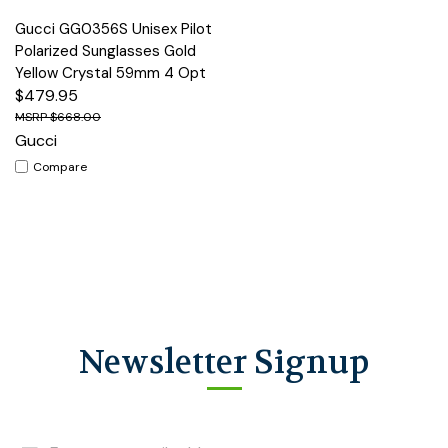
Gucci GG0356S Unisex Pilot
Polarized Sunglasses Gold
Yellow Crystal 59mm 4 Opt
$479.95
$668.00
Gucci
Compare
Newsletter Signup
Email