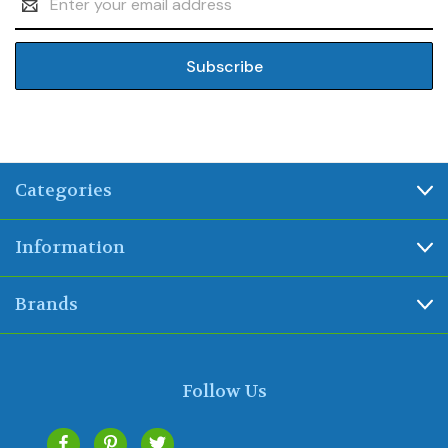
Address
Categories
Information
Brands
Follow Us