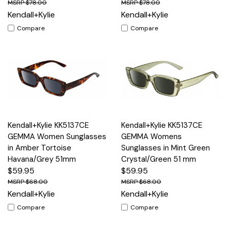
$78.00
$78.00
Kendall+Kylie
Kendall+Kylie
Compare
Compare
Kendall+Kylie KK5137CE
Kendall+Kylie KK5137CE
GEMMA Women Sunglasses
GEMMA Womens
in Amber Tortoise
Sunglasses in Mint Green
Havana/Grey 51mm
Crystal/Green 51 mm
$59.95
$59.95
$68.00
$68.00
Kendall+Kylie
Kendall+Kylie
Compare
Compare