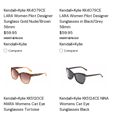
Kendall+Kylie KK4079CE
Kendall+Kylie KK4079CE
LARA Women Pilot Designer
LARA Women Pilot Designer
Sunglass Gold Nude/Brown
Sunglasses in Black/Grey
56mm
58mm
$59.95
$59.95
$78.00
$78.00
Kendall+Kylie
Kendall+Kylie
Compare
Compare
Kendall+Kylie KK5120CE
Kendall+Kylie KK5124CE NINA
MARA Womens Cat Eye
Womens Cat Eye
Sunglasses Tortoise
Sunglasses Black