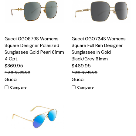
Gucci GG0879S Womens
Gucci GG0724S Womens
Square Designer Polarized
Square Full Rim Designer
Sunglasses Gold Pearl 61mm
Sunglasses in Gold
4 Opt.
Black/Grey 61mm
$369.95
$469.95
$593.00
$943.00
Gucci
Gucci
Compare
Compare