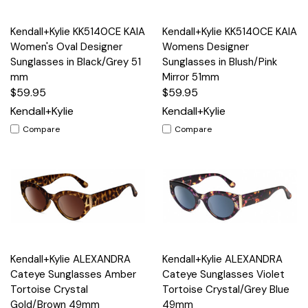
Kendall+Kylie KK5140CE KAIA
Kendall+Kylie KK5140CE KAIA
Women's Oval Designer
Womens Designer
Sunglasses in Black/Grey 51
Sunglasses in Blush/Pink
mm
Mirror 51mm
$59.95
$59.95
Kendall+Kylie
Kendall+Kylie
Compare
Compare
Kendall+Kylie ALEXANDRA
Kendall+Kylie ALEXANDRA
Cateye Sunglasses Amber
Cateye Sunglasses Violet
Tortoise Crystal
Tortoise Crystal/Grey Blue
Gold/Brown 49mm
49mm