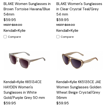
BLAKE Women Sunglasses in
BLAKE Women's Sunglasses
Brown Tortoise Havana/Blue
in Clear Crystal Teal/Grey
54mm
54 mm
$59.95
$59.95
$68.00
$68.00
Kendall+Kylie
Kendall+Kylie
Compare
Compare
Kendall+Kylie KK5134CE
Kendall+Kylie KK5135CE JAE
HAYDEN Women's
Women Sunglasses Golden
Sunglasses in White
Wheat Beige Crystal/Grey
Gold/Purple Grey 50 mm
56mm
$59.95
$59.95