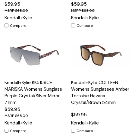
$59.95
$59.95
$68.00
$68.00
Kendall+Kylie
Kendall+Kylie
Compare
Compare
Kendall+Kylie KK5159CE
Kendall+Kylie COLLEEN
MARISKA Womens Sunglass
Womens Sunglasses Amber
Purple Crystal/Silver Mirror
Tortoise Havana
71mm
Crystal/Brown 54mm
$59.95
$59.95
$68.00
Kendall+Kylie
Kendall+Kylie
Compare
Compare