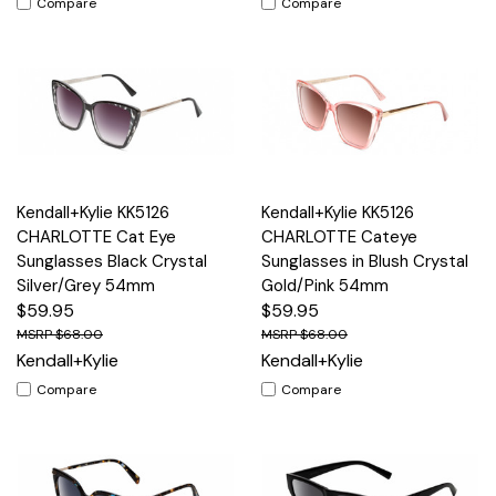
Compare
Compare
Kendall+Kylie KK5126
Kendall+Kylie KK5126
CHARLOTTE Cat Eye
CHARLOTTE Cateye
Sunglasses Black Crystal
Sunglasses in Blush Crystal
Silver/Grey 54mm
Gold/Pink 54mm
$59.95
$59.95
$68.00
$68.00
Kendall+Kylie
Kendall+Kylie
Compare
Compare