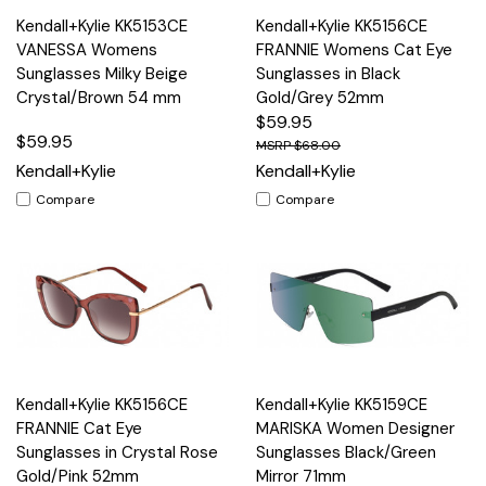
Kendall+Kylie KK5153CE
Kendall+Kylie KK5156CE
VANESSA Womens
FRANNIE Womens Cat Eye
Sunglasses Milky Beige
Sunglasses in Black
Crystal/Brown 54 mm
Gold/Grey 52mm
$59.95
$59.95
$68.00
Kendall+Kylie
Kendall+Kylie
Compare
Compare
Kendall+Kylie KK5156CE
Kendall+Kylie KK5159CE
FRANNIE Cat Eye
MARISKA Women Designer
Sunglasses in Crystal Rose
Sunglasses Black/Green
Gold/Pink 52mm
Mirror 71mm