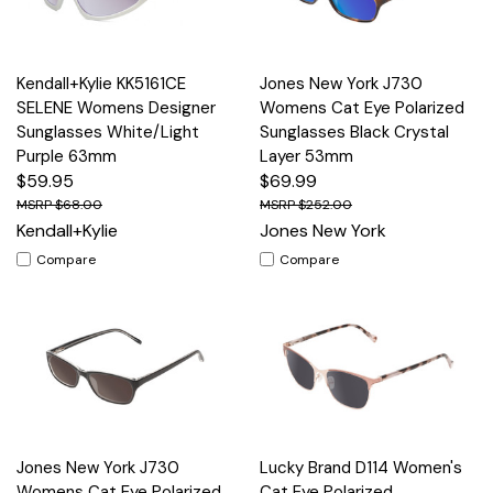
Kendall+Kylie KK5161CE
Jones New York J730
SELENE Womens Designer
Womens Cat Eye Polarized
Sunglasses White/Light
Sunglasses Black Crystal
Purple 63mm
Layer 53mm
$59.95
$69.99
$68.00
$252.00
Kendall+Kylie
Jones New York
Compare
Compare
Jones New York J730
Lucky Brand D114 Women's
Womens Cat Eye Polarized
Cat Eye Polarized