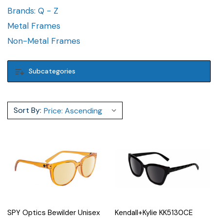
Brands: Q - Z
Metal Frames
Non-Metal Frames
Subcategories
Sort By:
SPY Optics Bewilder Unisex
Kendall+Kylie KK5130CE