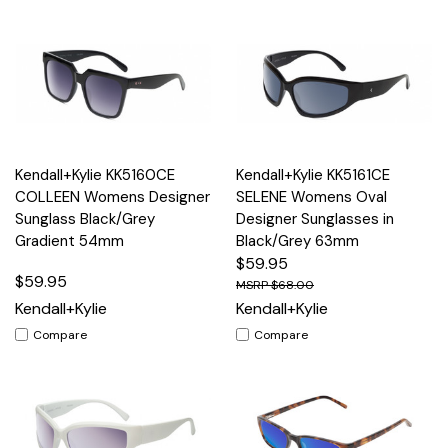
Kendall+Kylie KK5160CE
Kendall+Kylie KK5161CE
COLLEEN Womens Designer
SELENE Womens Oval
Sunglass Black/Grey
Designer Sunglasses in
Gradient 54mm
Black/Grey 63mm
$59.95
$59.95
$68.00
Kendall+Kylie
Kendall+Kylie
Compare
Compare