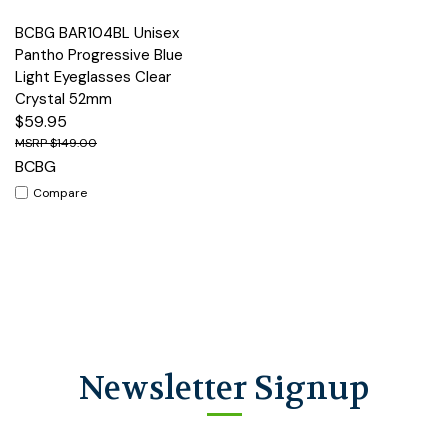
BCBG BAR104BL Unisex
Pantho Progressive Blue
Light Eyeglasses Clear
Crystal 52mm
$59.95
$149.00
BCBG
Compare
Newsletter Signup