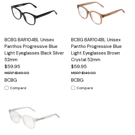
BCBG BAR104BL Unisex
BCBG BAR104BL Unisex
Panthos Progressive Blue
Pantho Progressive Blue
Light Eyeglasses Black Silver
Light Eyeglasses Brown
52mm
Crystal 52mm
$59.95
$59.95
$149.00
$149.00
BCBG
BCBG
Compare
Compare