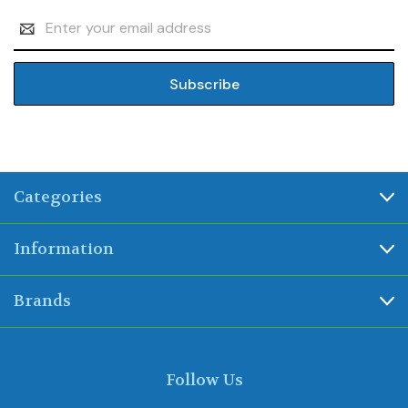
Email
Address
Categories
Information
Brands
Follow Us