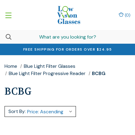
(
0
)
FREE SHIPPING FOR ORDERS OVER $24.95
Home
Blue Light Filter Glasses
Blue Light Filter Progressive Reader
BCBG
BCBG
Sort By: