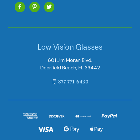
Low Vision Glasses
601 Jim Moran Blvd.
Deerfield Beach, FL 33442
877-771-6430