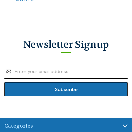
Newsletter Signup
Email
Address
Categories