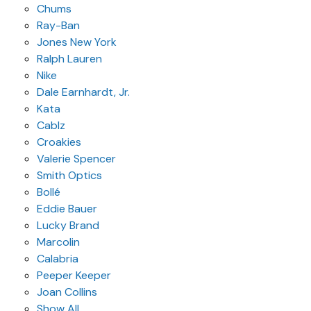
Chums
Ray-Ban
Jones New York
Ralph Lauren
Nike
Dale Earnhardt, Jr.
Kata
Cablz
Croakies
Valerie Spencer
Smith Optics
Bollé
Eddie Bauer
Lucky Brand
Marcolin
Calabria
Peeper Keeper
Joan Collins
Show All