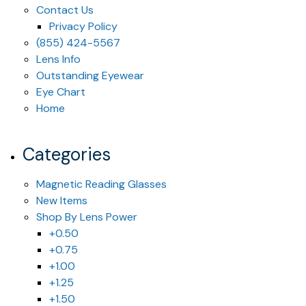
Contact Us
Privacy Policy
(855) 424-5567
Lens Info
Outstanding Eyewear
Eye Chart
Home
Categories
Magnetic Reading Glasses
New Items
Shop By Lens Power
+0.50
+0.75
+1.00
+1.25
+1.50