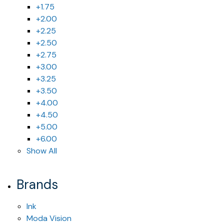
+1.75
+2.00
+2.25
+2.50
+2.75
+3.00
+3.25
+3.50
+4.00
+4.50
+5.00
+6.00
Show All
Brands
Ink
Moda Vision