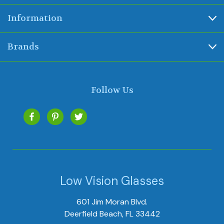
Information
Brands
Follow Us
Low Vision Glasses
601 Jim Moran Blvd.
Deerfield Beach, FL 33442