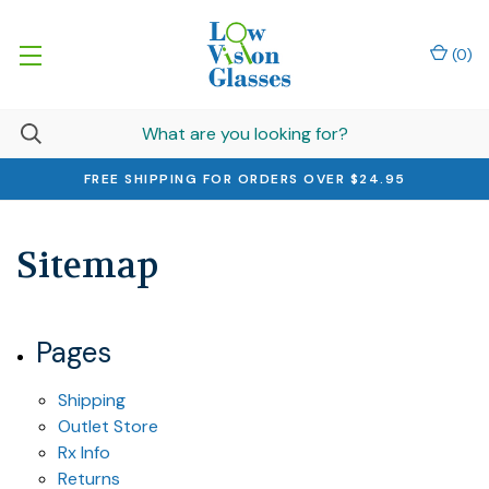
(
0
)
FREE SHIPPING FOR ORDERS OVER $24.95
Sitemap
Pages
Shipping
Outlet Store
Rx Info
Returns