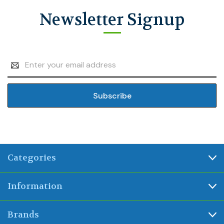
Newsletter Signup
Email
Address
Categories
Information
Brands