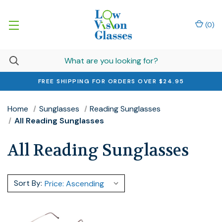
(
0
)
FREE SHIPPING FOR ORDERS OVER $24.95
Home
Sunglasses
Reading Sunglasses
All Reading Sunglasses
All Reading Sunglasses
Sort By: