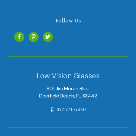
Follow Us
Low Vision Glasses
601 Jim Moran Blvd.
Deerfield Beach, FL 33442
877-771-6430