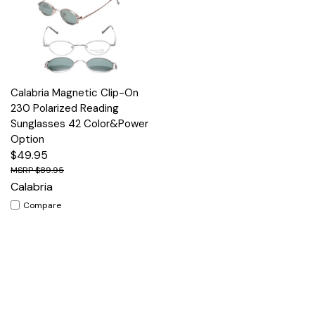
Calabria Magnetic Clip-On
230 Polarized Reading
Sunglasses 42 Color&Power
Option
$49.95
$89.95
Calabria
Compare