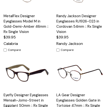
MetalFlex Designer
Randy Jackson Designer
Eyeglasses Model M in
Eyeglasses RJ1926-023 in
Gold-Demi-Amber 46mm ::
Cordovan 54mm :: Rx Single
Rx Single Vision
Vision
$39.95
$39.95
Calabria
Randy Jackson
Compare
Compare
Eyefly Designer Eyeglasses
LA Gear Designer
Mensah-Jomo-Street in
Eyeglasses Golden Gate in
Eggplant 50mm :: Rx Single
Tortoise 47mm :: Rx Single