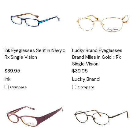
Ink Eyeglasses Serif in Navy ::
Lucky Brand Eyeglasses
Rx Single Vision
Brand Miles in Gold :: Rx
Single Vision
$39.95
$39.95
Ink
Lucky Brand
Compare
Compare