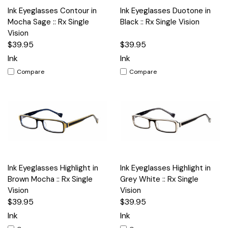
Ink Eyeglasses Contour in
Ink Eyeglasses Duotone in
Mocha Sage :: Rx Single
Black :: Rx Single Vision
Vision
$39.95
$39.95
Ink
Ink
Compare
Compare
Ink Eyeglasses Highlight in
Ink Eyeglasses Highlight in
Brown Mocha :: Rx Single
Grey White :: Rx Single
Vision
Vision
$39.95
$39.95
Ink
Ink