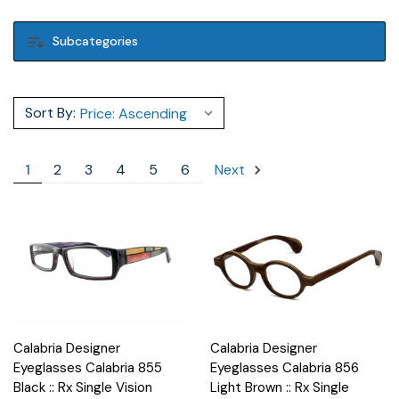
Subcategories
Sort By:
1
2
3
4
5
6
Next
Calabria Designer
Calabria Designer
Eyeglasses Calabria 855
Eyeglasses Calabria 856
Black :: Rx Single Vision
Light Brown :: Rx Single