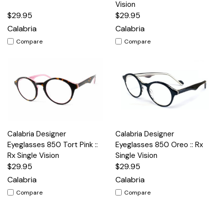
Vision
$29.95
$29.95
Calabria
Calabria
Compare
Compare
Calabria Designer
Calabria Designer
Eyeglasses 850 Tort Pink ::
Eyeglasses 850 Oreo :: Rx
Rx Single Vision
Single Vision
$29.95
$29.95
Calabria
Calabria
Compare
Compare