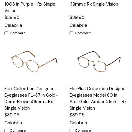
1003 in Purple :: Rx Single
48mm :: Rx Single Vision
Vision
$39.95
$39.95
Calabria
Calabria
Compare
Compare
Flex Collection Designer
FlexPlus Collection Designer
Eyeglasses FL-37 in Gold-
Eyeglasses Model 60 in
Demi-Brown 46mm :: Rx
Ant-Gold-Amber 51mm :: Rx
Single Vision
Single Vision
$39.95
$39.95
Calabria
Calabria
Compare
Compare