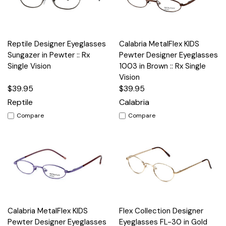
Reptile Designer Eyeglasses
Calabria MetalFlex KIDS
Sungazer in Pewter :: Rx
Pewter Designer Eyeglasses
Single Vision
1003 in Brown :: Rx Single
Vision
$39.95
$39.95
Reptile
Calabria
Compare
Compare
Calabria MetalFlex KIDS
Flex Collection Designer
Pewter Designer Eyeglasses
Eyeglasses FL-30 in Gold