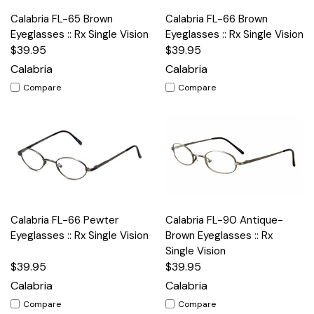
Calabria FL-65 Brown
Calabria FL-66 Brown
Eyeglasses :: Rx Single Vision
Eyeglasses :: Rx Single Vision
$39.95
$39.95
Calabria
Calabria
Compare
Compare
Calabria FL-66 Pewter
Calabria FL-90 Antique-
Eyeglasses :: Rx Single Vision
Brown Eyeglasses :: Rx
Single Vision
$39.95
$39.95
Calabria
Calabria
Compare
Compare