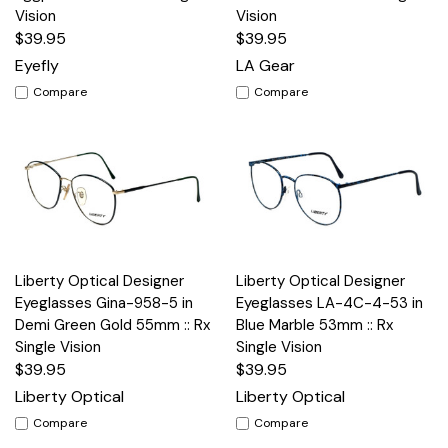
Vision
Vision
$39.95
$39.95
Eyefly
LA Gear
Compare
Compare
Liberty Optical Designer
Liberty Optical Designer
Eyeglasses Gina-958-5 in
Eyeglasses LA-4C-4-53 in
Demi Green Gold 55mm :: Rx
Blue Marble 53mm :: Rx
Single Vision
Single Vision
$39.95
$39.95
Liberty Optical
Liberty Optical
Compare
Compare