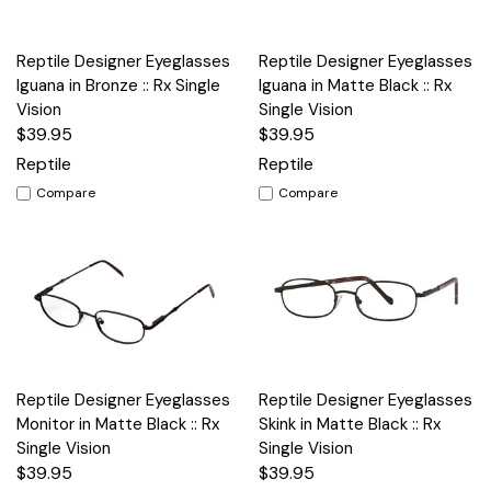
Reptile Designer Eyeglasses
Reptile Designer Eyeglasses
Iguana in Bronze :: Rx Single
Iguana in Matte Black :: Rx
Vision
Single Vision
$39.95
$39.95
Reptile
Reptile
Compare
Compare
Reptile Designer Eyeglasses
Reptile Designer Eyeglasses
Monitor in Matte Black :: Rx
Skink in Matte Black :: Rx
Single Vision
Single Vision
$39.95
$39.95