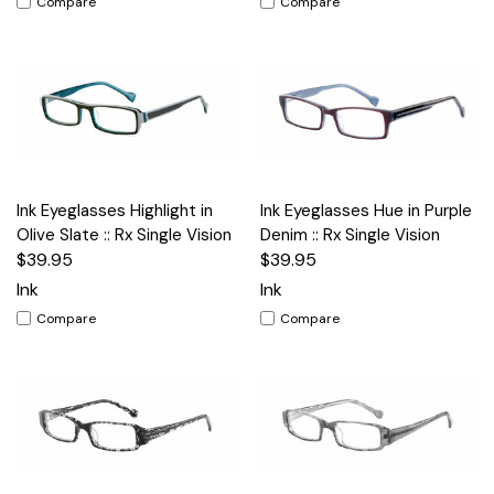
Compare
Compare
Ink Eyeglasses Highlight in
Ink Eyeglasses Hue in Purple
Olive Slate :: Rx Single Vision
Denim :: Rx Single Vision
$39.95
$39.95
Ink
Ink
Compare
Compare