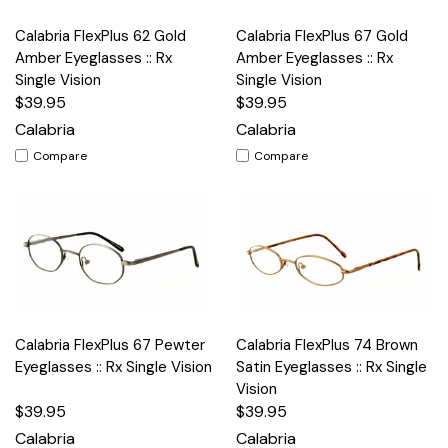
Calabria FlexPlus 62 Gold
Calabria FlexPlus 67 Gold
Amber Eyeglasses :: Rx
Amber Eyeglasses :: Rx
Single Vision
Single Vision
$39.95
$39.95
Calabria
Calabria
Compare
Compare
Calabria FlexPlus 67 Pewter
Calabria FlexPlus 74 Brown
Eyeglasses :: Rx Single Vision
Satin Eyeglasses :: Rx Single
Vision
$39.95
$39.95
Calabria
Calabria