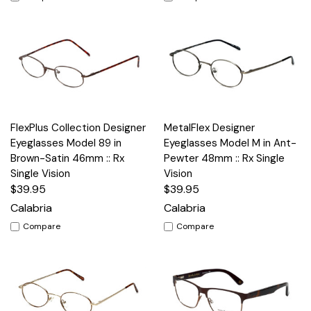
FlexPlus Collection Designer
MetalFlex Designer
Eyeglasses Model 89 in
Eyeglasses Model M in Ant-
Brown-Satin 46mm :: Rx
Pewter 48mm :: Rx Single
Single Vision
Vision
$39.95
$39.95
Calabria
Calabria
Compare
Compare