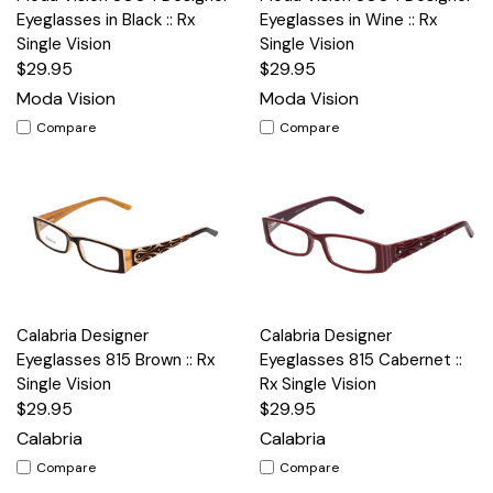
Eyeglasses in Black :: Rx
Eyeglasses in Wine :: Rx
Single Vision
Single Vision
$29.95
$29.95
Moda Vision
Moda Vision
Compare
Compare
Calabria Designer
Calabria Designer
Eyeglasses 815 Brown :: Rx
Eyeglasses 815 Cabernet ::
Single Vision
Rx Single Vision
$29.95
$29.95
Calabria
Calabria
Compare
Compare