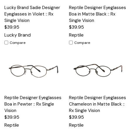
Lucky Brand Sadie Designer
Reptile Designer Eyeglasses
Eyeglasses in Violet :: Rx
Boa in Matte Black :: Rx
Single Vision
Single Vision
$39.95
$39.95
Lucky Brand
Reptile
Compare
Compare
Reptile Designer Eyeglasses
Reptile Designer Eyeglasses
Boa in Pewter :: Rx Single
Chameleon in Matte Black ::
Vision
Rx Single Vision
$39.95
$39.95
Reptile
Reptile