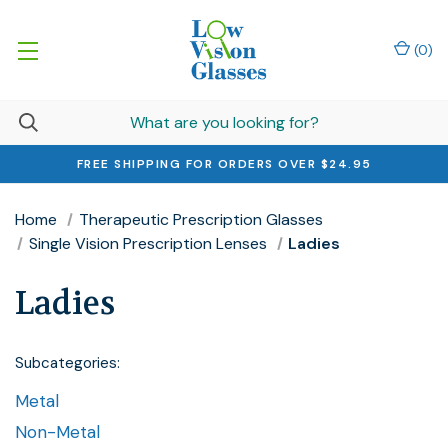
(
0
)
FREE SHIPPING FOR ORDERS OVER $24.95
Home
Therapeutic Prescription Glasses
Single Vision Prescription Lenses
Ladies
Ladies
Subcategories:
Metal
Non-Metal