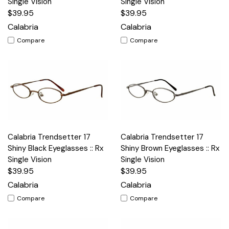
Single Vision
Single Vision
$39.95
$39.95
Calabria
Calabria
Compare
Compare
Calabria Trendsetter 17
Calabria Trendsetter 17
Shiny Black Eyeglasses :: Rx
Shiny Brown Eyeglasses :: Rx
Single Vision
Single Vision
$39.95
$39.95
Calabria
Calabria
Compare
Compare