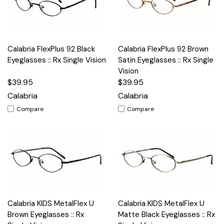
Calabria FlexPlus 92 Black
Calabria FlexPlus 92 Brown
Eyeglasses :: Rx Single Vision
Satin Eyeglasses :: Rx Single
Vision
$39.95
$39.95
Calabria
Calabria
Compare
Compare
Calabria KIDS MetalFlex U
Calabria KIDS MetalFlex U
Brown Eyeglasses :: Rx
Matte Black Eyeglasses :: Rx