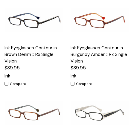
Ink Eyeglasses Contour in
Ink Eyeglasses Contour in
Brown Denim :: Rx Single
Burgundy Amber :: Rx Single
Vision
Vision
$39.95
$39.95
Ink
Ink
Compare
Compare