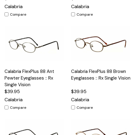
Calabria
Calabria
Compare
Compare
Calabria FlexPlus 88 Ant
Calabria FlexPlus 88 Brown
Pewter Eyeglasses :: Rx
Eyeglasses :: Rx Single Vision
Single Vision
$39.95
$39.95
Calabria
Calabria
Compare
Compare