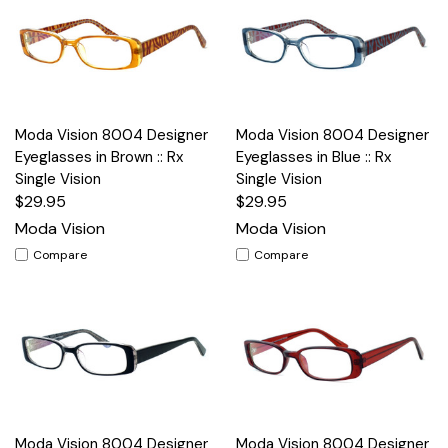
Moda Vision 8004 Designer
Moda Vision 8004 Designer
Eyeglasses in Brown :: Rx
Eyeglasses in Blue :: Rx
Single Vision
Single Vision
$29.95
$29.95
Moda Vision
Moda Vision
Compare
Compare
Moda Vision 8004 Designer
Moda Vision 8004 Designer