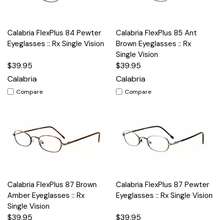
Calabria FlexPlus 84 Pewter
Calabria FlexPlus 85 Ant
Eyeglasses :: Rx Single Vision
Brown Eyeglasses :: Rx
Single Vision
$39.95
$39.95
Calabria
Calabria
Compare
Compare
Calabria FlexPlus 87 Brown
Calabria FlexPlus 87 Pewter
Amber Eyeglasses :: Rx
Eyeglasses :: Rx Single Vision
Single Vision
$39.95
$39.95