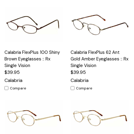
Calabria FlexPlus 100 Shiny
Calabria FlexPlus 62 Ant
Brown Eyeglasses :: Rx
Gold Amber Eyeglasses :: Rx
Single Vision
Single Vision
$39.95
$39.95
Calabria
Calabria
Compare
Compare