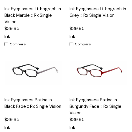
Ink Eyeglasses Lithograph in
Ink Eyeglasses Lithograph in
Black Marble :: Rx Single
Grey :: Rx Single Vision
Vision
$39.95
$39.95
Ink
Ink
Compare
Compare
Ink Eyeglasses Patina in
Ink Eyeglasses Patina in
Black Fade :: Rx Single Vision
Burgundy Fade :: Rx Single
Vision
$39.95
$39.95
Ink
Ink