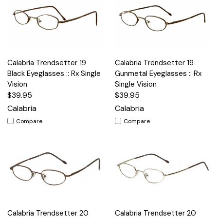
Calabria Trendsetter 19
Calabria Trendsetter 19
Black Eyeglasses :: Rx Single
Gunmetal Eyeglasses :: Rx
Vision
Single Vision
$39.95
$39.95
Calabria
Calabria
Compare
Compare
Calabria Trendsetter 20
Calabria Trendsetter 20