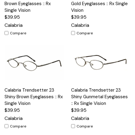
Brown Eyeglasses :: Rx
Gold Eyeglasses :: Rx Single
Single Vision
Vision
$39.95
$39.95
Calabria
Calabria
Compare
Compare
Calabria Trendsetter 23
Calabria Trendsetter 23
Shiny Brown Eyeglasses :: Rx
Shiny Gunmetal Eyeglasses
Single Vision
:: Rx Single Vision
$39.95
$39.95
Calabria
Calabria
Compare
Compare