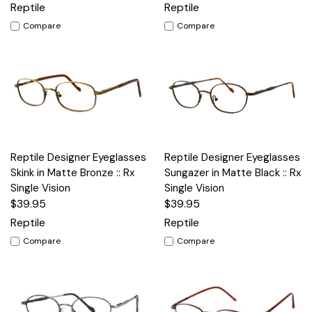
Reptile
Reptile
Compare
Compare
Reptile Designer Eyeglasses
Reptile Designer Eyeglasses
Skink in Matte Bronze :: Rx
Sungazer in Matte Black :: Rx
Single Vision
Single Vision
$39.95
$39.95
Reptile
Reptile
Compare
Compare