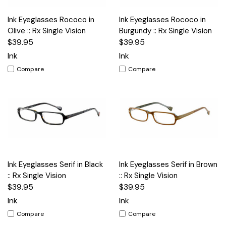
Ink Eyeglasses Rococo in
Ink Eyeglasses Rococo in
Olive :: Rx Single Vision
Burgundy :: Rx Single Vision
$39.95
$39.95
Ink
Ink
Compare
Compare
Ink Eyeglasses Serif in Black
Ink Eyeglasses Serif in Brown
:: Rx Single Vision
:: Rx Single Vision
$39.95
$39.95
Ink
Ink
Compare
Compare