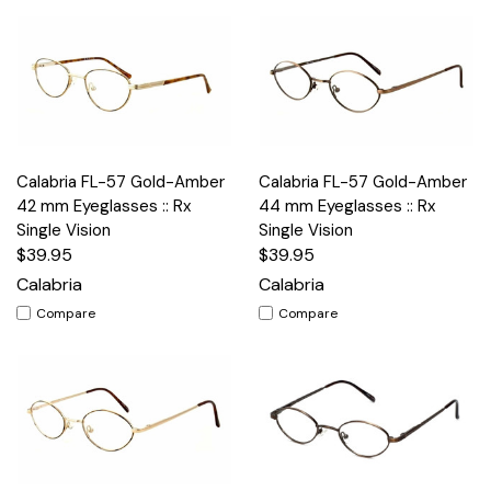
Calabria FL-57 Gold-Amber
Calabria FL-57 Gold-Amber
42 mm Eyeglasses :: Rx
44 mm Eyeglasses :: Rx
Single Vision
Single Vision
$39.95
$39.95
Calabria
Calabria
Compare
Compare