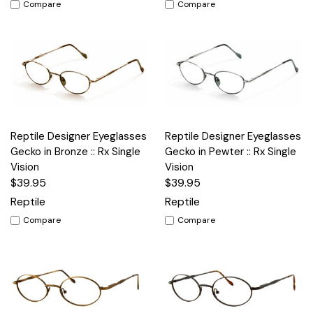
Compare
Compare
Reptile Designer Eyeglasses
Reptile Designer Eyeglasses
Gecko in Bronze :: Rx Single
Gecko in Pewter :: Rx Single
Vision
Vision
$39.95
$39.95
Reptile
Reptile
Compare
Compare