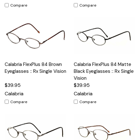
Compare
Compare
Calabria FlexPlus 84 Brown
Calabria FlexPlus 84 Matte
Eyeglasses :: Rx Single Vision
Black Eyeglasses :: Rx Single
Vision
$39.95
$39.95
Calabria
Calabria
Compare
Compare