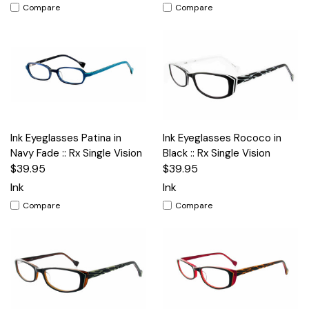
Compare
Compare
Ink Eyeglasses Patina in
Ink Eyeglasses Rococo in
Navy Fade :: Rx Single Vision
Black :: Rx Single Vision
$39.95
$39.95
Ink
Ink
Compare
Compare