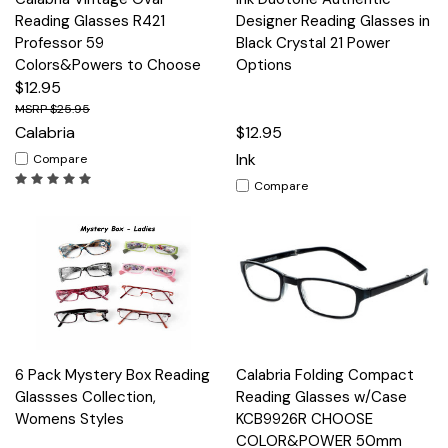
Reading Glasses R421
Designer Reading Glasses in
Professor 59
Black Crystal 21 Power
Colors&Powers to Choose
Options
$12.95
$25.95
Calabria
$12.95
Ink
Compare
Compare
6 Pack Mystery Box Reading
Calabria Folding Compact
Glassses Collection,
Reading Glasses w/Case
Womens Styles
KCB9926R CHOOSE
COLOR&POWER 50mm