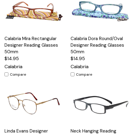
Calabria Mira Rectangular
Calabria Dora Round/Oval
Designer Reading Glasses
Designer Reading Glasses
50mm
50mm
$14.95
$14.95
Calabria
Calabria
Compare
Compare
Linda Evans Designer
Neck Hanging Reading