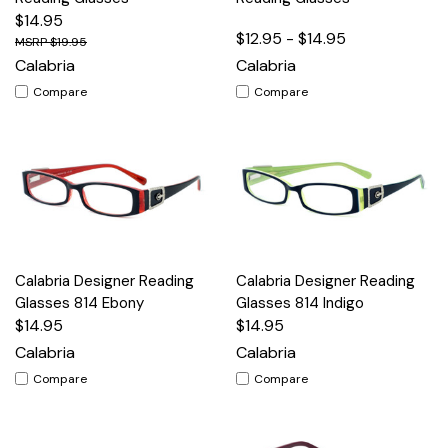
$14.95
$12.95 - $14.95
$19.95
Calabria
Calabria
Compare
Compare
Calabria Designer Reading
Calabria Designer Reading
Glasses 814 Ebony
Glasses 814 Indigo
$14.95
$14.95
Calabria
Calabria
Compare
Compare