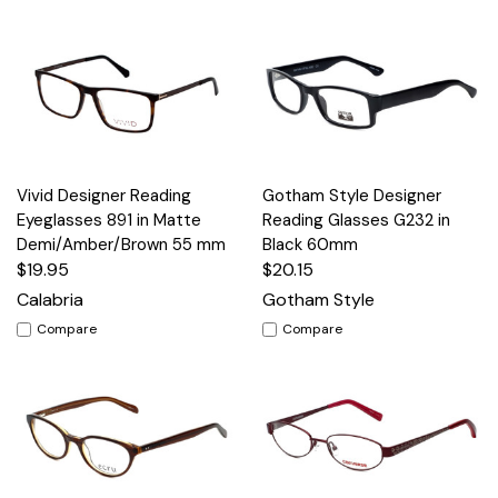
Vivid Designer Reading
Gotham Style Designer
Eyeglasses 891 in Matte
Reading Glasses G232 in
Demi/Amber/Brown 55 mm
Black 60mm
$19.95
$20.15
Calabria
Gotham Style
Compare
Compare