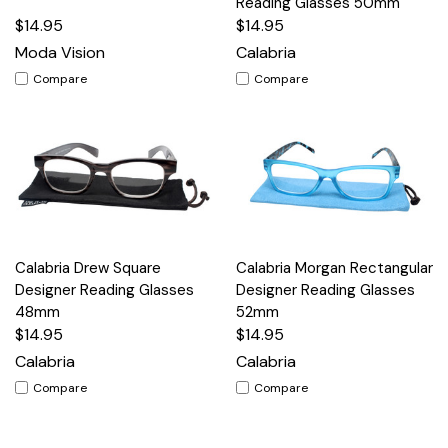
Reading Glasses 50mm
$14.95
$14.95
Moda Vision
Calabria
Compare
Compare
Calabria Drew Square
Calabria Morgan Rectangular
Designer Reading Glasses
Designer Reading Glasses
48mm
52mm
$14.95
$14.95
Calabria
Calabria
Compare
Compare