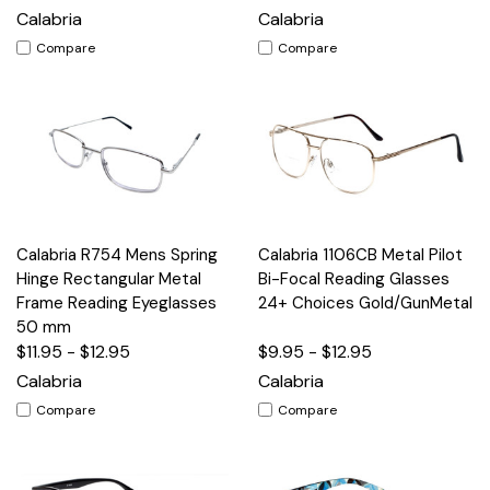
Calabria
Calabria
Compare
Compare
Calabria R754 Mens Spring
Calabria 1106CB Metal Pilot
Hinge Rectangular Metal
Bi-Focal Reading Glasses
Frame Reading Eyeglasses
24+ Choices Gold/GunMetal
50 mm
$11.95 - $12.95
$9.95 - $12.95
Calabria
Calabria
Compare
Compare