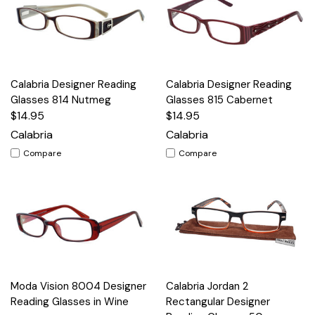
Calabria Designer Reading
Calabria Designer Reading
Glasses 814 Nutmeg
Glasses 815 Cabernet
$14.95
$14.95
Calabria
Calabria
Compare
Compare
Moda Vision 8004 Designer
Calabria Jordan 2
Reading Glasses in Wine
Rectangular Designer