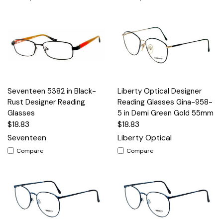
Seventeen 5382 in Black-
Liberty Optical Designer
Rust Designer Reading
Reading Glasses Gina-958-
Glasses
5 in Demi Green Gold 55mm
$18.83
$18.83
Seventeen
Liberty Optical
Compare
Compare