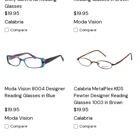
Glasses
$19.95
$19.95
Calabria
Moda Vision
Compare
Compare
Moda Vision 8004 Designer
Calabria MetalFlex KIDS
Reading Glasses in Blue
Pewter Designer Reading
Glasses 1003 in Brown
$19.95
$19.95
Moda Vision
Calabria
Compare
Compare