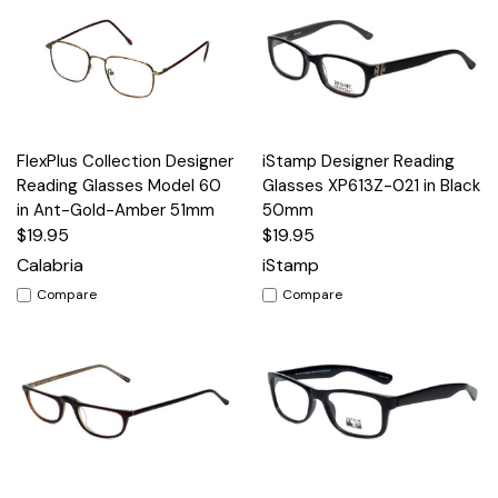
FlexPlus Collection Designer
iStamp Designer Reading
Reading Glasses Model 60
Glasses XP613Z-021 in Black
in Ant-Gold-Amber 51mm
50mm
$19.95
$19.95
Calabria
iStamp
Compare
Compare