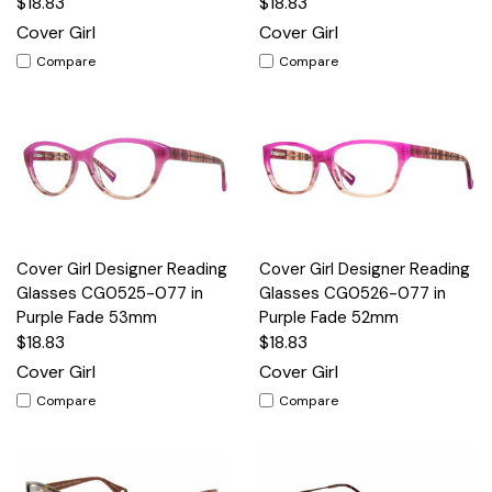
$18.83
$18.83
Cover Girl
Cover Girl
Compare
Compare
Cover Girl Designer Reading
Cover Girl Designer Reading
Glasses CG0525-077 in
Glasses CG0526-077 in
Purple Fade 53mm
Purple Fade 52mm
$18.83
$18.83
Cover Girl
Cover Girl
Compare
Compare