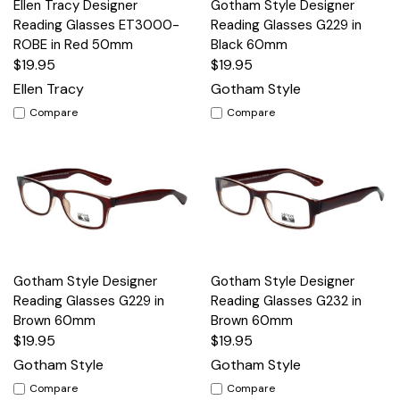
Ellen Tracy Designer
Gotham Style Designer
Reading Glasses ET3000-
Reading Glasses G229 in
ROBE in Red 50mm
Black 60mm
$19.95
$19.95
Ellen Tracy
Gotham Style
Compare
Compare
Gotham Style Designer
Gotham Style Designer
Reading Glasses G229 in
Reading Glasses G232 in
Brown 60mm
Brown 60mm
$19.95
$19.95
Gotham Style
Gotham Style
Compare
Compare