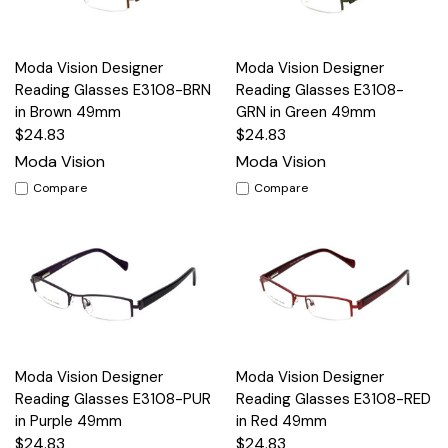
Moda Vision Designer
Moda Vision Designer
Reading Glasses E3108-BRN
Reading Glasses E3108-
in Brown 49mm
GRN in Green 49mm
$24.83
$24.83
Moda Vision
Moda Vision
Compare
Compare
Moda Vision Designer
Moda Vision Designer
Reading Glasses E3108-PUR
Reading Glasses E3108-RED
in Purple 49mm
in Red 49mm
$24.83
$24.83