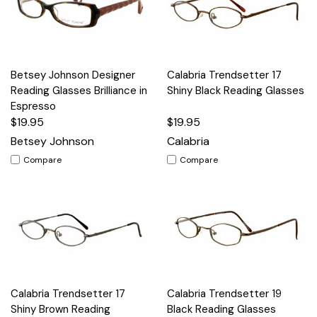
Betsey Johnson Designer
Calabria Trendsetter 17
Reading Glasses Brilliance in
Shiny Black Reading Glasses
Espresso
$19.95
$19.95
Betsey Johnson
Calabria
Compare
Compare
Calabria Trendsetter 17
Calabria Trendsetter 19
Shiny Brown Reading
Black Reading Glasses