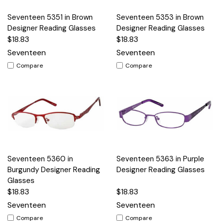
Seventeen 5351 in Brown
Seventeen 5353 in Brown
Designer Reading Glasses
Designer Reading Glasses
$18.83
$18.83
Seventeen
Seventeen
Compare
Compare
Seventeen 5360 in
Seventeen 5363 in Purple
Burgundy Designer Reading
Designer Reading Glasses
Glasses
$18.83
$18.83
Seventeen
Seventeen
Compare
Compare