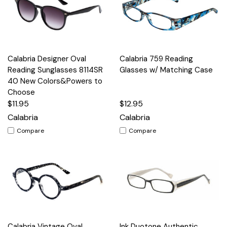
Calabria Designer Oval
Calabria 759 Reading
Reading Sunglasses 8114SR
Glasses w/ Matching Case
40 New Colors&Powers to
Choose
$11.95
$12.95
Calabria
Calabria
Compare
Compare
Calabria Vintage Oval
Ink Duotone Authentic