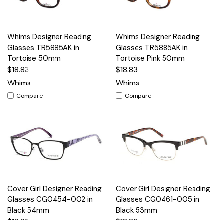
Whims Designer Reading
Whims Designer Reading
Glasses TR5885AK in
Glasses TR5885AK in
Tortoise 50mm
Tortoise Pink 50mm
$18.83
$18.83
Whims
Whims
Compare
Compare
Cover Girl Designer Reading
Cover Girl Designer Reading
Glasses CG0454-002 in
Glasses CG0461-005 in
Black 54mm
Black 53mm