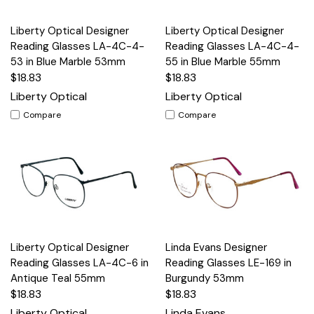
Liberty Optical Designer
Liberty Optical Designer
Reading Glasses LA-4C-4-
Reading Glasses LA-4C-4-
53 in Blue Marble 53mm
55 in Blue Marble 55mm
$18.83
$18.83
Liberty Optical
Liberty Optical
Compare
Compare
Liberty Optical Designer
Linda Evans Designer
Reading Glasses LA-4C-6 in
Reading Glasses LE-169 in
Antique Teal 55mm
Burgundy 53mm
$18.83
$18.83
Liberty Optical
Linda Evans