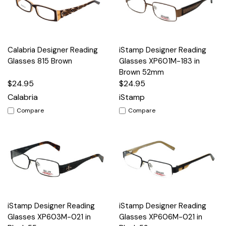
Calabria Designer Reading
iStamp Designer Reading
Glasses 815 Brown
Glasses XP601M-183 in
Brown 52mm
$24.95
$24.95
Calabria
iStamp
Compare
Compare
iStamp Designer Reading
iStamp Designer Reading
Glasses XP603M-021 in
Glasses XP606M-021 in