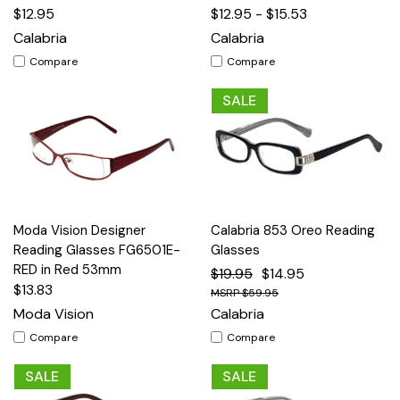
$12.95
$12.95 - $15.53
Calabria
Calabria
Compare
Compare
SALE
Moda Vision Designer
Calabria 853 Oreo Reading
Reading Glasses FG6501E-
Glasses
RED in Red 53mm
$19.95
$14.95
$13.83
$59.95
Moda Vision
Calabria
Compare
Compare
SALE
SALE