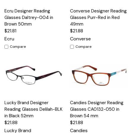
Ecru Designer Reading
Converse Designer Reading
Glasses Daltrey-004 in
Glasses Purr-Red in Red
Brown 50mm
49mm
$21.81
$21.88
Ecru
Converse
Compare
Compare
Lucky Brand Designer
Candies Designer Reading
Reading Glasses Delilah-BLK
Glasses CA0132-050 in
in Black 52mm
Brown 54 mm
$21.88
$21.88
Lucky Brand
Candies