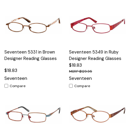
Seventeen 5331 in Brown
Seventeen 5349 in Ruby
Designer Reading Glasses
Designer Reading Glasses
$18.83
$18.83
$129.95
Seventeen
Seventeen
Compare
Compare