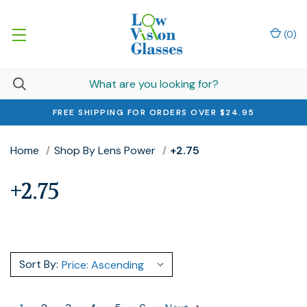
(
0
)
FREE SHIPPING FOR ORDERS OVER $24.95
Home
Shop By Lens Power
+2.75
+2.75
Sort By: