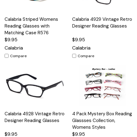
Calabria Striped Womens
Calabria 4929 Vintage Retro
Reading Glasses with
Designer Reading Glasses
Matching Case R576
$9.95
$9.95
Calabria
Calabria
Compare
Compare
Calabria 4928 Vintage Retro
4 Pack Mystery Box Reading
Designer Reading Glasses
Glassses Collection,
Womens Styles
$9.95
$9.95