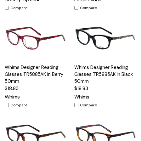
Compare
Compare
Whims Designer Reading
Whims Designer Reading
Glasses TR5885AK in Berry
Glasses TR5885AK in Black
50mm
50mm
$18.83
$18.83
Whims
Whims
Compare
Compare