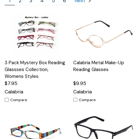
1
2
3
4
5
6
Next
3 Pack Mystery Box Reading
Calabria Metal Make-Up
Glassses Collection,
Reading Glasses
Womens Styles
$7.95
$9.95
Calabria
Calabria
Compare
Compare