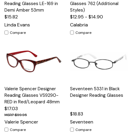
Reading Glasses LE-169 in
Glasses 762 (Additional
Demi Amber 53mm
Styles)
$15.82
$12.95 - $14.90
Linda Evans
Calabria
Compare
Compare
Valerie Spencer Designer
Seventeen 5331 in Black
Reading Glasses VS9290-
Designer Reading Glasses
RED in Red/Leopard 48mm
$17.03
$18.83
$99.95
Valerie Spencer
Seventeen
Compare
Compare