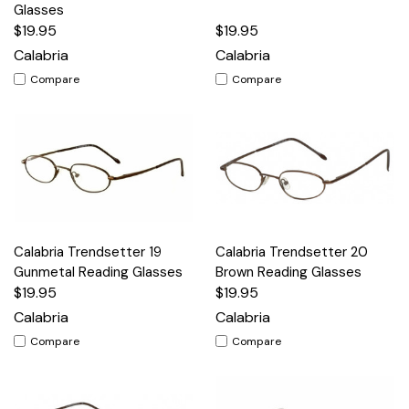
Glasses
$19.95
$19.95
Calabria
Calabria
Compare
Compare
Calabria Trendsetter 19
Calabria Trendsetter 20
Gunmetal Reading Glasses
Brown Reading Glasses
$19.95
$19.95
Calabria
Calabria
Compare
Compare