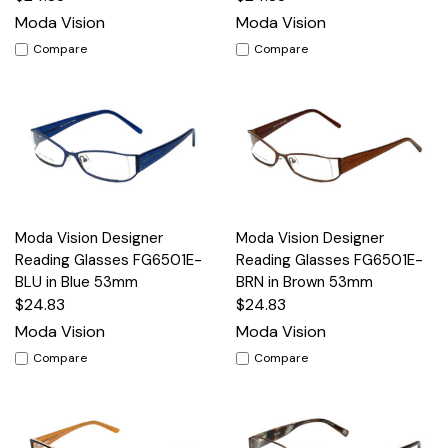
Moda Vision
Moda Vision
Compare
Compare
Moda Vision Designer
Moda Vision Designer
Reading Glasses FG6501E-
Reading Glasses FG6501E-
BLU in Blue 53mm
BRN in Brown 53mm
$24.83
$24.83
Moda Vision
Moda Vision
Compare
Compare