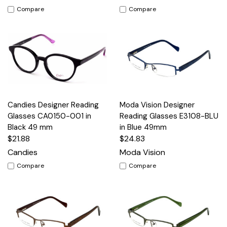
Compare
Compare
Candies Designer Reading
Moda Vision Designer
Glasses CA0150-001 in
Reading Glasses E3108-BLU
Black 49 mm
in Blue 49mm
$21.88
$24.83
Candies
Moda Vision
Compare
Compare