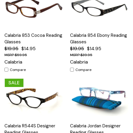
Calabria 853 Cocoa Reading
Calabria 854 Ebony Reading
Glasses
Glasses
$19.95
$14.95
$19.95
$14.95
$59.95
$39.95
Calabria
Calabria
Compare
Compare
SALE
Calabria R544S Designer
Calabria Jordan Designer
Reading Glasses
Reading Glasses