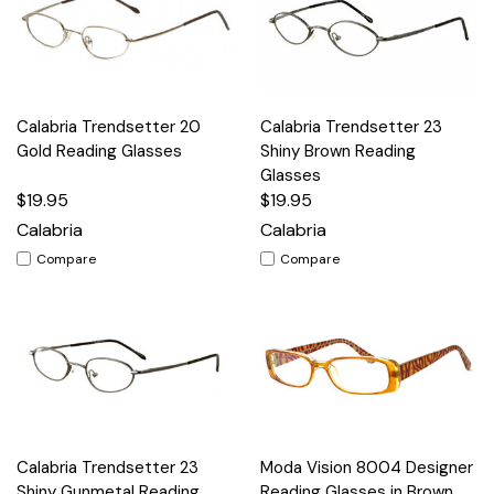
Calabria Trendsetter 20
Calabria Trendsetter 23
Gold Reading Glasses
Shiny Brown Reading
Glasses
$19.95
$19.95
Calabria
Calabria
Compare
Compare
Calabria Trendsetter 23
Moda Vision 8004 Designer
Shiny Gunmetal Reading
Reading Glasses in Brown