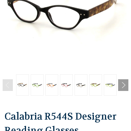
Calabria R544S Designer
Reading Glasses