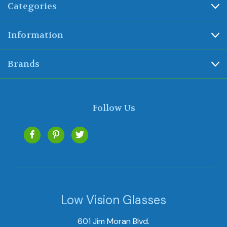
Categories
Information
Brands
Follow Us
Low Vision Glasses
601 Jim Moran Blvd.