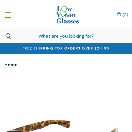
(
0
)
FREE SHIPPING FOR ORDERS OVER $24.95
Home