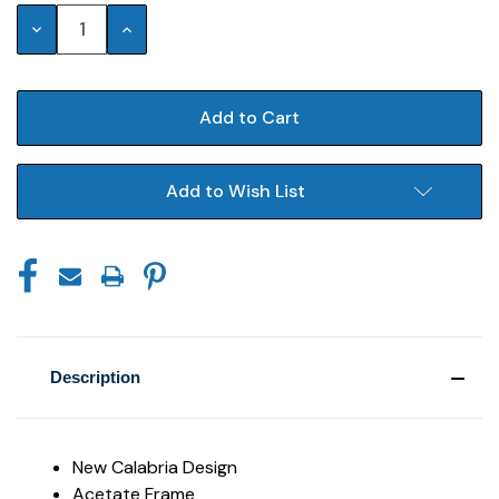
Stock:
Decrease
Increase
Quantity:
Quantity:
Add to Wish List
Description
New Calabria Design
Acetate Frame