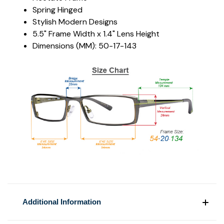
Spring Hinged
Stylish Modern Designs
5.5" Frame Width x 1.4" Lens Height
Dimensions (MM): 50-17-143
Additional Information