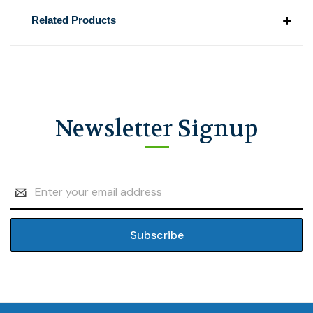
Related Products
Newsletter Signup
Email
Address