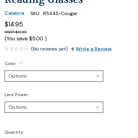
Calabria
SKU:
R544S-Cougar
$14.95
$19.95
(You save
$5.00
)
(No reviews yet)
Write a Review
Color:
Lens Power:
Quantity:
Current