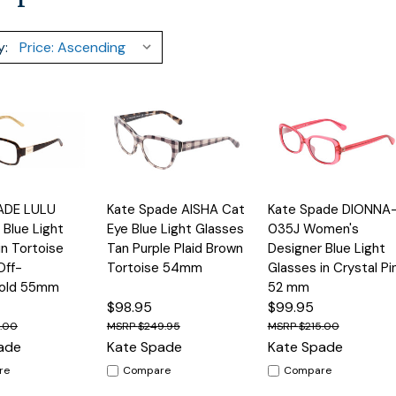
y:
Quick
Quick
ADE LULU
Kate Spade AISHA Cat
Kate Spade DIONNA
Options
Options
Option
View
View
Blue Light
Eye Blue Light Glasses
035J Women's
in Tortoise
Tan Purple Plaid Brown
Designer Blue Light
Off-
Tortoise 54mm
Glasses in Crystal Pi
old 55mm
52 mm
$98.95
$99.95
5.00
$249.95
$215.00
ade
Kate Spade
Kate Spade
re
Compare
Compare