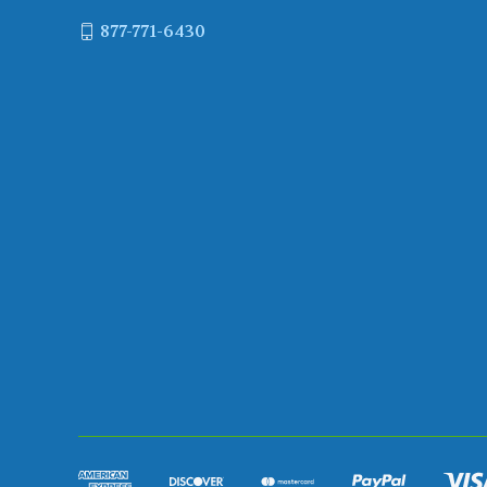
877-771-6430