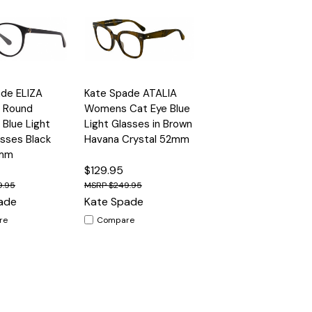
Quick
de ELIZA
Kate Spade ATALIA
Options
Options
View
 Round
Womens Cat Eye Blue
 Blue Light
Light Glasses in Brown
asses Black
Havana Crystal 52mm
5mm
$129.95
9.95
$249.95
ade
Kate Spade
re
Compare