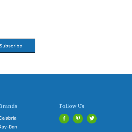
Brands
Follow Us
Calabria
Ray-Ban