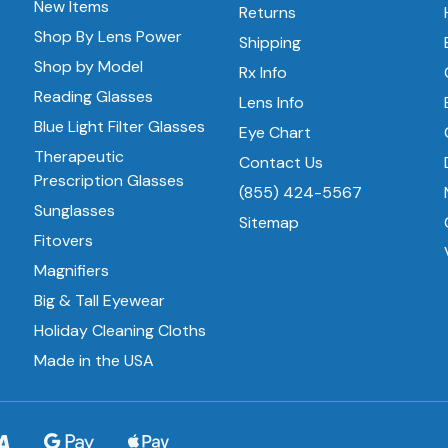
New Items
Returns
Shop By Lens Power
Shipping
Shop by Model
Rx Info
Reading Glasses
Lens Info
Blue Light Filter Glasses
Eye Chart
Therapeutic
Contact Us
Prescription Glasses
(855) 424-5567
Sunglasses
Sitemap
Fitovers
Magnifiers
Big & Tall Eyewear
Holiday Cleaning Cloths
Made in the USA