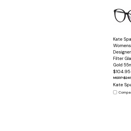
Quick
Kate Spa
View
Womens
Designer
Filter Gl
Gold 5
$104.95
$24
Kate Sp
Compa