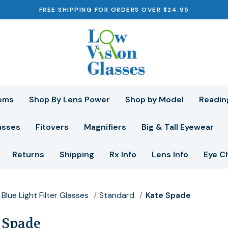
FREE SHIPPING FOR ORDERS OVER $24.95
ems
Shop By Lens Power
Shop by Model
Readin
asses
Fitovers
Magnifiers
Big & Tall Eyewear
Returns
Shipping
Rx Info
Lens Info
Eye C
Blue Light Filter Glasses
Standard
Kate Spade
 Spade