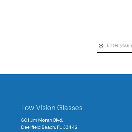
Email
Address
Low Vision Glasses
601 Jim Moran Blvd.
Deerfield Beach, FL 33442