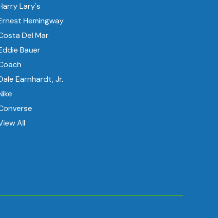
Harry Lary's
Ernest Hemingway
Costa Del Mar
Eddie Bauer
Coach
Dale Earnhardt, Jr.
Nike
Converse
View All