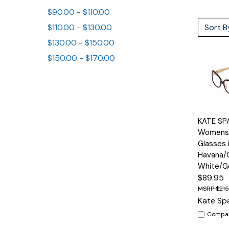
$90.00 - $110.00
Sort B
$110.00 - $130.00
$130.00 - $150.00
$150.00 - $170.00
Quick
KATE SP
View
Womens 
Glasses 
Havana/
White/G
$89.95
$21
Kate Sp
Compa