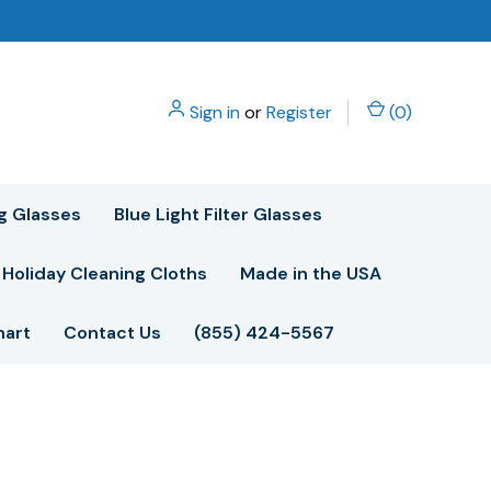
Sign in
or
Register
(
0
)
g Glasses
Blue Light Filter Glasses
Holiday Cleaning Cloths
Made in the USA
hart
Contact Us
(855) 424-5567