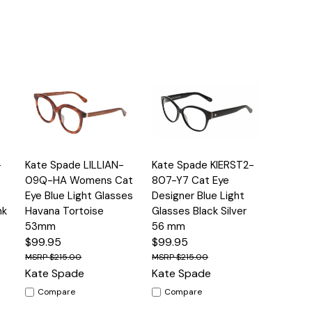
Quick
Quick
-
Kate Spade LILLIAN-
Kate Spade KIERST2-
s
Options
Options
View
View
09Q-HA Womens Cat
807-Y7 Cat Eye
Eye Blue Light Glasses
Designer Blue Light
nk
Havana Tortoise
Glasses Black Silver
53mm
56 mm
$99.95
$99.95
$215.00
$215.00
Kate Spade
Kate Spade
Compare
Compare