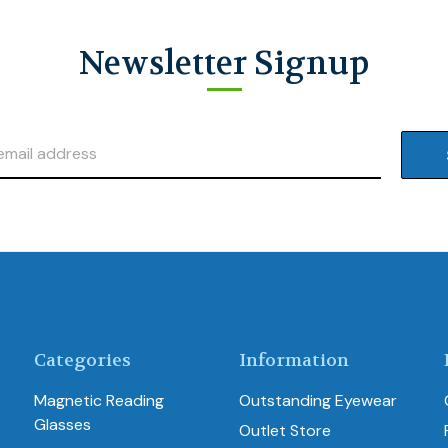
Newsletter Signup
Categories
Information
Magnetic Reading
Outstanding Eyewear
Glasses
Outlet Store