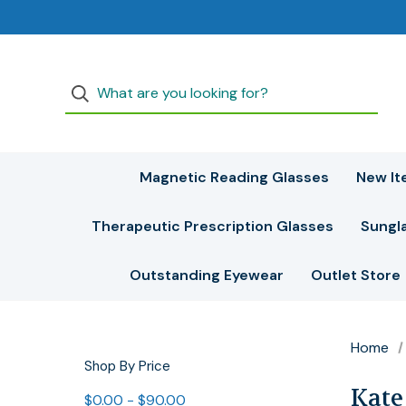
Magnetic Reading Glasses
New It
Therapeutic Prescription Glasses
Sungl
Outstanding Eyewear
Outlet Store
Home
Shop By Price
Kate
$0.00 - $90.00