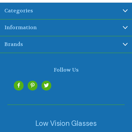
Categories
Information
Brands
Follow Us
Low Vision Glasses