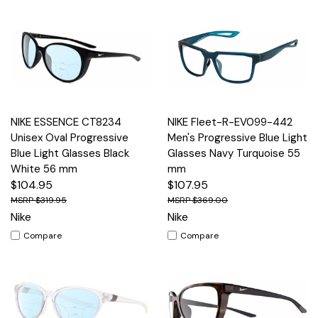
NIKE ESSENCE CT8234
NIKE Fleet-R-EV099-442
Unisex Oval Progressive
Men's Progressive Blue Light
Blue Light Glasses Black
Glasses Navy Turquoise 55
White 56 mm
mm
$104.95
$107.95
$319.95
$369.00
Nike
Nike
Compare
Compare