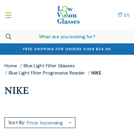
(
0
)
FREE SHIPPING FOR ORDERS OVER $24.95
Home
Blue Light Filter Glasses
Blue Light Filter Progressive Reader
NIKE
NIKE
Sort By: