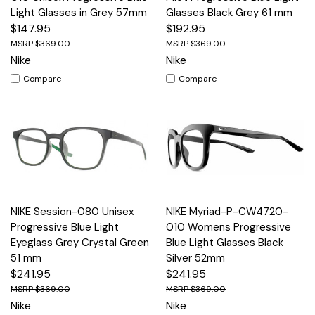
Light Glasses in Grey 57mm
Glasses Black Grey 61 mm
$147.95
$192.95
$369.00
$369.00
Nike
Nike
Compare
Compare
NIKE Session-080 Unisex
NIKE Myriad-P-CW4720-
Progressive Blue Light
010 Womens Progressive
Eyeglass Grey Crystal Green
Blue Light Glasses Black
51 mm
Silver 52mm
$241.95
$241.95
$369.00
$369.00
Nike
Nike