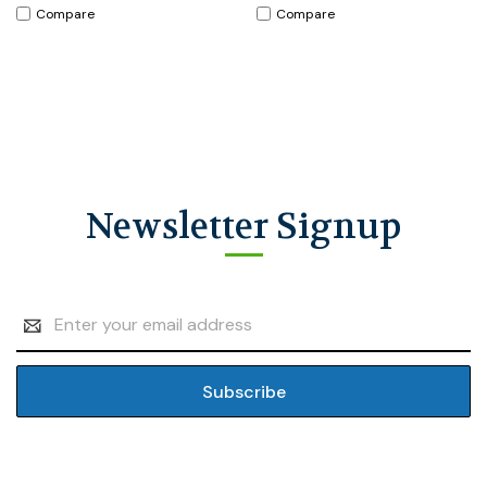
Compare
Compare
Newsletter Signup
Email
Address