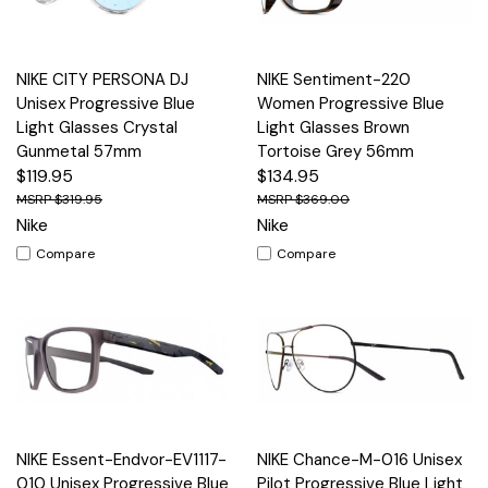
NIKE CITY PERSONA DJ
NIKE Sentiment-220
Unisex Progressive Blue
Women Progressive Blue
Light Glasses Crystal
Light Glasses Brown
Gunmetal 57mm
Tortoise Grey 56mm
$119.95
$134.95
$319.95
$369.00
Nike
Nike
Compare
Compare
NIKE Essent-Endvor-EV1117-
NIKE Chance-M-016 Unisex
010 Unisex Progressive Blue
Pilot Progressive Blue Light