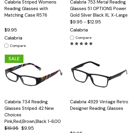
Calabria Striped Womens
Calabria 753 Metal Reading
Reading Glasses with
Glasses 51 OPTIONS Power
Matching Case R576
Gold Silver Black XL X-Large
$9.95 - $12.95
$9.95
Calabria
Calabria
Compare
Compare
SALE
Calabria 734 Reading
Calabria 4929 Vintage Retro
Glasses Striped 42 New
Designer Reading Glasses
Choices
Pink,Red,Brown,Black 1-6.00
$19.95
$9.95