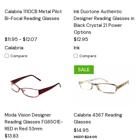
Calabria 1110CB Metal Pilot
Ink Duotone Authentic
Bi-Focal Reading Glasses
Designer Reading Glasses in
Black Crystal 21 Power
Options
$11.95 - $12.07
$12.95
Calabria
Ink
Compare
Compare
SALE
Moda Vision Designer
Calabria 4367 Reading
Reading Glasses FG6501E-
Glasses
RED in Red 53mm
$14.95
$13.83
$24.95