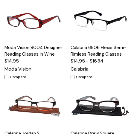
Moda Vision 8004 Designer
Calabria 6906 Flexie Semi-
Reading Glasses in Wine
Rimless Reading Glasses
$14.95
$14.95 - $16.34
Moda Vision
Calabria
Compare
Compare
Calabria Jordan 2
Calabria Drew Square