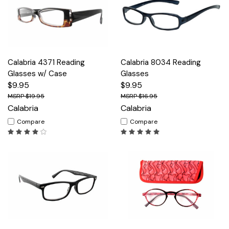
Calabria 4371 Reading
Calabria 8034 Reading
Glasses w/ Case
Glasses
$9.95
$9.95
$19.95
$16.95
Calabria
Calabria
Compare
Compare