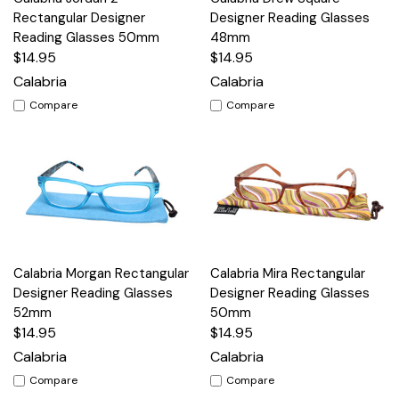
Rectangular Designer
Designer Reading Glasses
Reading Glasses 50mm
48mm
$14.95
$14.95
Calabria
Calabria
Compare
Compare
Calabria Morgan Rectangular
Calabria Mira Rectangular
Designer Reading Glasses
Designer Reading Glasses
52mm
50mm
$14.95
$14.95
Calabria
Calabria
Compare
Compare