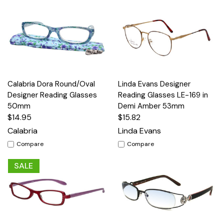
Calabria Dora Round/Oval
Linda Evans Designer
Designer Reading Glasses
Reading Glasses LE-169 in
50mm
Demi Amber 53mm
$14.95
$15.82
Calabria
Linda Evans
Compare
Compare
SALE