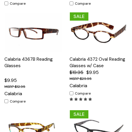
Compare
Compare
SALE
Calabria 4367B Reading
Calabria 4372 Oval Reading
Glasses
Glasses w/ Case
$19.95
$9.95
$29.95
$9.95
Calabria
$12.95
Calabria
Compare
Compare
SALE