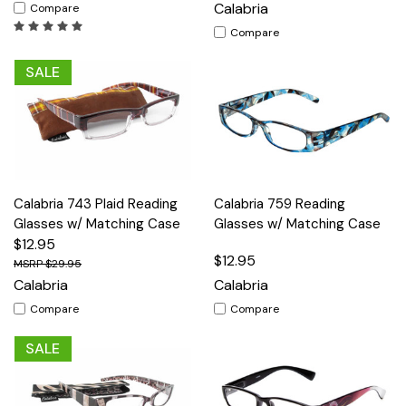
Calabria
Compare
Compare
SALE
Calabria 743 Plaid Reading
Calabria 759 Reading
Glasses w/ Matching Case
Glasses w/ Matching Case
$12.95
$12.95
$29.95
Calabria
Calabria
Compare
Compare
SALE