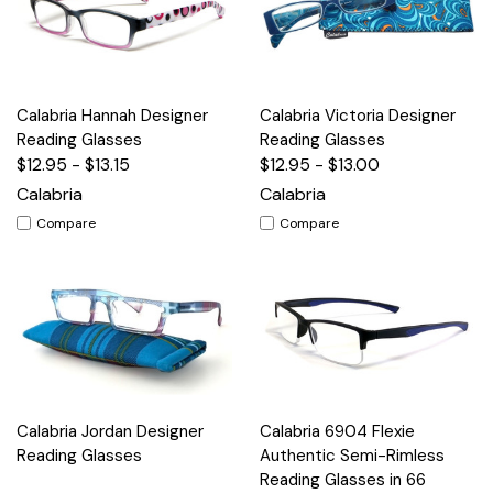
Calabria Hannah Designer
Calabria Victoria Designer
Reading Glasses
Reading Glasses
$12.95 - $13.15
$12.95 - $13.00
Calabria
Calabria
Compare
Compare
Calabria Jordan Designer
Calabria 6904 Flexie
Reading Glasses
Authentic Semi-Rimless
Reading Glasses in 66