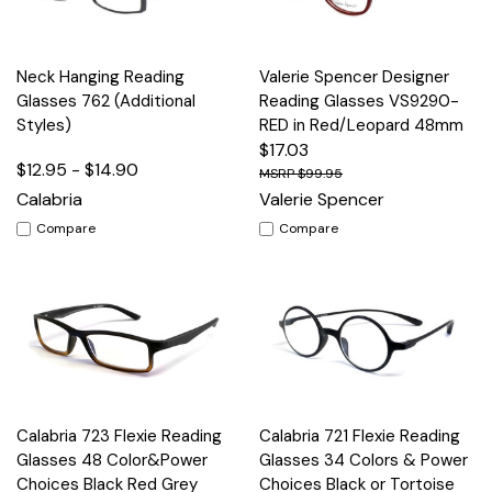
Neck Hanging Reading
Valerie Spencer Designer
Glasses 762 (Additional
Reading Glasses VS9290-
Styles)
RED in Red/Leopard 48mm
$17.03
$12.95 - $14.90
$99.95
Calabria
Valerie Spencer
Compare
Compare
Calabria 723 Flexie Reading
Calabria 721 Flexie Reading
Glasses 48 Color&Power
Glasses 34 Colors & Power
Choices Black Red Grey
Choices Black or Tortoise