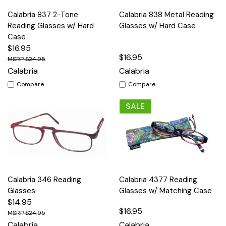
Calabria 837 2-Tone
Calabria 838 Metal Reading
Reading Glasses w/ Hard
Glasses w/ Hard Case
Case
$16.95
$16.95
$24.95
Calabria
Calabria
Compare
Compare
SALE
Calabria 346 Reading
Calabria 4377 Reading
Glasses
Glasses w/ Matching Case
$14.95
$16.95
$24.95
Calabria
Calabria