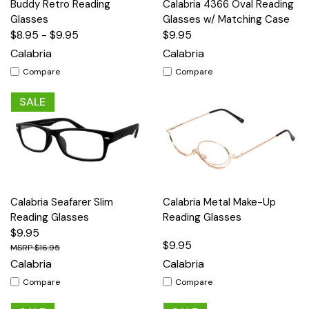
Buddy Retro Reading
Calabria 4366 Oval Reading
Glasses
Glasses w/ Matching Case
$8.95 - $9.95
$9.95
Calabria
Calabria
Compare
Compare
SALE
Calabria Seafarer Slim
Calabria Metal Make-Up
Reading Glasses
Reading Glasses
$9.95
$9.95
$16.95
Calabria
Calabria
Compare
Compare