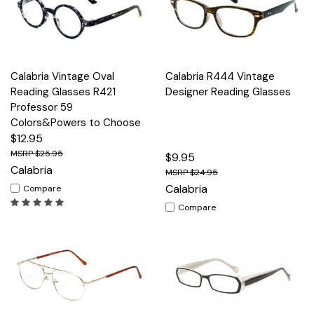
Calabria Vintage Oval
Calabria R444 Vintage
Reading Glasses R421
Designer Reading Glasses
Professor 59
Colors&Powers to Choose
$12.95
$25.95
$9.95
Calabria
$24.95
Calabria
Compare
Compare