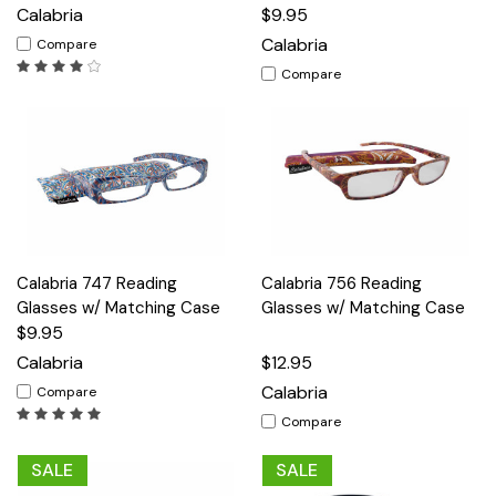
Calabria
$9.95
Calabria
Compare
Compare
Calabria 747 Reading
Calabria 756 Reading
Glasses w/ Matching Case
Glasses w/ Matching Case
$9.95
Calabria
$12.95
Calabria
Compare
Compare
SALE
SALE