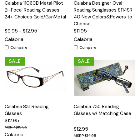
Calabria 1106CB Metal Pilot
Calabria Designer Oval
Bi-Focal Reading Glasses
Reading Sunglasses 8114SR
24+ Choices Gold/GunMetal
40 New Colors&Powers to
Choose
$9.95 - $12.95
$11.95
Calabria
Calabria
Compare
Compare
SALE
SALE
Calabria 831 Reading
Calabria 735 Reading
Glasses
Glasses w/ Matching Case
$12.95
$19.95
$12.95
Calabria
$14.95