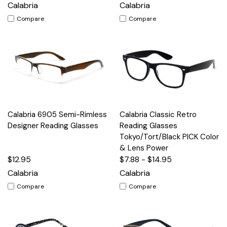
Calabria
Calabria
Compare
Compare
Calabria 6905 Semi-Rimless
Calabria Classic Retro
Designer Reading Glasses
Reading Glasses
Tokyo/Tort/Black PICK Color
& Lens Power
$12.95
$7.88 - $14.95
Calabria
Calabria
Compare
Compare