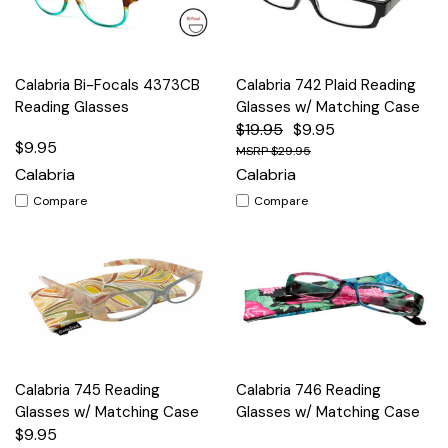
Calabria Bi-Focals 4373CB
Calabria 742 Plaid Reading
Reading Glasses
Glasses w/ Matching Case
$19.95
$9.95
$9.95
$29.95
Calabria
Calabria
Compare
Compare
Calabria 745 Reading
Calabria 746 Reading
Glasses w/ Matching Case
Glasses w/ Matching Case
$9.95