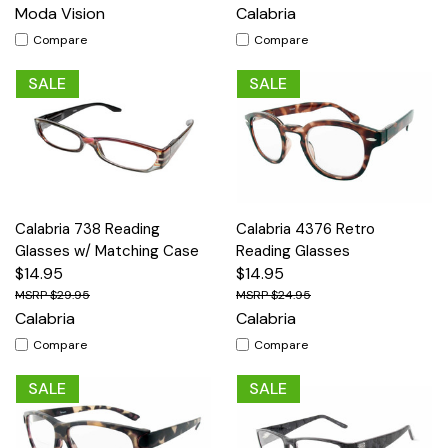
Moda Vision
Calabria
Compare
Compare
SALE
SALE
Calabria 738 Reading
Calabria 4376 Retro
Glasses w/ Matching Case
Reading Glasses
$14.95
$14.95
$29.95
$24.95
Calabria
Calabria
Compare
Compare
SALE
SALE