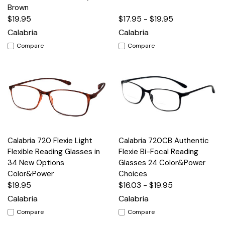
Brown
$19.95
$17.95 - $19.95
Calabria
Calabria
Compare
Compare
Calabria 720 Flexie Light
Calabria 720CB Authentic
Flexible Reading Glasses in
Flexie Bi-Focal Reading
34 New Options
Glasses 24 Color&Power
Color&Power
Choices
$19.95
$16.03 - $19.95
Calabria
Calabria
Compare
Compare