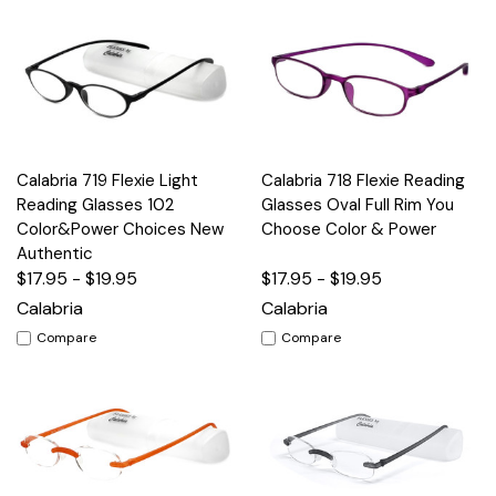
Calabria 719 Flexie Light
Calabria 718 Flexie Reading
Reading Glasses 102
Glasses Oval Full Rim You
Color&Power Choices New
Choose Color & Power
Authentic
$17.95 - $19.95
$17.95 - $19.95
Calabria
Calabria
Compare
Compare