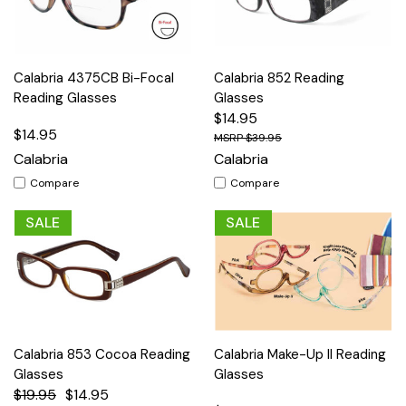
Calabria 4375CB Bi-Focal
Calabria 852 Reading
Reading Glasses
Glasses
$14.95
$14.95
$39.95
Calabria
Calabria
Compare
Compare
SALE
SALE
Calabria 853 Cocoa Reading
Calabria Make-Up II Reading
Glasses
Glasses
$19.95
$14.95