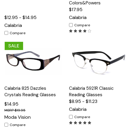
Colors&Powers
$17.95
$12.95 - $14.95
Calabria
Calabria
Compare
Compare
SALE
Calabria 825 Dazzles
Calabria 5921R Classic
Crystals Reading Glasses
Reading Glasses
$8.95 - $11.23
$14.95
Calabria
$19.95
Moda Vision
Compare
Compare