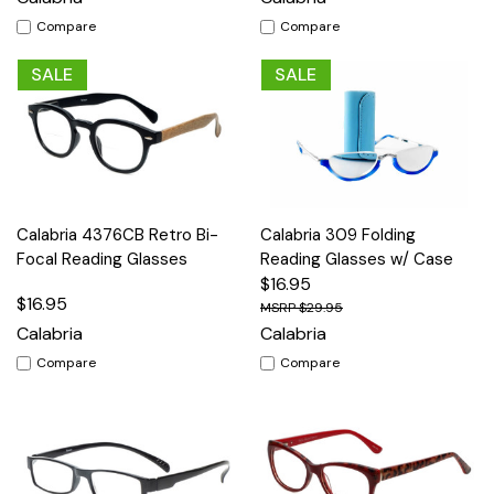
Compare
Compare
SALE
SALE
Calabria 4376CB Retro Bi-
Calabria 309 Folding
Focal Reading Glasses
Reading Glasses w/ Case
$16.95
$16.95
$29.95
Calabria
Calabria
Compare
Compare