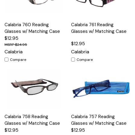
Calabria 760 Reading
Calabria 761 Reading
Glasses w/ Matching Case
Glasses w/ Matching Case
$12.95
$12.95
$24.95
Calabria
Calabria
Compare
Compare
Calabria 758 Reading
Calabria 757 Reading
Glasses w/ Matching Case
Glasses w/ Matching Case
$12.95
$12.95