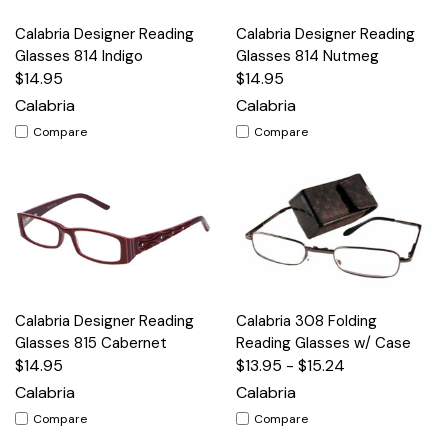
Calabria Designer Reading
Calabria Designer Reading
Glasses 814 Indigo
Glasses 814 Nutmeg
$14.95
$14.95
Calabria
Calabria
Compare
Compare
Calabria Designer Reading
Calabria 308 Folding
Glasses 815 Cabernet
Reading Glasses w/ Case
$14.95
$13.95 - $15.24
Calabria
Calabria
Compare
Compare