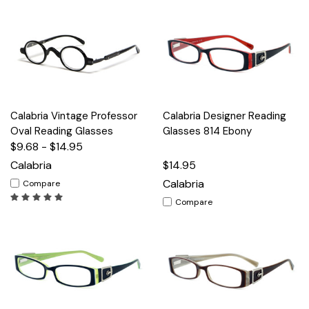
Calabria Vintage Professor
Calabria Designer Reading
Oval Reading Glasses
Glasses 814 Ebony
$9.68 - $14.95
Calabria
$14.95
Calabria
Compare
Compare