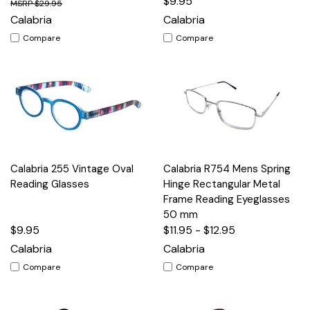
$9.95
$29.95
Calabria
Calabria
Compare
Compare
Calabria 255 Vintage Oval
Calabria R754 Mens Spring
Reading Glasses
Hinge Rectangular Metal
Frame Reading Eyeglasses
50 mm
$9.95
$11.95 - $12.95
Calabria
Calabria
Compare
Compare