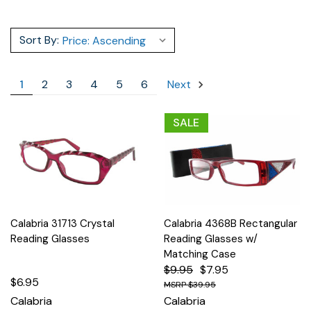
Sort By:
1
2
3
4
5
6
Next
SALE
Calabria 31713 Crystal
Calabria 4368B Rectangular
Reading Glasses
Reading Glasses w/
Matching Case
$9.95
$7.95
$6.95
$39.95
Calabria
Calabria