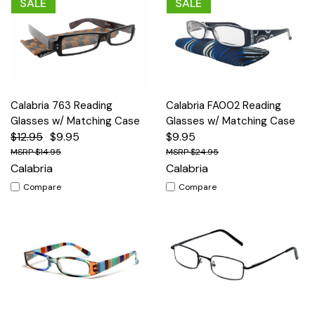
SALE
SALE
Calabria 763 Reading
Calabria FA002 Reading
Glasses w/ Matching Case
Glasses w/ Matching Case
$12.95
$9.95
$9.95
$14.95
$24.95
Calabria
Calabria
Compare
Compare