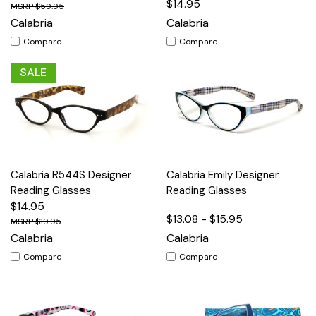
$14.95
$59.95
Calabria
Calabria
Compare
Compare
SALE
Calabria R544S Designer
Calabria Emily Designer
Reading Glasses
Reading Glasses
$14.95
$13.08 - $15.95
$19.95
Calabria
Calabria
Compare
Compare