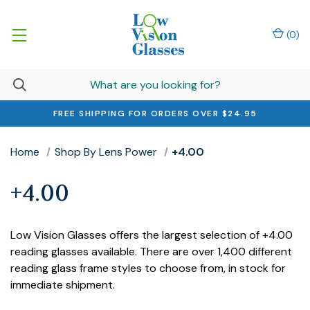
(
0
)
FREE SHIPPING FOR ORDERS OVER $24.95
Home
Shop By Lens Power
+4.00
+4.00
Low Vision Glasses offers the largest selection of +4.00
reading glasses available. There are over 1,400 different
reading glass frame styles to choose from, in stock for
immediate shipment.