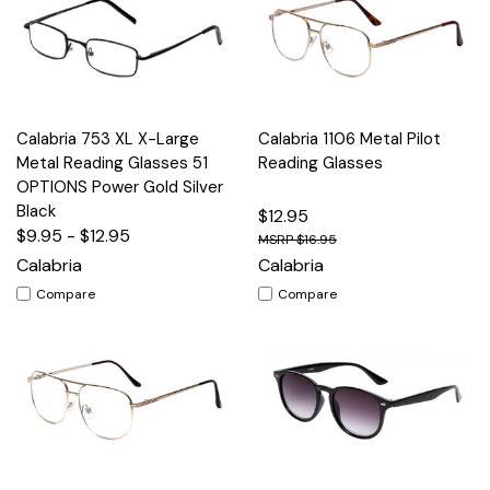
Calabria 753 XL X-Large
Calabria 1106 Metal Pilot
Metal Reading Glasses 51
Reading Glasses
OPTIONS Power Gold Silver
Black
$12.95
$9.95 - $12.95
$16.95
Calabria
Calabria
Compare
Compare