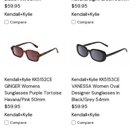
$59.95
$59.95
Kendall+Kylie
Kendall+Kylie
Compare
Compare
Kendall+Kylie KK5152CE
Kendall+Kylie KK5153CE
GINGER Womens
VANESSA Women Oval
Sunglasses Purple Tortoise
Designer Sunglasses in
Havana/Pink 50mm
Black/Grey 54mm
$59.95
$59.95
Kendall+Kylie
Kendall+Kylie
Compare
Compare