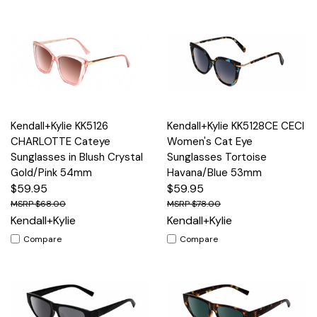
Kendall+Kylie KK5126
Kendall+Kylie KK5128CE CECI
CHARLOTTE Cateye
Women's Cat Eye
Sunglasses in Blush Crystal
Sunglasses Tortoise
Gold/Pink 54mm
Havana/Blue 53mm
$59.95
$59.95
$68.00
$78.00
Kendall+Kylie
Kendall+Kylie
Compare
Compare