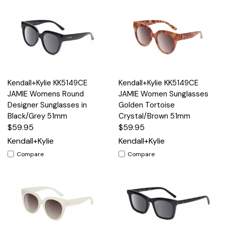
Kendall+Kylie KK5149CE
Kendall+Kylie KK5149CE
JAMIE Womens Round
JAMIE Women Sunglasses
Designer Sunglasses in
Golden Tortoise
Black/Grey 51mm
Crystal/Brown 51mm
$59.95
$59.95
Kendall+Kylie
Kendall+Kylie
Compare
Compare