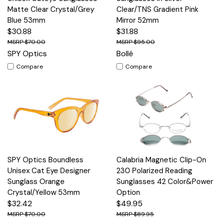
Matte Clear Crystal/Grey
Clear/TNS Gradient Pink
Blue 53mm
Mirror 52mm
$30.88
$31.88
$70.00
$95.00
SPY Optics
Bollé
Compare
Compare
SPY Optics Boundless
Calabria Magnetic Clip-On
Unisex Cat Eye Designer
230 Polarized Reading
Sunglass Orange
Sunglasses 42 Color&Power
Crystal/Yellow 53mm
Option
$32.42
$49.95
$70.00
$89.95