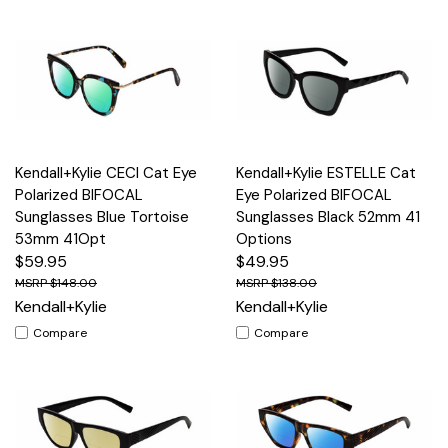
Kendall+Kylie CECI Cat Eye
Kendall+Kylie ESTELLE Cat
Polarized BIFOCAL
Eye Polarized BIFOCAL
Sunglasses Blue Tortoise
Sunglasses Black 52mm 41
53mm 41Opt
Options
$59.95
$49.95
$148.00
$138.00
Kendall+Kylie
Kendall+Kylie
Compare
Compare