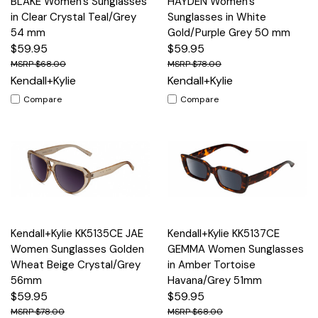
BLAKE Women's Sunglasses
HAYDEN Women's
in Clear Crystal Teal/Grey
Sunglasses in White
54 mm
Gold/Purple Grey 50 mm
$59.95
$59.95
$68.00
$78.00
Kendall+Kylie
Kendall+Kylie
Compare
Compare
Kendall+Kylie KK5135CE JAE
Kendall+Kylie KK5137CE
Women Sunglasses Golden
GEMMA Women Sunglasses
Wheat Beige Crystal/Grey
in Amber Tortoise
56mm
Havana/Grey 51mm
$59.95
$59.95
$78.00
$68.00