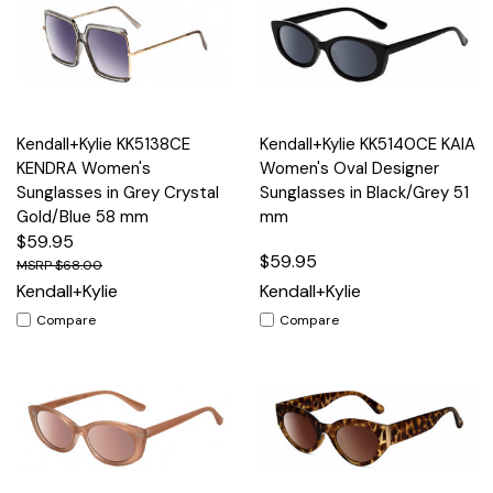
Kendall+Kylie KK5138CE
Kendall+Kylie KK5140CE KAIA
KENDRA Women's
Women's Oval Designer
Sunglasses in Grey Crystal
Sunglasses in Black/Grey 51
Gold/Blue 58 mm
mm
$59.95
$59.95
$68.00
Kendall+Kylie
Kendall+Kylie
Compare
Compare