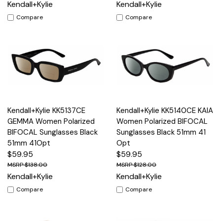
Kendall+Kylie
Kendall+Kylie
Compare
Compare
Kendall+Kylie KK5137CE
Kendall+Kylie KK5140CE KAIA
GEMMA Women Polarized
Women Polarized BIFOCAL
BIFOCAL Sunglasses Black
Sunglasses Black 51mm 41
51mm 41Opt
Opt
$59.95
$59.95
$138.00
$128.00
Kendall+Kylie
Kendall+Kylie
Compare
Compare