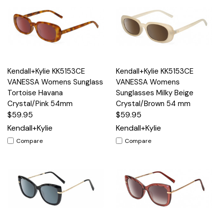
Kendall+Kylie KK5153CE
Kendall+Kylie KK5153CE
VANESSA Womens Sunglass
VANESSA Womens
Tortoise Havana
Sunglasses Milky Beige
Crystal/Pink 54mm
Crystal/Brown 54 mm
$59.95
$59.95
Kendall+Kylie
Kendall+Kylie
Compare
Compare