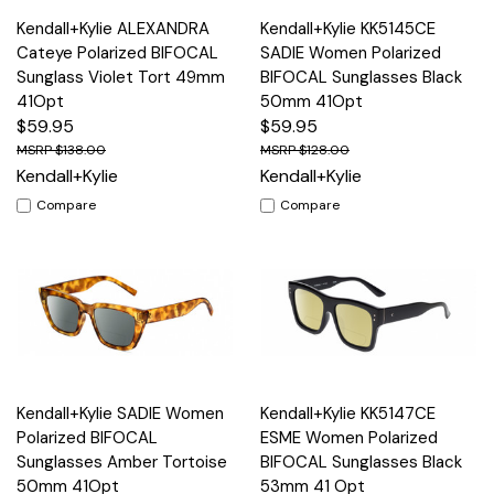
Kendall+Kylie ALEXANDRA
Kendall+Kylie KK5145CE
Cateye Polarized BIFOCAL
SADIE Women Polarized
Sunglass Violet Tort 49mm
BIFOCAL Sunglasses Black
41Opt
50mm 41Opt
$59.95
$59.95
$138.00
$128.00
Kendall+Kylie
Kendall+Kylie
Compare
Compare
Kendall+Kylie SADIE Women
Kendall+Kylie KK5147CE
Polarized BIFOCAL
ESME Women Polarized
Sunglasses Amber Tortoise
BIFOCAL Sunglasses Black
50mm 41Opt
53mm 41 Opt