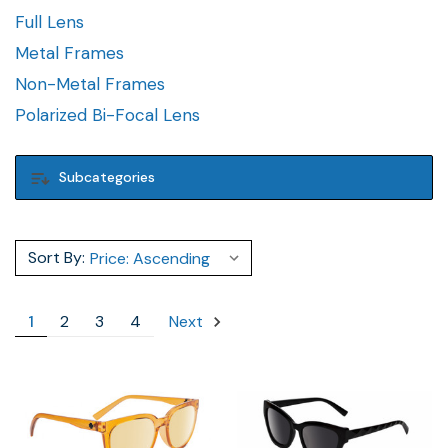
Full Lens
Metal Frames
Non-Metal Frames
Polarized Bi-Focal Lens
Subcategories
Sort By:
1
2
3
4
Next