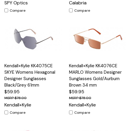
SPY Optics
Calabria
Compare
Compare
Kendall+Kylie KK4075CE
Kendall+Kylie KK4076CE
SKYE Womens Hexagonal
MARLO Womens Designer
Designer Sunglasses
Sunglasses Gold/Aurburn
Black/Grey 61mm
Brown 34 mm
$59.95
$59.95
$78.00
$78.00
Kendall+Kylie
Kendall+Kylie
Compare
Compare