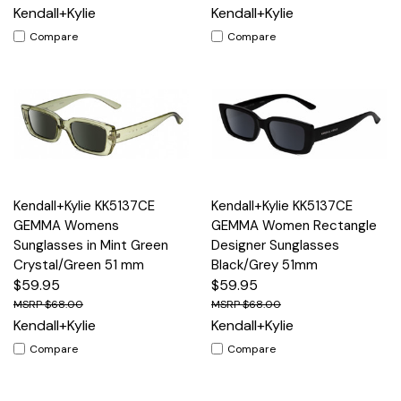
Kendall+Kylie
Kendall+Kylie
Compare
Compare
Kendall+Kylie KK5137CE
Kendall+Kylie KK5137CE
GEMMA Womens
GEMMA Women Rectangle
Sunglasses in Mint Green
Designer Sunglasses
Crystal/Green 51 mm
Black/Grey 51mm
$59.95
$59.95
$68.00
$68.00
Kendall+Kylie
Kendall+Kylie
Compare
Compare