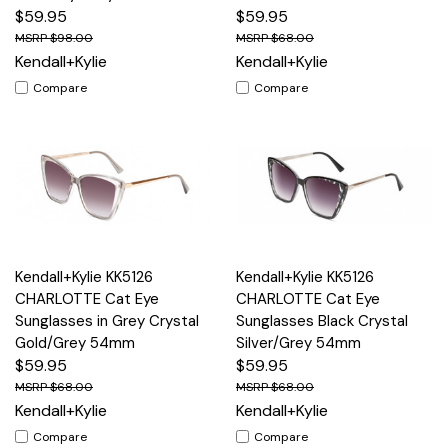
$59.95
$59.95
$98.00
$68.00
Kendall+Kylie
Kendall+Kylie
Compare
Compare
Kendall+Kylie KK5126
Kendall+Kylie KK5126
CHARLOTTE Cat Eye
CHARLOTTE Cat Eye
Sunglasses in Grey Crystal
Sunglasses Black Crystal
Gold/Grey 54mm
Silver/Grey 54mm
$59.95
$59.95
$68.00
$68.00
Kendall+Kylie
Kendall+Kylie
Compare
Compare