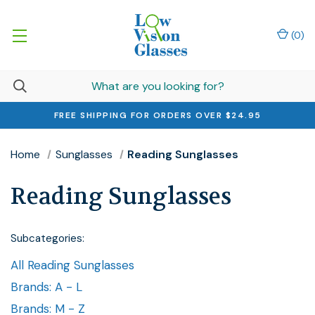
(
0
)
FREE SHIPPING FOR ORDERS OVER $24.95
Home
Sunglasses
Reading Sunglasses
Reading Sunglasses
Subcategories:
All Reading Sunglasses
Brands: A - L
Brands: M - Z