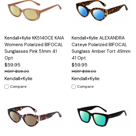
Kendall+Kylie KK5140CE KAIA
Kendall+Kylie ALEXANDRA
Womens Polarized BIFOCAL
Cateye Polarized BIFOCAL
Sunglasses Pink 51mm 41
Sunglass Amber Tort 49mm
Opt
41 Opt
$59.95
$59.95
$128.00
$138.00
Kendall+Kylie
Kendall+Kylie
Compare
Compare