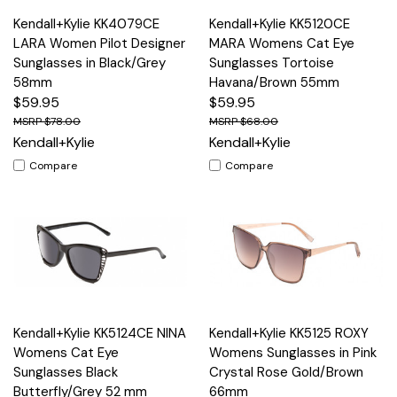
Kendall+Kylie KK4079CE
Kendall+Kylie KK5120CE
LARA Women Pilot Designer
MARA Womens Cat Eye
Sunglasses in Black/Grey
Sunglasses Tortoise
58mm
Havana/Brown 55mm
$59.95
$59.95
$78.00
$68.00
Kendall+Kylie
Kendall+Kylie
Compare
Compare
Kendall+Kylie KK5124CE NINA
Kendall+Kylie KK5125 ROXY
Womens Cat Eye
Womens Sunglasses in Pink
Sunglasses Black
Crystal Rose Gold/Brown
Butterfly/Grey 52 mm
66mm