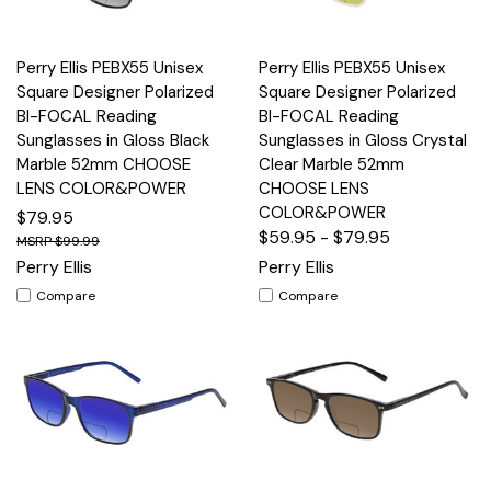
Perry Ellis PEBX55 Unisex
Perry Ellis PEBX55 Unisex
Square Designer Polarized
Square Designer Polarized
BI-FOCAL Reading
BI-FOCAL Reading
Sunglasses in Gloss Black
Sunglasses in Gloss Crystal
Marble 52mm CHOOSE
Clear Marble 52mm
LENS COLOR&POWER
CHOOSE LENS
COLOR&POWER
$79.95
$59.95 - $79.95
$99.99
Perry Ellis
Perry Ellis
Compare
Compare