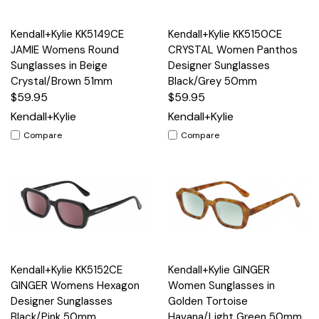
Kendall+Kylie KK5149CE
Kendall+Kylie KK5150CE
JAMIE Womens Round
CRYSTAL Women Panthos
Sunglasses in Beige
Designer Sunglasses
Crystal/Brown 51mm
Black/Grey 50mm
$59.95
$59.95
Kendall+Kylie
Kendall+Kylie
Compare
Compare
Kendall+Kylie KK5152CE
Kendall+Kylie GINGER
GINGER Womens Hexagon
Women Sunglasses in
Designer Sunglasses
Golden Tortoise
Black/Pink 50mm
Havana/Light Green 50mm