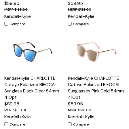
$59.95
$59.95
$138.00
$138.00
Kendall+Kylie
Kendall+Kylie
Compare
Compare
Kendall+Kylie CHARLOTTE
Kendall+Kylie CHARLOTTE
Cateye Polarized BIFOCAL
Cateye Polarized BIFOCAL
Sunglass Black Clear 54mm
Sunglasses Pink Gold 54mm
41Opt
41Opt
$59.95
$59.95
$138.00
$138.00
Kendall+Kylie
Kendall+Kylie
Compare
Compare