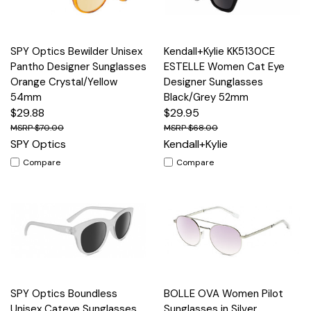
SPY Optics Bewilder Unisex
Kendall+Kylie KK5130CE
Pantho Designer Sunglasses
ESTELLE Women Cat Eye
Orange Crystal/Yellow
Designer Sunglasses
54mm
Black/Grey 52mm
$29.88
$29.95
$70.00
$68.00
SPY Optics
Kendall+Kylie
Compare
Compare
SPY Optics Boundless
BOLLE OVA Women Pilot
Unisex Cateye Sunglasses
Sunglasses in Silver