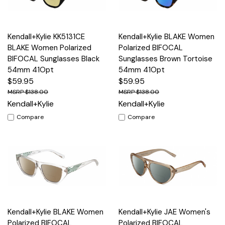
Kendall+Kylie KK5131CE
Kendall+Kylie BLAKE Women
BLAKE Women Polarized
Polarized BIFOCAL
BIFOCAL Sunglasses Black
Sunglasses Brown Tortoise
54mm 41Opt
54mm 41Opt
$59.95
$59.95
$138.00
$138.00
Kendall+Kylie
Kendall+Kylie
Compare
Compare
Kendall+Kylie BLAKE Women
Kendall+Kylie JAE Women's
Polarized BIFOCAL
Polarized BIFOCAL