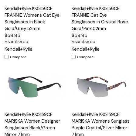
Kendall+Kylie KK5156CE
Kendall+Kylie KK5156CE
FRANNIE Womens Cat Eye
FRANNIE Cat Eye
Sunglasses in Black
Sunglasses in Crystal Rose
Gold/Grey 52mm
Gold/Pink 52mm
$59.95
$59.95
$68.00
$68.00
Kendall+Kylie
Kendall+Kylie
Compare
Compare
Kendall+Kylie KK5159CE
Kendall+Kylie KK5159CE
MARISKA Women Designer
MARISKA Womens Sunglass
Sunglasses Black/Green
Purple Crystal/Silver Mirror
Mirror 71mm
71mm