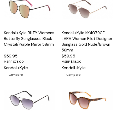
Kendall+Kylie RILEY Womens
Kendall+Kylie KK4079CE
Butterfly Sunglasses Black
LARA Women Pilot Designer
Crystal/Purple Mirror 58mm
Sunglass Gold Nude/Brown
56mm
$59.95
$59.95
$78.00
$78.00
Kendall+Kylie
Kendall+Kylie
Compare
Compare