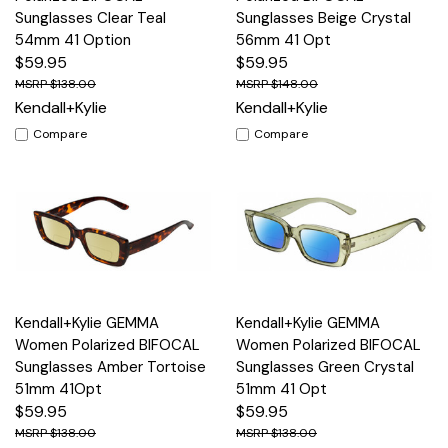
Sunglasses Clear Teal
Sunglasses Beige Crystal
54mm 41 Option
56mm 41 Opt
$59.95
$59.95
$138.00
$148.00
Kendall+Kylie
Kendall+Kylie
Compare
Compare
Kendall+Kylie GEMMA
Kendall+Kylie GEMMA
Women Polarized BIFOCAL
Women Polarized BIFOCAL
Sunglasses Amber Tortoise
Sunglasses Green Crystal
51mm 41Opt
51mm 41 Opt
$59.95
$59.95
$138.00
$138.00