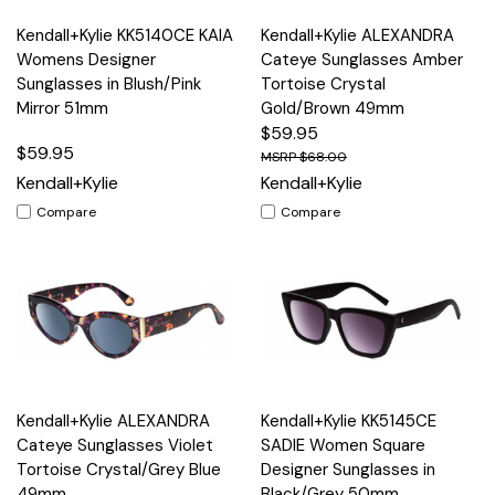
Kendall+Kylie KK5140CE KAIA
Kendall+Kylie ALEXANDRA
Womens Designer
Cateye Sunglasses Amber
Sunglasses in Blush/Pink
Tortoise Crystal
Mirror 51mm
Gold/Brown 49mm
$59.95
$59.95
$68.00
Kendall+Kylie
Kendall+Kylie
Compare
Compare
Kendall+Kylie ALEXANDRA
Kendall+Kylie KK5145CE
Cateye Sunglasses Violet
SADIE Women Square
Tortoise Crystal/Grey Blue
Designer Sunglasses in
49mm
Black/Grey 50mm