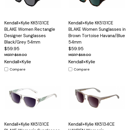
Kendall+Kylie KK5131CE
Kendall+Kylie KK5131CE
BLAKE Women Rectangle
BLAKE Women Sunglasses in
Designer Sunglasses
Brown Tortoise Havana/Blue
Black/Grey 54mm
54mm
$59.95
$59.95
$68.00
$68.00
Kendall+Kylie
Kendall+Kylie
Compare
Compare
Kendall+Kylie KK5131CE
Kendall+Kylie KK5134CE