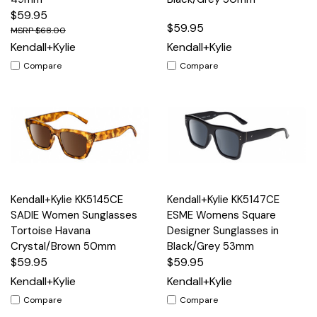
$59.95
$59.95
$68.00
Kendall+Kylie
Kendall+Kylie
Compare
Compare
Kendall+Kylie KK5145CE
Kendall+Kylie KK5147CE
SADIE Women Sunglasses
ESME Womens Square
Tortoise Havana
Designer Sunglasses in
Crystal/Brown 50mm
Black/Grey 53mm
$59.95
$59.95
Kendall+Kylie
Kendall+Kylie
Compare
Compare