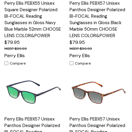
Perry Ellis PEBX55 Unisex
Perry Ellis PEBX57 Unisex
Square Designer Polarized
Panthos Designer Polarized
BI-FOCAL Reading
BI-FOCAL Reading
Sunglasses in Gloss Navy
Sunglasses in Gloss Black
Blue Marble 52mm CHOOSE
Marble 50mm CHOOSE
LENS COLOR&POWER
LENS COLOR&POWER
$79.95
$79.95
$99.99
$99.99
Perry Ellis
Perry Ellis
Compare
Compare
Perry Ellis PEBX57 Unisex
Perry Ellis PEBX57 Unisex
Panthos Designer Polarized
Panthos Designer Polarized
BI-FOCAL Reading
BI-FOCAL Reading