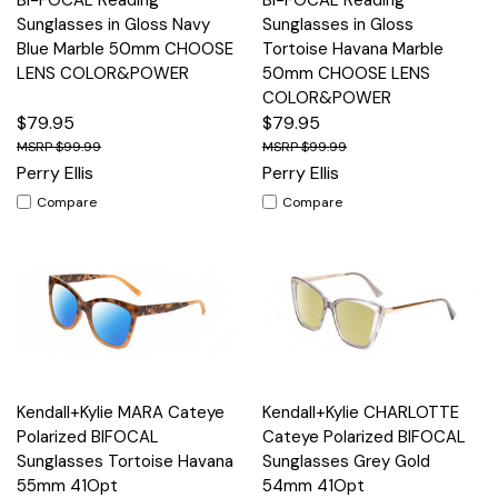
Sunglasses in Gloss Navy
Sunglasses in Gloss
Blue Marble 50mm CHOOSE
Tortoise Havana Marble
LENS COLOR&POWER
50mm CHOOSE LENS
COLOR&POWER
$79.95
$79.95
$99.99
$99.99
Perry Ellis
Perry Ellis
Compare
Compare
Kendall+Kylie MARA Cateye
Kendall+Kylie CHARLOTTE
Polarized BIFOCAL
Cateye Polarized BIFOCAL
Sunglasses Tortoise Havana
Sunglasses Grey Gold
55mm 41Opt
54mm 41Opt