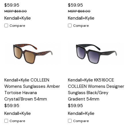
$59.95
$59.95
$68.00
$68.00
Kendall+Kylie
Kendall+Kylie
Compare
Compare
Kendall+Kylie COLLEEN
Kendall+Kylie KK5160CE
Womens Sunglasses Amber
COLLEEN Womens Designer
Tortoise Havana
Sunglass Black/Grey
Crystal/Brown 54mm
Gradient 54mm
$59.95
$59.95
Kendall+Kylie
Kendall+Kylie
Compare
Compare