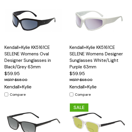
Kendall+Kylie KK5161CE
Kendall+Kylie KK5161CE
SELENE Womens Oval
SELENE Womens Designer
Designer Sunglasses in
Sunglasses White/Light
Black/Grey 63mm
Purple 63mm
$59.95
$59.95
$68.00
$68.00
Kendall+Kylie
Kendall+Kylie
Compare
Compare
SALE