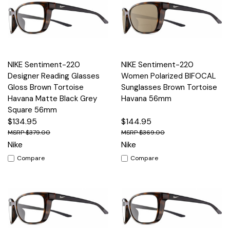
NIKE Sentiment-220
NIKE Sentiment-220
Designer Reading Glasses
Women Polarized BIFOCAL
Gloss Brown Tortoise
Sunglasses Brown Tortoise
Havana Matte Black Grey
Havana 56mm
Square 56mm
$134.95
$144.95
$379.00
$369.00
Nike
Nike
Compare
Compare