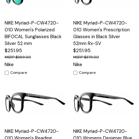
NIKE Myriad-P-CW4720-
NIKE Myriad-P-CW4720-
010 Women's Polarized
010 Women's Prescription
BIFOCAL Sunglasses Black
Glasses in Black Silver
Silver 52 mm
52mm Rx-SV
$251.95
$251.95
$369.00
$379.00
Nike
Nike
Compare
Compare
NIKE Myriad-P-CW4720-
NIKE Myriad-P-CW4720-
010 Women's Reading
010 Womens Designer Blue