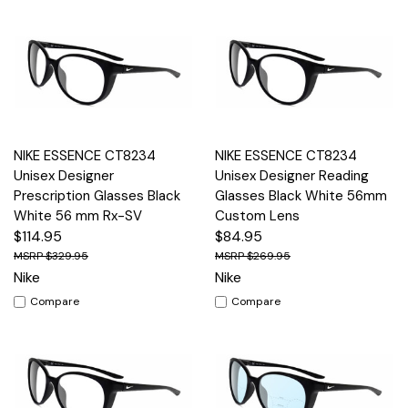
NIKE ESSENCE CT8234
NIKE ESSENCE CT8234
Unisex Designer
Unisex Designer Reading
Prescription Glasses Black
Glasses Black White 56mm
White 56 mm Rx-SV
Custom Lens
$114.95
$84.95
$329.95
$269.95
Nike
Nike
Compare
Compare