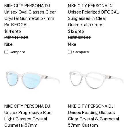
NIKE CITY PERSONA DJ
NIKE CITY PERSONA DJ
Unisex Oval Glasses Clear
Unisex Polarized BIFOCAL
Crystal Gunmetal 57 mm
Sunglasses in Clear
Rx-BIFOCAL
Gunmetal 57 mm
$149.95
$129.95
$349.95
$319.95
Nike
Nike
Compare
Compare
NIKE CITY PERSONA DJ
NIKE CITY PERSONA DJ
Unisex Progressive Blue
Unisex Reading Glasses
Light Glasses Crystal
Clear Crystal & Gunmetal
Gunmetal 57mm
57mm Custom