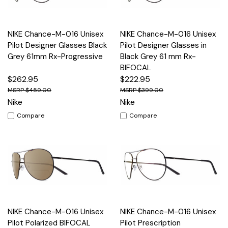
NIKE Chance-M-016 Unisex
NIKE Chance-M-016 Unisex
Pilot Designer Glasses Black
Pilot Designer Glasses in
Grey 61mm Rx-Progressive
Black Grey 61 mm Rx-
BIFOCAL
$262.95
$222.95
$459.00
$399.00
Nike
Nike
Compare
Compare
NIKE Chance-M-016 Unisex
NIKE Chance-M-016 Unisex
Pilot Polarized BIFOCAL
Pilot Prescription