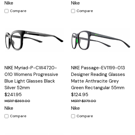
Nike
Nike
Compare
Compare
NIKE Myriad-P-CW4720-
NIKE Passage-EV1199-013
010 Womens Progressive
Designer Reading Glasses
Blue Light Glasses Black
Matte Anthracite Grey
Silver 52mm
Green Rectangular 55mm
$241.95
$124.95
$369.00
$379.00
Nike
Nike
Compare
Compare