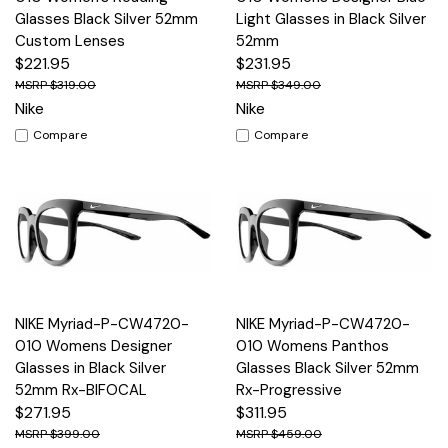
Glasses Black Silver 52mm
Light Glasses in Black Silver
Custom Lenses
52mm
$221.95
$231.95
$319.00
$349.00
Nike
Nike
Compare
Compare
NIKE Myriad-P-CW4720-
NIKE Myriad-P-CW4720-
010 Womens Designer
010 Womens Panthos
Glasses in Black Silver
Glasses Black Silver 52mm
52mm Rx-BIFOCAL
Rx-Progressive
$271.95
$311.95
$399.00
$459.00