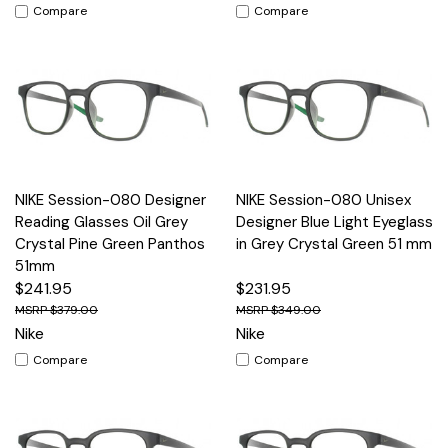
Compare
Compare
NIKE Session-080 Designer
NIKE Session-080 Unisex
Reading Glasses Oil Grey
Designer Blue Light Eyeglass
Crystal Pine Green Panthos
in Grey Crystal Green 51 mm
51mm
$241.95
$231.95
$379.00
$349.00
Nike
Nike
Compare
Compare