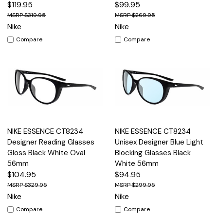
$119.95
$99.95
$319.95
$269.95
Nike
Nike
Compare
Compare
NIKE ESSENCE CT8234
NIKE ESSENCE CT8234
Designer Reading Glasses
Unisex Designer Blue Light
Gloss Black White Oval
Blocking Glasses Black
56mm
White 56mm
$104.95
$94.95
$329.95
$299.95
Nike
Nike
Compare
Compare