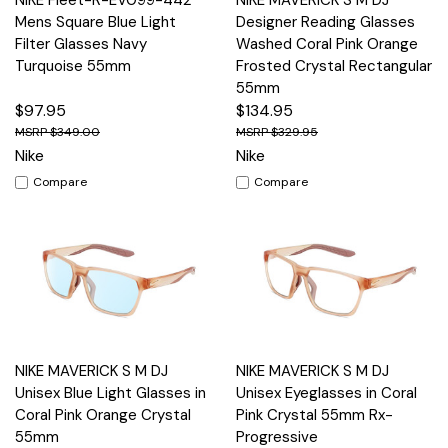
NIKE Fleet-R-EV099-442
NIKE MAVERICK S M DJ
Mens Square Blue Light
Designer Reading Glasses
Filter Glasses Navy
Washed Coral Pink Orange
Turquoise 55mm
Frosted Crystal Rectangular
55mm
$97.95
$134.95
$349.00
$329.95
Nike
Nike
Compare
Compare
NIKE MAVERICK S M DJ
NIKE MAVERICK S M DJ
Unisex Blue Light Glasses in
Unisex Eyeglasses in Coral
Coral Pink Orange Crystal
Pink Crystal 55mm Rx-
55mm
Progressive