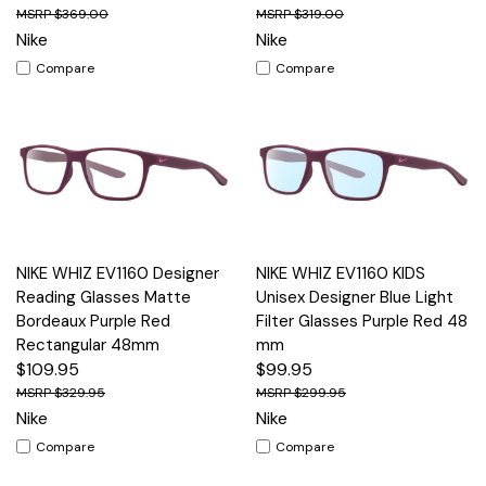
$369.00
$319.00
Nike
Nike
Compare
Compare
NIKE WHIZ EV1160 Designer
NIKE WHIZ EV1160 KIDS
Reading Glasses Matte
Unisex Designer Blue Light
Bordeaux Purple Red
Filter Glasses Purple Red 48
Rectangular 48mm
mm
$109.95
$99.95
$329.95
$299.95
Nike
Nike
Compare
Compare