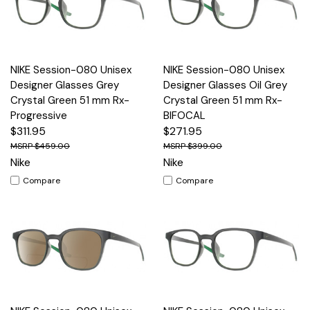
NIKE Session-080 Unisex
NIKE Session-080 Unisex
Designer Glasses Grey
Designer Glasses Oil Grey
Crystal Green 51 mm Rx-
Crystal Green 51 mm Rx-
Progressive
BIFOCAL
$311.95
$271.95
$459.00
$399.00
Nike
Nike
Compare
Compare