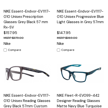
NIKE Essent-Endvor-EV1117-
NIKE Essent-Endvor-EV1117-
010 Unisex Prescription
010 Unisex Progressive Blue
Glasses Grey Black 57 mm
Light Glasses in Grey 57mm
Rx-SV
$157.95
$147.95
$379.00
$369.00
Nike
Nike
Compare
Compare
NIKE Essent-Endvor-EV1117-
NIKE Fleet-R-EV099-442
010 Unisex Reading Glasses
Designer Reading Glasses
Grey Black 57mm Custom
Matte Navy Blue Turquoise