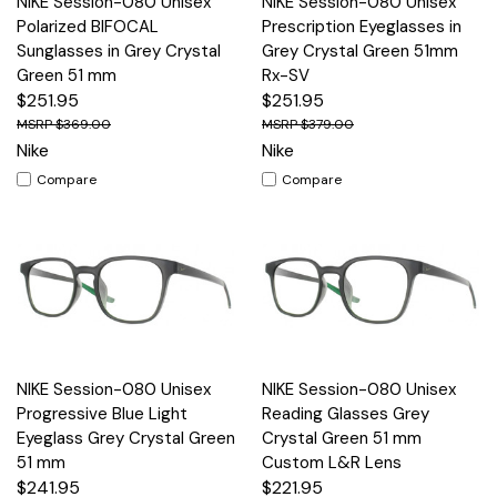
NIKE Session-080 Unisex
NIKE Session-080 Unisex
Polarized BIFOCAL
Prescription Eyeglasses in
Sunglasses in Grey Crystal
Grey Crystal Green 51mm
Green 51 mm
Rx-SV
$251.95
$251.95
$369.00
$379.00
Nike
Nike
Compare
Compare
NIKE Session-080 Unisex
NIKE Session-080 Unisex
Progressive Blue Light
Reading Glasses Grey
Eyeglass Grey Crystal Green
Crystal Green 51 mm
51 mm
Custom L&R Lens
$241.95
$221.95