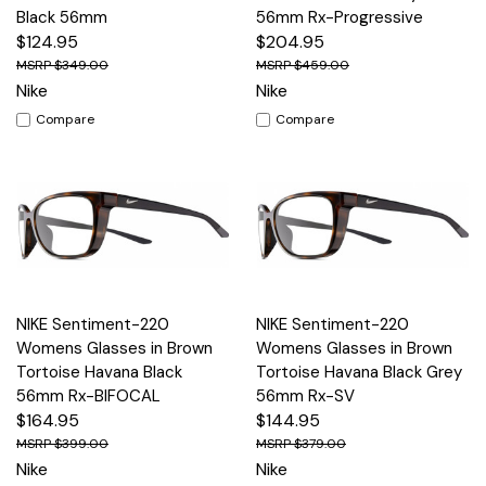
Black 56mm
56mm Rx-Progressive
$124.95
$204.95
$349.00
$459.00
Nike
Nike
Compare
Compare
NIKE Sentiment-220
NIKE Sentiment-220
Womens Glasses in Brown
Womens Glasses in Brown
Tortoise Havana Black
Tortoise Havana Black Grey
56mm Rx-BIFOCAL
56mm Rx-SV
$164.95
$144.95
$399.00
$379.00
Nike
Nike