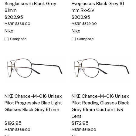
Sunglasses in Black Grey
Eyeglasses Black Grey 61
61mm
mm Rx-S.V
$202.95
$202.95
$369.00
$379.00
Nike
Nike
Compare
Compare
NIKE Chance-M-016 Unisex
NIKE Chance-M-016 Unisex
Pilot Progressive Blue Light
Pilot Reading Glasses Black
Glasses Black Grey 61 mm
Grey 61mm Custom L&R
Lens
$192.95
$172.95
$369.00
$319.00