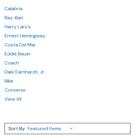
Calabria
Ray-Ban
Harry Lary's
Ernest Hemingway
Costa Del Mar
Eddie Bauer
Coach
Dale Earnhardt, Jr.
Nike
Converse
View All
Sort By: