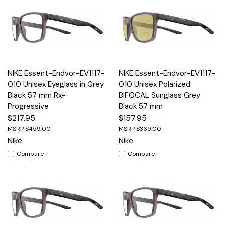
NIKE Essent-Endvor-EV1117-
NIKE Essent-Endvor-EV1117-
010 Unisex Eyeglass in Grey
010 Unisex Polarized
Black 57 mm Rx-
BIFOCAL Sunglass Grey
Progressive
Black 57 mm
$217.95
$157.95
$459.00
$369.00
Nike
Nike
Compare
Compare