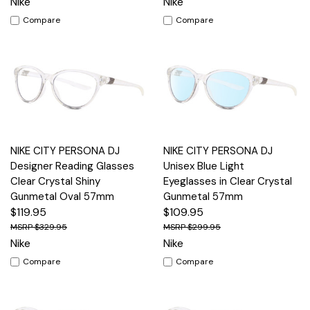
Nike
Nike
Compare
Compare
NIKE CITY PERSONA DJ
NIKE CITY PERSONA DJ
Designer Reading Glasses
Unisex Blue Light
Clear Crystal Shiny
Eyeglasses in Clear Crystal
Gunmetal Oval 57mm
Gunmetal 57mm
$119.95
$109.95
$329.95
$299.95
Nike
Nike
Compare
Compare