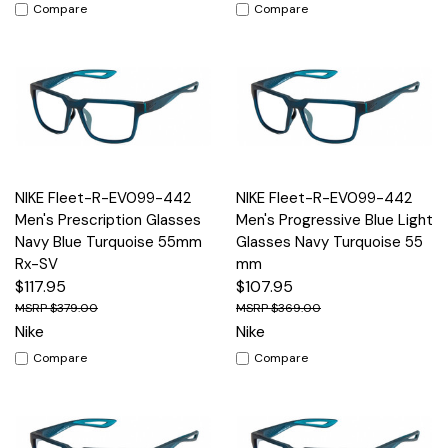
Compare
Compare
NIKE Fleet-R-EV099-442
NIKE Fleet-R-EV099-442
Men's Prescription Glasses
Men's Progressive Blue Light
Navy Blue Turquoise 55mm
Glasses Navy Turquoise 55
Rx-SV
mm
$117.95
$107.95
$379.00
$369.00
Nike
Nike
Compare
Compare