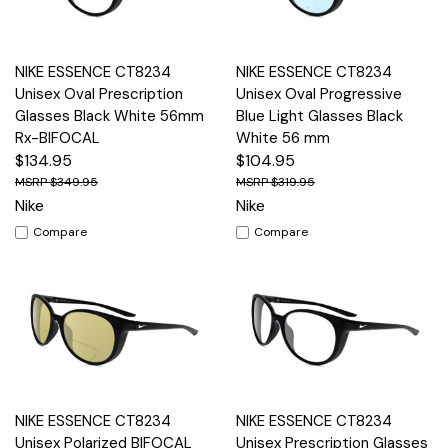
NIKE ESSENCE CT8234
NIKE ESSENCE CT8234
Unisex Oval Prescription
Unisex Oval Progressive
Glasses Black White 56mm
Blue Light Glasses Black
Rx-BIFOCAL
White 56 mm
$134.95
$104.95
$349.95
$319.95
Nike
Nike
Compare
Compare
NIKE ESSENCE CT8234
NIKE ESSENCE CT8234
Unisex Polarized BIFOCAL
Unisex Prescription Glasses