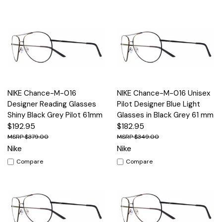
NIKE Chance-M-016
NIKE Chance-M-016 Unisex
Designer Reading Glasses
Pilot Designer Blue Light
Shiny Black Grey Pilot 61mm
Glasses in Black Grey 61 mm
$192.95
$182.95
$379.00
$349.00
Nike
Nike
Compare
Compare