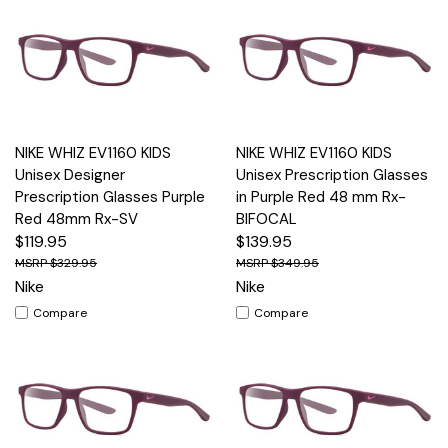
NIKE WHIZ EV1160 KIDS
NIKE WHIZ EV1160 KIDS
Unisex Designer
Unisex Prescription Glasses
Prescription Glasses Purple
in Purple Red 48 mm Rx-
Red 48mm Rx-SV
BIFOCAL
$119.95
$139.95
$329.95
$349.95
Nike
Nike
Compare
Compare