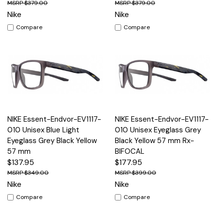
$379.00
$379.00
Nike
Nike
Compare
Compare
NIKE Essent-Endvor-EV1117-
NIKE Essent-Endvor-EV1117-
010 Unisex Blue Light
010 Unisex Eyeglass Grey
Eyeglass Grey Black Yellow
Black Yellow 57 mm Rx-
57 mm
BIFOCAL
$137.95
$177.95
$349.00
$399.00
Nike
Nike
Compare
Compare