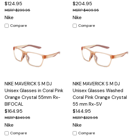
$124.95
$204.95
$299.95
$409.95
Nike
Nike
Compare
Compare
NIKE MAVERICK S M DJ
NIKE MAVERICK S M DJ
Unisex Glasses in Coral Pink
Unisex Glasses Washed
Orange Crystal 55mm Rx-
Coral Pink Orange Crystal
BIFOCAL
55 mm Rx-SV
$164.95
$144.95
$349.95
$329.95
Nike
Nike
Compare
Compare