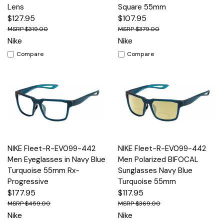
Lens
Square 55mm
$127.95
$107.95
$319.00
$379.00
Nike
Nike
Compare
Compare
NIKE Fleet-R-EV099-442
NIKE Fleet-R-EV099-442
Men Eyeglasses in Navy Blue
Men Polarized BIFOCAL
Turquoise 55mm Rx-
Sunglasses Navy Blue
Progressive
Turquoise 55mm
$177.95
$117.95
$459.00
$369.00
Nike
Nike