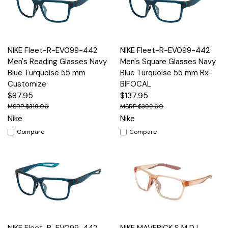
NIKE Fleet-R-EV099-442
NIKE Fleet-R-EV099-442
Men's Reading Glasses Navy
Men's Square Glasses Navy
Blue Turquoise 55 mm
Blue Turquoise 55 mm Rx-
Customize
BIFOCAL
$87.95
$137.95
$319.00
$399.00
Nike
Nike
Compare
Compare