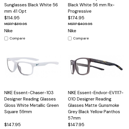
Sunglasses Black White 56
Black White 56 mm Rx-
mm 41 Opt
Progressive
$114.95
$174.95
$319.95
$409.95
Nike
Nike
Compare
Compare
NIKE Essent-Chaser-103
NIKE Essent-Endvor-EV1117-
Designer Reading Glasses
010 Designer Reading
Gloss White Metallic Green
Glasses Matte Gunsmoke
Square 59mm
Grey Black Yellow Panthos
57mm
$147.95
$147.95