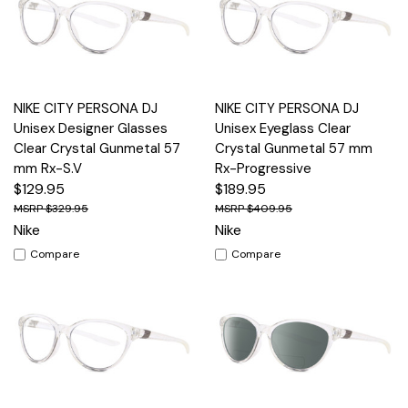
NIKE CITY PERSONA DJ
NIKE CITY PERSONA DJ
Unisex Designer Glasses
Unisex Eyeglass Clear
Clear Crystal Gunmetal 57
Crystal Gunmetal 57 mm
mm Rx-S.V
Rx-Progressive
$129.95
$189.95
$329.95
$409.95
Nike
Nike
Compare
Compare