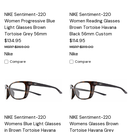
NIKE Sentiment-220
NIKE Sentiment-220
Women Progressive Blue
Women Reading Glasses
Light Glasses Brown
Brown Tortoise Havana
Tortoise Grey 56mm
Black 56mm Custom
$134.95
$114.95
$369.00
$319.00
Nike
Nike
Compare
Compare
NIKE Sentiment-220
NIKE Sentiment-220
Womens Blue Light Glasses
Womens Glasses Brown
in Brown Tortoise Havana
Tortoise Havana Grey