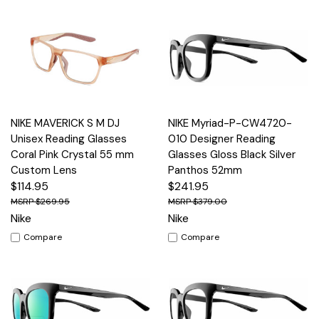
NIKE MAVERICK S M DJ
NIKE Myriad-P-CW4720-
Unisex Reading Glasses
010 Designer Reading
Coral Pink Crystal 55 mm
Glasses Gloss Black Silver
Custom Lens
Panthos 52mm
$114.95
$241.95
$269.95
$379.00
Nike
Nike
Compare
Compare