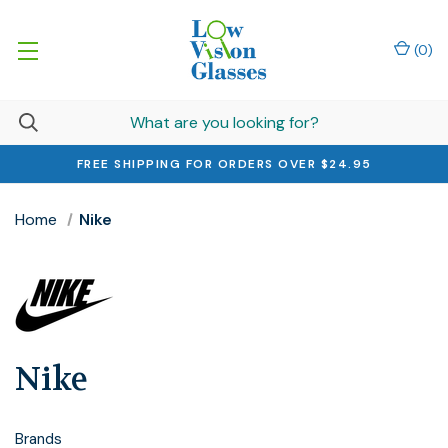
(
0
)
FREE SHIPPING FOR ORDERS OVER $24.95
Home
Nike
Nike
Brands