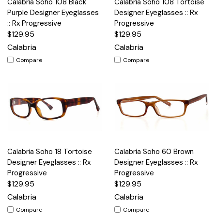
Calabria Soho 108 Black
Calabria Soho 108 Tortoise
Purple Designer Eyeglasses
Designer Eyeglasses :: Rx
:: Rx Progressive
Progressive
$129.95
$129.95
Calabria
Calabria
Compare
Compare
Calabria Soho 18 Tortoise
Calabria Soho 60 Brown
Designer Eyeglasses :: Rx
Designer Eyeglasses :: Rx
Progressive
Progressive
$129.95
$129.95
Calabria
Calabria
Compare
Compare