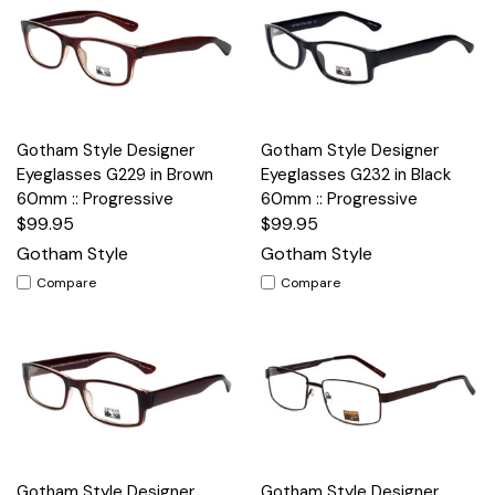
Gotham Style Designer
Gotham Style Designer
Eyeglasses G229 in Brown
Eyeglasses G232 in Black
60mm :: Progressive
60mm :: Progressive
$99.95
$99.95
Gotham Style
Gotham Style
Compare
Compare
Gotham Style Designer
Gotham Style Designer