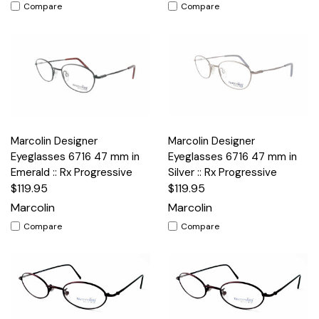
Compare
Compare
Marcolin Designer
Marcolin Designer
Eyeglasses 6716 47 mm in
Eyeglasses 6716 47 mm in
Emerald :: Rx Progressive
Silver :: Rx Progressive
$119.95
$119.95
Marcolin
Marcolin
Compare
Compare