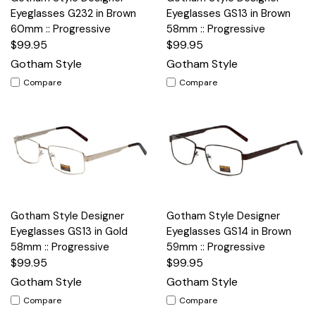
Eyeglasses G232 in Brown
Eyeglasses GS13 in Brown
60mm :: Progressive
58mm :: Progressive
$99.95
$99.95
Gotham Style
Gotham Style
Compare
Compare
Gotham Style Designer
Gotham Style Designer
Eyeglasses GS13 in Gold
Eyeglasses GS14 in Brown
58mm :: Progressive
59mm :: Progressive
$99.95
$99.95
Gotham Style
Gotham Style
Compare
Compare