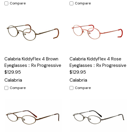
Compare
Compare
Calabria KiddyFlex 4 Brown
Calabria KiddyFlex 4 Rose
Eyeglasses :: Rx Progressive
Eyeglasses :: Rx Progressive
$129.95
$129.95
Calabria
Calabria
Compare
Compare