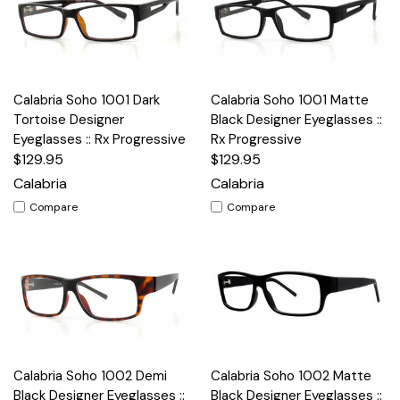
Calabria Soho 1001 Dark
Calabria Soho 1001 Matte
Tortoise Designer
Black Designer Eyeglasses ::
Eyeglasses :: Rx Progressive
Rx Progressive
$129.95
$129.95
Calabria
Calabria
Compare
Compare
Calabria Soho 1002 Demi
Calabria Soho 1002 Matte
Black Designer Eyeglasses ::
Black Designer Eyeglasses ::