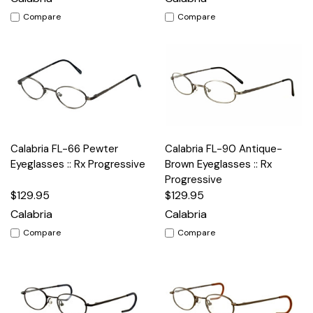
Compare
Compare
Calabria FL-66 Pewter
Calabria FL-90 Antique-
Eyeglasses :: Rx Progressive
Brown Eyeglasses :: Rx
Progressive
$129.95
$129.95
Calabria
Calabria
Compare
Compare