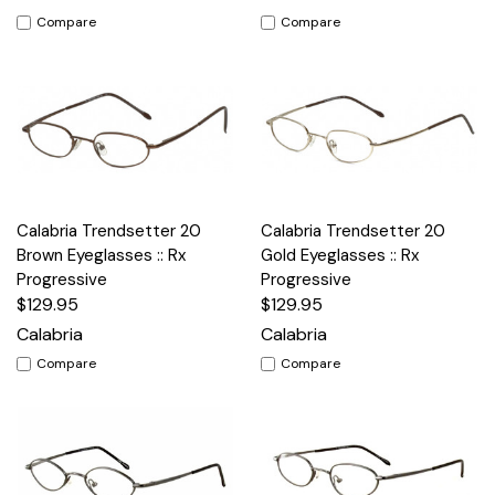
Compare
Compare
Calabria Trendsetter 20
Calabria Trendsetter 20
Brown Eyeglasses :: Rx
Gold Eyeglasses :: Rx
Progressive
Progressive
$129.95
$129.95
Calabria
Calabria
Compare
Compare