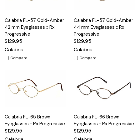
Calabria FL-57 Gold-Amber
Calabria FL-57 Gold-Amber
42 mm Eyeglasses :: Rx
44 mm Eyeglasses :: Rx
Progressive
Progressive
$129.95
$129.95
Calabria
Calabria
Compare
Compare
Calabria FL-65 Brown
Calabria FL-66 Brown
Eyeglasses :: Rx Progressive
Eyeglasses :: Rx Progressive
$129.95
$129.95
Calabria
Calabria