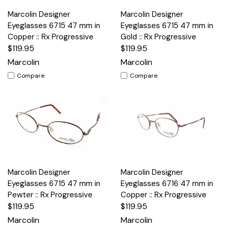
Marcolin Designer
Marcolin Designer
Eyeglasses 6715 47 mm in
Eyeglasses 6715 47 mm in
Copper :: Rx Progressive
Gold :: Rx Progressive
$119.95
$119.95
Marcolin
Marcolin
Compare
Compare
Marcolin Designer
Marcolin Designer
Eyeglasses 6715 47 mm in
Eyeglasses 6716 47 mm in
Pewter :: Rx Progressive
Copper :: Rx Progressive
$119.95
$119.95
Marcolin
Marcolin