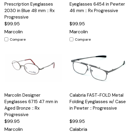
Prescription Eyeglasses
Eyeglasses 6454 in Pewter
2030 in Blue 48 mm :: Rx
46 mm :: Rx Progressive
Progressive
$99.95
$99.95
Marcolin
Marcolin
Compare
Compare
Marcolin Designer
Calabria FAST-FOLD Metal
Eyeglasses 6715 47 mm in
Folding Eyeglasses w/ Case
Aged Bronze :: Rx
in Pewter :: Progressive
Progressive
$99.95
$99.95
Marcolin
Calabria