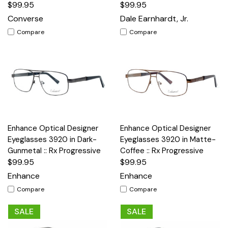
$99.95
$99.95
Converse
Dale Earnhardt, Jr.
Compare
Compare
Enhance Optical Designer
Enhance Optical Designer
Eyeglasses 3920 in Dark-
Eyeglasses 3920 in Matte-
Gunmetal :: Rx Progressive
Coffee :: Rx Progressive
$99.95
$99.95
Enhance
Enhance
Compare
Compare
SALE
SALE