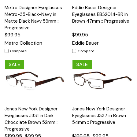
Metro Designer Eyeglasses
Eddie Bauer Designer
Metro-35-Black-Navy in
Eyeglasses EB32014-BR in
Matte Black Navy 53mm ::
Brown 47mm :: Progressive
Progressive
$99.95
$99.95
Metro Collection
Eddie Bauer
Compare
Compare
SALE
SALE
Jones New York Designer
Jones New York Designer
Eyeglasses J331 in Dark
Eyeglasses J337 in Brown
Chocolate Brown 52mm ::
54mm :: Progressive
Progressive
$199.95
$99.95
$199.95
$99.95