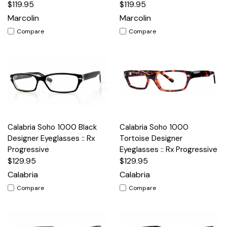
$119.95
$119.95
Marcolin
Marcolin
Compare
Compare
Calabria Soho 1000 Black
Calabria Soho 1000
Designer Eyeglasses :: Rx
Tortoise Designer
Progressive
Eyeglasses :: Rx Progressive
$129.95
$129.95
Calabria
Calabria
Compare
Compare