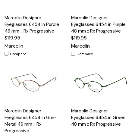
Marcolin Designer
Marcolin Designer
Eyeglasses 6454 in Purple
Eyeglasses 6454 in Purple
46 mm :: Rx Progressive
48 mm :: Rx Progressive
$119.95
$119.95
Marcolin
Marcolin
Compare
Compare
Marcolin Designer
Marcolin Designer
Eyeglasses 6454 in Gun-
Eyeglasses 6454 in Green
Metal 46 mm :: Rx
48 mm :: Rx Progressive
Progressive