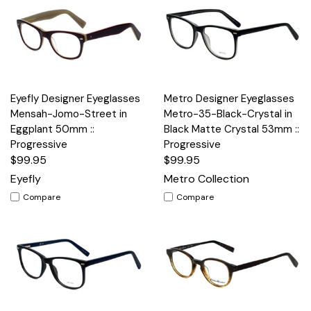
Eyefly Designer Eyeglasses
Metro Designer Eyeglasses
Mensah-Jomo-Street in
Metro-35-Black-Crystal in
Eggplant 50mm ::
Black Matte Crystal 53mm ::
Progressive
Progressive
$99.95
$99.95
Eyefly
Metro Collection
Compare
Compare