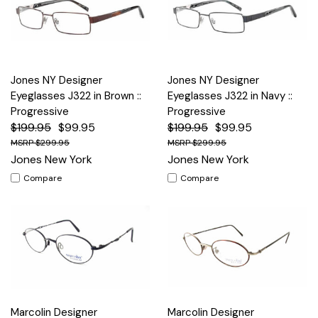
Jones NY Designer
Jones NY Designer
Eyeglasses J322 in Brown ::
Eyeglasses J322 in Navy ::
Progressive
Progressive
$199.95
$99.95
$199.95
$99.95
$299.95
$299.95
Jones New York
Jones New York
Compare
Compare
Marcolin Designer
Marcolin Designer