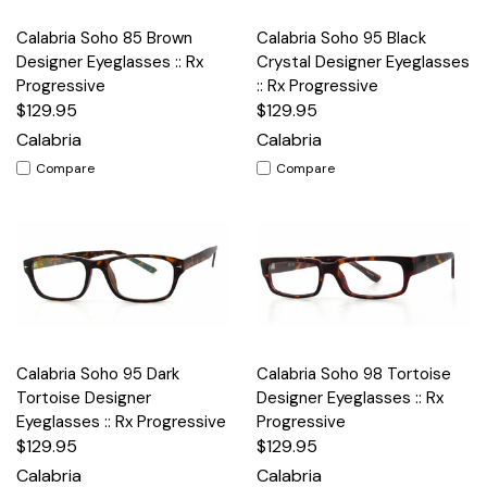
Calabria Soho 85 Brown
Calabria Soho 95 Black
Designer Eyeglasses :: Rx
Crystal Designer Eyeglasses
Progressive
:: Rx Progressive
$129.95
$129.95
Calabria
Calabria
Compare
Compare
Calabria Soho 95 Dark
Calabria Soho 98 Tortoise
Tortoise Designer
Designer Eyeglasses :: Rx
Eyeglasses :: Rx Progressive
Progressive
$129.95
$129.95
Calabria
Calabria