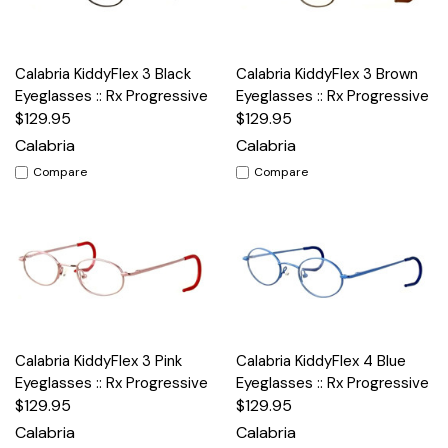
Calabria KiddyFlex 3 Black
Calabria KiddyFlex 3 Brown
Eyeglasses :: Rx Progressive
Eyeglasses :: Rx Progressive
$129.95
$129.95
Calabria
Calabria
Compare
Compare
Calabria KiddyFlex 3 Pink
Calabria KiddyFlex 4 Blue
Eyeglasses :: Rx Progressive
Eyeglasses :: Rx Progressive
$129.95
$129.95
Calabria
Calabria