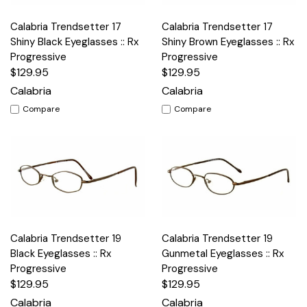
Calabria Trendsetter 17
Calabria Trendsetter 17
Shiny Black Eyeglasses :: Rx
Shiny Brown Eyeglasses :: Rx
Progressive
Progressive
$129.95
$129.95
Calabria
Calabria
Compare
Compare
Calabria Trendsetter 19
Calabria Trendsetter 19
Black Eyeglasses :: Rx
Gunmetal Eyeglasses :: Rx
Progressive
Progressive
$129.95
$129.95
Calabria
Calabria