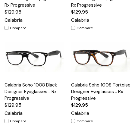
Rx Progressive
Rx Progressive
$129.95
$129.95
Calabria
Calabria
Compare
Compare
Calabria Soho 1008 Black
Calabria Soho 1008 Tortoise
Designer Eyeglasses :: Rx
Designer Eyeglasses :: Rx
Progressive
Progressive
$129.95
$129.95
Calabria
Calabria
Compare
Compare