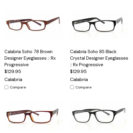
Calabria Soho 78 Brown
Calabria Soho 85 Black
Designer Eyeglasses :: Rx
Crystal Designer Eyeglasses
Progressive
:: Rx Progressive
$129.95
$129.95
Calabria
Calabria
Compare
Compare