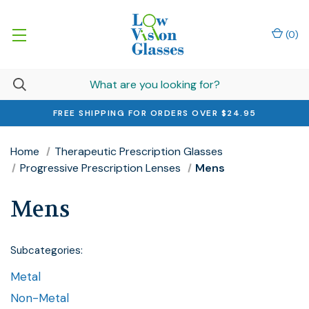
(
0
)
FREE SHIPPING FOR ORDERS OVER $24.95
Home
Therapeutic Prescription Glasses
Progressive Prescription Lenses
Mens
Mens
Subcategories:
Metal
Non-Metal