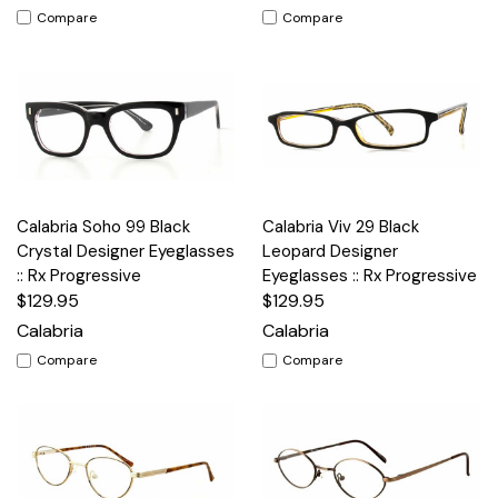
Compare
Compare
Calabria Soho 99 Black
Calabria Viv 29 Black
Crystal Designer Eyeglasses
Leopard Designer
:: Rx Progressive
Eyeglasses :: Rx Progressive
$129.95
$129.95
Calabria
Calabria
Compare
Compare