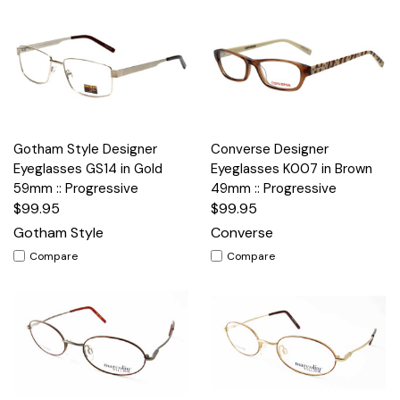
Gotham Style Designer
Converse Designer
Eyeglasses GS14 in Gold
Eyeglasses K007 in Brown
59mm :: Progressive
49mm :: Progressive
$99.95
$99.95
Gotham Style
Converse
Compare
Compare