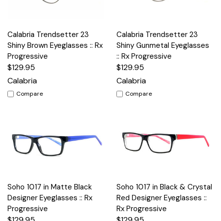
Calabria Trendsetter 23
Calabria Trendsetter 23
Shiny Brown Eyeglasses :: Rx
Shiny Gunmetal Eyeglasses
Progressive
:: Rx Progressive
$129.95
$129.95
Calabria
Calabria
Compare
Compare
Soho 1017 in Matte Black
Soho 1017 in Black & Crystal
Designer Eyeglasses :: Rx
Red Designer Eyeglasses ::
Progressive
Rx Progressive
$129.95
$129.95