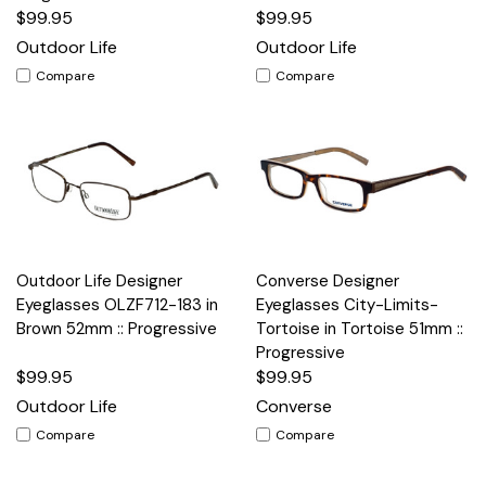
$99.95
$99.95
Outdoor Life
Outdoor Life
Compare
Compare
Outdoor Life Designer
Converse Designer
Eyeglasses OLZF712-183 in
Eyeglasses City-Limits-
Brown 52mm :: Progressive
Tortoise in Tortoise 51mm ::
Progressive
$99.95
$99.95
Outdoor Life
Converse
Compare
Compare