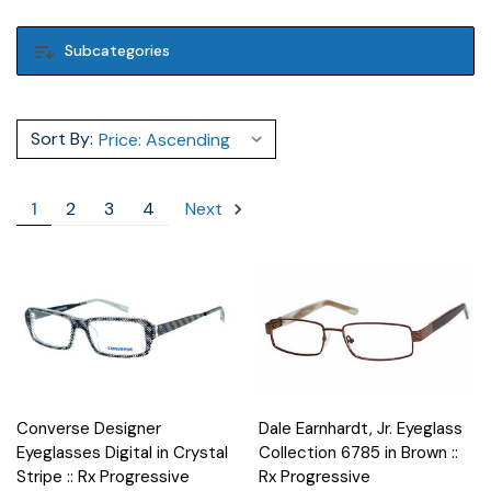
Subcategories
Sort By:
1
2
3
4
Next
Converse Designer
Dale Earnhardt, Jr. Eyeglass
Eyeglasses Digital in Crystal
Collection 6785 in Brown ::
Stripe :: Rx Progressive
Rx Progressive