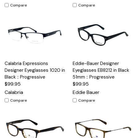
Compare
Compare
Calabria Expressions
Eddie-Bauer Designer
Designer Eyeglasses 1020 in
Eyeglasses EB8212 in Black
Black :: Progressive
51mm :: Progressive
$99.95
$99.95
Calabria
Eddie Bauer
Compare
Compare