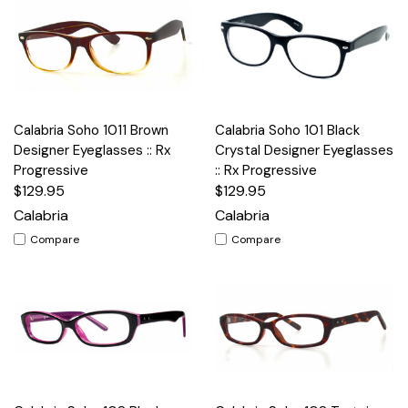
Calabria Soho 1011 Brown
Calabria Soho 101 Black
Designer Eyeglasses :: Rx
Crystal Designer Eyeglasses
Progressive
:: Rx Progressive
$129.95
$129.95
Calabria
Calabria
Compare
Compare