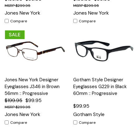
$299.95
$299.95
Jones New York
Jones New York
Compare
Compare
SALE
Jones New York Designer
Gotham Style Designer
Eyeglasses J346 in Brown
Eyeglasses G229 in Black
56mm :: Progressive
60mm :: Progressive
$199.95
$99.95
$99.95
$299.95
Jones New York
Gotham Style
Compare
Compare