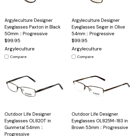
Argyleculture Designer
Argyleculture Designer
Eyeglasses Paxton in Black
Eyeglasses Seger in Olive
50mm :: Progressive
54mm :: Progressive
$99.95
$99.95
Argyleculture
Argyleculture
Compare
Compare
Outdoor Life Designer
Outdoor Life Designer
Eyeglasses OL820T in
Eyeglasses OL825M-183 in
Gunmetal 54mm ::
Brown 53mm :: Progressive
Progressive