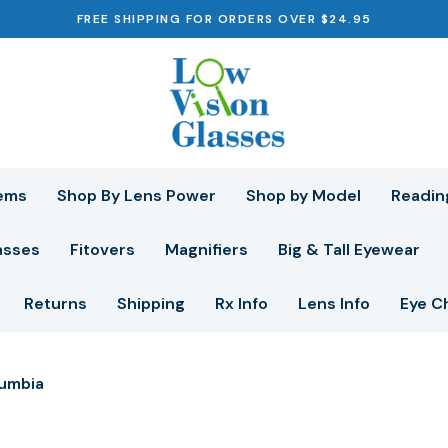
FREE SHIPPING FOR ORDERS OVER $24.95
ems
Shop By Lens Power
Shop by Model
Readin
asses
Fitovers
Magnifiers
Big & Tall Eyewear
Returns
Shipping
Rx Info
Lens Info
Eye C
umbia