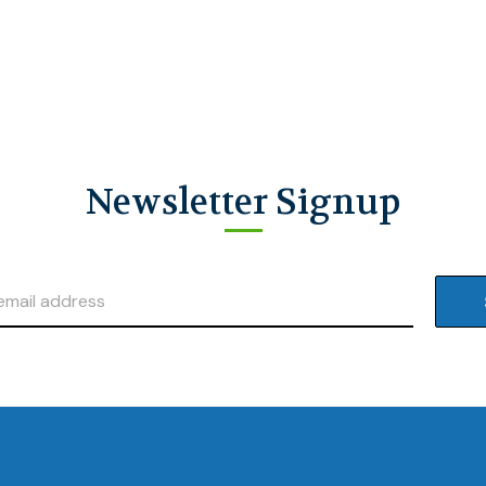
Newsletter Signup