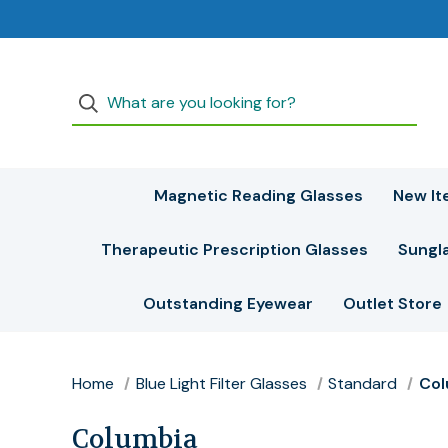
Magnetic Reading Glasses
New It
Therapeutic Prescription Glasses
Sungl
Outstanding Eyewear
Outlet Store
Home
Blue Light Filter Glasses
Standard
Col
Columbia