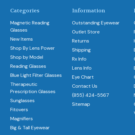
Categories
Information
Magnetic Reading
Outstanding Eyewear
Glasses
Outlet Store
New Items
Returns
Shop By Lens Power
Shipping
Shop by Model
Rx Info
Reading Glasses
Lens Info
Blue Light Filter Glasses
Eye Chart
Therapeutic
Contact Us
Prescription Glasses
(855) 424-5567
Sunglasses
Sitemap
Fitovers
Magnifiers
Big & Tall Eyewear