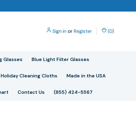
Sign in
or
Register
(
0
)
g Glasses
Blue Light Filter Glasses
Holiday Cleaning Cloths
Made in the USA
hart
Contact Us
(855) 424-5567