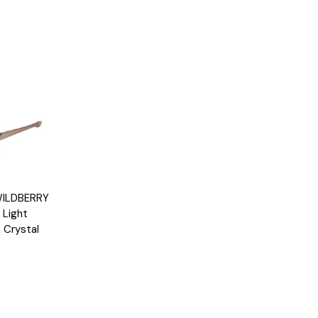
Options
WILDBERRY
 Light
 Crystal