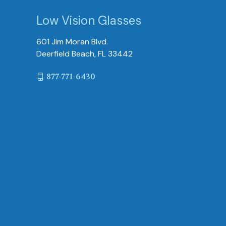
Low Vision Glasses
601 Jim Moran Blvd.
Deerfield Beach, FL 33442
877-771-6430