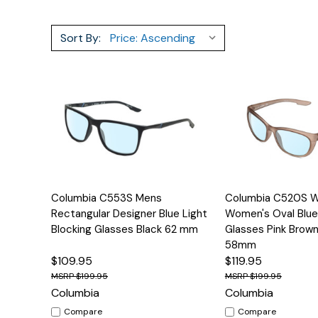
Sort By:
Quick View
Options
Quick View
Columbia C553S Mens
Columbia C520S 
Rectangular Designer Blue Light
Women's Oval Blue
Blocking Glasses Black 62 mm
Glasses Pink Brown
58mm
$109.95
$119.95
$199.95
$199.95
Columbia
Columbia
Compare
Compare