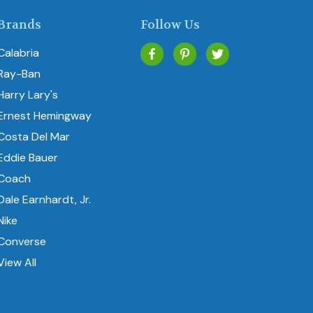
Brands
Follow Us
Calabria
Ray-Ban
Harry Lary's
Ernest Hemingway
Costa Del Mar
Eddie Bauer
Coach
Dale Earnhardt, Jr.
Nike
Converse
View All