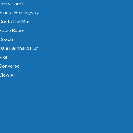
Harry Lary's
Ernest Hemingway
Costa Del Mar
Eddie Bauer
Coach
Dale Earnhardt, Jr.
Nike
Converse
View All