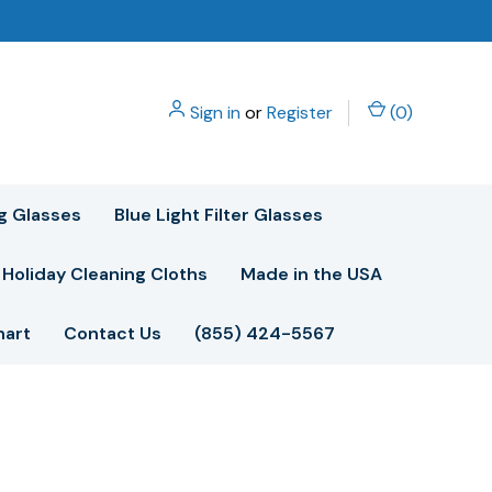
Sign in
or
Register
(
0
)
g Glasses
Blue Light Filter Glasses
Holiday Cleaning Cloths
Made in the USA
hart
Contact Us
(855) 424-5567