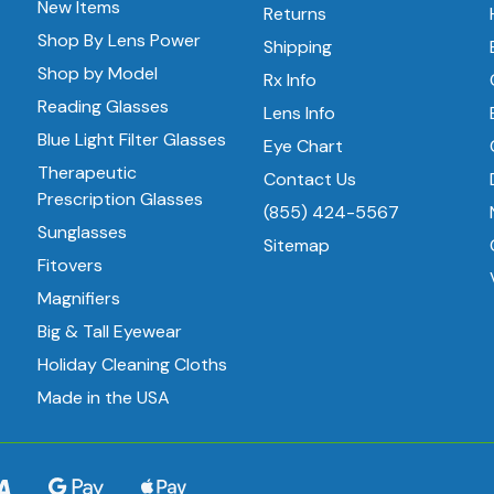
New Items
Returns
Shop By Lens Power
Shipping
Shop by Model
Rx Info
Reading Glasses
Lens Info
Blue Light Filter Glasses
Eye Chart
Therapeutic
Contact Us
Prescription Glasses
(855) 424-5567
Sunglasses
Sitemap
Fitovers
Magnifiers
Big & Tall Eyewear
Holiday Cleaning Cloths
Made in the USA