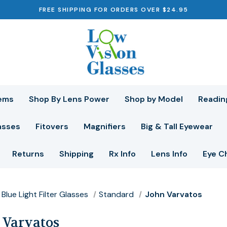
FREE SHIPPING FOR ORDERS OVER $24.95
ems
Shop By Lens Power
Shop by Model
Readin
asses
Fitovers
Magnifiers
Big & Tall Eyewear
Returns
Shipping
Rx Info
Lens Info
Eye C
Blue Light Filter Glasses
Standard
John Varvatos
 Varvatos