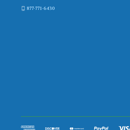
877-771-6430