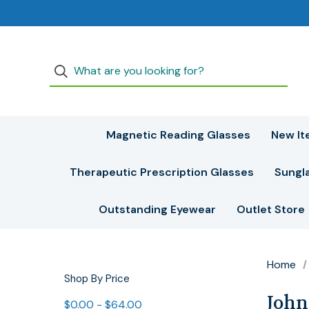
Magnetic Reading Glasses
New It
Therapeutic Prescription Glasses
Sungl
Outstanding Eyewear
Outlet Store
Home
Shop By Price
John
$0.00 - $64.00