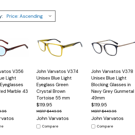
y:
Quick
Quick
rvatos V356
John Varvatos V374
John Varvatos V378
Options
Options
Option
View
View
ue Light
Unisex Blue Light
Unisex Blue Light
 Eyeglasses
Eyeglass Green
Blocking Glasses in
Red Marble 43
Crystal Brown
Navy Grey Gunmetal
Tortoise 55 mm
49mm
$119.95
$119.95
9.95
$449.95
$449.95
rvatos
John Varvatos
John Varvatos
re
Compare
Compare