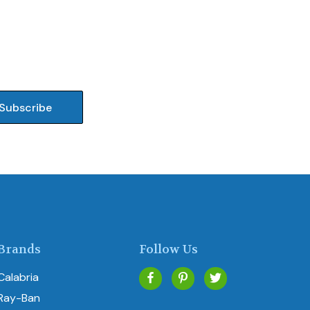
Brands
Follow Us
Calabria
Ray-Ban