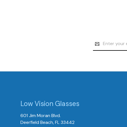
Email
Address
Low Vision Glasses
601 Jim Moran Blvd.
Deerfield Beach, FL 33442