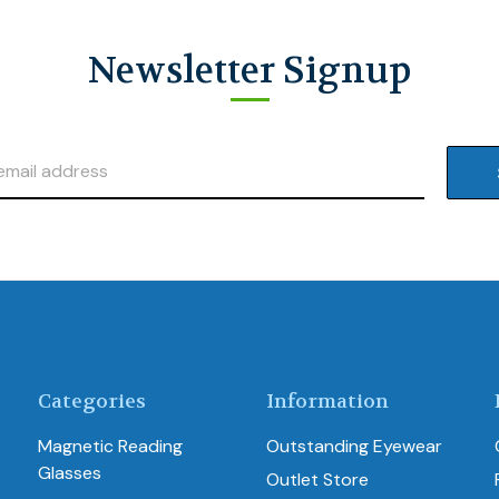
Newsletter Signup
Categories
Information
Magnetic Reading
Outstanding Eyewear
Glasses
Outlet Store