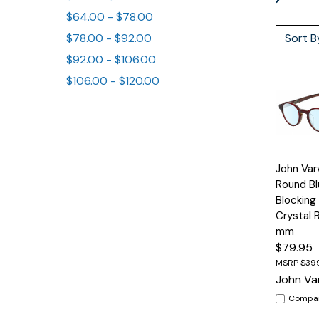
$64.00 - $78.00
Sort B
$78.00 - $92.00
$92.00 - $106.00
$106.00 - $120.00
Quick
John Va
View
Round Bl
Blocking
Crystal 
mm
$79.95
$39
John Va
Compa