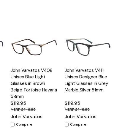
Quick
Quick
John Varvatos V408
John Varvatos V411
s
Options
Options
View
View
Unisex Blue Light
Unisex Designer Blue
Glasses in Brown
Light Glasses in Grey
Beige Tortoise Havana
Marble Silver 51mm
58mm
$119.95
$119.95
$449.95
$449.95
John Varvatos
John Varvatos
Compare
Compare