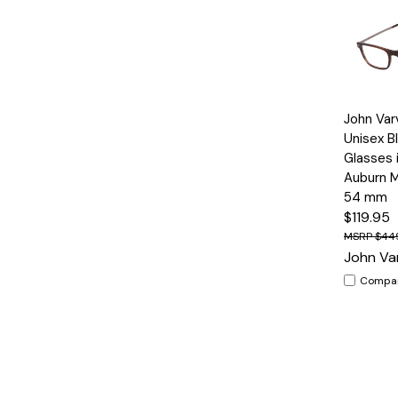
Quick
John Var
View
Unisex B
Glasses 
Auburn M
54 mm
$119.95
$44
John Va
Compa