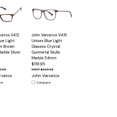
Quick
vatos V412
John Varvatos V419
Options
Options
View
lue Light
Unisex Blue Light
in Brown
Glasses Crystal
arble Silver
Gunmetal Skulls
Marble 54mm
$119.95
9.95
$449.95
rvatos
John Varvatos
re
Compare