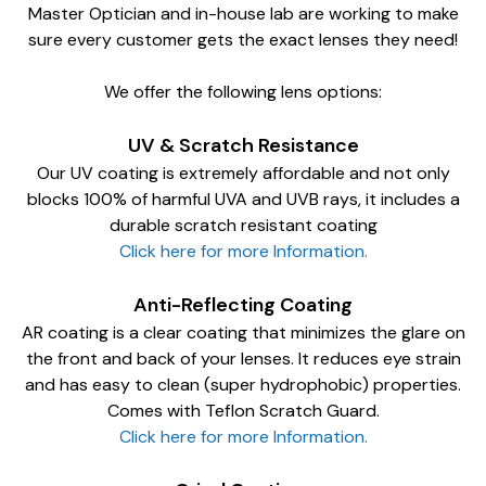
Master Optician and in-house lab are working to make
sure every customer gets the exact lenses they need!
We offer the following lens options:
UV & Scratch Resistance
Our UV coating is extremely affordable and not only
blocks 100% of harmful UVA and UVB rays, it includes a
durable scratch resistant coating
Click here for more Information.
Anti-Reflecting Coating
AR coating is a clear coating that minimizes the glare on
the front and back of your lenses. It reduces eye strain
and has easy to clean (super hydrophobic) properties.
Comes with Teflon Scratch Guard.
Click here for more Information.