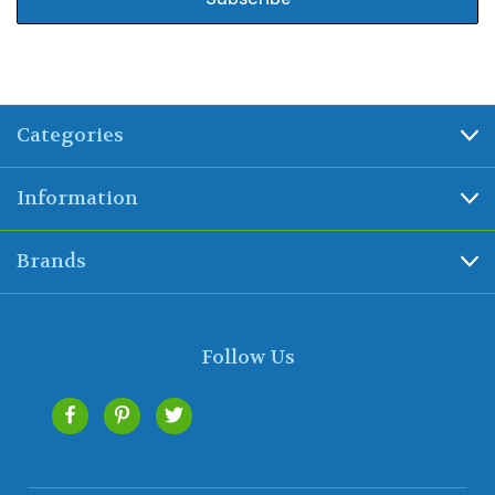
Categories
Information
Brands
Follow Us