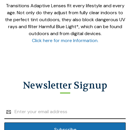
Transitions Adaptive Lenses fit every lifestyle and every
age. Not only do they adjust from fully clear indoors to
the perfect tint outdoors, they also block dangerous UV
rays and filter Harmful Blue Light*, which can be found
outdoors and from digital devices.
Click here for more Information.
Newsletter Signup
Email
Address