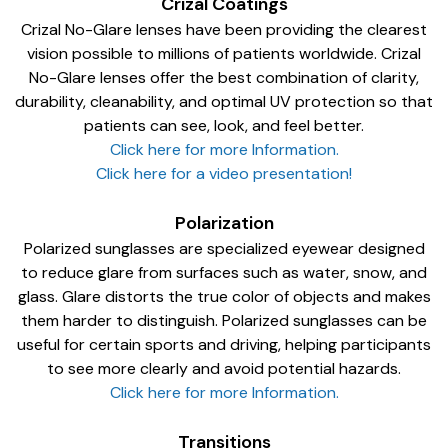
Crizal Coatings
Crizal No-Glare lenses have been providing the clearest
vision possible to millions of patients worldwide. Crizal
No-Glare lenses offer the best combination of clarity,
durability, cleanability, and optimal UV protection so that
patients can see, look, and feel better.
Click here for more Information.
Click here for a video presentation!
Polarization
Polarized sunglasses are specialized eyewear designed
to reduce glare from surfaces such as water, snow, and
glass. Glare distorts the true color of objects and makes
them harder to distinguish. Polarized sunglasses can be
useful for certain sports and driving, helping participants
to see more clearly and avoid potential hazards.
Click here for more Information.
Transitions