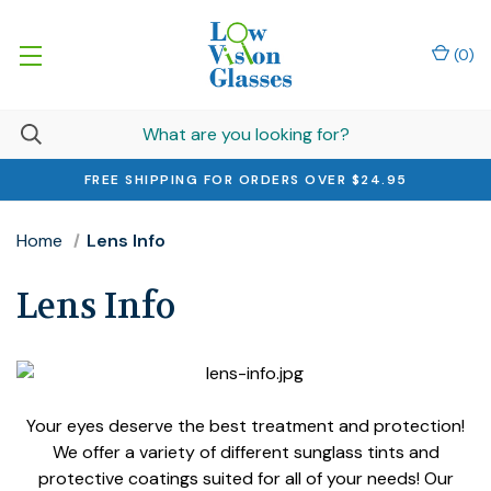
(
0
)
FREE SHIPPING FOR ORDERS OVER $24.95
Home
Lens Info
Lens Info
Your eyes deserve the best treatment and protection!
We offer a variety of different sunglass tints and
protective coatings suited for all of your needs! Our