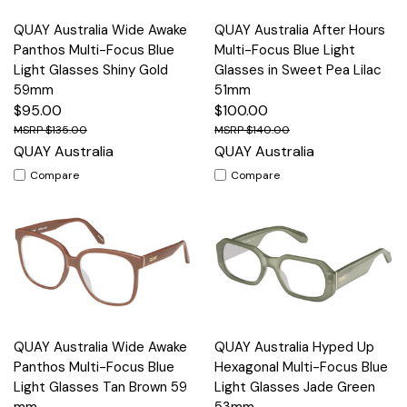
QUAY Australia Wide Awake
QUAY Australia After Hours
Panthos Multi-Focus Blue
Multi-Focus Blue Light
Light Glasses Shiny Gold
Glasses in Sweet Pea Lilac
59mm
51mm
$95.00
$100.00
$135.00
$140.00
QUAY Australia
QUAY Australia
Compare
Compare
QUAY Australia Wide Awake
QUAY Australia Hyped Up
Panthos Multi-Focus Blue
Hexagonal Multi-Focus Blue
Light Glasses Tan Brown 59
Light Glasses Jade Green
mm
53mm