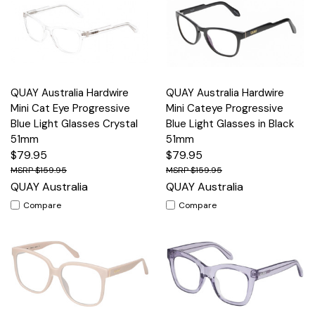
QUAY Australia Hardwire
QUAY Australia Hardwire
Mini Cat Eye Progressive
Mini Cateye Progressive
Blue Light Glasses Crystal
Blue Light Glasses in Black
51mm
51mm
$79.95
$79.95
$159.95
$159.95
QUAY Australia
QUAY Australia
Compare
Compare