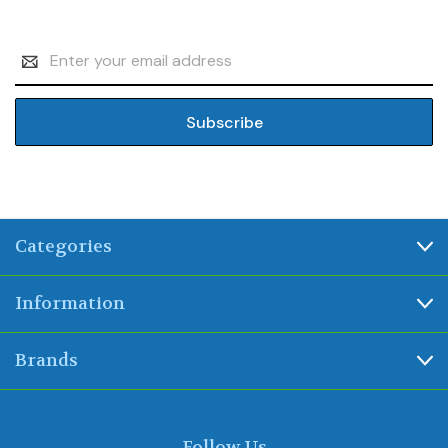
Email
Address
Categories
Information
Brands
Follow Us