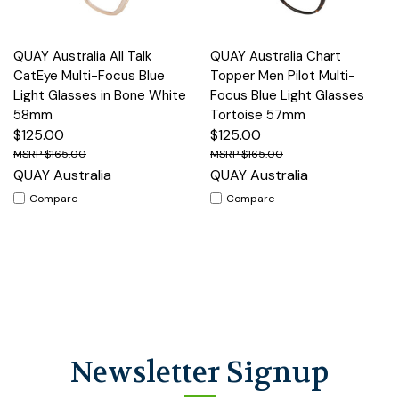
QUAY Australia All Talk
QUAY Australia Chart
CatEye Multi-Focus Blue
Topper Men Pilot Multi-
Light Glasses in Bone White
Focus Blue Light Glasses
58mm
Tortoise 57mm
$125.00
$125.00
$165.00
$165.00
QUAY Australia
QUAY Australia
Compare
Compare
Newsletter Signup