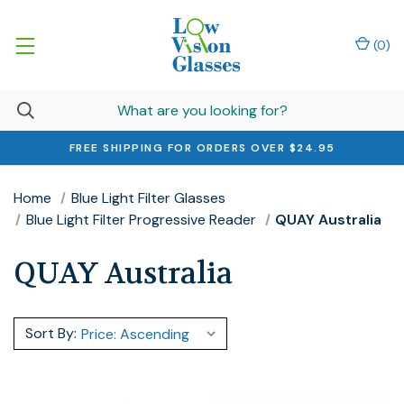
(
0
)
FREE SHIPPING FOR ORDERS OVER $24.95
Home
Blue Light Filter Glasses
Blue Light Filter Progressive Reader
QUAY Australia
QUAY Australia
Sort By: