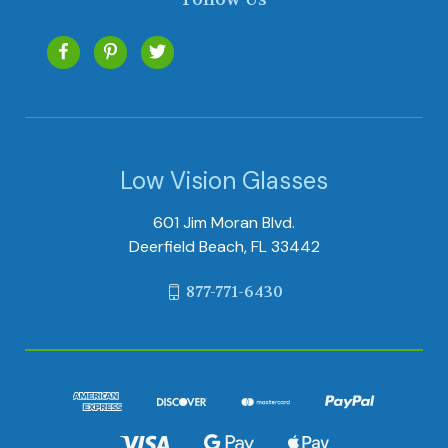
Low Vision Glasses
601 Jim Moran Blvd.
Deerfield Beach, FL 33442
877-771-6430