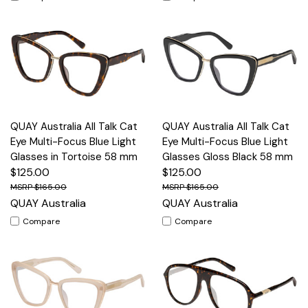
QUAY Australia All Talk Cat
QUAY Australia All Talk Cat
Eye Multi-Focus Blue Light
Eye Multi-Focus Blue Light
Glasses in Tortoise 58 mm
Glasses Gloss Black 58 mm
$125.00
$125.00
$165.00
$165.00
QUAY Australia
QUAY Australia
Compare
Compare