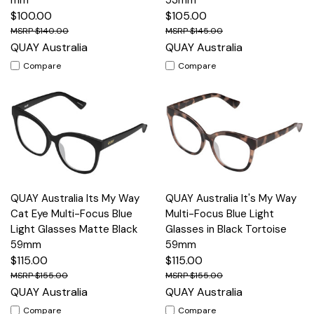
$100.00
$105.00
$140.00
$145.00
QUAY Australia
QUAY Australia
Compare
Compare
QUAY Australia Its My Way
QUAY Australia It's My Way
Cat Eye Multi-Focus Blue
Multi-Focus Blue Light
Light Glasses Matte Black
Glasses in Black Tortoise
59mm
59mm
$115.00
$115.00
$155.00
$155.00
QUAY Australia
QUAY Australia
Compare
Compare