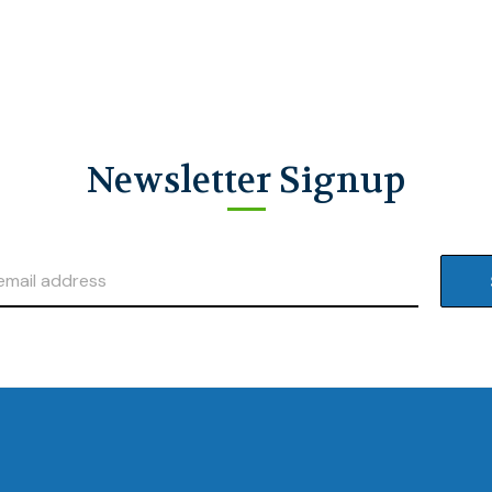
Newsletter Signup