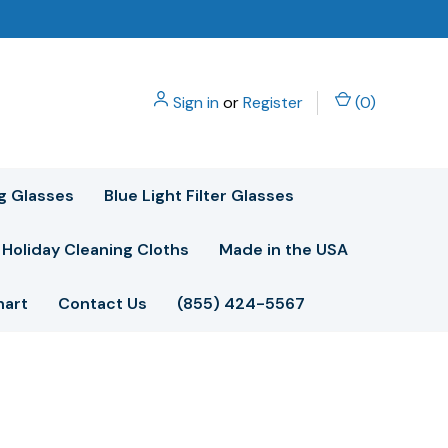
Sign in
or
Register
(
0
)
g Glasses
Blue Light Filter Glasses
Holiday Cleaning Cloths
Made in the USA
hart
Contact Us
(855) 424-5567