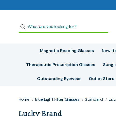
Magnetic Reading Glasses
New It
Therapeutic Prescription Glasses
Sungl
Outstanding Eyewear
Outlet Store
Home
Blue Light Filter Glasses
Standard
Luc
Lucky Brand