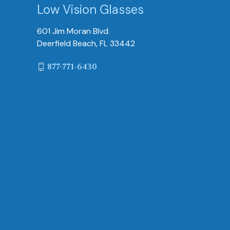
Low Vision Glasses
601 Jim Moran Blvd.
Deerfield Beach, FL 33442
877-771-6430