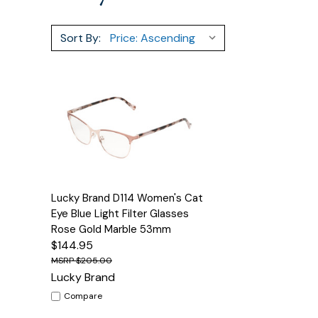
Sort By:
Quick View
Options
Lucky Brand D114 Women's Cat
Eye Blue Light Filter Glasses
Rose Gold Marble 53mm
$144.95
$205.00
Lucky Brand
Compare