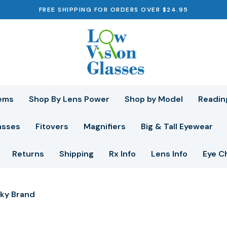
FREE SHIPPING FOR ORDERS OVER $24.95
ems
Shop By Lens Power
Shop by Model
Readin
asses
Fitovers
Magnifiers
Big & Tall Eyewear
Returns
Shipping
Rx Info
Lens Info
Eye C
ky Brand