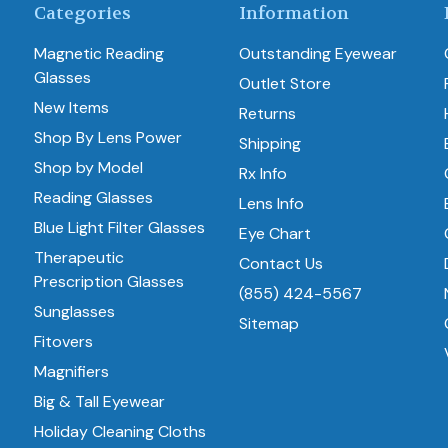
Categories
Information
Magnetic Reading
Outstanding Eyewear
Glasses
Outlet Store
New Items
Returns
Shop By Lens Power
Shipping
Shop by Model
Rx Info
Reading Glasses
Lens Info
Blue Light Filter Glasses
Eye Chart
Therapeutic
Contact Us
Prescription Glasses
(855) 424-5567
Sunglasses
Sitemap
Fitovers
Magnifiers
Big & Tall Eyewear
Holiday Cleaning Cloths