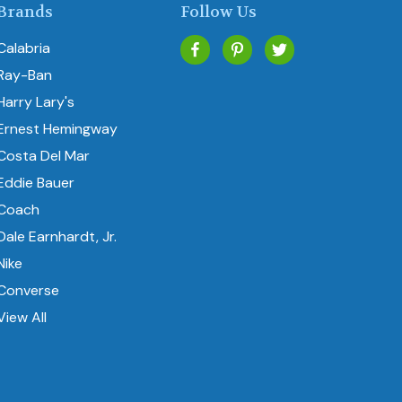
Brands
Follow Us
Calabria
Ray-Ban
Harry Lary's
Ernest Hemingway
Costa Del Mar
Eddie Bauer
Coach
Dale Earnhardt, Jr.
Nike
Converse
View All