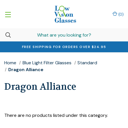
(
0
)
FREE SHIPPING FOR ORDERS OVER $24.95
Home
Blue Light Filter Glasses
Standard
Dragon Alliance
Dragon Alliance
There are no products listed under this category.