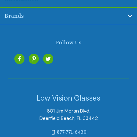
Brands
Follow Us
Low Vision Glasses
601 Jim Moran Blvd.
Deerfield Beach, FL 33442
877-771-6430