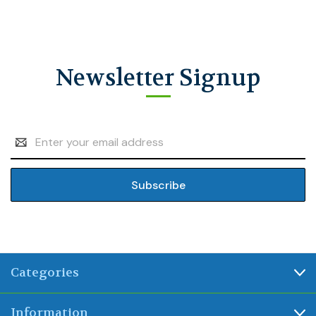
Newsletter Signup
Email
Address
Categories
Information