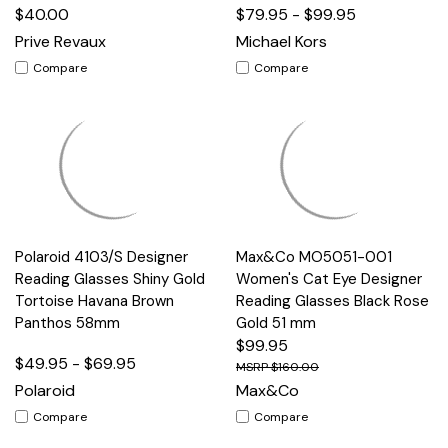
$40.00
$79.95 - $99.95
Prive Revaux
Michael Kors
Compare
Compare
Polaroid 4103/S Designer
Max&Co MO5051-001
Reading Glasses Shiny Gold
Women's Cat Eye Designer
Tortoise Havana Brown
Reading Glasses Black Rose
Panthos 58mm
Gold 51 mm
$99.95
$49.95 - $69.95
$160.00
Polaroid
Max&Co
Compare
Compare