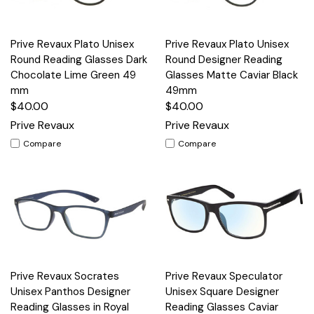
Prive Revaux Plato Unisex
Prive Revaux Plato Unisex
Round Reading Glasses Dark
Round Designer Reading
Chocolate Lime Green 49
Glasses Matte Caviar Black
mm
49mm
$40.00
$40.00
Prive Revaux
Prive Revaux
Compare
Compare
Prive Revaux Socrates
Prive Revaux Speculator
Unisex Panthos Designer
Unisex Square Designer
Reading Glasses in Royal
Reading Glasses Caviar