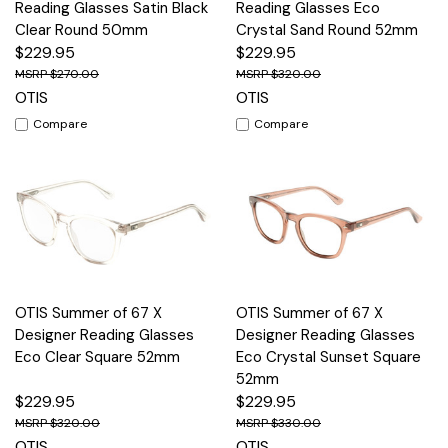
Reading Glasses Satin Black
Reading Glasses Eco
Clear Round 50mm
Crystal Sand Round 52mm
$229.95
$229.95
$270.00
$320.00
OTIS
OTIS
Compare
Compare
OTIS Summer of 67 X
OTIS Summer of 67 X
Designer Reading Glasses
Designer Reading Glasses
Eco Clear Square 52mm
Eco Crystal Sunset Square
52mm
$229.95
$229.95
$320.00
$330.00
OTIS
OTIS