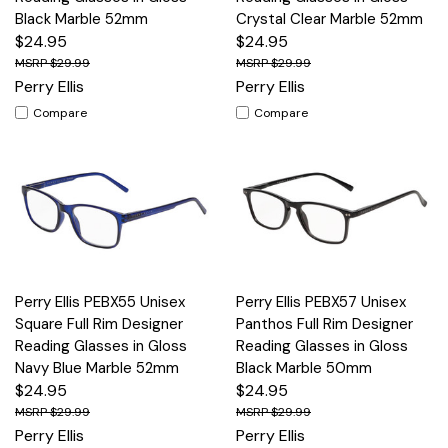
Black Marble 52mm
Crystal Clear Marble 52mm
$24.95
$24.95
$29.99
$29.99
Perry Ellis
Perry Ellis
Compare
Compare
Perry Ellis PEBX55 Unisex
Perry Ellis PEBX57 Unisex
Square Full Rim Designer
Panthos Full Rim Designer
Reading Glasses in Gloss
Reading Glasses in Gloss
Navy Blue Marble 52mm
Black Marble 50mm
$24.95
$24.95
$29.99
$29.99
Perry Ellis
Perry Ellis