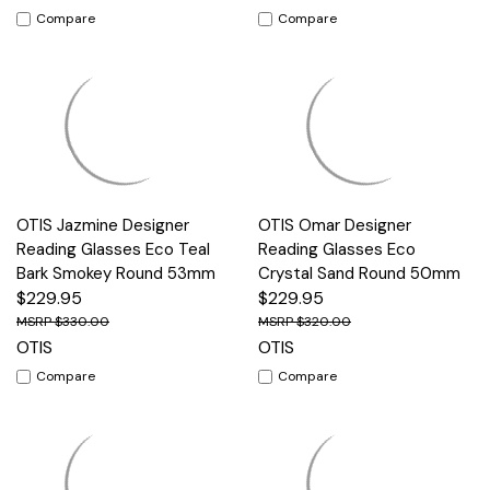
Compare
Compare
OTIS Jazmine Designer
OTIS Omar Designer
Reading Glasses Eco Teal
Reading Glasses Eco
Bark Smokey Round 53mm
Crystal Sand Round 50mm
$229.95
$229.95
$330.00
$320.00
OTIS
OTIS
Compare
Compare