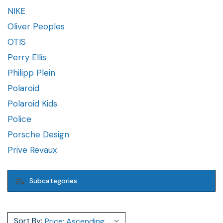
NIKE
Oliver Peoples
OTIS
Perry Ellis
Philipp Plein
Polaroid
Polaroid Kids
Police
Porsche Design
Prive Revaux
Subcategories
Sort By: