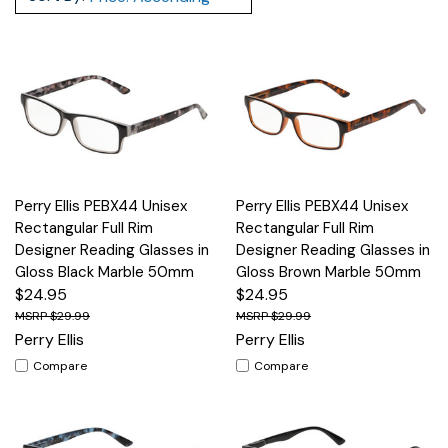
Perry Ellis PEBX44 Unisex
Perry Ellis PEBX44 Unisex
Rectangular Full Rim
Rectangular Full Rim
Designer Reading Glasses in
Designer Reading Glasses in
Gloss Black Marble 50mm
Gloss Brown Marble 50mm
$24.95
$24.95
$29.99
$29.99
Perry Ellis
Perry Ellis
Compare
Compare