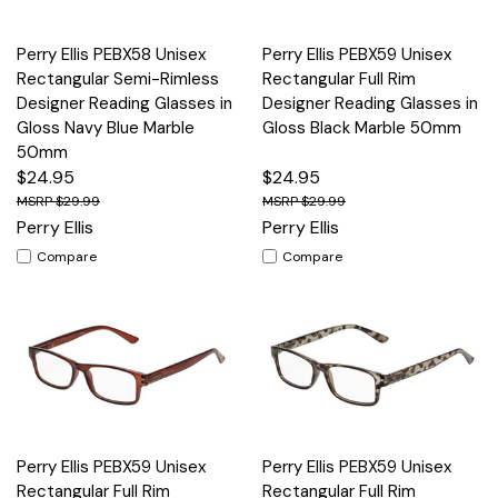
Perry Ellis PEBX58 Unisex
Perry Ellis PEBX59 Unisex
Rectangular Semi-Rimless
Rectangular Full Rim
Designer Reading Glasses in
Designer Reading Glasses in
Gloss Navy Blue Marble
Gloss Black Marble 50mm
50mm
$24.95
$24.95
$29.99
$29.99
Perry Ellis
Perry Ellis
Compare
Compare
Perry Ellis PEBX59 Unisex
Perry Ellis PEBX59 Unisex
Rectangular Full Rim
Rectangular Full Rim