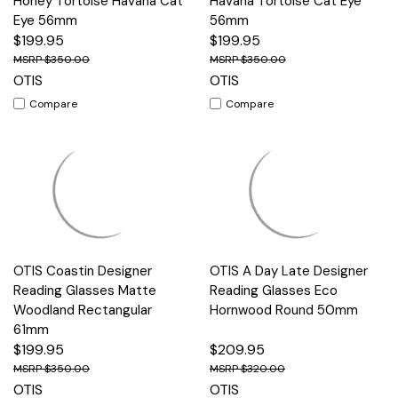
Honey Tortoise Havana Cat
Havana Tortoise Cat Eye
Eye 56mm
56mm
$199.95
$199.95
$350.00
$350.00
OTIS
OTIS
Compare
Compare
OTIS Coastin Designer
OTIS A Day Late Designer
Reading Glasses Matte
Reading Glasses Eco
Woodland Rectangular
Hornwood Round 50mm
61mm
$199.95
$209.95
$350.00
$320.00
OTIS
OTIS