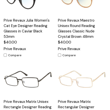
Prive Revaux Julia Women's
Prive Revaux Maestro
Cat Eye Designer Reading
Unisex Round Reading
Glasses in Caviar Black
Glasses Classic Nude
53mm
Crystal Brown 48mm
$40.00
$40.00
Prive Revaux
Prive Revaux
Compare
Compare
Prive Revaux Matrix Unisex
Prive Revaux Matrix
Rectangle Designer Reading
Rectangular Designer