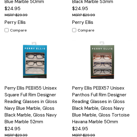
Blue Marble 50mm
Black Marble 53mm
$24.95
$24.95
$29.99
$29.99
Perry Ellis
Perry Ellis
Compare
Compare
Perry Ellis PEBX55 Unisex
Perry Ellis PEBX57 Unisex
Square Full Rim Designer
Panthos Full Rim Designer
Reading Glasses in Gloss
Reading Glasses in Gloss
Navy Blue Marble, Gloss
Black Marble, Gloss Navy
Black Marble, Gloss Navy
Blue Marble, Gloss Tortoise
Blue Marble 52mm
Havana Marble 50mm
$24.95
$24.95
$29.99
$29.99