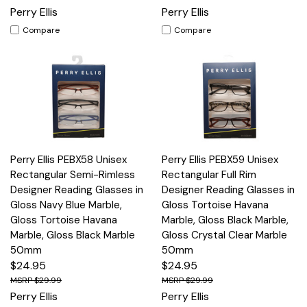
Perry Ellis
Perry Ellis
Compare
Compare
Perry Ellis PEBX58 Unisex
Perry Ellis PEBX59 Unisex
Rectangular Semi-Rimless
Rectangular Full Rim
Designer Reading Glasses in
Designer Reading Glasses in
Gloss Navy Blue Marble,
Gloss Tortoise Havana
Gloss Tortoise Havana
Marble, Gloss Black Marble,
Marble, Gloss Black Marble
Gloss Crystal Clear Marble
50mm
50mm
$24.95
$24.95
$29.99
$29.99
Perry Ellis
Perry Ellis