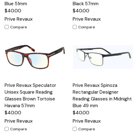
Blue 51mm
Black 57mm
$40.00
$40.00
Prive Revaux
Prive Revaux
Compare
Compare
Prive Revaux Speculator
Prive Revaux Spinoza
Unisex Square Reading
Rectangular Designer
Glasses Brown Tortoise
Reading Glasses in Midnight
Havana 57mm
Blue 49 mm
$40.00
$40.00
Prive Revaux
Prive Revaux
Compare
Compare