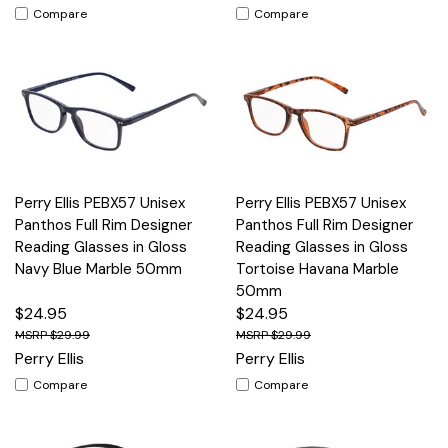
Compare
Compare
Perry Ellis PEBX57 Unisex
Perry Ellis PEBX57 Unisex
Panthos Full Rim Designer
Panthos Full Rim Designer
Reading Glasses in Gloss
Reading Glasses in Gloss
Navy Blue Marble 50mm
Tortoise Havana Marble
50mm
$24.95
$24.95
$29.99
$29.99
Perry Ellis
Perry Ellis
Compare
Compare