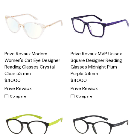
Prive Revaux Modern
Prive Revaux MVP Unisex
Women's Cat Eye Designer
Square Designer Reading
Reading Glasses Crystal
Glasses Midnight Plum
Clear 53 mm
Purple 54mm
$40.00
$40.00
Prive Revaux
Prive Revaux
Compare
Compare