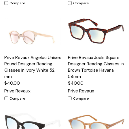
Compare
Compare
Prive Revaux Angelou Unisex
Prive Revaux Joels Square
Round Designer Reading
Designer Reading Glasses in
Glasses in Ivory White 52
Brown Tortoise Havana
mm
54mm
$40.00
$40.00
Prive Revaux
Prive Revaux
Compare
Compare