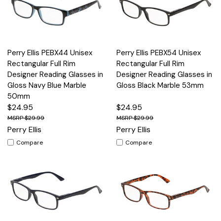
Perry Ellis PEBX44 Unisex
Perry Ellis PEBX54 Unisex
Rectangular Full Rim
Rectangular Full Rim
Designer Reading Glasses in
Designer Reading Glasses in
Gloss Navy Blue Marble
Gloss Black Marble 53mm
50mm
$24.95
$24.95
$29.99
$29.99
Perry Ellis
Perry Ellis
Compare
Compare