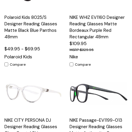
Polaroid Kids 8025/S
NIKE WHIZ EV1160 Designer
Designer Reading Glasses
Reading Glasses Matte
Matte Black Blue Panthos
Bordeaux Purple Red
48mm
Rectangular 48mm
$109.95
$49.95 - $69.95
$329.95
Polaroid Kids
Nike
Compare
Compare
NIKE CITY PERSONA DJ
NIKE Passage-EV1199-013
Designer Reading Glasses
Designer Reading Glasses