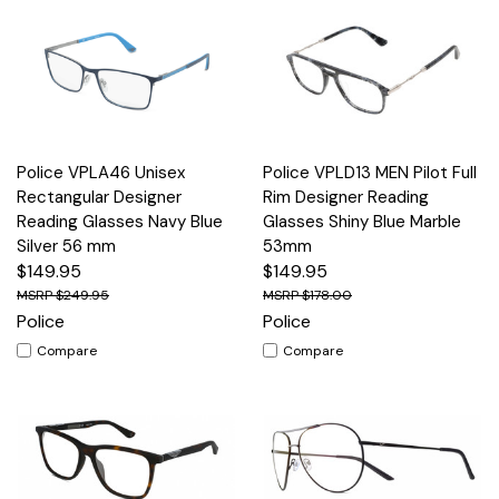
Police VPLA46 Unisex
Police VPLD13 MEN Pilot Full
Rectangular Designer
Rim Designer Reading
Reading Glasses Navy Blue
Glasses Shiny Blue Marble
Silver 56 mm
53mm
$149.95
$149.95
$249.95
$178.00
Police
Police
Compare
Compare