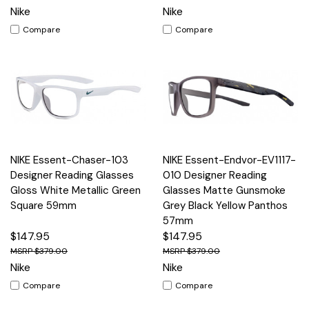
Nike
Nike
Compare
Compare
NIKE Essent-Chaser-103
NIKE Essent-Endvor-EV1117-
Designer Reading Glasses
010 Designer Reading
Gloss White Metallic Green
Glasses Matte Gunsmoke
Square 59mm
Grey Black Yellow Panthos
57mm
$147.95
$147.95
$379.00
$379.00
Nike
Nike
Compare
Compare