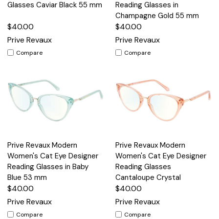
Glasses Caviar Black 55 mm
Reading Glasses in
Champagne Gold 55 mm
$40.00
$40.00
Prive Revaux
Prive Revaux
Compare
Compare
Prive Revaux Modern
Prive Revaux Modern
Women's Cat Eye Designer
Women's Cat Eye Designer
Reading Glasses in Baby
Reading Glasses
Blue 53 mm
Cantaloupe Crystal
$40.00
$40.00
Prive Revaux
Prive Revaux
Compare
Compare