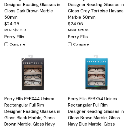
Designer Reading Glasses in
Designer Reading Glasses in
Gloss Dark Brown Marble
Gloss Grey Tortoise Havana
50mm
Marble 50mm
$24.95
$24.95
$29.99
$29.99
Perry Ellis
Perry Ellis
Compare
Compare
Perry Ellis PEBX44 Unisex
Perry Ellis PEBX54 Unisex
Rectangular Full Rim
Rectangular Full Rim
Designer Reading Glasses in
Designer Reading Glasses in
Gloss Black Marble, Gloss
Gloss Brown Marble, Gloss
Brown Marble, Gloss Navy
Navy Blue Marble, Gloss