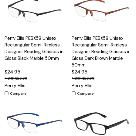
Perry Ellis PEBX58 Unisex
Perry Ellis PEBX58 Unisex
Rectangular Semi-Rimless
Rectangular Semi-Rimless
Designer Reading Glasses in
Designer Reading Glasses in
Gloss Black Marble 50mm
Gloss Dark Brown Marble
50mm
$24.95
$24.95
$29.99
$29.99
Perry Ellis
Perry Ellis
Compare
Compare