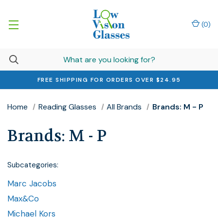
(
0
)
FREE SHIPPING FOR ORDERS OVER $24.95
Home
Reading Glasses
All Brands
Brands: M - P
Brands: M - P
Subcategories:
Marc Jacobs
Max&Co
Michael Kors