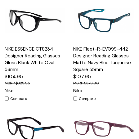
NIKE ESSENCE CT8234
NIKE Fleet-R-EV099-442
Designer Reading Glasses
Designer Reading Glasses
Gloss Black White Oval
Matte Navy Blue Turquoise
56mm
Square 55mm
$104.95
$107.95
$329.95
$379.00
Nike
Nike
Compare
Compare