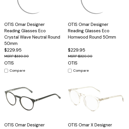
OTIS Omar Designer
OTIS Omar Designer
Reading Glasses Eco
Reading Glasses Eco
Crystal Wave Neutral Round
Hornwood Round 50mm
50mm
$229.95
$229.95
$330.00
$320.00
OTIS
OTIS
Compare
Compare
OTIS Omar Designer
OTIS Omar X Designer