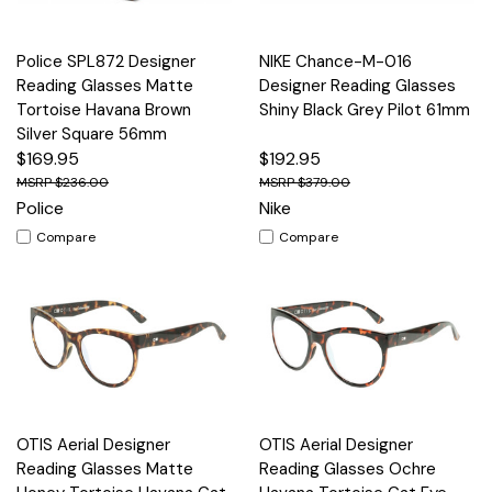
Police SPL872 Designer
NIKE Chance-M-016
Reading Glasses Matte
Designer Reading Glasses
Tortoise Havana Brown
Shiny Black Grey Pilot 61mm
Silver Square 56mm
$169.95
$192.95
$236.00
$379.00
Police
Nike
Compare
Compare
OTIS Aerial Designer
OTIS Aerial Designer
Reading Glasses Matte
Reading Glasses Ochre