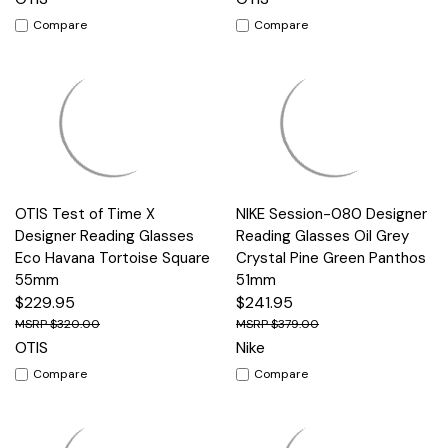
Compare
Compare
OTIS Test of Time X
NIKE Session-080 Designer
Designer Reading Glasses
Reading Glasses Oil Grey
Eco Havana Tortoise Square
Crystal Pine Green Panthos
55mm
51mm
$229.95
$241.95
$320.00
$379.00
OTIS
Nike
Compare
Compare