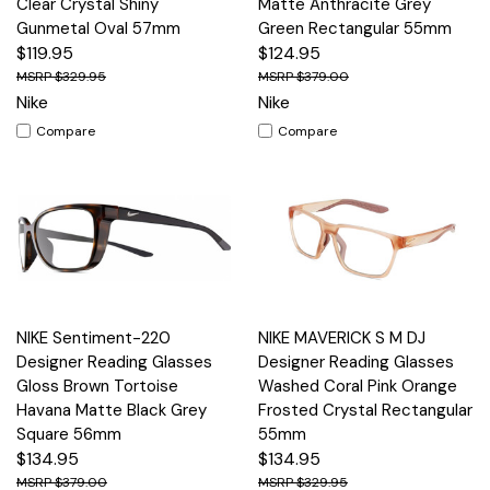
Clear Crystal Shiny
Matte Anthracite Grey
Gunmetal Oval 57mm
Green Rectangular 55mm
$119.95
$124.95
$329.95
$379.00
Nike
Nike
Compare
Compare
NIKE Sentiment-220
NIKE MAVERICK S M DJ
Designer Reading Glasses
Designer Reading Glasses
Gloss Brown Tortoise
Washed Coral Pink Orange
Havana Matte Black Grey
Frosted Crystal Rectangular
Square 56mm
55mm
$134.95
$134.95
$379.00
$329.95