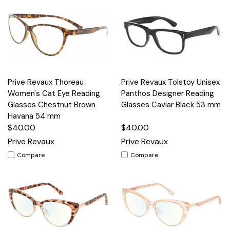
Prive Revaux Thoreau
Prive Revaux Tolstoy Unisex
Women's Cat Eye Reading
Panthos Designer Reading
Glasses Chestnut Brown
Glasses Caviar Black 53 mm
Havana 54 mm
$40.00
$40.00
Prive Revaux
Prive Revaux
Compare
Compare