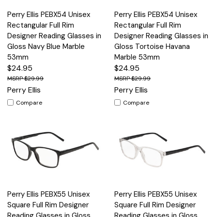
Perry Ellis PEBX54 Unisex
Perry Ellis PEBX54 Unisex
Rectangular Full Rim
Rectangular Full Rim
Designer Reading Glasses in
Designer Reading Glasses in
Gloss Navy Blue Marble
Gloss Tortoise Havana
53mm
Marble 53mm
$24.95
$24.95
$29.99
$29.99
Perry Ellis
Perry Ellis
Compare
Compare
Perry Ellis PEBX55 Unisex
Perry Ellis PEBX55 Unisex
Square Full Rim Designer
Square Full Rim Designer
Reading Glasses in Gloss
Reading Glasses in Gloss