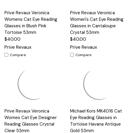
Prive Revaux Veronica
Prive Revaux Veronica
Womens Cat Eye Reading
Women's Cat Eye Reading
Glasses in Blush Pink
Glasses in Cantaloupe
Tortoise 53mm
Crystal 53mm
$40.00
$40.00
Prive Revaux
Prive Revaux
Compare
Compare
Prive Revaux Veronica
Michael Kors MK4016 Cat
Womes Cat Eye Designer
Eye Reading Glasses in
Reading Glasses Crystal
Tortoise Havana Antique
Clear 53mm
Gold 53mm