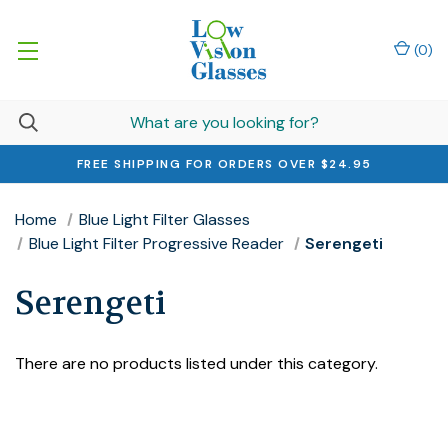
(
0
)
FREE SHIPPING FOR ORDERS OVER $24.95
Home
Blue Light Filter Glasses
Blue Light Filter Progressive Reader
Serengeti
Serengeti
There are no products listed under this category.