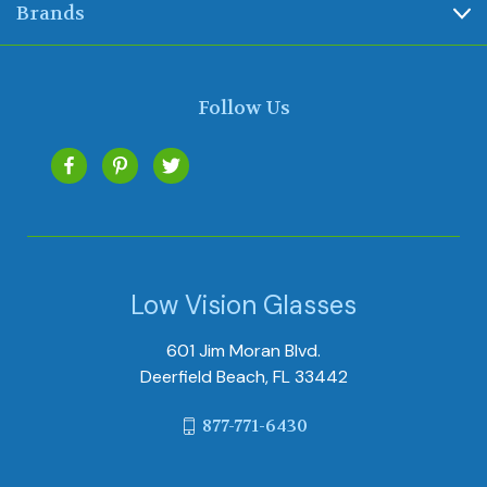
Brands
Follow Us
Low Vision Glasses
601 Jim Moran Blvd.
Deerfield Beach, FL 33442
877-771-6430