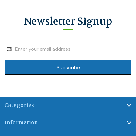
Newsletter Signup
Email
Address
Categories
Information