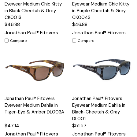
Eyewear Medium Chic Kitty
Eyewear Medium Chic Kitty
in Black Cheetah & Grey
in Purple Cheetah & Grey
CK001S
CK004S
$46.88
$46.88
Jonathan Paul® Fitovers
Jonathan Paul® Fitovers
Compare
Compare
Jonathan Paul® Fitovers
Jonathan Paul® Fitovers
Eyewear Medium Dahlia in
Eyewear Medium Dahlia in
Tiger-Eye & Amber DL003A
Black-Cheetah & Gray
DL001
$47.14
$51.57
Jonathan Paul® Fitovers
Jonathan Paul® Fitovers