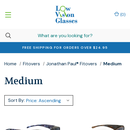
(
0
)
FREE SHIPPING FOR ORDERS OVER $24.95
Home
Fitovers
Jonathan Paul® Fitovers
Medium
Medium
Sort By: