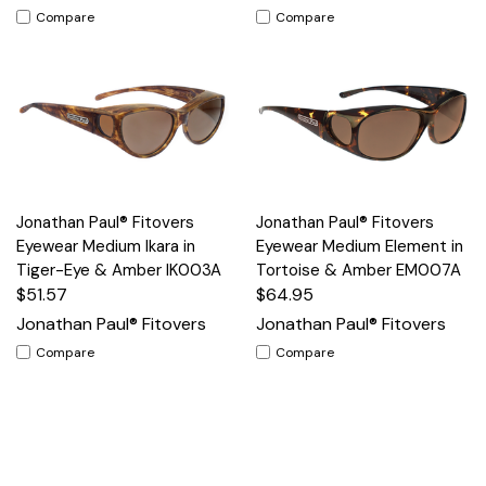
Compare
Compare
Jonathan Paul® Fitovers
Jonathan Paul® Fitovers
Eyewear Medium Ikara in
Eyewear Medium Element in
Tiger-Eye & Amber IK003A
Tortoise & Amber EM007A
$51.57
$64.95
Jonathan Paul® Fitovers
Jonathan Paul® Fitovers
Compare
Compare