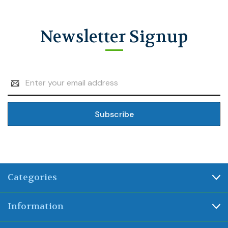
Newsletter Signup
Email
Address
Categories
Information