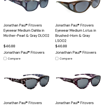
Jonathan Paul® Fitovers
Jonathan Paul® Fitovers
Eyewear Medium Dahlia in
Eyewear Medium Lotus in
Mother-Pearl & Gray DL002
Brushed-Horn & Gray
LS002
$46.88
$46.88
Jonathan Paul® Fitovers
Jonathan Paul® Fitovers
Compare
Compare
Jonathan Paul® Fitovers
Jonathan Paul® Fitovers