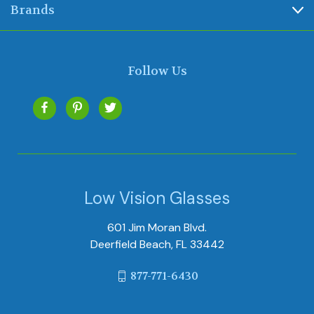
Brands
Follow Us
Low Vision Glasses
601 Jim Moran Blvd.
Deerfield Beach, FL 33442
877-771-6430