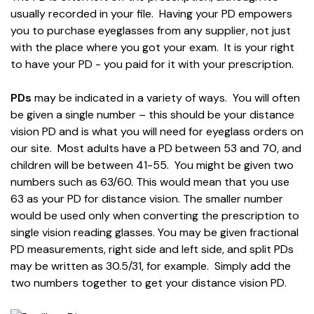
usually recorded in your file. Having your PD empowers
you to purchase eyeglasses from any supplier, not just
with the place where you got your exam. It is your right
to have your PD - you paid for it with your prescription.
PDs
may be indicated in a variety of ways. You will often
be given a single number – this should be your distance
vision PD and is what you will need for eyeglass orders on
our site. Most adults have a PD between 53 and 70, and
children will be between 41-55. You might be given two
numbers such as 63/60. This would mean that you use
63 as your PD for distance vision. The smaller number
would be used only when converting the prescription to
single vision reading glasses. You may be given fractional
PD measurements, right side and left side, and split PDs
may be written as 30.5/31, for example. Simply add the
two numbers together to get your distance vision PD.