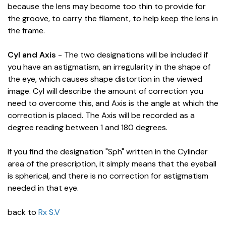
because the lens may become too thin to provide for
the groove, to carry the filament, to help keep the lens in
the frame.
Cyl and Axis
- The two designations will be included if
you have an astigmatism, an irregularity in the shape of
the eye, which causes shape distortion in the viewed
image. Cyl will describe the amount of correction you
need to overcome this, and Axis is the angle at which the
correction is placed. The Axis will be recorded as a
degree reading between 1 and 180 degrees.
If you find the designation "Sph" written in the Cylinder
area of the prescription, it simply means that the eyeball
is spherical, and there is no correction for astigmatism
needed in that eye.
back to
Rx S.V