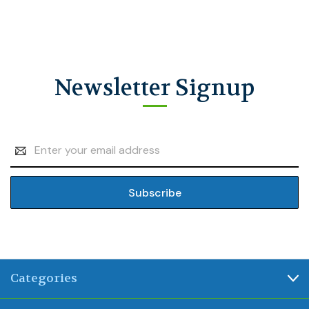
Newsletter Signup
Email
Address
Categories