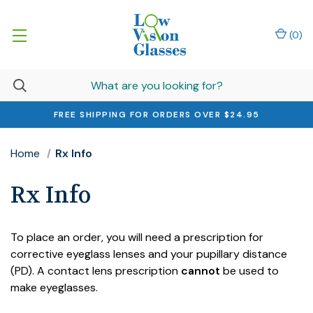
(
0
)
FREE SHIPPING FOR ORDERS OVER $24.95
Home
Rx Info
Rx Info
To place an order, you will need a prescription for
corrective eyeglass lenses and your pupillary distance
(PD). A contact lens prescription
cannot
be used to
make eyeglasses.