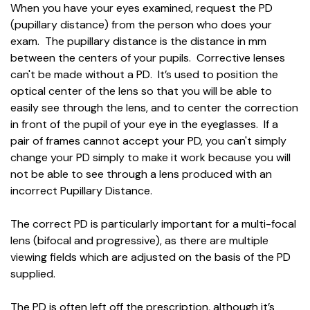
When you have your eyes examined, request the PD
(pupillary distance) from the person who does your
exam. The pupillary distance is the distance in mm
between the centers of your pupils. Corrective lenses
can't be made without a PD. It’s used to position the
optical center of the lens so that you will be able to
easily see through the lens, and to center the correction
in front of the pupil of your eye in the eyeglasses. If a
pair of frames cannot accept your PD, you can't simply
change your PD simply to make it work because you will
not be able to see through a lens produced with an
incorrect Pupillary Distance.
The correct PD is particularly important for a multi-focal
lens (bifocal and progressive), as there are multiple
viewing fields which are adjusted on the basis of the PD
supplied.
The PD is often left off the prescription, although it’s