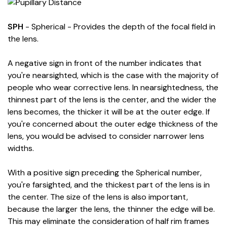
SPH
- Spherical - Provides the depth of the focal field in
the lens.
A negative sign in front of the number indicates that
you're nearsighted, which is the case with the majority of
people who wear corrective lens. In nearsightedness, the
thinnest part of the lens is the center, and the wider the
lens becomes, the thicker it will be at the outer edge. If
you're concerned about the outer edge thickness of the
lens, you would be advised to consider narrower lens
widths.
With a positive sign preceding the Spherical number,
you're farsighted, and the thickest part of the lens is in
the center. The size of the lens is also important,
because the larger the lens, the thinner the edge will be.
This may eliminate the consideration of half rim frames