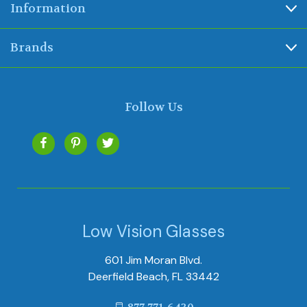
Information
Brands
Follow Us
Low Vision Glasses
601 Jim Moran Blvd.
Deerfield Beach, FL 33442