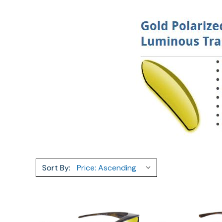
Sort By: