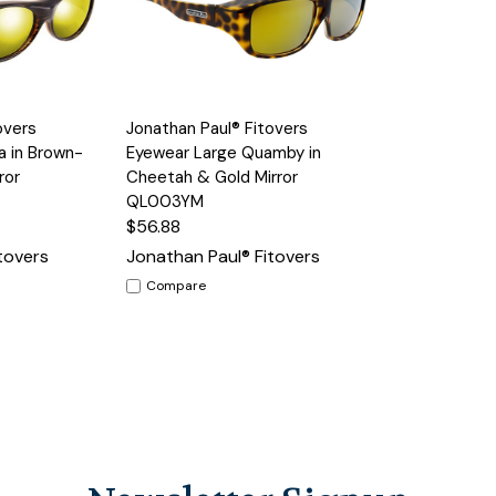
Add to
Add to
overs
Jonathan Paul® Fitovers
Quick View
Cart
Cart
a in Brown-
Eyewear Large Quamby in
ror
Cheetah & Gold Mirror
QL003YM
$56.88
tovers
Jonathan Paul® Fitovers
Compare