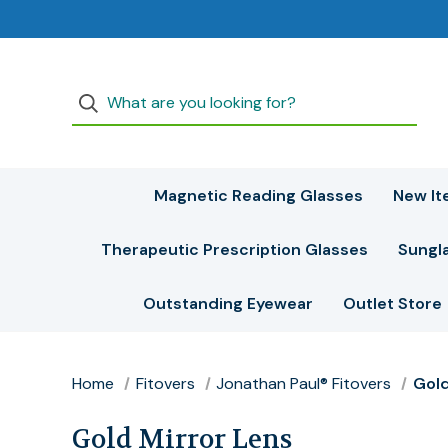
Magnetic Reading Glasses
New It
Therapeutic Prescription Glasses
Sungl
Outstanding Eyewear
Outlet Store
Home
Fitovers
Jonathan Paul® Fitovers
Gold
Gold Mirror Lens