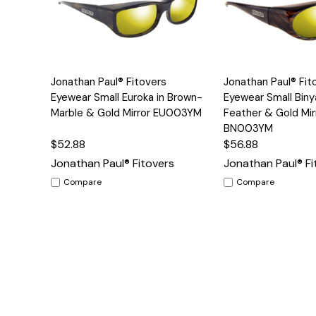
Add to
Jonathan Paul® Fitovers
Jonathan Paul® Fit
Quick View
Quick View
Cart
Eyewear Small Euroka in Brown-
Eyewear Small Biny
Marble & Gold Mirror EU003YM
Feather & Gold Mir
BN003YM
$52.88
$56.88
Jonathan Paul® Fitovers
Jonathan Paul® Fi
Compare
Compare