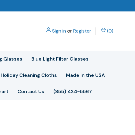
Sign in
or
Register
(
0
)
g Glasses
Blue Light Filter Glasses
Holiday Cleaning Cloths
Made in the USA
hart
Contact Us
(855) 424-5567