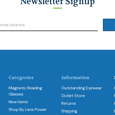
Newsletter Signup
Categories
Information
Magnetic Reading
Outstanding Eyewear
Glasses
Outlet Store
New Items
Returns
Shop By Lens Power
Shipping