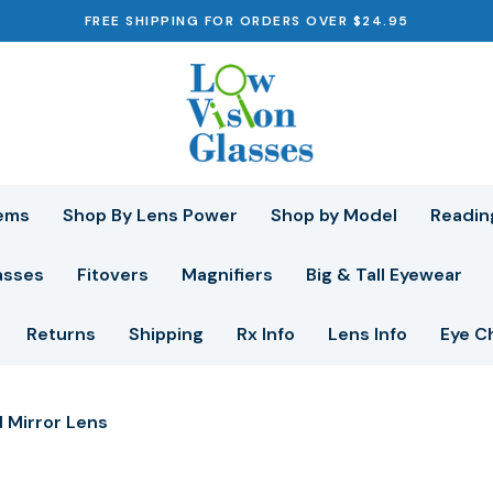
FREE SHIPPING FOR ORDERS OVER $24.95
ems
Shop By Lens Power
Shop by Model
Readin
asses
Fitovers
Magnifiers
Big & Tall Eyewear
Returns
Shipping
Rx Info
Lens Info
Eye C
 Mirror Lens