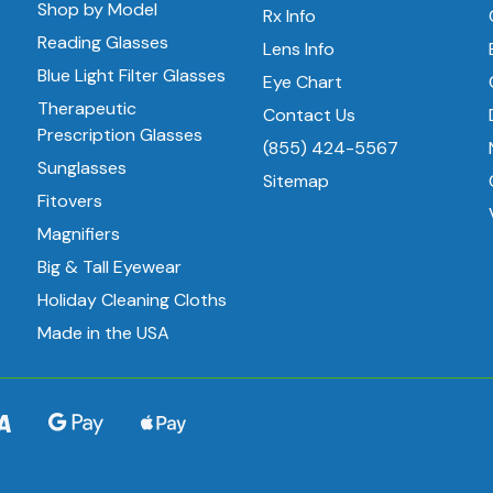
Shop by Model
Rx Info
Reading Glasses
Lens Info
Blue Light Filter Glasses
Eye Chart
Therapeutic
Contact Us
Prescription Glasses
(855) 424-5567
Sunglasses
Sitemap
Fitovers
Magnifiers
Big & Tall Eyewear
Holiday Cleaning Cloths
Made in the USA