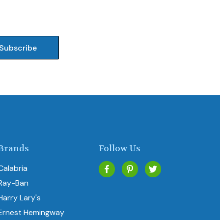
Brands
Follow Us
Calabria
Ray-Ban
Harry Lary's
Ernest Hemingway