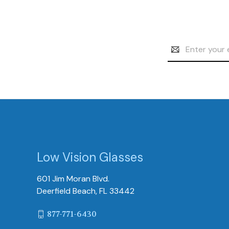
Email
Address
Low Vision Glasses
601 Jim Moran Blvd.
Deerfield Beach, FL 33442
877-771-6430