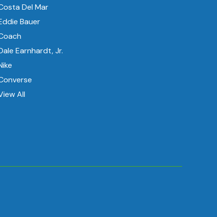
Costa Del Mar
Eddie Bauer
Coach
Dale Earnhardt, Jr.
Nike
Converse
View All