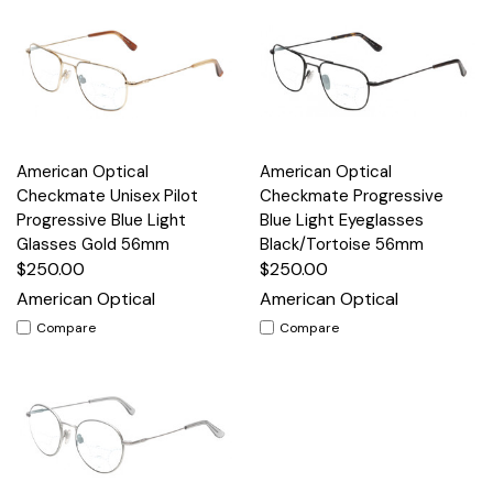
American Optical
American Optical
Checkmate Unisex Pilot
Checkmate Progressive
Progressive Blue Light
Blue Light Eyeglasses
Glasses Gold 56mm
Black/Tortoise 56mm
$250.00
$250.00
American Optical
American Optical
Compare
Compare