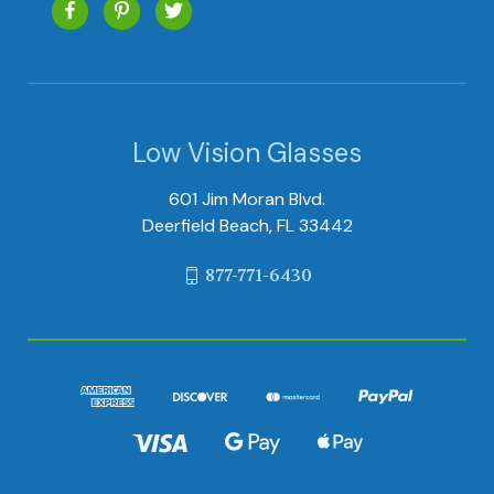
Low Vision Glasses
601 Jim Moran Blvd.
Deerfield Beach, FL 33442
877-771-6430