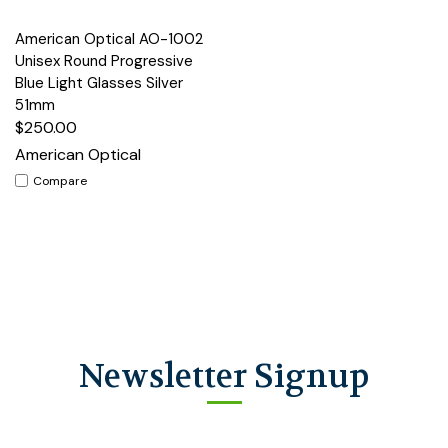
American Optical AO-1002
Unisex Round Progressive
Blue Light Glasses Silver
51mm
$250.00
American Optical
Compare
Newsletter Signup