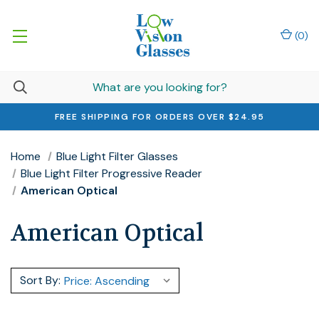
(
0
)
FREE SHIPPING FOR ORDERS OVER $24.95
Home
Blue Light Filter Glasses
Blue Light Filter Progressive Reader
American Optical
American Optical
Sort By: