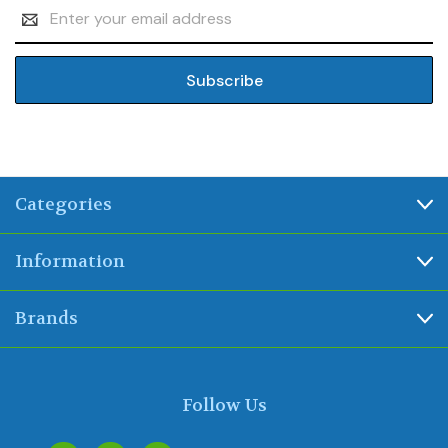
Email
Address
Categories
Information
Brands
Follow Us