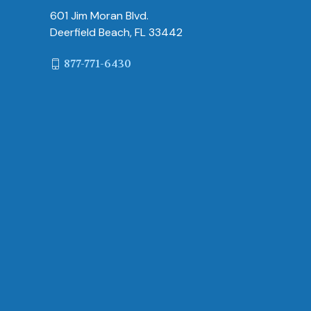
601 Jim Moran Blvd.
Deerfield Beach, FL 33442
877-771-6430