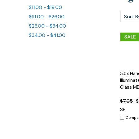
$11.00 - $19.00
Sort B
$19.00 - $26.00
$26.00 - $34.00
$34.00 - $41.00
SALE
3.5x Han
Quick
View
Illumina
Glass M
$7.95
$
SE
Compa