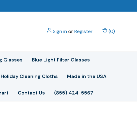
Sign in
or
Register
(
0
)
g Glasses
Blue Light Filter Glasses
Holiday Cleaning Cloths
Made in the USA
hart
Contact Us
(855) 424-5567