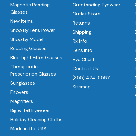
Magnetic Reading
Outstanding Eyewear
Glasses
Outlet Store
New Items
Returns
Shop By Lens Power
Shipping
Shop by Model
Rx Info
Reading Glasses
Lens Info
Blue Light Filter Glasses
Eye Chart
Therapeutic
Contact Us
Prescription Glasses
(855) 424-5567
Sunglasses
Sitemap
Fitovers
Magnifiers
Big & Tall Eyewear
Holiday Cleaning Cloths
Made in the USA