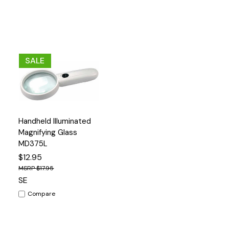
SALE
Add
Handheld Illuminated
Quick
to
View
Magnifying Glass
Cart
MD375L
$12.95
$17.95
SE
Compare