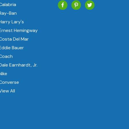
Calabria
Ray-Ban
Harry Lary's
Ernest Hemingway
Costa Del Mar
Eddie Bauer
Coach
Dale Earnhardt, Jr.
Nike
Converse
View All