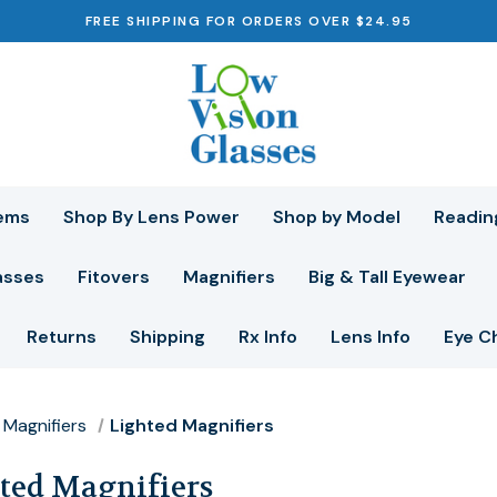
FREE SHIPPING FOR ORDERS OVER $24.95
ems
Shop By Lens Power
Shop by Model
Readin
asses
Fitovers
Magnifiers
Big & Tall Eyewear
Returns
Shipping
Rx Info
Lens Info
Eye C
Magnifiers
Lighted Magnifiers
ted Magnifiers