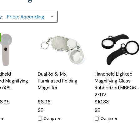
y:
Add
Add
Add
dheld
Dual 3x & 14x
Handheld Lighted
Quick
Quick
to
to
to
View
View
ted Magnifying
Illuminated Folding
Magnifying Glass
Cart
Cart
Cart
D748L
Magnifier
Rubberized MB606-
2XUV
6.95
$6.96
$10.33
SE
SE
re
Compare
Compare