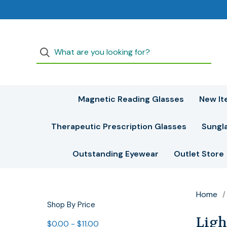
Magnetic Reading Glasses
New It
Therapeutic Prescription Glasses
Sungl
Outstanding Eyewear
Outlet Store
Home
Shop By Price
Ligh
$0.00 - $11.00