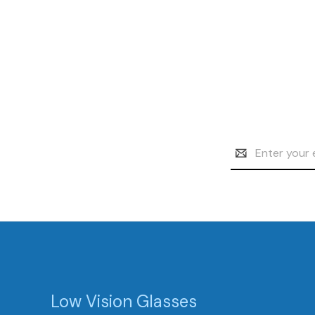
Email
Address
Low Vision Glasses