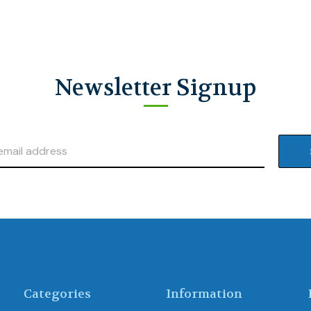
Newsletter Signup
Categories
Information