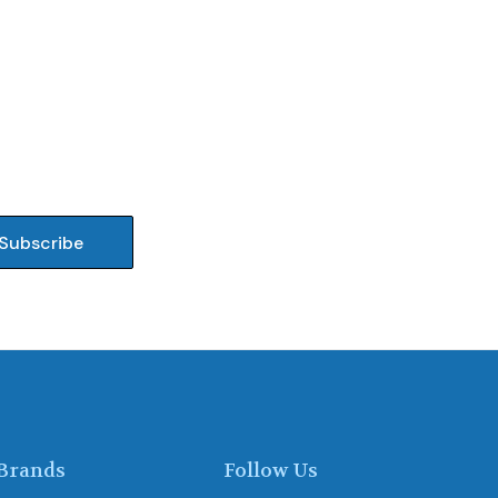
Brands
Follow Us