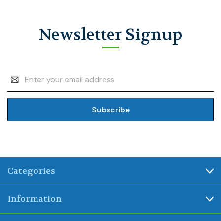
Newsletter Signup
Email
Address
Categories
Information