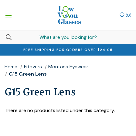
(
0
)
FREE SHIPPING FOR ORDERS OVER $24.95
Home
Fitovers
Montana Eyewear
G15 Green Lens
G15 Green Lens
There are no products listed under this category.