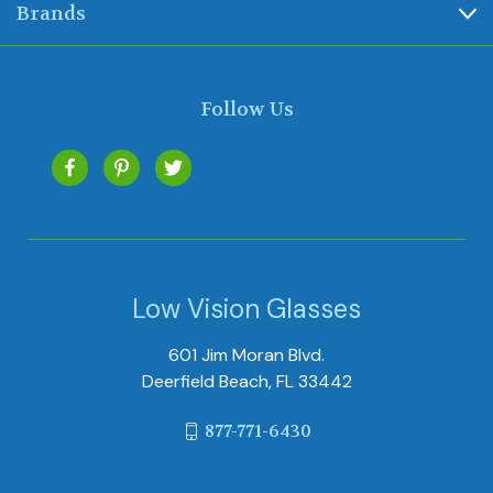
Brands
Follow Us
Low Vision Glasses
601 Jim Moran Blvd.
Deerfield Beach, FL 33442
877-771-6430