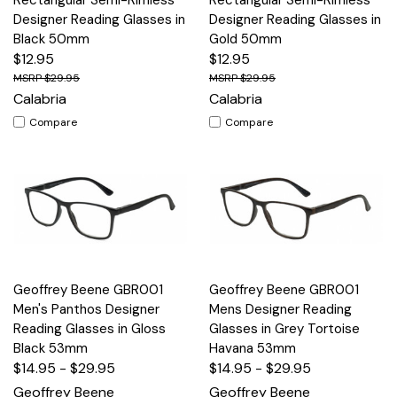
Designer Reading Glasses in
Designer Reading Glasses in
Black 50mm
Gold 50mm
$12.95
$12.95
$29.95
$29.95
Calabria
Calabria
Compare
Compare
Geoffrey Beene GBR001
Geoffrey Beene GBR001
Men's Panthos Designer
Mens Designer Reading
Reading Glasses in Gloss
Glasses in Grey Tortoise
Black 53mm
Havana 53mm
$14.95 - $29.95
$14.95 - $29.95
Geoffrey Beene
Geoffrey Beene