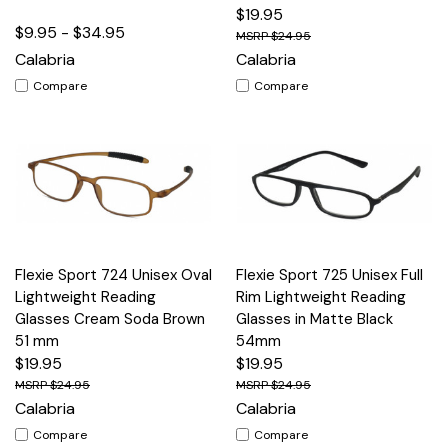
$19.95
$9.95 - $34.95
$24.95
Calabria
Calabria
Compare
Compare
Flexie Sport 724 Unisex Oval
Flexie Sport 725 Unisex Full
Lightweight Reading
Rim Lightweight Reading
Glasses Cream Soda Brown
Glasses in Matte Black
51 mm
54mm
$19.95
$19.95
$24.95
$24.95
Calabria
Calabria
Compare
Compare