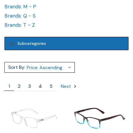
Brands: M - P
Brands: Q - S
Brands: T - Z
Subcategories
Sort By:
1
2
3
4
5
Next