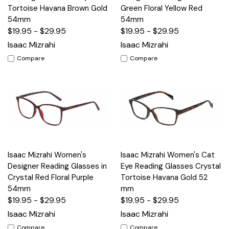
Tortoise Havana Brown Gold
Green Floral Yellow Red
54mm
54mm
$19.95 - $29.95
$19.95 - $29.95
Isaac Mizrahi
Isaac Mizrahi
Compare
Compare
Isaac Mizrahi Women's
Isaac Mizrahi Women's Cat
Designer Reading Glasses in
Eye Reading Glasses Crystal
Crystal Red Floral Purple
Tortoise Havana Gold 52
54mm
mm
$19.95 - $29.95
$19.95 - $29.95
Isaac Mizrahi
Isaac Mizrahi
Compare
Compare