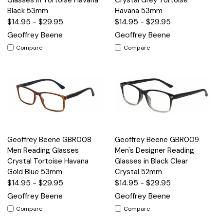
Black 53mm
Havana 53mm
$14.95 - $29.95
$14.95 - $29.95
Geoffrey Beene
Geoffrey Beene
Compare
Compare
Geoffrey Beene GBR008
Geoffrey Beene GBR009
Men Reading Glasses
Men's Designer Reading
Crystal Tortoise Havana
Glasses in Black Clear
Gold Blue 53mm
Crystal 52mm
$14.95 - $29.95
$14.95 - $29.95
Geoffrey Beene
Geoffrey Beene
Compare
Compare