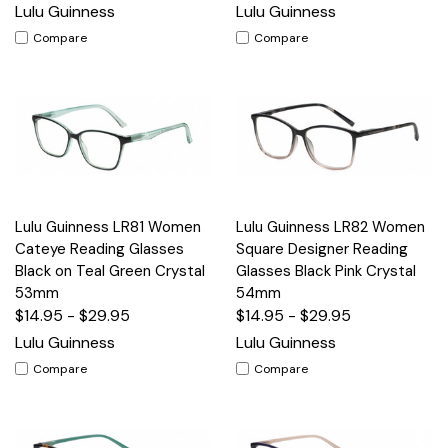
Lulu Guinness
Lulu Guinness
Compare
Compare
Lulu Guinness LR81 Women
Lulu Guinness LR82 Women
Cateye Reading Glasses
Square Designer Reading
Black on Teal Green Crystal
Glasses Black Pink Crystal
53mm
54mm
$14.95 - $29.95
$14.95 - $29.95
Lulu Guinness
Lulu Guinness
Compare
Compare