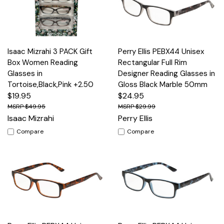
Isaac Mizrahi 3 PACK Gift
Perry Ellis PEBX44 Unisex
Box Women Reading
Rectangular Full Rim
Glasses in
Designer Reading Glasses in
Tortoise,Black,Pink +2.50
Gloss Black Marble 50mm
$19.95
$24.95
$49.95
$29.99
Isaac Mizrahi
Perry Ellis
Compare
Compare