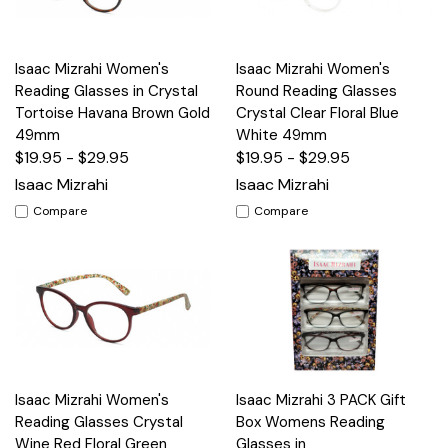
Isaac Mizrahi Women's
Isaac Mizrahi Women's
Reading Glasses in Crystal
Round Reading Glasses
Tortoise Havana Brown Gold
Crystal Clear Floral Blue
49mm
White 49mm
$19.95 - $29.95
$19.95 - $29.95
Isaac Mizrahi
Isaac Mizrahi
Compare
Compare
Isaac Mizrahi Women's
Isaac Mizrahi 3 PACK Gift
Reading Glasses Crystal
Box Womens Reading
Wine Red Floral Green
Glasses in