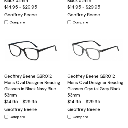
Black 52mm
Black 52mm
$14.95 - $29.95
$14.95 - $29.95
Geoffrey Beene
Geoffrey Beene
Compare
Compare
Geoffrey Beene GBR012
Geoffrey Beene GBR012
Mens Oval Designer Reading
Mens Oval Designer Reading
Glasses in Black Navy Blue
Glasses Crystal Grey Black
53mm
53mm
$14.95 - $29.95
$14.95 - $29.95
Geoffrey Beene
Geoffrey Beene
Compare
Compare