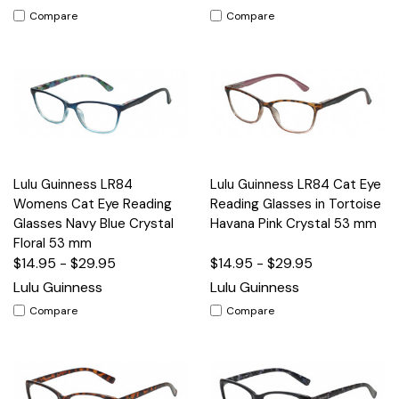
Compare
Compare
Lulu Guinness LR84
Lulu Guinness LR84 Cat Eye
Womens Cat Eye Reading
Reading Glasses in Tortoise
Glasses Navy Blue Crystal
Havana Pink Crystal 53 mm
Floral 53 mm
$14.95 - $29.95
$14.95 - $29.95
Lulu Guinness
Lulu Guinness
Compare
Compare