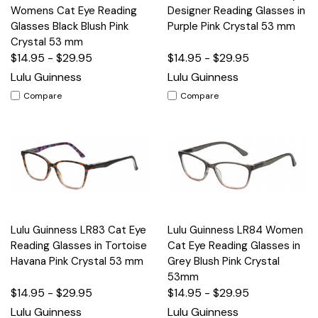
Womens Cat Eye Reading
Designer Reading Glasses in
Glasses Black Blush Pink
Purple Pink Crystal 53 mm
Crystal 53 mm
$14.95 - $29.95
$14.95 - $29.95
Lulu Guinness
Lulu Guinness
Compare
Compare
Lulu Guinness LR83 Cat Eye
Lulu Guinness LR84 Women
Reading Glasses in Tortoise
Cat Eye Reading Glasses in
Havana Pink Crystal 53 mm
Grey Blush Pink Crystal
53mm
$14.95 - $29.95
$14.95 - $29.95
Lulu Guinness
Lulu Guinness