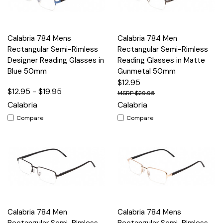
Calabria 784 Mens
Calabria 784 Men
Rectangular Semi-Rimless
Rectangular Semi-Rimless
Designer Reading Glasses in
Reading Glasses in Matte
Blue 50mm
Gunmetal 50mm
$12.95
$12.95 - $19.95
$29.95
Calabria
Calabria
Compare
Compare
Calabria 784 Men
Calabria 784 Mens
Rectangular Semi-Rimless
Rectangular Semi-Rimless