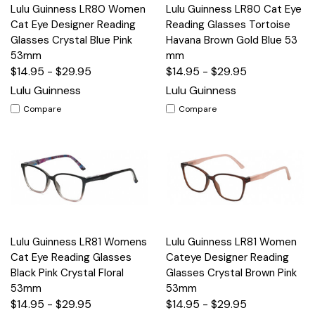
Lulu Guinness LR80 Women
Lulu Guinness LR80 Cat Eye
Cat Eye Designer Reading
Reading Glasses Tortoise
Glasses Crystal Blue Pink
Havana Brown Gold Blue 53
53mm
mm
$14.95 - $29.95
$14.95 - $29.95
Lulu Guinness
Lulu Guinness
Compare
Compare
Lulu Guinness LR81 Womens
Lulu Guinness LR81 Women
Cat Eye Reading Glasses
Cateye Designer Reading
Black Pink Crystal Floral
Glasses Crystal Brown Pink
53mm
53mm
$14.95 - $29.95
$14.95 - $29.95