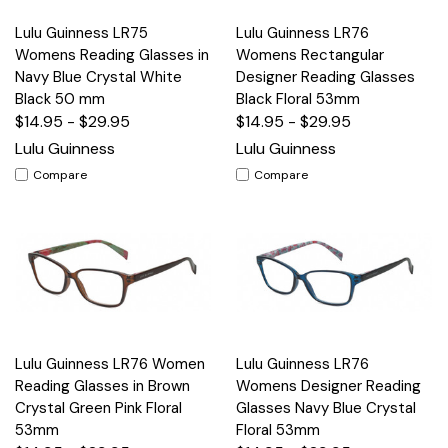
Lulu Guinness LR75
Lulu Guinness LR76
Womens Reading Glasses in
Womens Rectangular
Navy Blue Crystal White
Designer Reading Glasses
Black 50 mm
Black Floral 53mm
$14.95 - $29.95
$14.95 - $29.95
Lulu Guinness
Lulu Guinness
Compare
Compare
Lulu Guinness LR76 Women
Lulu Guinness LR76
Reading Glasses in Brown
Womens Designer Reading
Crystal Green Pink Floral
Glasses Navy Blue Crystal
53mm
Floral 53mm