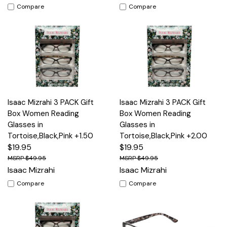
Compare
Compare
Isaac Mizrahi 3 PACK Gift
Isaac Mizrahi 3 PACK Gift
Box Women Reading
Box Women Reading
Glasses in
Glasses in
Tortoise,Black,Pink +1.50
Tortoise,Black,Pink +2.00
$19.95
$19.95
$49.95
$49.95
Isaac Mizrahi
Isaac Mizrahi
Compare
Compare