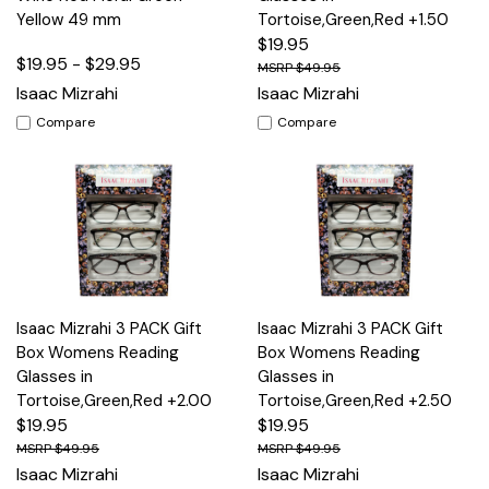
Yellow 49 mm
Tortoise,Green,Red +1.50
$19.95
$19.95 - $29.95
$49.95
Isaac Mizrahi
Isaac Mizrahi
Compare
Compare
Isaac Mizrahi 3 PACK Gift
Isaac Mizrahi 3 PACK Gift
Box Womens Reading
Box Womens Reading
Glasses in
Glasses in
Tortoise,Green,Red +2.00
Tortoise,Green,Red +2.50
$19.95
$19.95
$49.95
$49.95
Isaac Mizrahi
Isaac Mizrahi