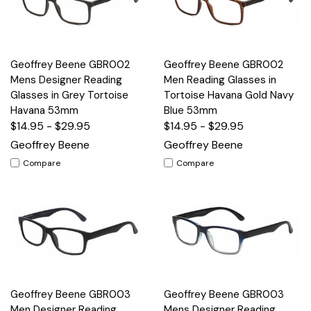
Geoffrey Beene GBR002
Geoffrey Beene GBR002
Mens Designer Reading
Men Reading Glasses in
Glasses in Grey Tortoise
Tortoise Havana Gold Navy
Havana 53mm
Blue 53mm
$14.95 - $29.95
$14.95 - $29.95
Geoffrey Beene
Geoffrey Beene
Compare
Compare
Geoffrey Beene GBR003
Geoffrey Beene GBR003
Men Designer Reading
Mens Designer Reading