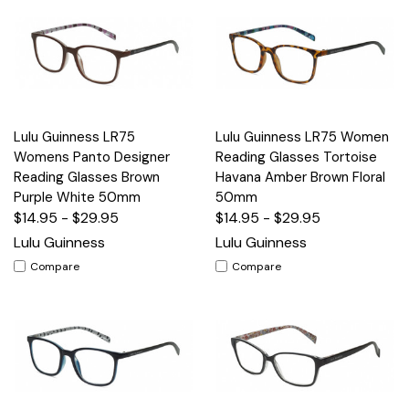
Lulu Guinness LR75
Lulu Guinness LR75 Women
Womens Panto Designer
Reading Glasses Tortoise
Reading Glasses Brown
Havana Amber Brown Floral
Purple White 50mm
50mm
$14.95 - $29.95
$14.95 - $29.95
Lulu Guinness
Lulu Guinness
Compare
Compare