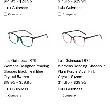
$14.95 - $29.95
$14.95 - $29.95
Lulu Guinness
Lulu Guinness
Compare
Compare
Lulu Guinness LR79
Lulu Guinness LR79
Womens Designer Reading
Womens Reading Glasses in
Glasses Black Teal Blue
Plum Purple Blush Pink
Crystal 54 mm
Crystal 54mm
$19.95 - $29.95
$14.95 - $29.95
Lulu Guinness
Lulu Guinness
Compare
Compare