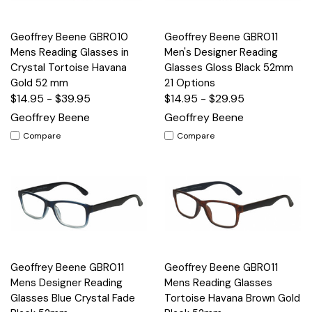
Geoffrey Beene GBR010
Geoffrey Beene GBR011
Mens Reading Glasses in
Men's Designer Reading
Crystal Tortoise Havana
Glasses Gloss Black 52mm
Gold 52 mm
21 Options
$14.95 - $39.95
$14.95 - $29.95
Geoffrey Beene
Geoffrey Beene
Compare
Compare
Geoffrey Beene GBR011
Geoffrey Beene GBR011
Mens Designer Reading
Mens Reading Glasses
Glasses Blue Crystal Fade
Tortoise Havana Brown Gold