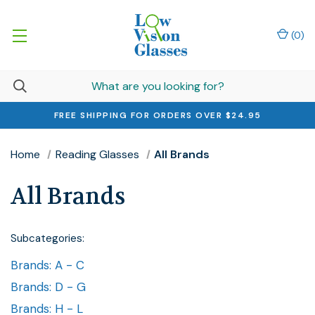
(
0
)
FREE SHIPPING FOR ORDERS OVER $24.95
Home
Reading Glasses
All Brands
All Brands
Subcategories:
Brands: A - C
Brands: D - G
Brands: H - L