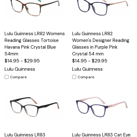
Lulu Guinness LR82 Womens
Lulu Guinness LR82
Reading Glasses Tortoise
Women's Designer Reading
Havana Pink Crystal Blue
Glasses in Purple Pink
54mm
Crystal 54 mm
$14.95 - $29.95
$14.95 - $29.95
Lulu Guinness
Lulu Guinness
Compare
Compare
Lulu Guinness LR83
Lulu Guinness LR83 Cat Eye