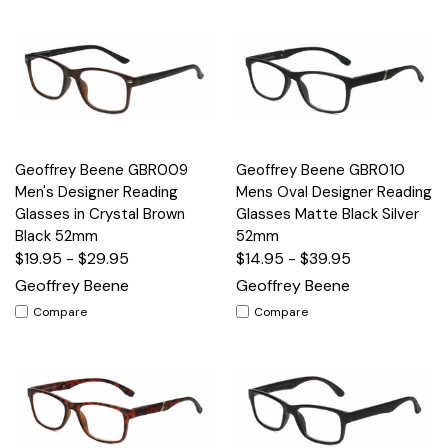
Geoffrey Beene GBR009
Geoffrey Beene GBR010
Men's Designer Reading
Mens Oval Designer Reading
Glasses in Crystal Brown
Glasses Matte Black Silver
Black 52mm
52mm
$19.95 - $29.95
$14.95 - $39.95
Geoffrey Beene
Geoffrey Beene
Compare
Compare