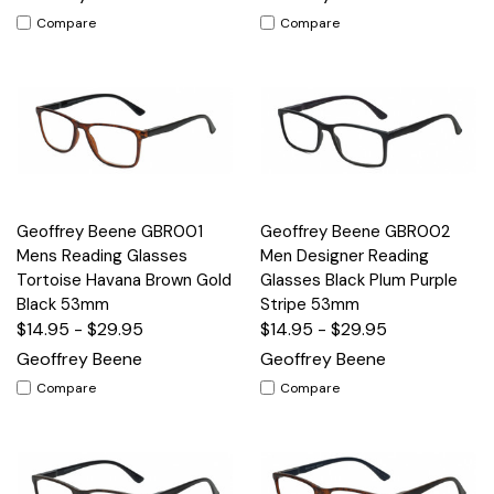
Compare
Compare
Geoffrey Beene GBR001
Geoffrey Beene GBR002
Mens Reading Glasses
Men Designer Reading
Tortoise Havana Brown Gold
Glasses Black Plum Purple
Black 53mm
Stripe 53mm
$14.95 - $29.95
$14.95 - $29.95
Geoffrey Beene
Geoffrey Beene
Compare
Compare