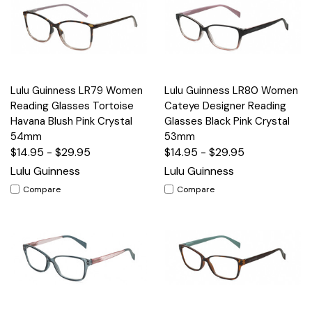
Lulu Guinness LR79 Women
Lulu Guinness LR80 Women
Reading Glasses Tortoise
Cateye Designer Reading
Havana Blush Pink Crystal
Glasses Black Pink Crystal
54mm
53mm
$14.95 - $29.95
$14.95 - $29.95
Lulu Guinness
Lulu Guinness
Compare
Compare