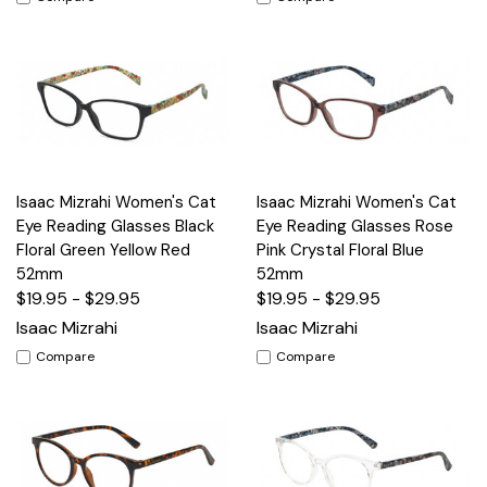
Isaac Mizrahi Women's Cat
Isaac Mizrahi Women's Cat
Eye Reading Glasses Black
Eye Reading Glasses Rose
Floral Green Yellow Red
Pink Crystal Floral Blue
52mm
52mm
$19.95 - $29.95
$19.95 - $29.95
Isaac Mizrahi
Isaac Mizrahi
Compare
Compare