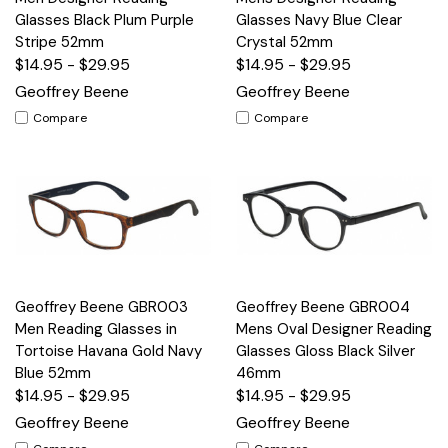
Glasses Black Plum Purple
Glasses Navy Blue Clear
Stripe 52mm
Crystal 52mm
$14.95 - $29.95
$14.95 - $29.95
Geoffrey Beene
Geoffrey Beene
Compare
Compare
Geoffrey Beene GBR003
Geoffrey Beene GBR004
Men Reading Glasses in
Mens Oval Designer Reading
Tortoise Havana Gold Navy
Glasses Gloss Black Silver
Blue 52mm
46mm
$14.95 - $29.95
$14.95 - $29.95
Geoffrey Beene
Geoffrey Beene