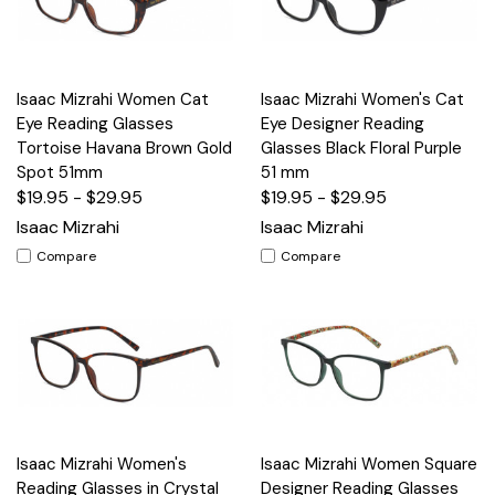
Isaac Mizrahi Women Cat
Isaac Mizrahi Women's Cat
Eye Reading Glasses
Eye Designer Reading
Tortoise Havana Brown Gold
Glasses Black Floral Purple
Spot 51mm
51 mm
$19.95 - $29.95
$19.95 - $29.95
Isaac Mizrahi
Isaac Mizrahi
Compare
Compare
Isaac Mizrahi Women's
Isaac Mizrahi Women Square
Reading Glasses in Crystal
Designer Reading Glasses