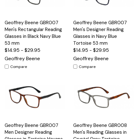
Geoffrey Beene GBR007
Geoffrey Beene GBR007
Men's Rectangular Reading
Men's Designer Reading
Glasses in Black Navy Blue
Glasses in Navy Blue
53 mm
Tortoise 53 mm
$14.95 - $29.95
$14.95 - $29.95
Geoffrey Beene
Geoffrey Beene
Compare
Compare
Geoffrey Beene GBR007
Geoffrey Beene GBR008
Men Designer Reading
Men's Reading Glasses in
Glasses in Tortoise Havana
Crystal Grey Tortoise