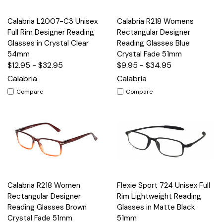
Calabria L2007-C3 Unisex
Calabria R218 Womens
Full Rim Designer Reading
Rectangular Designer
Glasses in Crystal Clear
Reading Glasses Blue
54mm
Crystal Fade 51mm
$12.95 - $32.95
$9.95 - $34.95
Calabria
Calabria
Compare
Compare
Calabria R218 Women
Flexie Sport 724 Unisex Full
Rectangular Designer
Rim Lightweight Reading
Reading Glasses Brown
Glasses in Matte Black
Crystal Fade 51mm
51mm