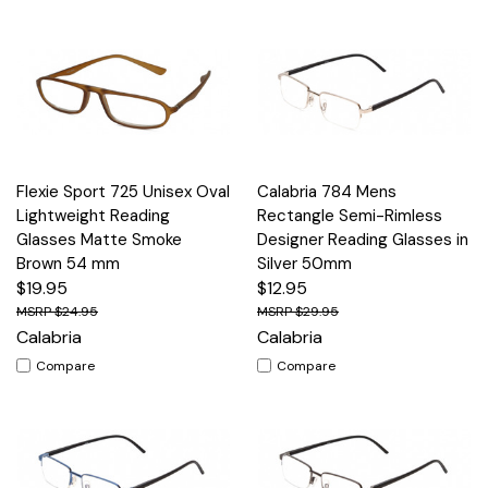
Flexie Sport 725 Unisex Oval
Calabria 784 Mens
Lightweight Reading
Rectangle Semi-Rimless
Glasses Matte Smoke
Designer Reading Glasses in
Brown 54 mm
Silver 50mm
$19.95
$12.95
$24.95
$29.95
Calabria
Calabria
Compare
Compare