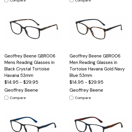
Compare
Compare
Geoffrey Beene GBR006
Geoffrey Beene GBR006
Mens Reading Glasses in
Men Reading Glasses in
Black Crystal Tortoise
Tortoise Havana Gold Navy
Havana 53mm
Blue 53mm
$14.95 - $29.95
$14.95 - $29.95
Geoffrey Beene
Geoffrey Beene
Compare
Compare