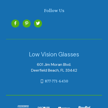
Follow Us
Low Vision Glasses
601 Jim Moran Blvd.
Deerfield Beach, FL 33442
877-771-6430