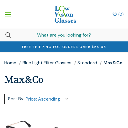
(
0
)
FREE SHIPPING FOR ORDERS OVER $24.95
Home
Blue Light Filter Glasses
Standard
Max&Co
Max&Co
Sort By: