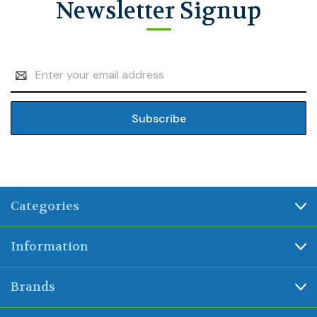
Newsletter Signup
Email
Address
Categories
Information
Brands