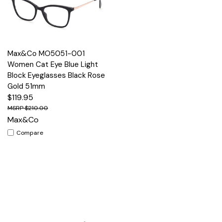
Max&Co MO5051-001
Women Cat Eye Blue Light
Block Eyeglasses Black Rose
Gold 51mm
$119.95
$210.00
Max&Co
Compare