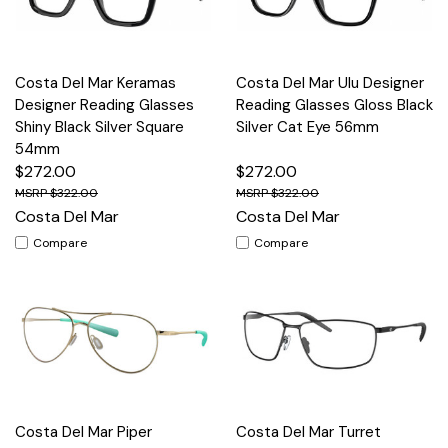
Costa Del Mar Keramas
Costa Del Mar Ulu Designer
Designer Reading Glasses
Reading Glasses Gloss Black
Shiny Black Silver Square
Silver Cat Eye 56mm
54mm
$272.00
$272.00
$322.00
$322.00
Costa Del Mar
Costa Del Mar
Compare
Compare
Costa Del Mar Piper
Costa Del Mar Turret