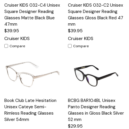
Cruiser KIDS 032-C4 Unisex
Cruiser KIDS 032-C2 Unisex
Square Designer Reading
Square Designer Reading
Glasses Matte Black Blue
Glasses Gloss Black Red 47
47mm
mm
$39.95
$39.95
Cruiser KIDS
Cruiser KIDS
Compare
Compare
Book Club Late Hesitation
BCBG BAR104BL Unisex
Unisex Cateye Semi-
Panto Designer Reading
Rimless Reading Glasses
Glasses in Gloss Black Silver
Silver 54mm
52 mm
$29.95