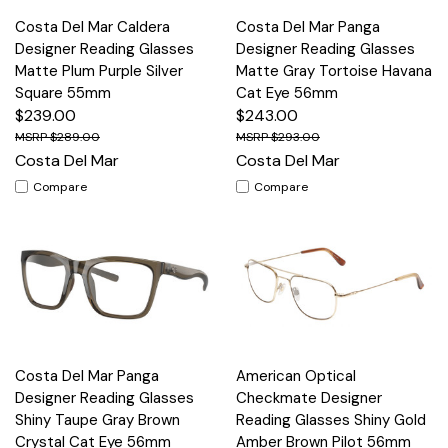
Costa Del Mar Caldera
Costa Del Mar Panga
Designer Reading Glasses
Designer Reading Glasses
Matte Plum Purple Silver
Matte Gray Tortoise Havana
Square 55mm
Cat Eye 56mm
$239.00
$243.00
$289.00
$293.00
Costa Del Mar
Costa Del Mar
Compare
Compare
Costa Del Mar Panga
American Optical
Designer Reading Glasses
Checkmate Designer
Shiny Taupe Gray Brown
Reading Glasses Shiny Gold
Crystal Cat Eye 56mm
Amber Brown Pilot 56mm