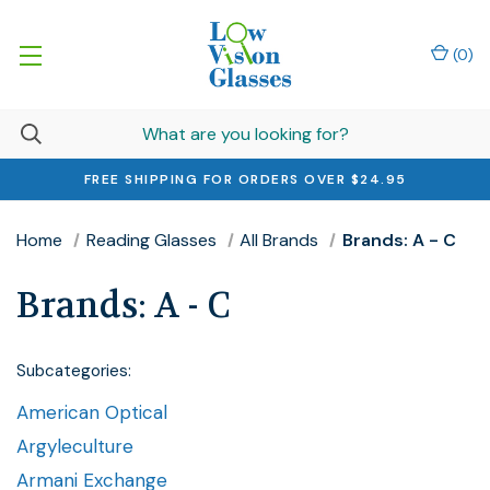
(
0
)
FREE SHIPPING FOR ORDERS OVER $24.95
Home
Reading Glasses
All Brands
Brands: A - C
Brands: A - C
Subcategories:
American Optical
Argyleculture
Armani Exchange