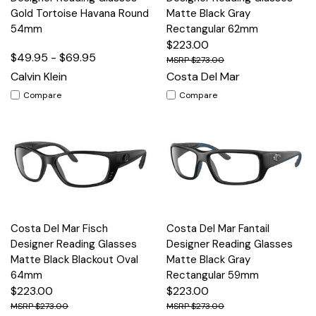
Gold Tortoise Havana Round
Matte Black Gray
54mm
Rectangular 62mm
$223.00
$49.95 - $69.95
$273.00
Calvin Klein
Costa Del Mar
Compare
Compare
Costa Del Mar Fisch
Costa Del Mar Fantail
Designer Reading Glasses
Designer Reading Glasses
Matte Black Blackout Oval
Matte Black Gray
64mm
Rectangular 59mm
$223.00
$223.00
$273.00
$273.00