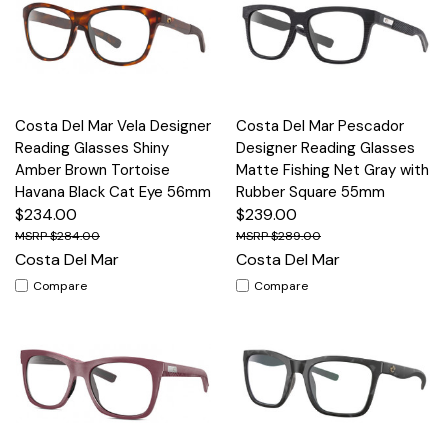
Costa Del Mar Vela Designer
Costa Del Mar Pescador
Reading Glasses Shiny
Designer Reading Glasses
Amber Brown Tortoise
Matte Fishing Net Gray with
Havana Black Cat Eye 56mm
Rubber Square 55mm
$234.00
$239.00
$284.00
$289.00
Costa Del Mar
Costa Del Mar
Compare
Compare