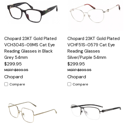
Chopard 23KT Gold Plated
Chopard 23KT Gold Plated
VCH304S-09MS Cat Eye
VCHF51S-0579 Cat Eye
Reading Glasses in Black
Reading Glasses
Grey 54mm
Silver/Purple 54mm
$299.95
$299.95
$899.95
$899.95
Chopard
Chopard
Compare
Compare