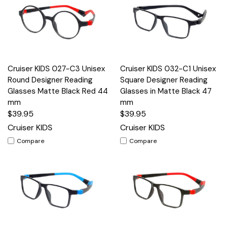
Cruiser KIDS 027-C3 Unisex
Cruiser KIDS 032-C1 Unisex
Round Designer Reading
Square Designer Reading
Glasses Matte Black Red 44
Glasses in Matte Black 47
mm
mm
$39.95
$39.95
Cruiser KIDS
Cruiser KIDS
Compare
Compare