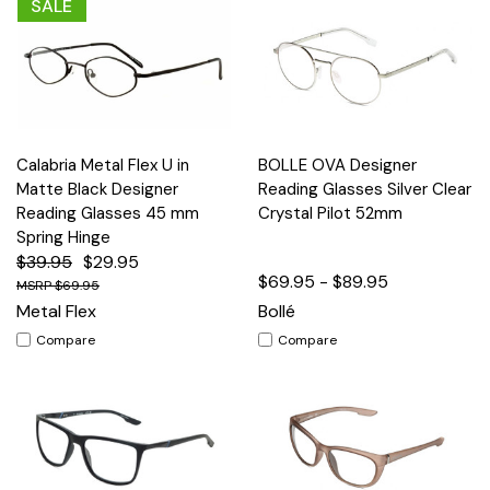
SALE
Calabria Metal Flex U in
BOLLE OVA Designer
Matte Black Designer
Reading Glasses Silver Clear
Reading Glasses 45 mm
Crystal Pilot 52mm
Spring Hinge
$39.95
$29.95
$69.95 - $89.95
$69.95
Metal Flex
Bollé
Compare
Compare