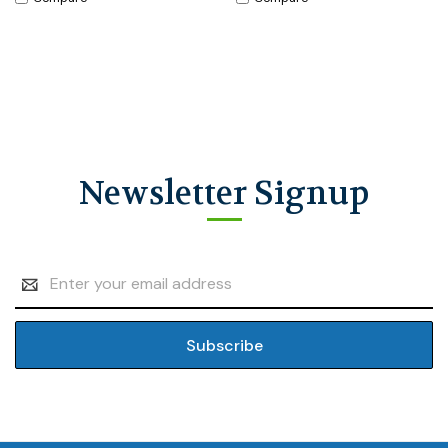
Newsletter Signup
Email
Address