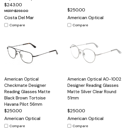
$243.00
$250.00
$293.00
Costa Del Mar
American Optical
Compare
Compare
American Optical
American Optical AO-1002
Checkmate Designer
Designer Reading Glasses
Reading Glasses Matte
Matte Silver Clear Round
Black Brown Tortoise
51mm
Havana Pilot 56mm
$250.00
$250.00
American Optical
American Optical
Compare
Compare