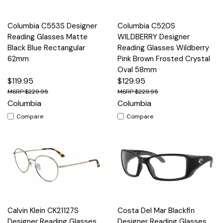
Columbia C553S Designer
Columbia C520S
Reading Glasses Matte
WILDBERRY Designer
Black Blue Rectangular
Reading Glasses Wildberry
62mm
Pink Brown Frosted Crystal
Oval 58mm
$119.95
$129.95
$229.95
$229.95
Columbia
Columbia
Compare
Compare
Calvin Klein CK21127S
Costa Del Mar Blackfin
Designer Reading Glasses
Designer Reading Glasses