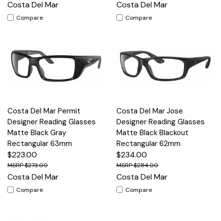
Costa Del Mar
Costa Del Mar
Compare
Compare
Costa Del Mar Permit
Costa Del Mar Jose
Designer Reading Glasses
Designer Reading Glasses
Matte Black Gray
Matte Black Blackout
Rectangular 63mm
Rectangular 62mm
$223.00
$234.00
$273.00
$284.00
Costa Del Mar
Costa Del Mar
Compare
Compare