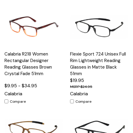
Calabria R218 Women
Flexie Sport 724 Unisex Full
Rectangular Designer
Rim Lightweight Reading
Reading Glasses Brown
Glasses in Matte Black
Crystal Fade 51mm
51mm
$19.95
$9.95 - $34.95
$24.95
Calabria
Calabria
Compare
Compare