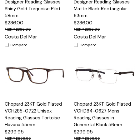
Designer Reading Glasses
Designer Reading Glasses
Shiny Gold Turquoise Pilot
Matte Black Rectangular
58mm
63mm
$286.00
$286.00
$336.00
$336.00
Costa Del Mar
Costa Del Mar
Compare
Compare
Chopard 23KT Gold Plated
Chopard 23KT Gold Plated
VCH285-0722 Unisex
VCHD84-0627 Mens
Reading Glasses Tortoise
Reading Glasses in
Havana 55mm
Gunmetal Black 56mm
$299.95
$299.95
$899.95
$899.95