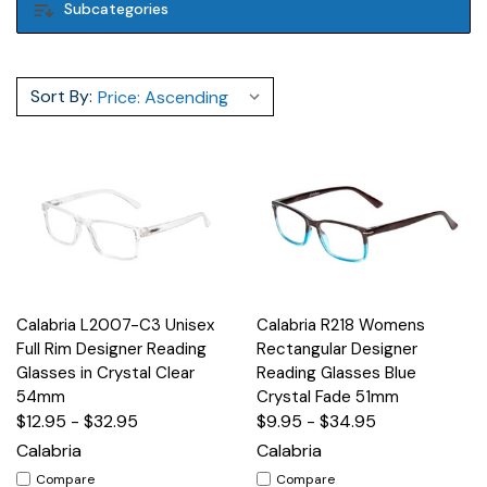
Subcategories
Sort By:
Calabria L2007-C3 Unisex
Calabria R218 Womens
Full Rim Designer Reading
Rectangular Designer
Glasses in Crystal Clear
Reading Glasses Blue
54mm
Crystal Fade 51mm
$12.95 - $32.95
$9.95 - $34.95
Calabria
Calabria
Compare
Compare