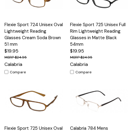
Flexie Sport 724 Unisex Oval
Flexie Sport 725 Unisex Full
Lightweight Reading
Rim Lightweight Reading
Glasses Cream Soda Brown
Glasses in Matte Black
51 mm
54mm
$19.95
$19.95
$24.95
$24.95
Calabria
Calabria
Compare
Compare
Flexie Sport 725 Unisex Oval
Calabria 784 Mens