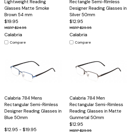
Lightweight Reading
Rectangle Semi-Rimless
Glasses Matte Smoke
Designer Reading Glasses in
Brown 54 mm
Silver 50mm
$19.95
$12.95
$24.95
$29.95
Calabria
Calabria
Compare
Compare
Calabria 784 Mens
Calabria 784 Men
Rectangular Semi-Rimless
Rectangular Semi-Rimless
Designer Reading Glasses in
Reading Glasses in Matte
Blue 50mm
Gunmetal 50mm
$12.95
$12.95 - $19.95
$29.95