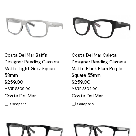
Costa Del Mar Baffin
Costa Del Mar Caleta
Designer Reading Glasses
Designer Reading Glasses
Matte Light Grey Square
Matte Black Plum Purple
58mm
Square 55mm
$259.00
$259.00
$309.00
$309.00
Costa Del Mar
Costa Del Mar
Compare
Compare