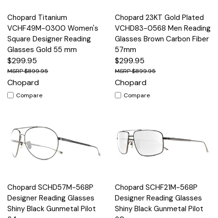
Chopard Titanium
Chopard 23KT Gold Plated
VCHF49M-0300 Women's
VCHD83-0568 Men Reading
Square Designer Reading
Glasses Brown Carbon Fiber
Glasses Gold 55 mm
57mm
$299.95
$299.95
$899.95
$899.95
Chopard
Chopard
Compare
Compare
Chopard SCHD57M-568P
Chopard SCHF21M-568P
Designer Reading Glasses
Designer Reading Glasses
Shiny Black Gunmetal Pilot
Shiny Black Gunmetal Pilot