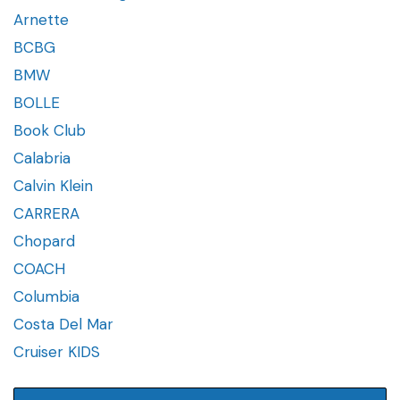
Arnette
BCBG
BMW
BOLLE
Book Club
Calabria
Calvin Klein
CARRERA
Chopard
COACH
Columbia
Costa Del Mar
Cruiser KIDS