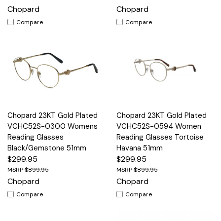
Chopard
Chopard
Compare
Compare
Chopard 23KT Gold Plated
Chopard 23KT Gold Plated
VCHC52S-0300 Womens
VCHC52S-0594 Women
Reading Glasses
Reading Glasses Tortoise
Black/Gemstone 51mm
Havana 51mm
$299.95
$299.95
$899.95
$899.95
Chopard
Chopard
Compare
Compare