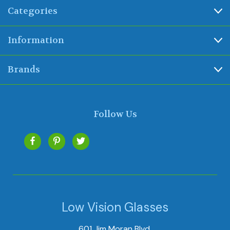
Categories
Information
Brands
Follow Us
Low Vision Glasses
601 Jim Moran Blvd.