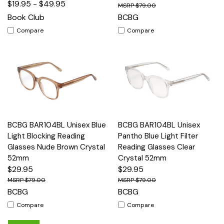
$19.95 - $49.95
$79.00
Book Club
BCBG
Compare
Compare
BCBG BAR104BL Unisex Blue
BCBG BAR104BL Unisex
Light Blocking Reading
Pantho Blue Light Filter
Glasses Nude Brown Crystal
Reading Glasses Clear
52mm
Crystal 52mm
$29.95
$29.95
$79.00
$79.00
BCBG
BCBG
Compare
Compare