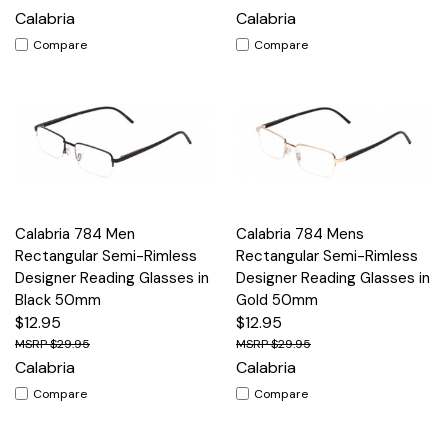
Calabria
Calabria
Compare
Compare
Calabria 784 Men
Calabria 784 Mens
Rectangular Semi-Rimless
Rectangular Semi-Rimless
Designer Reading Glasses in
Designer Reading Glasses in
Black 50mm
Gold 50mm
$12.95
$12.95
$29.95
$29.95
Calabria
Calabria
Compare
Compare