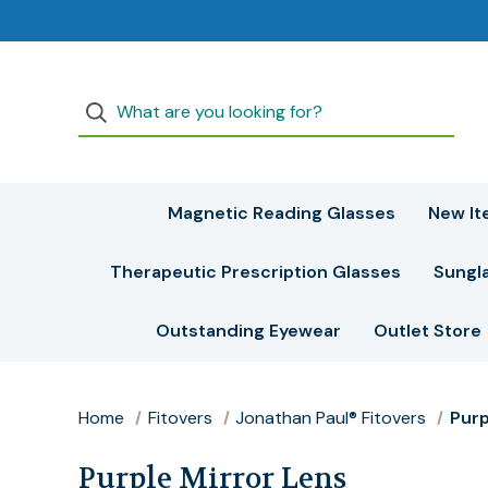
Magnetic Reading Glasses
New It
Therapeutic Prescription Glasses
Sungl
Outstanding Eyewear
Outlet Store
Home
Fitovers
Jonathan Paul® Fitovers
Purp
Purple Mirror Lens