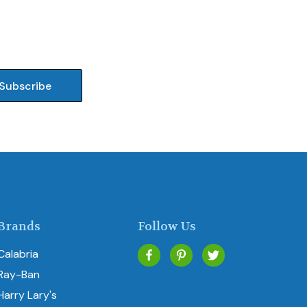
Brands
Follow Us
Calabria
Ray-Ban
Harry Lary's