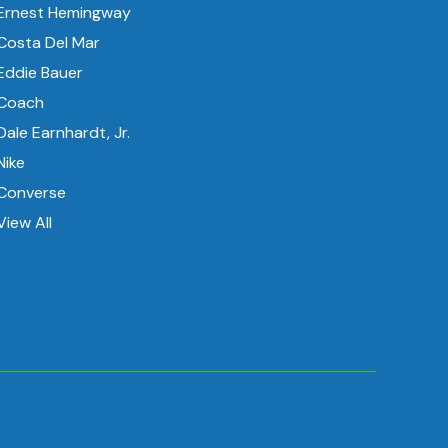
Ernest Hemingway
Costa Del Mar
Eddie Bauer
Coach
Dale Earnhardt, Jr.
Nike
Converse
View All