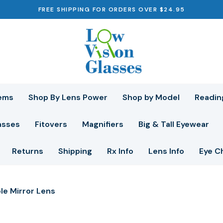
FREE SHIPPING FOR ORDERS OVER $24.95
ems
Shop By Lens Power
Shop by Model
Readin
asses
Fitovers
Magnifiers
Big & Tall Eyewear
Returns
Shipping
Rx Info
Lens Info
Eye C
le Mirror Lens