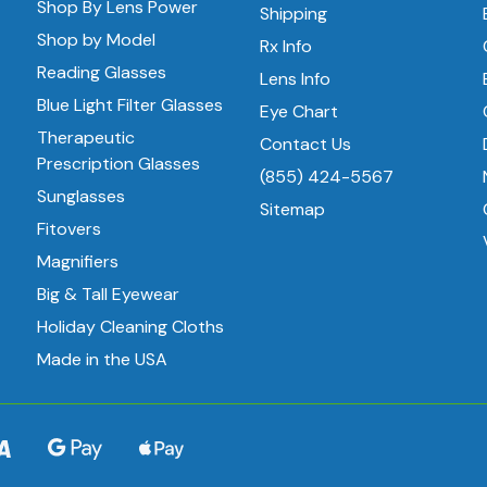
Shop By Lens Power
Shipping
Shop by Model
Rx Info
Reading Glasses
Lens Info
Blue Light Filter Glasses
Eye Chart
Therapeutic
Contact Us
Prescription Glasses
(855) 424-5567
Sunglasses
Sitemap
Fitovers
Magnifiers
Big & Tall Eyewear
Holiday Cleaning Cloths
Made in the USA