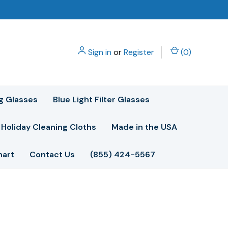
Sign in
or
Register
(
0
)
g Glasses
Blue Light Filter Glasses
Holiday Cleaning Cloths
Made in the USA
hart
Contact Us
(855) 424-5567