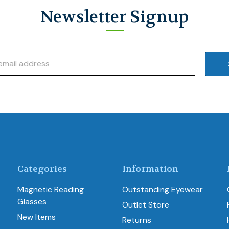
Newsletter Signup
Categories
Information
Magnetic Reading
Outstanding Eyewear
Glasses
Outlet Store
New Items
Returns