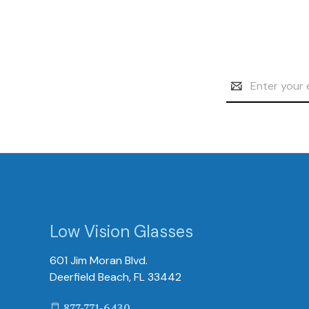
Email
Address
Low Vision Glasses
601 Jim Moran Blvd.
Deerfield Beach, FL 33442
877-771-6430