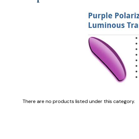
There are no products listed under this category.