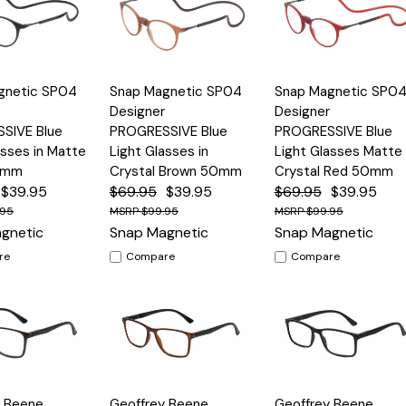
Quick
Quick
gnetic SP04
Snap Magnetic SP04
Snap Magnetic SP0
Options
Options
Option
View
View
Designer
Designer
SIVE Blue
PROGRESSIVE Blue
PROGRESSIVE Blue
asses in Matte
Light Glasses in
Light Glasses Matte
0mm
Crystal Brown 50mm
Crystal Red 50mm
$39.95
$69.95
$39.95
$69.95
$39.95
.95
$99.95
$99.95
gnetic
Snap Magnetic
Snap Magnetic
re
Compare
Compare
Quick
Quick
y Beene
Geoffrey Beene
Geoffrey Beene
Options
Options
Option