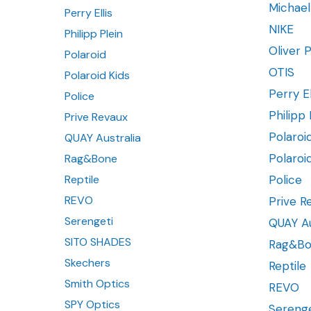
Michael
Perry Ellis
NIKE
Philipp Plein
Oliver 
Polaroid
OTIS
Polaroid Kids
Perry El
Police
Philipp 
Prive Revaux
Polaroi
QUAY Australia
Polaroi
Rag&Bone
Reptile
Police
REVO
Prive R
Serengeti
QUAY Au
SITO SHADES
Rag&B
Skechers
Reptile
Smith Optics
REVO
SPY Optics
Serenge