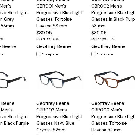
View
View
Men's
GBR001 Men's
GBR002 Men's
ive Blue Light
Progressive Blue Light
Progressive Blue Lig
in Grey
Glasses Tortoise
Glasses in Black Purp
e 53mm
Havana 53 mm
53 mm
$39.95
$39.95
.95
$99.95
$99.95
y Beene
Geoffrey Beene
Geoffrey Beene
re
Compare
Compare
Quick
Quick
y Beene
Geoffrey Beene
Geoffrey Beene
Options
Options
Option
View
View
Men's
GBR003 Mens
GBR003 Men's
ive Blue Light
Progressive Blue Light
Progressive Blue Lig
in Black Purple
Glasses Navy Blue
Glasses Tortoise
Crystal 52mm
Havana 52 mm