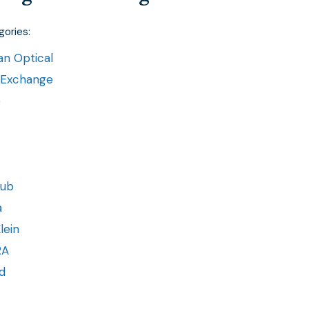
ories:
n Optical
 Exchange
e
lub
a
lein
RA
d