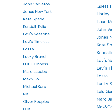
John Varvatos
Guess 
Jones New York
Harley
Kate Spade
Isaac Mi
Kendall+Kylie
John Va
Levi's Seasonal
Jones 
Levi's Timeless
Kate S
Lozza
Kendall
Lucky Brand
Levi's 
Lulu Guinness
Levi's 
Marc Jacobs
Lozza
Max&Co
Lucky 
Michael Kors
Lulu Gu
NIKE
Marc J
Oliver Peoples
Max&C
OTIS