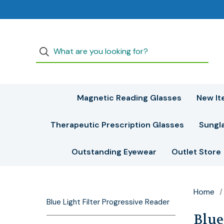
Magnetic Reading Glasses
New It
Therapeutic Prescription Glasses
Sungl
Outstanding Eyewear
Outlet Store
Home
Blue Light Filter Progressive Reader
Blue