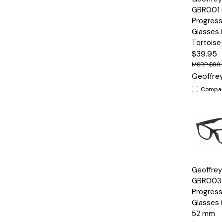
View
GBR001 
Progress
Glasses 
Tortois
$39.95
$99
Geoffre
Compa
Quick
Geoffre
View
GBR003 
Progress
Glasses 
52 mm