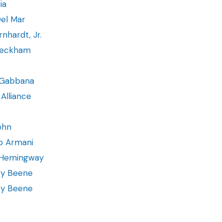
ia
el Mar
rnhardt, Jr.
Beckham
Gabbana
Alliance
ohn
o Armani
 Hemingway
ry Beene
ey Beene