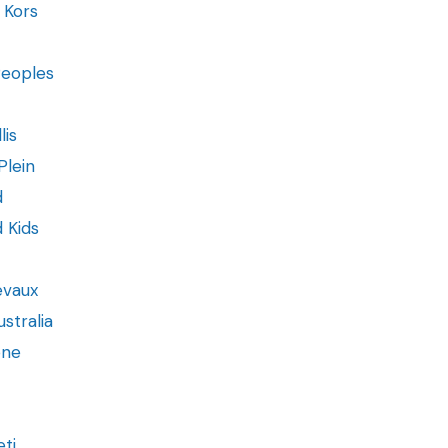
 Kors
Peoples
lis
Plein
d
d Kids
evaux
stralia
one
ti