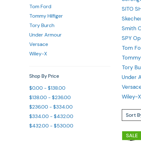
Tom Ford
SITO S
Tommy Hilfiger
Skeche
Tory Burch
Smith O
Under Armour
SPY Op
Versace
Tom Fo
Wiley-X
Tommy H
Tory Bu
Shop By Price
Under 
Versac
$0.00 - $138.00
Wiley-X
$138.00 - $236.00
$236.00 - $334.00
Sort B
$334.00 - $432.00
$432.00 - $530.00
SALE