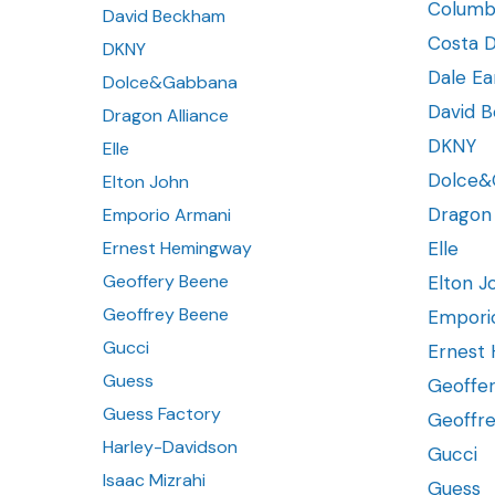
Columb
David Beckham
Costa D
DKNY
Dale Ea
Dolce&Gabbana
David 
Dragon Alliance
DKNY
Elle
Dolce&
Elton John
Dragon 
Emporio Armani
Ernest Hemingway
Elle
Geoffery Beene
Elton J
Geoffrey Beene
Empori
Gucci
Ernest
Guess
Geoffe
Guess Factory
Geoffr
Harley-Davidson
Gucci
Isaac Mizrahi
Guess