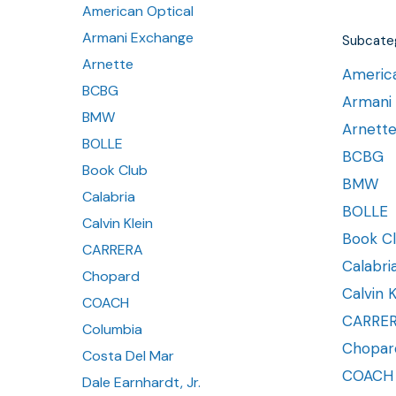
American Optical
Armani Exchange
Subcateg
Arnette
America
BCBG
Armani
BMW
Arnett
BOLLE
BCBG
Book Club
BMW
Calabria
BOLLE
Calvin Klein
Book C
CARRERA
Calabri
Chopard
Calvin K
COACH
CARRE
Columbia
Chopar
Costa Del Mar
COACH
Dale Earnhardt, Jr.