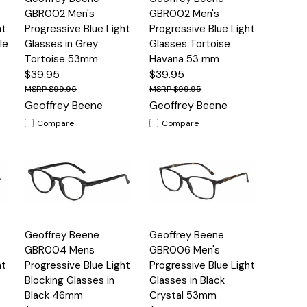
View
View
GBR002 Men's
GBR002 Men's
ht
Progressive Blue Light
Progressive Blue Light
le
Glasses in Grey
Glasses Tortoise
Tortoise 53mm
Havana 53 mm
$39.95
$39.95
$99.95
$99.95
Geoffrey Beene
Geoffrey Beene
Compare
Compare
Quick
Quick
Geoffrey Beene
Geoffrey Beene
s
Options
Options
View
View
GBR004 Mens
GBR006 Men's
ht
Progressive Blue Light
Progressive Blue Light
Blocking Glasses in
Glasses in Black
Black 46mm
Crystal 53mm