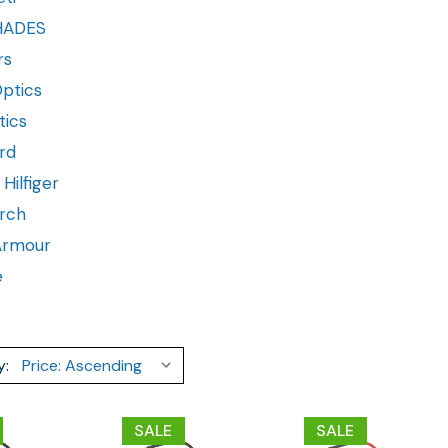
HADES
rs
ptics
tics
rd
ilfiger
rch
Armour
e
y:
SALE
SALE