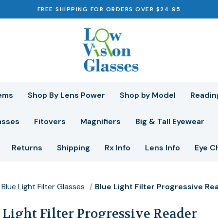
FREE SHIPPING FOR ORDERS OVER $24.95
ems
Shop By Lens Power
Shop by Model
Readin
asses
Fitovers
Magnifiers
Big & Tall Eyewear
Returns
Shipping
Rx Info
Lens Info
Eye C
Blue Light Filter Glasses
Blue Light Filter Progressive Re
 Light Filter Progressive Reader