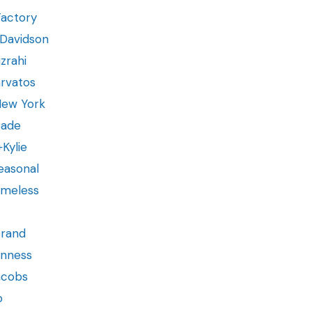
Factory
-Davidson
zrahi
rvatos
New York
pade
+Kylie
Seasonal
Timeless
Brand
inness
acobs
o