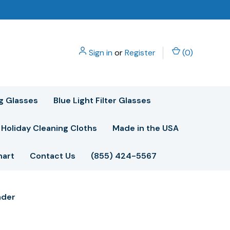
Sign in
or
Register
(
0
)
g Glasses
Blue Light Filter Glasses
Holiday Cleaning Cloths
Made in the USA
hart
Contact Us
(855) 424-5567
ader