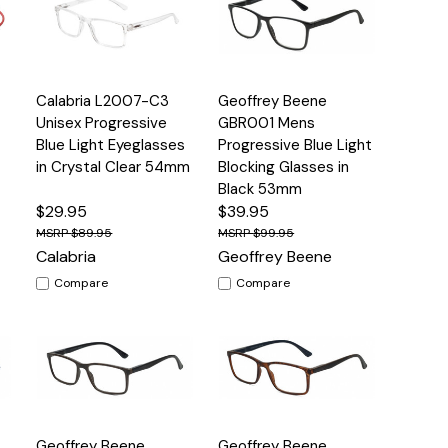
Quick
Quick
4
Calabria L2007-C3
Geoffrey Beene
s
Options
Options
View
View
Unisex Progressive
GBR001 Mens
Blue Light Eyeglasses
Progressive Blue Light
in Crystal Clear 54mm
Blocking Glasses in
Black 53mm
$29.95
$39.95
$89.95
$99.95
Calabria
Geoffrey Beene
Compare
Compare
Quick
Quick
Geoffrey Beene
Geoffrey Beene
s
Options
Options