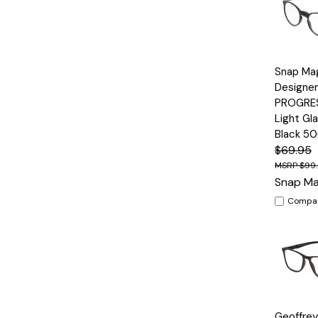
Quick
Snap Ma
View
Designer
PROGRES
Light Gl
Black 5
$69.95
$99
Snap Ma
Compa
Quick
Geoffre