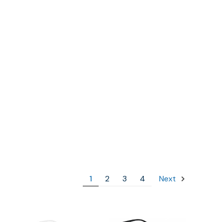
1
2
3
4
Next