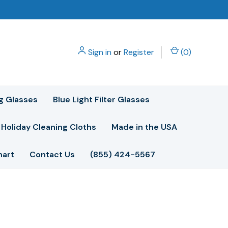
Sign in
or
Register
(
0
)
g Glasses
Blue Light Filter Glasses
Holiday Cleaning Cloths
Made in the USA
hart
Contact Us
(855) 424-5567