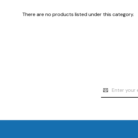
There are no products listed under this category.
Email
Address