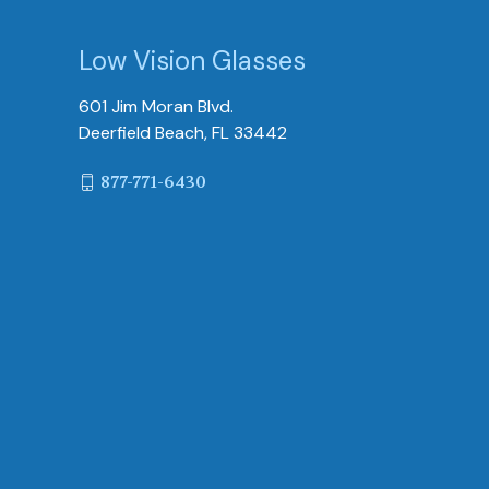
Low Vision Glasses
601 Jim Moran Blvd.
Deerfield Beach, FL 33442
877-771-6430