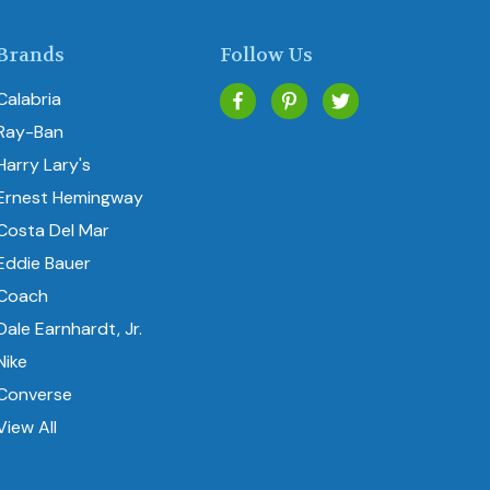
Brands
Follow Us
Calabria
Ray-Ban
Harry Lary's
Ernest Hemingway
Costa Del Mar
Eddie Bauer
Coach
Dale Earnhardt, Jr.
Nike
Converse
View All