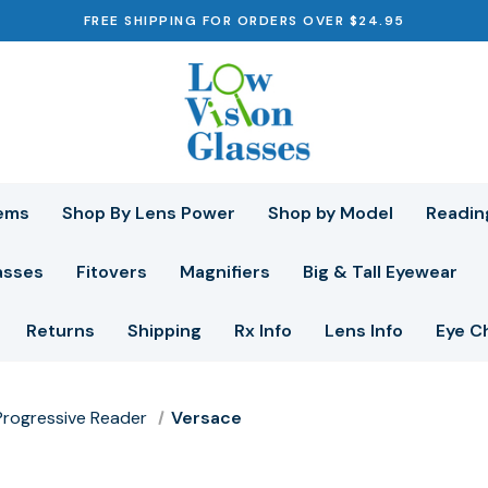
FREE SHIPPING FOR ORDERS OVER $24.95
ems
Shop By Lens Power
Shop by Model
Readin
asses
Fitovers
Magnifiers
Big & Tall Eyewear
Returns
Shipping
Rx Info
Lens Info
Eye C
r Progressive Reader
Versace