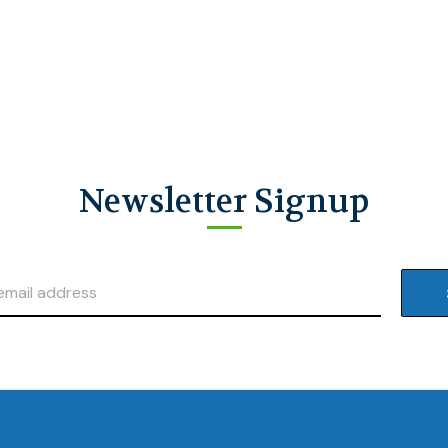
Newsletter Signup