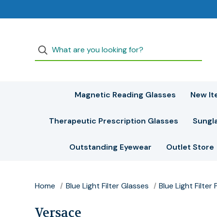
Magnetic Reading Glasses
New It
Therapeutic Prescription Glasses
Sungl
Outstanding Eyewear
Outlet Store
Home
Blue Light Filter Glasses
Blue Light Filte
Versace