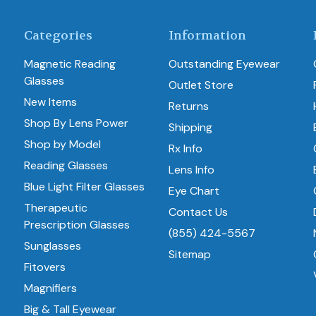
Categories
Information
Magnetic Reading
Outstanding Eyewear
Glasses
Outlet Store
New Items
Returns
Shop By Lens Power
Shipping
Shop by Model
Rx Info
Reading Glasses
Lens Info
Blue Light Filter Glasses
Eye Chart
Therapeutic
Contact Us
Prescription Glasses
(855) 424-5567
Sunglasses
Sitemap
Fitovers
Magnifiers
Big & Tall Eyewear