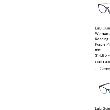
Quick
Lulu Gui
View
Women's
Reading 
Purple P
mm
$14.95 
Lulu Gu
Compa
Quick
Lulu Gui