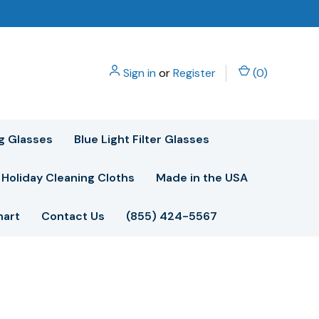
Sign in
or
Register
(
0
)
g Glasses
Blue Light Filter Glasses
Holiday Cleaning Cloths
Made in the USA
hart
Contact Us
(855) 424-5567