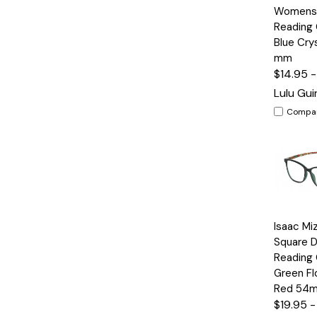
View
Womens 
Reading 
Blue Crys
mm
$14.95 
Lulu Gu
Compa
Quick
Isaac Mi
View
Square D
Reading 
Green Fl
Red 54
$19.95 -