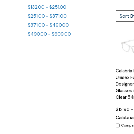
$132.00 - $251.00
Sort B
$251.00 - $371.00
$371.00 - $490.00
$490.00 - $609.00
Quick
Calabri
View
Unisex Fu
Designer
Glasses 
Clear 5
$12.95 -
Calabria
Compa