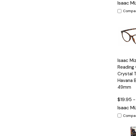
Isaac Mi
Compa
Quick
Isaac Mi
View
Reading 
Crystal 
Havana 
49mm
$19.95 -
Isaac Mi
Compa