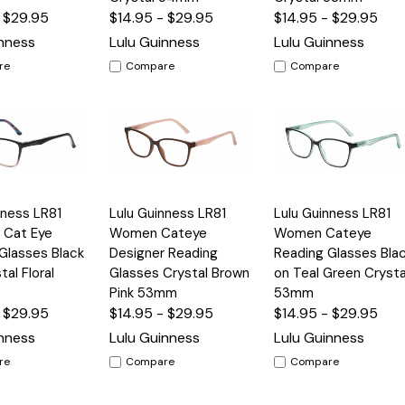
- $29.95
$14.95 - $29.95
$14.95 - $29.95
inness
Lulu Guinness
Lulu Guinness
re
Compare
Compare
Quick
Quick
nness LR81
Lulu Guinness LR81
Lulu Guinness LR81
Options
Options
Option
View
View
Cat Eye
Women Cateye
Women Cateye
Glasses Black
Designer Reading
Reading Glasses Bla
tal Floral
Glasses Crystal Brown
on Teal Green Crysta
Pink 53mm
53mm
- $29.95
$14.95 - $29.95
$14.95 - $29.95
inness
Lulu Guinness
Lulu Guinness
re
Compare
Compare