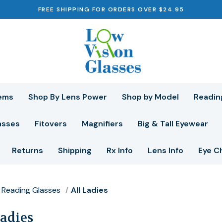
FREE SHIPPING FOR ORDERS OVER $24.95
ems
Shop By Lens Power
Shop by Model
Readin
asses
Fitovers
Magnifiers
Big & Tall Eyewear
Returns
Shipping
Rx Info
Lens Info
Eye C
Reading Glasses
All Ladies
Ladies