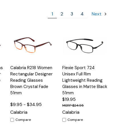
1
2
3
4
Next
Quick
Quick
ns
Calabria R218 Women
Flexie Sport 724
s
Options
Options
View
View
r
Rectangular Designer
Unisex Full Rim
e
Reading Glasses
Lightweight Reading
Brown Crystal Fade
Glasses in Matte Black
51mm
51mm
$19.95
$9.95 - $34.95
$24.95
Calabria
Calabria
Compare
Compare