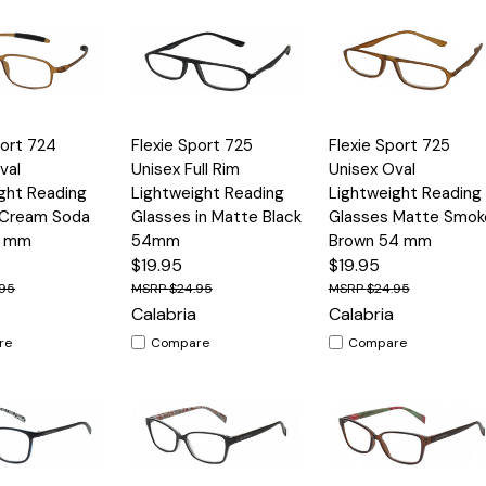
Quick
Quick
port 724
Flexie Sport 725
Flexie Sport 725
Options
Options
Option
View
View
val
Unisex Full Rim
Unisex Oval
ght Reading
Lightweight Reading
Lightweight Reading
 Cream Soda
Glasses in Matte Black
Glasses Matte Smok
1 mm
54mm
Brown 54 mm
$19.95
$19.95
.95
$24.95
$24.95
Calabria
Calabria
re
Compare
Compare