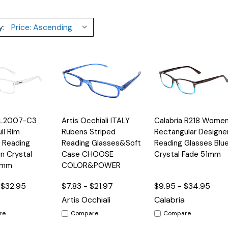
y:
Quick
Quick
a L2007-C3
Artis Occhiali ITALY
Calabria R218 Wome
Options
Options
Option
View
View
ll Rim
Rubens Striped
Rectangular Designe
 Reading
Reading Glasses&Soft
Reading Glasses Blu
in Crystal
Case CHOOSE
Crystal Fade 51mm
4mm
COLOR&POWER
 $32.95
$7.83 - $21.97
$9.95 - $34.95
Artis Occhiali
Calabria
re
Compare
Compare