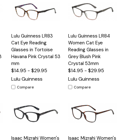
Quick
Quick
Lulu Guinness LR83
Lulu Guinness LR84
s
Options
Options
View
View
Cat Eye Reading
Women Cat Eye
Glasses in Tortoise
Reading Glasses in
3
Havana Pink Crystal 53
Grey Blush Pink
mm
Crystal 53mm
$14.95 - $29.95
$14.95 - $29.95
Lulu Guinness
Lulu Guinness
Compare
Compare
Quick
Quick
Isaac Mizrahi Women's
Isaac Mizrahi Women's
s
Options
Options