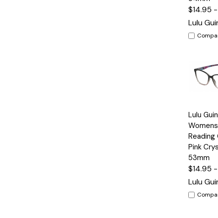
$14.95 
Lulu Gu
Compa
Quick
Lulu Gui
View
Womens 
Reading 
Pink Crys
53mm
$14.95 
Lulu Gu
Compa