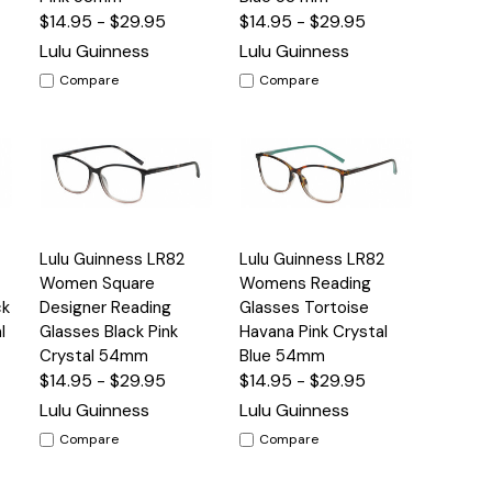
$14.95 - $29.95
$14.95 - $29.95
Lulu Guinness
Lulu Guinness
Compare
Compare
Quick
Quick
Lulu Guinness LR82
Lulu Guinness LR82
s
Options
Options
View
View
Women Square
Womens Reading
ck
Designer Reading
Glasses Tortoise
l
Glasses Black Pink
Havana Pink Crystal
Crystal 54mm
Blue 54mm
$14.95 - $29.95
$14.95 - $29.95
Lulu Guinness
Lulu Guinness
Compare
Compare