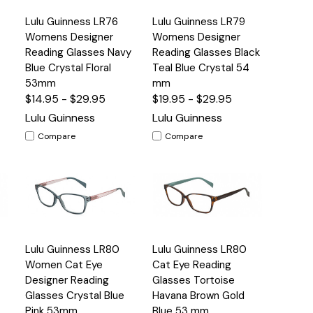
Quick
Quick
Lulu Guinness LR76
Lulu Guinness LR79
s
Options
Options
View
View
Womens Designer
Womens Designer
Reading Glasses Navy
Reading Glasses Black
Blue Crystal Floral
Teal Blue Crystal 54
53mm
mm
$14.95 - $29.95
$19.95 - $29.95
Lulu Guinness
Lulu Guinness
Compare
Compare
Quick
Quick
Lulu Guinness LR80
Lulu Guinness LR80
s
Options
Options
View
View
Women Cat Eye
Cat Eye Reading
Designer Reading
Glasses Tortoise
Glasses Crystal Blue
Havana Brown Gold
Pink 53mm
Blue 53 mm