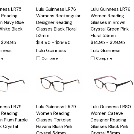
Quick
Quick
nness LR75
Lulu Guinness LR76
Lulu Guinness LR76
Options
Options
Option
View
View
Reading
Womens Rectangular
Women Reading
in Navy Blue
Designer Reading
Glasses in Brown
White Black
Glasses Black Floral
Crystal Green Pink
53mm
Floral 53mm
- $29.95
$14.95 - $29.95
$14.95 - $29.95
inness
Lulu Guinness
Lulu Guinness
re
Compare
Compare
Quick
Quick
nness LR79
Lulu Guinness LR79
Lulu Guinness LR80
Options
Options
Option
View
View
Reading
Women Reading
Women Cateye
in Plum Purple
Glasses Tortoise
Designer Reading
k Crystal
Havana Blush Pink
Glasses Black Pink
Crystal 54mm
Crystal 53mm