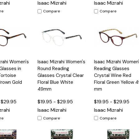
zrahi
Isaac Mizrahi
Isaac Mizrahi
re
Compare
Compare
Quick
Quick
zrahi Women's
Isaac Mizrahi Women's
Isaac Mizrahi Women
Options
Options
Option
View
View
Glasses in
Round Reading
Reading Glasses
Tortoise
Glasses Crystal Clear
Crystal Wine Red
Brown Gold
Floral Blue White
Floral Green Yellow 4
49mm
mm
 $29.95
$19.95 - $29.95
$19.95 - $29.95
zrahi
Isaac Mizrahi
Isaac Mizrahi
re
Compare
Compare