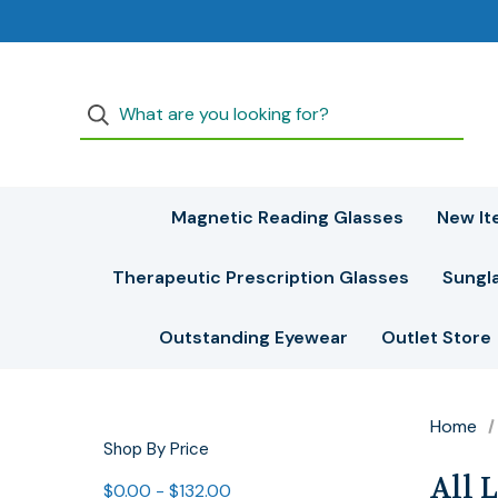
Magnetic Reading Glasses
New It
Therapeutic Prescription Glasses
Sungl
Outstanding Eyewear
Outlet Store
Home
Shop By Price
All 
$0.00 - $132.00