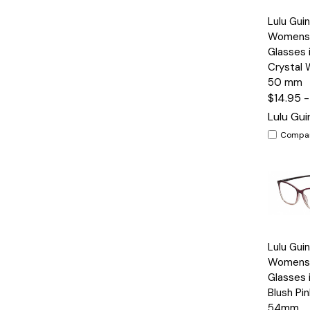
Quick
Lulu Gui
View
Womens 
Glasses 
Crystal 
50 mm
$14.95 
Lulu Gu
Compa
Quick
Lulu Gui
View
Womens 
Glasses 
Blush Pin
54mm