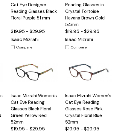
View
View
Cat Eye Designer
Reading Glasses in
Reading Glasses Black
Crystal Tortoise
Floral Purple 51 mm
Havana Brown Gold
54mm
$19.95 - $29.95
$19.95 - $29.95
Isaac Mizrahi
Isaac Mizrahi
Compare
Compare
Quick
Quick
's
Isaac Mizrahi Women's
Isaac Mizrahi Women's
s
Options
Options
View
View
Cat Eye Reading
Cat Eye Reading
Glasses Black Floral
Glasses Rose Pink
d
Green Yellow Red
Crystal Floral Blue
52mm
52mm
$19.95 - $29.95
$19.95 - $29.95