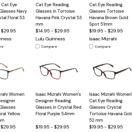
View
View
Cat Eye
Cat Eye Reading
Cat Eye Reading
Glasses Navy
Glasses in Tortoise
Glasses Tortoise
tal Floral 53
Havana Pink Crystal 53
Havana Brown Gold
mm
Spot 51mm
- $29.95
$14.95 - $29.95
$19.95 - $29.95
inness
Lulu Guinness
Isaac Mizrahi
re
Compare
Compare
Quick
Quick
zrahi Women
Isaac Mizrahi Women's
Isaac Mizrahi Women
Options
Options
Option
View
View
esigner
Designer Reading
Cat Eye Reading
Glasses
Glasses in Crystal Red
Glasses Crystal
oral Yellow
Floral Purple 54mm
Tortoise Havana Gol
mm
52 mm
 $29.95
$19.95 - $29.95
$19.95 - $29.95