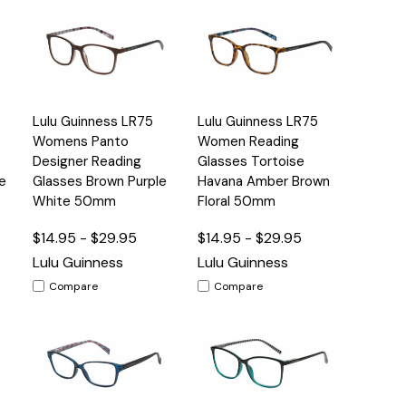
Quick
Quick
Lulu Guinness LR75
Lulu Guinness LR75
s
Options
Options
View
View
Womens Panto
Women Reading
Designer Reading
Glasses Tortoise
e
Glasses Brown Purple
Havana Amber Brown
White 50mm
Floral 50mm
$14.95 - $29.95
$14.95 - $29.95
Lulu Guinness
Lulu Guinness
Compare
Compare