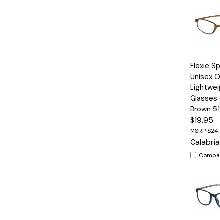
Quick
Flexie S
View
Unisex O
Lightwei
Glasses
Brown 5
$19.95
$24
Calabria
Compa