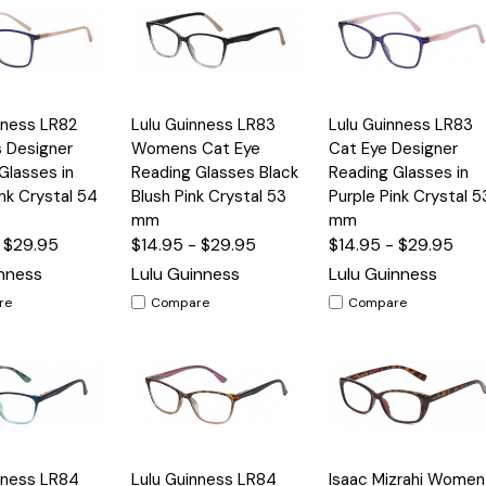
Quick
Quick
nness LR82
Lulu Guinness LR83
Lulu Guinness LR83
Options
Options
Option
View
View
 Designer
Womens Cat Eye
Cat Eye Designer
Glasses in
Reading Glasses Black
Reading Glasses in
ink Crystal 54
Blush Pink Crystal 53
Purple Pink Crystal 5
mm
mm
- $29.95
$14.95 - $29.95
$14.95 - $29.95
inness
Lulu Guinness
Lulu Guinness
re
Compare
Compare
Quick
Quick
nness LR84
Lulu Guinness LR84
Isaac Mizrahi Women
Options
Options
Option