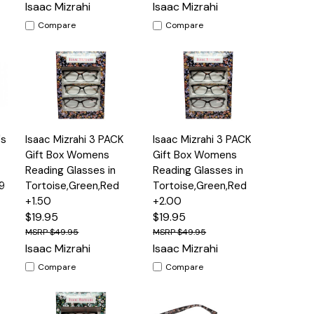
Isaac Mizrahi
Isaac Mizrahi
Compare
Compare
Add
Add
's
Isaac Mizrahi 3 PACK
Isaac Mizrahi 3 PACK
s
Quick
Quick
to
to
View
View
Gift Box Womens
Gift Box Womens
Cart
Cart
Reading Glasses in
Reading Glasses in
9
Tortoise,Green,Red
Tortoise,Green,Red
+1.50
+2.00
$19.95
$19.95
$49.95
$49.95
Isaac Mizrahi
Isaac Mizrahi
Compare
Compare