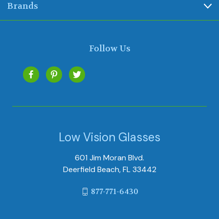
Brands
Follow Us
Low Vision Glasses
601 Jim Moran Blvd.
Deerfield Beach, FL 33442
877-771-6430