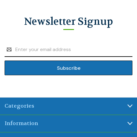
Newsletter Signup
Email
Address
Categories
Information