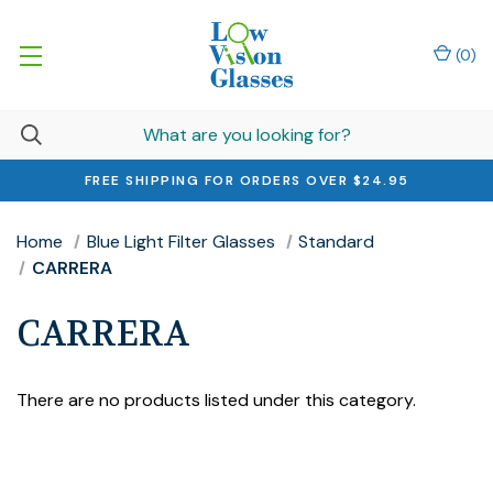
(
0
)
FREE SHIPPING FOR ORDERS OVER $24.95
Home
Blue Light Filter Glasses
Standard
CARRERA
CARRERA
There are no products listed under this category.