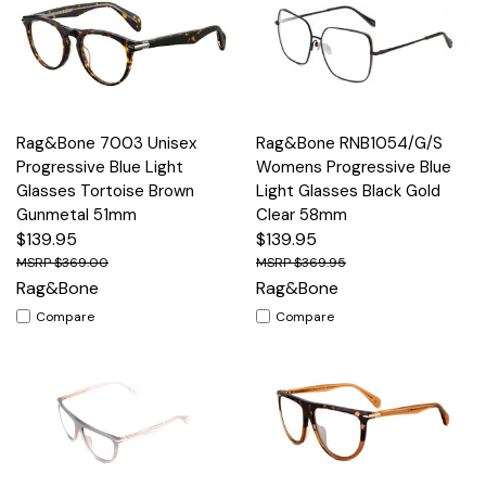
Rag&Bone 7003 Unisex
Rag&Bone RNB1054/G/S
Progressive Blue Light
Womens Progressive Blue
Glasses Tortoise Brown
Light Glasses Black Gold
Gunmetal 51mm
Clear 58mm
$139.95
$139.95
$369.00
$369.95
Rag&Bone
Rag&Bone
Compare
Compare