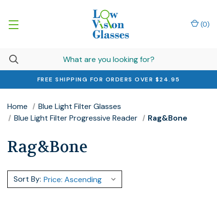
(
0
)
FREE SHIPPING FOR ORDERS OVER $24.95
Home
Blue Light Filter Glasses
Blue Light Filter Progressive Reader
Rag&Bone
Rag&Bone
Sort By: