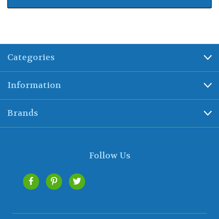
Categories
Information
Brands
Follow Us