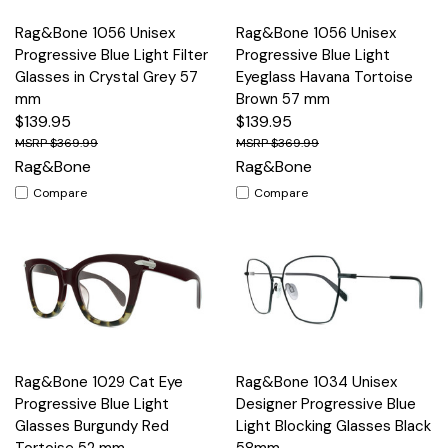
Rag&Bone 1056 Unisex
Rag&Bone 1056 Unisex
Progressive Blue Light Filter
Progressive Blue Light
Glasses in Crystal Grey 57
Eyeglass Havana Tortoise
mm
Brown 57 mm
$139.95
$139.95
$369.99
$369.99
Rag&Bone
Rag&Bone
Compare
Compare
Rag&Bone 1029 Cat Eye
Rag&Bone 1034 Unisex
Progressive Blue Light
Designer Progressive Blue
Glasses Burgundy Red
Light Blocking Glasses Black
Tortoise 52 mm
58mm