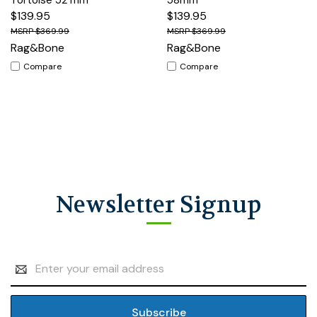
$139.95
$139.95
$369.99
$369.99
Rag&Bone
Rag&Bone
Compare
Compare
Newsletter Signup
Email
Address